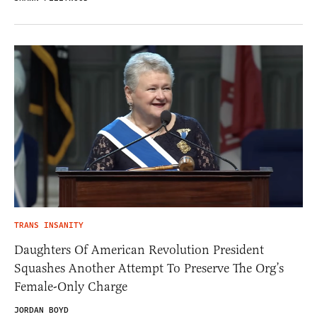
TRANS INSANITY
Daughters Of American Revolution President
Squashes Another Attempt To Preserve The Org’s
Female-Only Charge
JORDAN BOYD