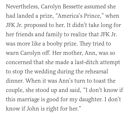
Nevertheless, Carolyn Bessette assumed she
had landed a prize, “America’s Prince,” when
JFK Jr. proposed to her. It didn’t take long for
her friends and family to realize that JFK Jr.
was more like a booby prize. They tried to
warn Carolyn off. Her mother, Ann, was so
concerned that she made a last-ditch attempt
to stop the wedding during the rehearsal
dinner. When it was Ann’s turn to toast the
couple, she stood up and said, “I don’t know if
this marriage is good for my daughter. I don’t
know if John is right for her.”