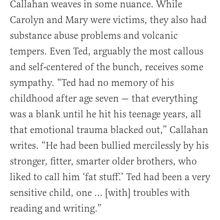
Callahan weaves in some nuance. While
Carolyn and Mary were victims, they also had
substance abuse problems and volcanic
tempers. Even Ted, arguably the most callous
and self-centered of the bunch, receives some
sympathy. “Ted had no memory of his
childhood after age seven — that everything
was a blank until he hit his teenage years, all
that emotional trauma blacked out,” Callahan
writes. “He had been bullied mercilessly by his
stronger, fitter, smarter older brothers, who
liked to call him ‘fat stuff.’ Ted had been a very
sensitive child, one … [with] troubles with
reading and writing.”