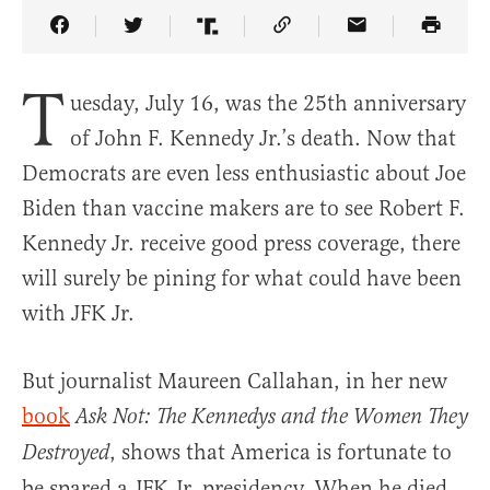
Share Article on Facebook
Share Article on Twitter
Share Article on Truth Social
Copy Article Link
Share Article 
T
uesday, July 16, was the 25th anniversary
of John F. Kennedy Jr.’s death. Now that
Democrats are even less enthusiastic about Joe
Biden than vaccine makers are to see Robert F.
Kennedy Jr. receive good press coverage, there
will surely be pining for what could have been
with JFK Jr.
But journalist Maureen Callahan, in her new
book
Ask Not: The Kennedys and the Women They
, shows that America is fortunate to
Destroyed
be spared a JFK Jr. presidency. When he died,