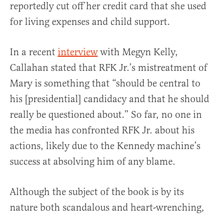
reportedly cut off her credit card that she used
for living expenses and child support.
In a recent
interview
with Megyn Kelly,
Callahan stated that RFK Jr.’s mistreatment of
Mary is something that “should be central to
his [presidential] candidacy and that he should
really be questioned about.” So far, no one in
the media has confronted RFK Jr. about his
actions, likely due to the Kennedy machine’s
success at absolving him of any blame.
Although the subject of the book is by its
nature both scandalous and heart-wrenching,