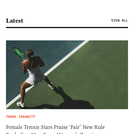
Latest
VIEW ALL
TRANS INSANITY
Female Tennis Stars Praise ‘Fair’ New Rule