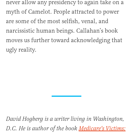
never allow any presidency to again take on a
myth of Camelot. People attracted to power
are some of the most selfish, venal, and
narcissistic human beings. Callahan’s book
moves us further toward acknowledging that
ugly reality.
David Hogberg is a writer living in Washington,
D.C. He is author of the book
Medicare's Victims: