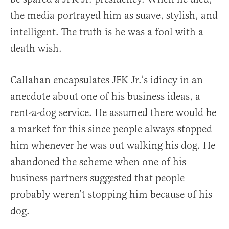
the media portrayed him as suave, stylish, and
intelligent. The truth is he was a fool with a
death wish.
Callahan encapsulates JFK Jr.’s idiocy in an
anecdote about one of his business ideas, a
rent-a-dog service. He assumed there would be
a market for this since people always stopped
him whenever he was out walking his dog. He
abandoned the scheme when one of his
business partners suggested that people
probably weren’t stopping him because of his
dog.