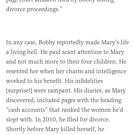
divorce proceedings.”
In any case, Bobby reportedly made Mary’s life
a living hell. He paid scant attention to Mary
and not much more to their four children. He
resented her when her charm and intelligence
worked to his benefit. His infidelities
(surprise!) were rampant. His diaries, as Mary
discovered, included pages with the heading
“cash accounts” that ranked the women he’d
slept with. In 2010, he filed for divorce.
Shortly before Mary killed herself, he