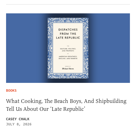
BOOKS
What Cooking, The Beach Boys, And Shipbuilding
Tell Us About Our ‘Late Republic’
CASEY CHALK
JULY 8, 2026