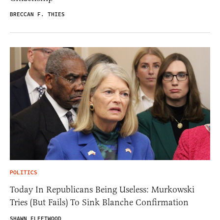
BRECCAN F. THIES
POLITICS
Today In Republicans Being Useless: Murkowski
Tries (But Fails) To Sink Blanche Confirmation
SHAWN FLEETWOOD