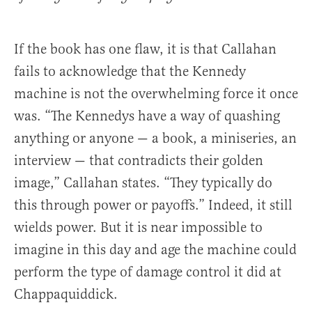
If the book has one flaw, it is that Callahan
fails to acknowledge that the Kennedy
machine is not the overwhelming force it once
was. “The Kennedys have a way of quashing
anything or anyone — a book, a miniseries, an
interview — that contradicts their golden
image,” Callahan states. “They typically do
this through power or payoffs.” Indeed, it still
wields power. But it is near impossible to
imagine in this day and age the machine could
perform the type of damage control it did at
Chappaquiddick.