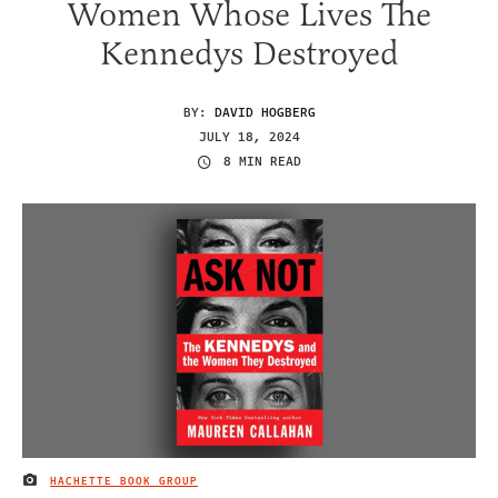
Women Whose Lives The
Kennedys Destroyed
BY:
DAVID HOGBERG
JULY 18, 2024
8 MIN READ
HACHETTE BOOK GROUP
IMAGE CREDIT