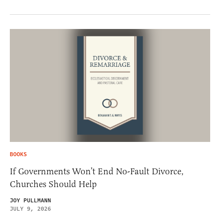
BOOKS
If Governments Won’t End No-Fault Divorce,
Churches Should Help
JOY PULLMANN
JULY 9, 2026