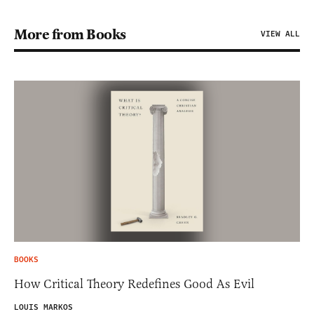
More from Books
VIEW ALL
BOOKS
How Critical Theory Redefines Good As Evil
LOUIS MARKOS