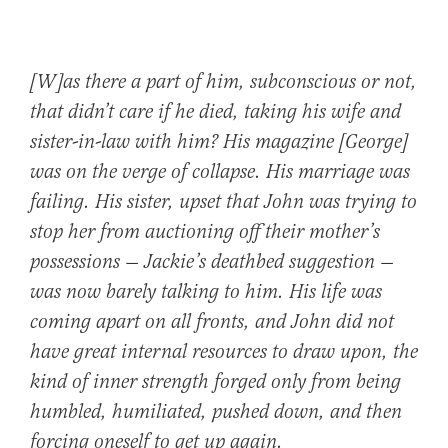
[W]as there a part of him, subconscious or not,
that didn’t care if he died, taking his wife and
sister-in-law with him? His magazine [George]
was on the verge of collapse. His marriage was
failing. His sister, upset that John was trying to
stop her from auctioning off their mother’s
possessions — Jackie’s deathbed suggestion —
was now barely talking to him. His life was
coming apart on all fronts, and John did not
have great internal resources to draw upon, the
kind of inner strength forged only from being
humbled, humiliated, pushed down, and then
forcing oneself to get up again.