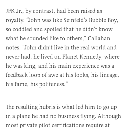
JFK Jr., by contrast, had been raised as
royalty. “John was like Seinfeld’s Bubble Boy,
so coddled and spoiled that he didn’t know
what he sounded like to others,” Callahan
notes. “John didn’t live in the real world and
never had; he lived on Planet Kennedy, where
he was king, and his main experience was a
feedback loop of awe at his looks, his lineage,
his fame, his politeness.”
The resulting hubris is what led him to go up
in a plane he had no business flying. Although
most private pilot certifications require at