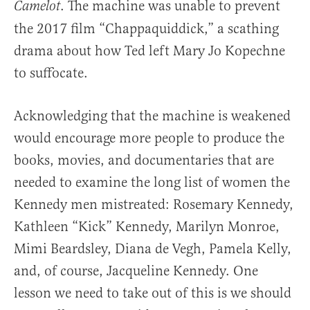
. The machine was unable to prevent
Camelot
the 2017 film “Chappaquiddick,” a scathing
drama about how Ted left Mary Jo Kopechne
to suffocate.
Acknowledging that the machine is weakened
would encourage more people to produce the
books, movies, and documentaries that are
needed to examine the long list of women the
Kennedy men mistreated: Rosemary Kennedy,
Kathleen “Kick” Kennedy, Marilyn Monroe,
Mimi Beardsley, Diana de Vegh, Pamela Kelly,
and, of course, Jacqueline Kennedy. One
lesson we need to take out of this is we should