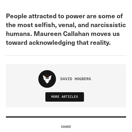
People attracted to power are some of
the most selfish, venal, and narcissistic
humans. Maureen Callahan moves us
toward acknowledging that reality.
DAVID HOGBERG
MORE ARTICLES
SHARE