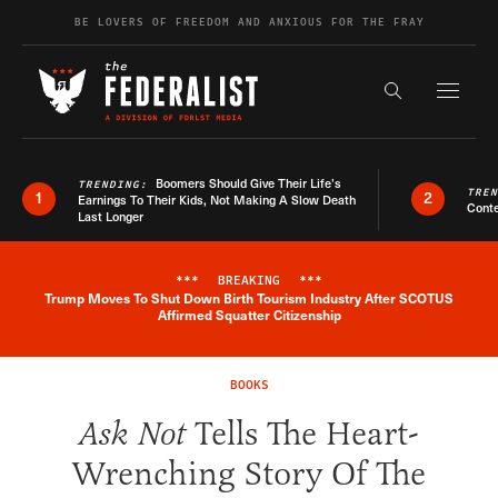
Skip to content
BE LOVERS OF FREEDOM AND ANXIOUS FOR THE FRAY
Exapnd F
Search the s
Boomers Should Give Their Life’s
TRENDING:
TRE
1
2
Earnings To Their Kids, Not Making A Slow Death
Conte
Last Longer
***
BREAKING
***
Trump Moves To Shut Down Birth Tourism Industry After SCOTUS
Breaking News Alert
Affirmed Squatter Citizenship
BOOKS
Ask Not
Tells The Heart-
Wrenching Story Of The