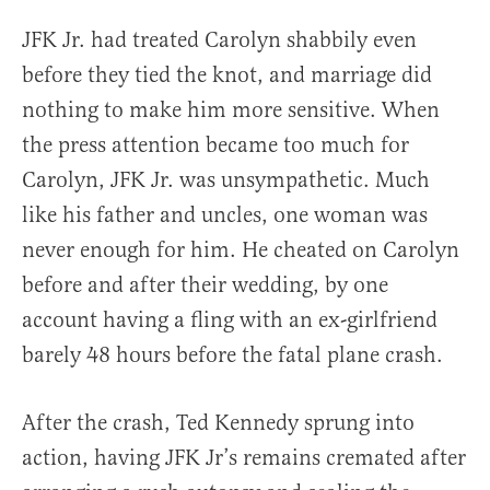
JFK Jr. had treated Carolyn shabbily even
before they tied the knot, and marriage did
nothing to make him more sensitive. When
the press attention became too much for
Carolyn, JFK Jr. was unsympathetic. Much
like his father and uncles, one woman was
never enough for him. He cheated on Carolyn
before and after their wedding, by one
account having a fling with an ex-girlfriend
barely 48 hours before the fatal plane crash.
After the crash, Ted Kennedy sprung into
action, having JFK Jr’s remains cremated after