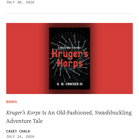
JULY 30, 2026
BOOKS
Kruger’s Korps
Is An Old-Fashioned, Swashbuckling
Adventure Tale
CASEY CHALK
JULY 24, 2026