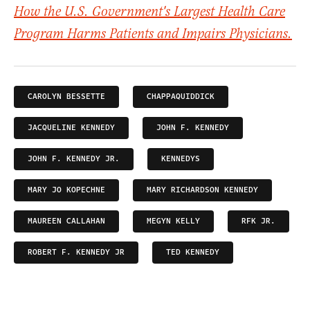
How the U.S. Government's Largest Health Care
Program Harms Patients and Impairs Physicians.
CAROLYN BESSETTE
CHAPPAQUIDDICK
JACQUELINE KENNEDY
JOHN F. KENNEDY
JOHN F. KENNEDY JR.
KENNEDYS
MARY JO KOPECHNE
MARY RICHARDSON KENNEDY
MAUREEN CALLAHAN
MEGYN KELLY
RFK JR.
ROBERT F. KENNEDY JR
TED KENNEDY