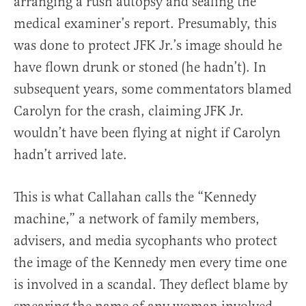
arranging a rush autopsy and sealing the
medical examiner’s report. Presumably, this
was done to protect JFK Jr.’s image should he
have flown drunk or stoned (he hadn’t). In
subsequent years, some commentators blamed
Carolyn for the crash, claiming JFK Jr.
wouldn’t have been flying at night if Carolyn
hadn’t arrived late.
This is what Callahan calls the “Kennedy
machine,” a network of family members,
advisers, and media sycophants who protect
the image of the Kennedy men every time one
is involved in a scandal. They deflect blame by