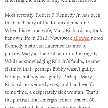
smearing the name of any woman involved.
Most recently, Robert F. Kennedy Jr. has been
the beneficiary of the Kennedy machine.
When his second wife, Mary Richardson, took
her own life in 2012, Newsweek
allowed
noted
Kennedy historian Laurence Leamer to
portray Mary as the real actor in the tragedy.
While acknowledging RFK Jr.’s faults, Leamer
claimed that “perhaps Bobby wasn’t guilty.
Perhaps nobody was guilty. Perhaps Mary
Richardson Kennedy was, and had been for
some time, a desperately sick woman. That’s
the portrait that emerges from a sealed, 60-
page court affidavit filed by Bobby during