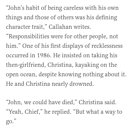
“John’s habit of being careless with his own
things and those of others was his defining
character trait,” Callahan writes.
“Responsibilities were for other people, not
him.” One of his first displays of recklessness
occurred in 1986. He insisted on taking his
then-girlfriend, Christina, kayaking on the
open ocean, despite knowing nothing about it.
He and Christina nearly drowned.
“John, we could have died,” Christina said.
“Yeah, Chief,” he replied. “But what a way to
go.”