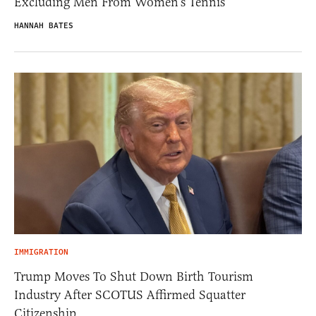
Excluding Men From Women’s Tennis
HANNAH BATES
IMMIGRATION
Trump Moves To Shut Down Birth Tourism
Industry After SCOTUS Affirmed Squatter
Citizenship