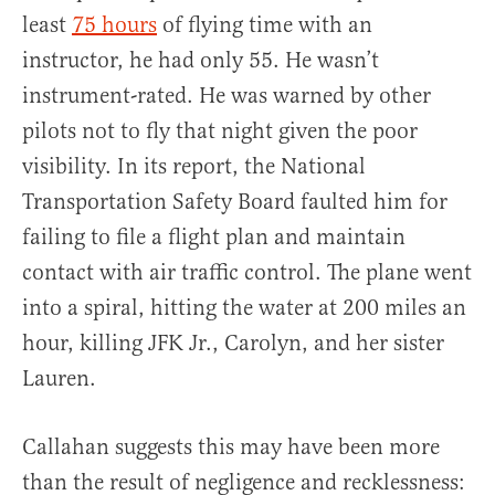
least
75 hours
of flying time with an
instructor, he had only 55. He wasn’t
instrument-rated. He was warned by other
pilots not to fly that night given the poor
visibility. In its report, the National
Transportation Safety Board faulted him for
failing to file a flight plan and maintain
contact with air traffic control. The plane went
into a spiral, hitting the water at 200 miles an
hour, killing JFK Jr., Carolyn, and her sister
Lauren.
Callahan suggests this may have been more
than the result of negligence and recklessness: