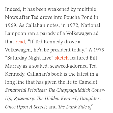
Indeed, it has been weakened by multiple
blows after Ted drove into Poucha Pond in
1969. As Callahan notes, in 1972, National
Lampoon
ran a parody of a Volkswagen ad
that
read
, “If Ted Kennedy drove a
Volkswagen, he’d be president today.” A 1979
“Saturday Night Live”
sketch
featured Bill
Murray as a soaked, seaweed-adorned Ted
Kennedy. Callahan’s book is the latest in a
long line that has given the lie to Camelot:
Senatorial Privilege: The Chappaquiddick Cover-
;
;
Up
Rosemary: The Hidden Kennedy Daughter
; and
Once Upon A Secret
The Dark Side of