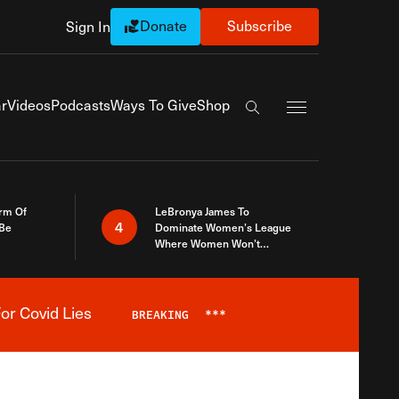
Donate
Subscribe
Sign In
Exapnd Full Navi
r
Videos
Podcasts
Ways To Give
Shop
Search the site
rm Of
LeBronya James To
4
 Be
Dominate Women’s League
Where Women Won’t
Accept What A Woman Is
or Covid Lies
BREAKING
***