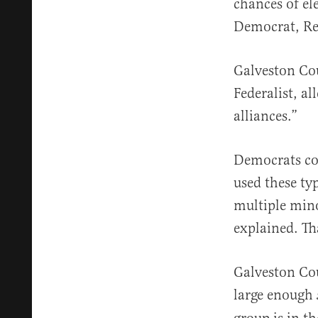
chances of el
Democrat, Rea
Galveston Cou
Federalist, al
alliances.”
Democrats con
used these ty
multiple mino
explained. Th
Galveston Coun
large enough