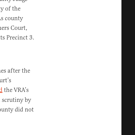
y of the
As county
ners Court,
s Precinct 3.
es after the
urt’s
d
the VRA’s
 scrutiny by
ounty did not