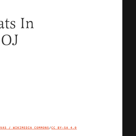
ts In
DOJ
IVAS / WIKIMEDIA COMMONS
/
CC BY-SA 4.0
IMAGE CREDIT