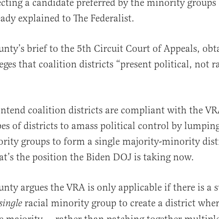
ecting a candidate preferred by the minority groups
dy explained to The Federalist.
nty’s brief to the 5th Circuit Court of Appeals, obt
leges that coalition districts “present political, not r
tend coalition districts are compliant with the V
pes of districts to amass political control by lumpin
rity groups to form a single majority-minority dist
at’s the position the Biden DOJ is taking now.
ty argues the VRA is only applicable if there is a s
racial minority group to create a district wher
single