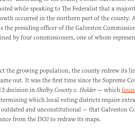
ted while speaking to The Federalist that a majorit
owth occurred in the northern part of the county. 
is the presiding officer of the Galveston Commissio
oined by four commissioners, one of whom represent
ect the growing population, the county redrew its lin
ame out. It was the first time since the Supreme Co
3 decision in
— which
foun
Shelby County v. Holder
etermining which local voting districts require extra
 outdated and unconstitutional — that Galveston C
rance from the DOJ to redraw its maps.