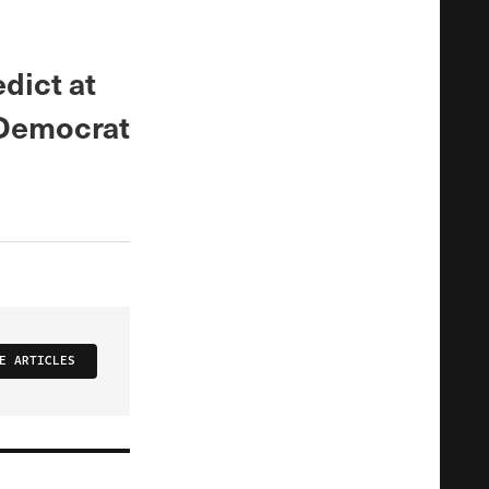
dict at
 Democrat
E ARTICLES