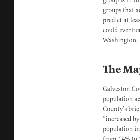
group is in t
groups that a
predict at le
could eventu
Washington
The Ma
Galveston Cou
population ac
County’s brie
“increased by
population in
from 14% to 1