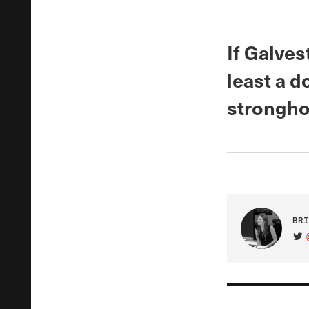
If Galves
least a 
strongho
BRI
VIS