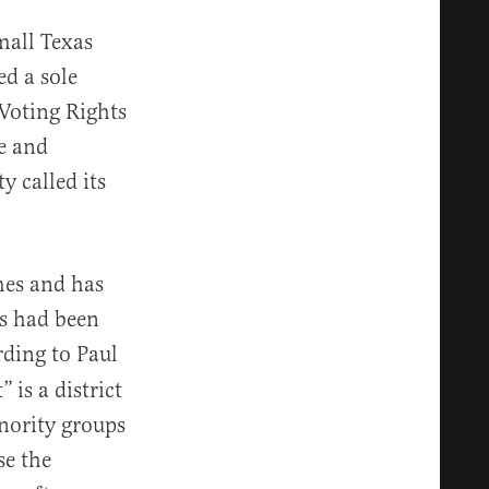
mall Texas
ed a sole
Voting Rights
re and
y called its
mes and has
es had been
rding to Paul
t”
is a district
nority groups
se the