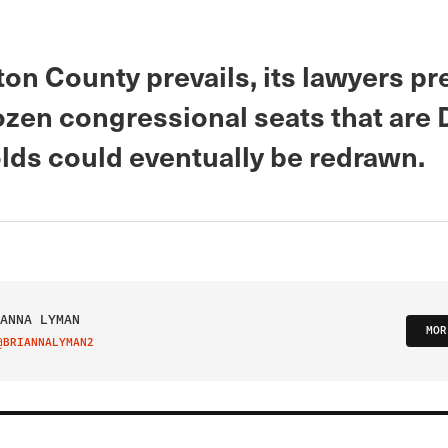
ton County prevails, its lawyers pre
dozen congressional seats that are
lds could eventually be redrawn.
ANNA LYMAN
MOR
@BRIANNALYMAN2
IT ON TWITTER