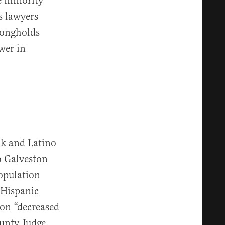
e minority
s lawyers
trongholds
wer in
ck and Latino
o Galveston
population
“Hispanic
on “decreased
ounty Judge