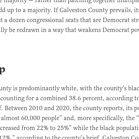
he majority — rather than patching together multipl
dd up to a majority. If Galveston County prevails, it
ast a dozen congressional seats that are Democrat s
ally be redrawn in a way that weakens Democrat po
.
p
nty is predominantly white, with the county’s bla
counting for a combined 38.6 percent, according t
f. Between 2010 and 2020, the county reports, its 
 almost 60,000 people” and, more specifically, the 
creased from 22% to 25%” while the black populati
2%,” according to the county’s brief. Galveston C