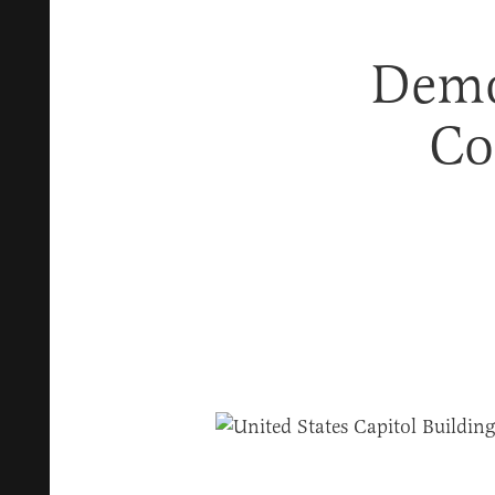
Demo
Co