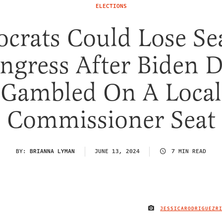
ELECTIONS
crats Could Lose Sea
ngress After Biden 
Gambled On A Local
Commissioner Seat
BY:
BRIANNA LYMAN
JUNE 13, 2024
7 MIN READ
JESSICARODRIGUEZR