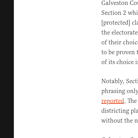
Galveston Cou
Section 2 whi
[protected] c
the electorate
of their choi
to be proven 
of its choice 
Notably, Sect
phrasing only
reported
. The
districting pl
without the n