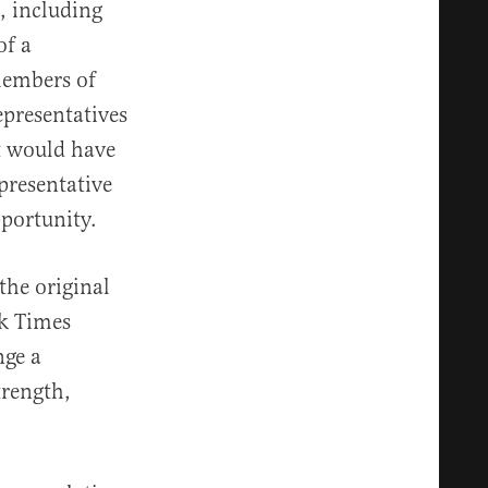
, including
of a
 members of
representatives
it would have
presentative
pportunity.
the original
rk Times
nge a
trength,