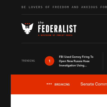
Skip to content
BE LOVERS OF FREEDOM AND ANXIOUS FO
FBI Used Comey Firing To
1
TRENDING
Open New Russia Hoax
Investigation Using
Debunked Information
Senate Commit
***
BREAKING