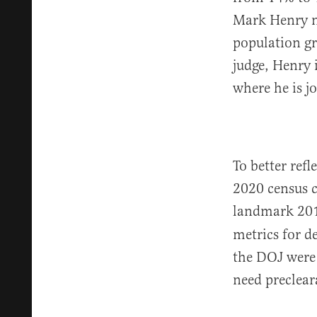
Mark Henry no
population gr
judge, Henry 
where he is j
To better refl
2020 census c
landmark 201
metrics for d
the DOJ were
need preclea