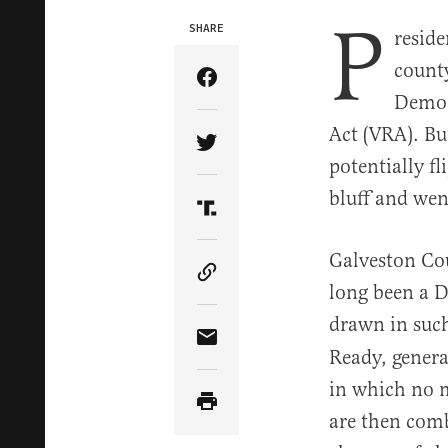
P
SHARE
reside
county
Share Article on Facebook
Democr
Act (VRA). Bu
Share Article on Twitter
potentially f
bluff and went
Share Article on Truth Soci
Galveston Co
Copy Article Link
long been a D
drawn in such
Share Article via Email
Ready, genera
in which no m
are then comb