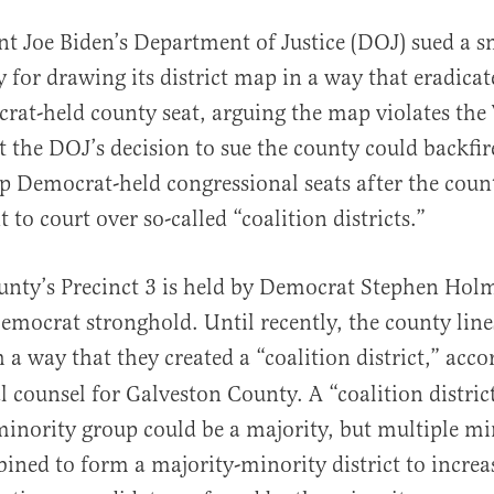
nt Joe Biden’s Department of Justice (DOJ) sued a s
 for drawing its district map in a way that eradicat
at-held county seat, arguing the map violates the 
t the DOJ’s decision to sue the county could backfi
lip Democrat-held congressional seats after the count
 to court over so-called “coalition districts.”
al
unty’s Precinct 3 is held by Democrat Stephen Hol
emocrat stronghold. Until recently, the county lin
 a way that they created a “coalition district,” acco
l counsel for Galveston County. A “coalition distric
inority group could be a majority, but multiple mi
ined to form a majority-minority district to increa