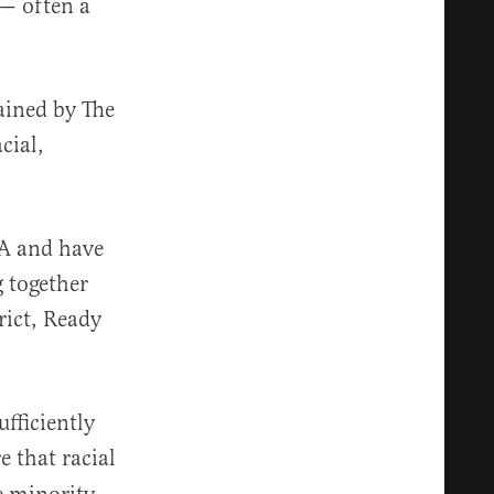
 — often a
ained by The
acial,
RA and have
g together
rict, Ready
ufficiently
e that racial