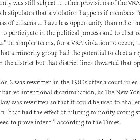
nty was still subject to other provisions of the VRA
ch stipulates that a violation happens if members “
lass of citizens … have less opportunity than other
 to participate in the political process and to elect 
ce.” In simpler terms, for a VRA violation to occur, 
that a minority group had the potential to elect a re
in the district but that district lines thwarted that o
ion 2 was rewritten in the 1980s after a court ruled 
 barred intentional discrimination, as The New Yo
 law was rewritten so that it could be used to challe
an “that had the effect of diluting minority voting s
eed to prove intent,” according to the Times.