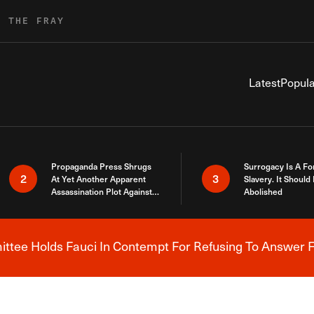
R THE FRAY
Latest
Popula
Propaganda Press Shrugs
Surrogacy Is A Fo
2
3
At Yet Another Apparent
Slavery. It Should
Assassination Plot Against
Abolished
Trump
tee Holds Fauci In Contempt For Refusing To Answer F
Breaking News Alert