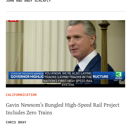
JOHN AND ANDY SCHLAFLY
CALIFORNICATION
Gavin Newsom’s Bungled High-Speed Rail Project
Includes Zero Trains
CHRIS BRAY