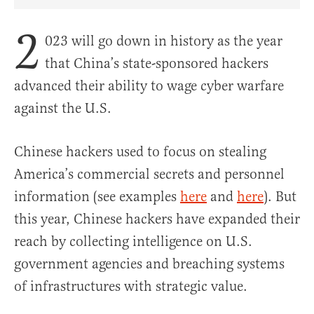
Share Article on Facebook
Share Article on Twitter
Share Article on Truth Social
Copy Article Link
Share Article 
2
023 will go down in history as the year
that China’s state-sponsored hackers
advanced their ability to wage cyber warfare
against the U.S.
Chinese hackers used to focus on stealing
America’s commercial secrets and personnel
information (see examples
here
and
here
). But
this year, Chinese hackers have expanded their
reach by collecting intelligence on U.S.
government agencies and breaching systems
of infrastructures with strategic value.