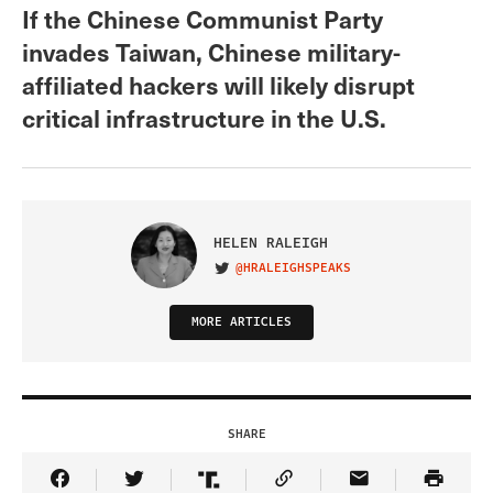
If the Chinese Communist Party
invades Taiwan, Chinese military-
affiliated hackers will likely disrupt
critical infrastructure in the U.S.
HELEN RALEIGH
@HRALEIGHSPEAKS
VISIT ON TWITTER
MORE ARTICLES
SHARE