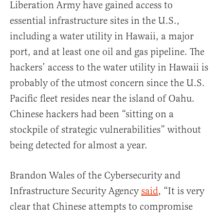
Liberation Army have gained access to
essential infrastructure sites in the U.S.,
including a water utility in Hawaii, a major
port, and at least one oil and gas pipeline. The
hackers’ access to the water utility in Hawaii is
probably of the utmost concern since the U.S.
Pacific fleet resides near the island of Oahu.
Chinese hackers had been “sitting on a
stockpile of strategic vulnerabilities” without
being detected for almost a year.
Brandon Wales of the Cybersecurity and
Infrastructure Security Agency
said
, “It is very
clear that Chinese attempts to compromise