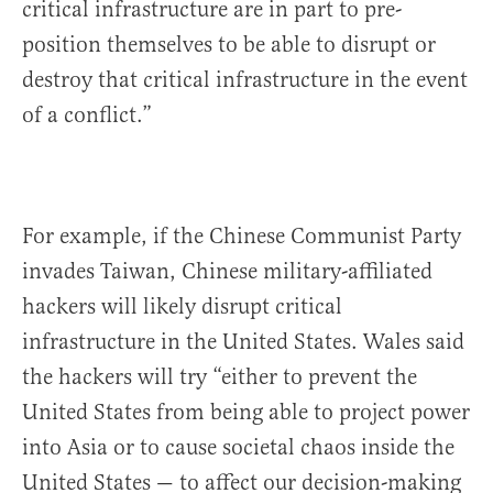
critical infrastructure are in part to pre-
position themselves to be able to disrupt or
destroy that critical infrastructure in the event
of a conflict.”
For example, if the Chinese Communist Party
invades Taiwan, Chinese military-affiliated
hackers will likely disrupt critical
infrastructure in the United States. Wales said
the hackers will try “either to prevent the
United States from being able to project power
into Asia or to cause societal chaos inside the
United States — to affect our decision-making