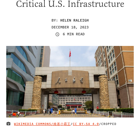
Critical U.S. Infrastructure
BY:
HELEN RALEIGH
DECEMBER 18, 2023
6 MIN READ
WIKIMEDIA COMMONS/維基小霸王
/
CC BY-SA 4.0
/CROPPED
IMAGE CREDIT