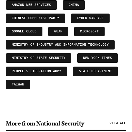
AMAZON WEB SERVICES
CHINA
CHINESE COMMUNIST PARTY
CYBER WARFARE
GOOGLE CLOUD
GUAM
MICROSOFT
MINISTRY OF INDUSTRY AND INFORMATION TECHNOLOGY
MINISTRY OF STATE SECURITY
NEW YORK TIMES
PEOPLE'S LIBERATION ARMY
STATE DEPARTMENT
TAIWAN
More from National Security
VIEW ALL