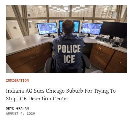
IMMIGRATION
Indiana AG Sues Chicago Suburb For Trying To
Stop ICE Detention Center
SKYE GRAHAM
AUGUST 4, 2026