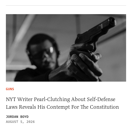
GUNS
NYT Writer Pearl-Clutching About Self-Defense
Laws Reveals His Contempt For The Constitution
JORDAN BOYD
AUGUST 5, 2026