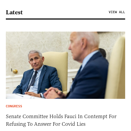
Latest
VIEW ALL
CONGRESS
Senate Committee Holds Fauci In Contempt For
Refusing To Answer For Covid Lies