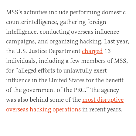
MSS’s activities include performing domestic
counterintelligence, gathering foreign
intelligence, conducting overseas influence
campaigns, and organizing hacking. Last year,
the U.S. Justice Department
charged
13
individuals, including a few members of MSS,
for “alleged efforts to unlawfully exert
influence in the United States for the benefit
of the government of the PRC.” The agency
was also behind some of the
most disruptive
overseas hacking operations
in recent years.