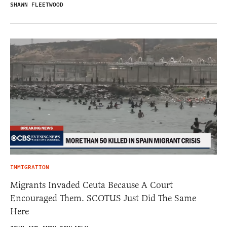
SHAWN FLEETWOOD
IMMIGRATION
Migrants Invaded Ceuta Because A Court
Encouraged Them. SCOTUS Just Did The Same
Here