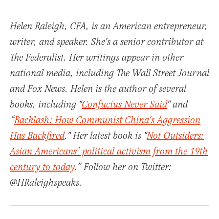
Helen Raleigh, CFA, is an American entrepreneur,
writer, and speaker. She's a senior contributor at
The Federalist. Her writings appear in other
national media, including The Wall Street Journal
and Fox News. Helen is the author of several
books, including "
Confucius Never Said
" and
“
Backlash: How Communist China's Aggression
Has Backfired
." Her latest book is "
Not Outsiders:
Asian Americans’ political activism from the 19th
century to today
.” Follow her on Twitter:
@HRaleighspeaks.