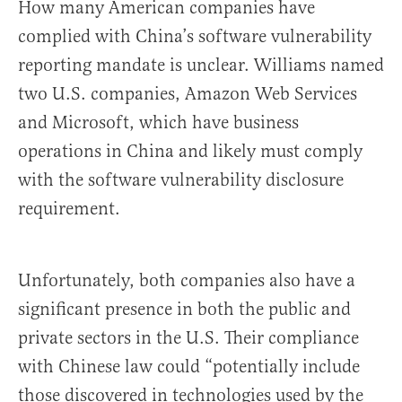
How many American companies have
complied with China’s software vulnerability
reporting mandate is unclear. Williams named
two U.S. companies, Amazon Web Services
and Microsoft, which have business
operations in China and likely must comply
with the software vulnerability disclosure
requirement.
Unfortunately, both companies also have a
significant presence in both the public and
private sectors in the U.S. Their compliance
with Chinese law could “potentially include
those discovered in technologies used by the