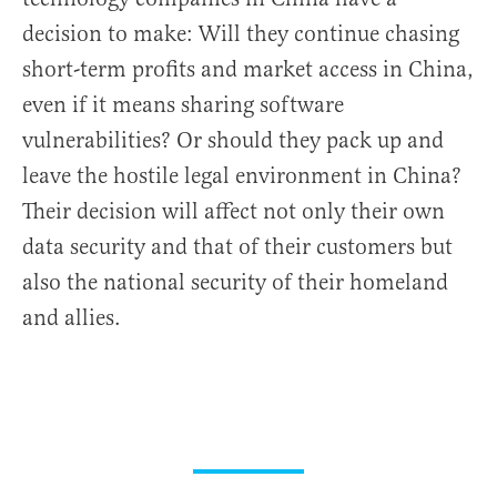
decision to make: Will they continue chasing
short-term profits and market access in China,
even if it means sharing software
vulnerabilities? Or should they pack up and
leave the hostile legal environment in China?
Their decision will affect not only their own
data security and that of their customers but
also the national security of their homeland
and allies.