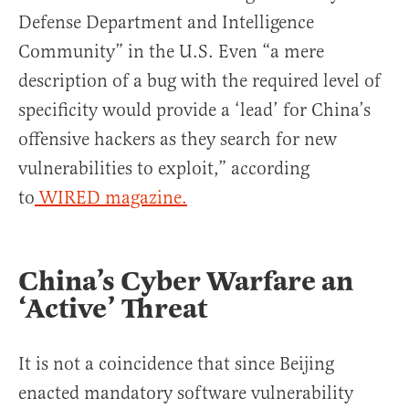
Defense Department and Intelligence
Community” in the U.S. Even “a mere
description of a bug with the required level of
specificity would provide a ‘lead’ for China’s
offensive hackers as they search for new
vulnerabilities to exploit,” according
to
WIRED magazine.
China’s Cyber Warfare an
‘Active’ Threat
It is not a coincidence that since Beijing
enacted mandatory software vulnerability