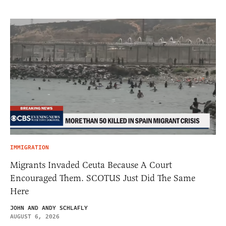
IMMIGRATION
Migrants Invaded Ceuta Because A Court
Encouraged Them. SCOTUS Just Did The Same
Here
JOHN AND ANDY SCHLAFLY
AUGUST 6, 2026