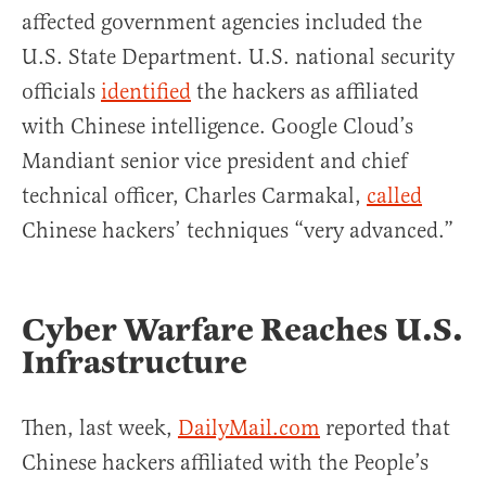
affected government agencies included the
U.S. State Department. U.S. national security
officials
identified
the hackers as affiliated
with Chinese intelligence. Google Cloud’s
Mandiant senior vice president and chief
technical officer, Charles Carmakal,
called
Chinese hackers’ techniques “very advanced.”
Cyber Warfare Reaches U.S.
Infrastructure
Then, last week,
DailyMail.com
reported that
Chinese hackers affiliated with the People’s