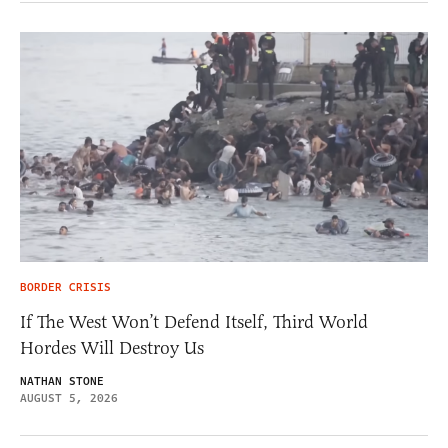
BORDER CRISIS
If The West Won’t Defend Itself, Third World
Hordes Will Destroy Us
NATHAN STONE
AUGUST 5, 2026