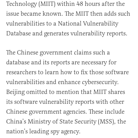
Technology (MIIT) within 48 hours after the
issue became known. The MIIT then adds such
vulnerabilities to a National Vulnerability
Database and generates vulnerability reports.
The Chinese government claims such a
database and its reports are necessary for
researchers to learn how to fix those software
vulnerabilities and enhance cybersecurity.
Beijing omitted to mention that MIIT shares
its software vulnerability reports with other
Chinese government agencies. These include
China’s Ministry of State Security (MSS), the
nation’s leading spy agency.