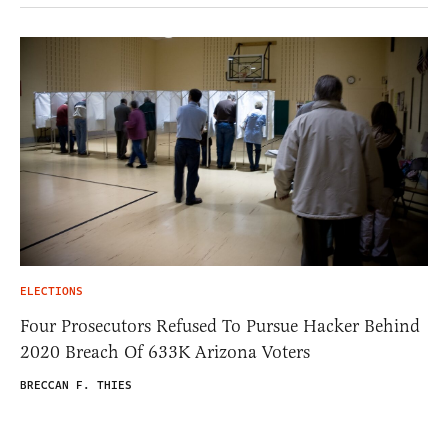
ELECTIONS
Four Prosecutors Refused To Pursue Hacker Behind
2020 Breach Of 633K Arizona Voters
BRECCAN F. THIES