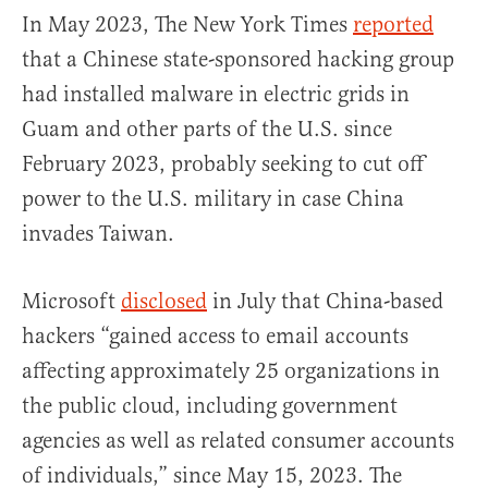
In May 2023, The New York Times
reported
that a Chinese state-sponsored hacking group
had installed malware in electric grids in
Guam and other parts of the U.S. since
February 2023, probably seeking to cut off
power to the U.S. military in case China
invades Taiwan.
Microsoft
disclosed
in July that China-based
hackers “gained access to email accounts
affecting approximately 25 organizations in
the public cloud, including government
agencies as well as related consumer accounts
of individuals,” since May 15, 2023. The