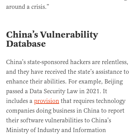
around a crisis.”
China’s Vulnerability
Database
China’s state-sponsored hackers are relentless,
and they have received the state’s assistance to
enhance their abilities. For example, Beijing
passed a Data Security Law in 2021. It
includes a
provision
that requires technology
companies doing business in China to report
their software vulnerabilities to China’s
Ministry of Industry and Information