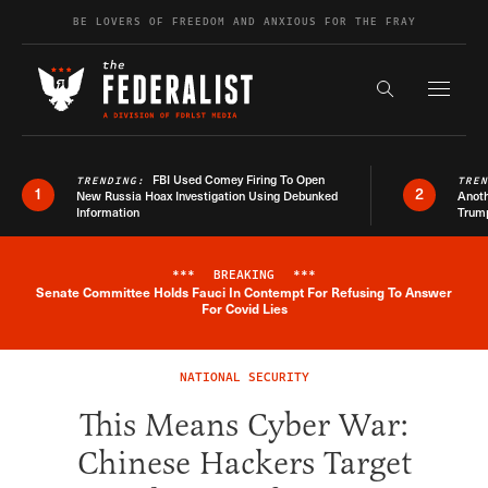
Skip to content
BE LOVERS OF FREEDOM AND ANXIOUS FOR THE FRAY
Exapnd F
Search the s
FBI Used Comey Firing To Open
TRENDING:
TRE
1
2
New Russia Hoax Investigation Using Debunked
Anoth
Information
Trum
***
BREAKING
***
Senate Committee Holds Fauci In Contempt For Refusing To Answer
Breaking News Alert
For Covid Lies
NATIONAL SECURITY
This Means Cyber War:
Chinese Hackers Target