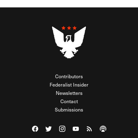
Contributors
Federalist Insider
Newsletters
Contact
Submissions
Visit The Federalist on Facebook
Visit The Federalist on Twitter
Visit The Federalist on Instagram
Watch The Federalist on Y
View The Federalist R
Listen to The Fe