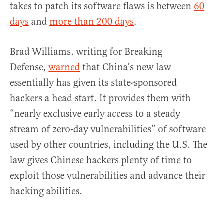
takes to patch its software flaws is between
60
days
and
more than 200 days
.
Brad Williams, writing for Breaking
Defense,
warned
that China’s new law
essentially has given its state-sponsored
hackers a head start. It provides them with
“nearly exclusive early access to a steady
stream of zero-day vulnerabilities” of software
used by other countries, including the U.S. The
law gives Chinese hackers plenty of time to
exploit those vulnerabilities and advance their
hacking abilities.