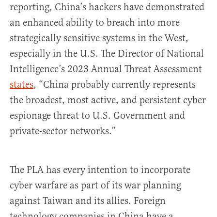
reporting, China’s hackers have demonstrated
an enhanced ability to breach into more
strategically sensitive systems in the West,
especially in the U.S. The Director of National
Intelligence’s 2023 Annual Threat Assessment
states
, “China probably currently represents
the broadest, most active, and persistent cyber
espionage threat to U.S. Government and
private-sector networks.”
The PLA has every intention to incorporate
cyber warfare as part of its war planning
against Taiwan and its allies. Foreign
technology companies in China have a