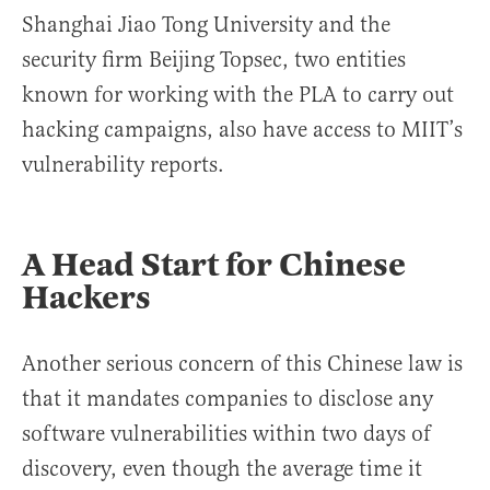
Shanghai Jiao Tong University and the
security firm Beijing Topsec, two entities
known for working with the PLA to carry out
hacking campaigns, also have access to MIIT’s
vulnerability reports.
A Head Start for Chinese
Hackers
Another serious concern of this Chinese law is
that it mandates companies to disclose any
software vulnerabilities within two days of
discovery, even though the average time it