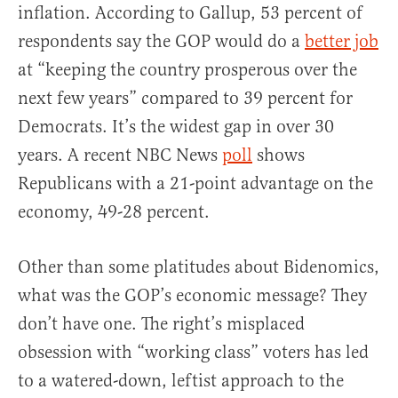
inflation. According to Gallup, 53 percent of
respondents say the GOP would do a
better job
at “keeping the country prosperous over the
next few years” compared to 39 percent for
Democrats. It’s the widest gap in over 30
years. A recent NBC News
poll
shows
Republicans with a 21-point advantage on the
economy, 49-28 percent.
Other than some platitudes about Bidenomics,
what was the GOP’s economic message? They
don’t have one. The right’s misplaced
obsession with “working class” voters has led
to a watered-down, leftist approach to the