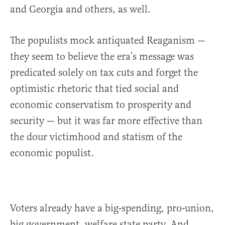
and Georgia and others, as well.
The populists mock antiquated Reaganism —
they seem to believe the era’s message was
predicated solely on tax cuts and forget the
optimistic rhetoric that tied social and
economic conservatism to prosperity and
security — but it was far more effective than
the dour victimhood and statism of the
economic populist.
Voters already have a big-spending, pro-union,
big government, welfare state party. And