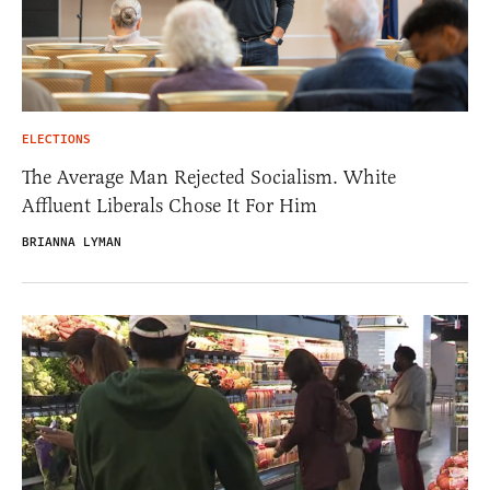
ELECTIONS
The Average Man Rejected Socialism. White
Affluent Liberals Chose It For Him
BRIANNA LYMAN