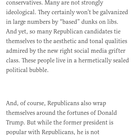
conservatives. Many are not strongly
ideological. They certainly won’t be galvanized
in large numbers by “based” dunks on libs.
And yet, so many Republican candidates tie
themselves to the aesthetic and tonal qualities
admired by the new right social media grifter
class. These people live in a hermetically sealed
political bubble.
And, of course, Republicans also wrap
themselves around the fortunes of Donald
Trump. But while the former president is
popular with Republicans, he is not