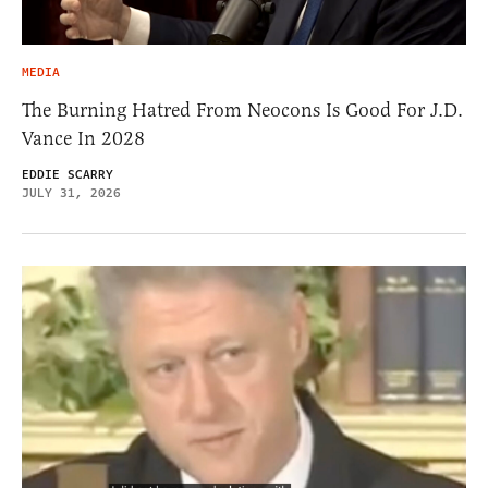
MEDIA
The Burning Hatred From Neocons Is Good For J.D.
Vance In 2028
EDDIE SCARRY
JULY 31, 2026