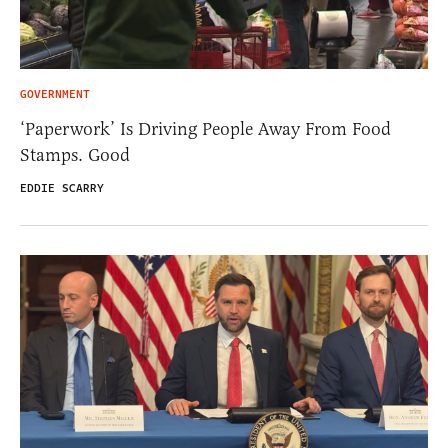
GOVERNMENT
‘Paperwork’ Is Driving People Away From Food
Stamps. Good
EDDIE SCARRY