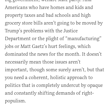
Americans who have homes and kids and
property taxes and bad schools and high
grocery store bills aren’t going to be moved by
Trump’s problems with the Justice
Department or the plight of “manufacturing”
jobs or Matt Gaetz’s hurt feelings, which
dominated the news for the month. It doesn’t
necessarily mean those issues aren’t
important, though some surely aren’t, but that
you need a coherent, holistic approach to
politics that is completely undercut by opaque
and constantly shifting demands of right-
populism.