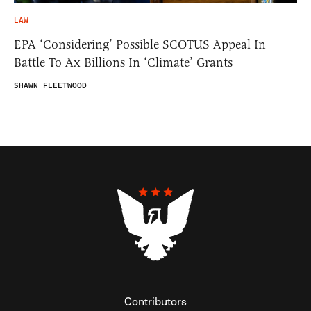
LAW
EPA ‘Considering’ Possible SCOTUS Appeal In
Battle To Ax Billions In ‘Climate’ Grants
SHAWN FLEETWOOD
Contributors