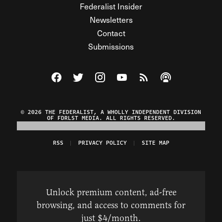
Federalist Insider
Newsletters
Contact
Submissions
Visit The Federalist on Facebook
Visit The Federalist on Twitter
Visit The Federalist on Instagram
Watch The Federalist on Y
View The Federalist R
Listen to The Fe
© 2026 THE FEDERALIST, A WHOLLY INDEPENDENT DIVISION
OF FDRLST MEDIA. ALL RIGHTS RESERVED.
RSS
PRIVACY POLICY
SITE MAP
Unlock premium content, ad-free
browsing, and access to comments for
just $4/month.