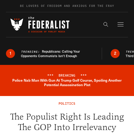
Skip to content
BE LOVERS OF FREEDOM AND ANXIOUS FOR THE FRAY
Exapnd F
Search the s
Republicans: Calling Your
TRENDING:
TRE
1
2
Opponents Communists Isn’t Enough
Third
***
BREAKING
***
Police Nab Man With Gun At Trump Golf Course, Spoiling Another
Breaking News Alert
Potential Assassination Plot
POLITICS
The Populist Right Is Leading
The GOP Into Irrelevancy