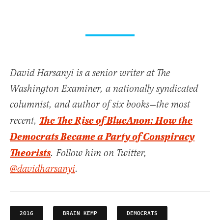
David Harsanyi is a senior writer at The
Washington Examiner, a nationally syndicated
columnist, and author of six books—the most
The The Rise of BlueAnon: How the
recent,
Democrats Became a Party of Conspiracy
Theorists
. Follow him on Twitter,
@davidharsanyi
.
2016
BRAIN KEMP
DEMOCRATS