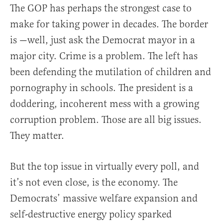
The GOP has perhaps the strongest case to
make for taking power in decades. The border
is —well, just ask the Democrat mayor in a
major city. Crime is a problem. The left has
been defending the mutilation of children and
pornography in schools. The president is a
doddering, incoherent mess with a growing
corruption problem. Those are all big issues.
They matter.
But the top issue in virtually every poll, and
it’s not even close, is the economy. The
Democrats’ massive welfare expansion and
self-destructive energy policy sparked