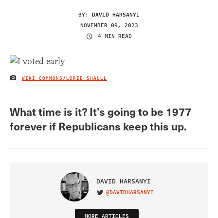
BY:
DAVID HARSANYI
NOVEMBER 09, 2023
4 MIN READ
WIKI COMMONS/LORIE SHAULL
IMAGE CREDIT
What time is it? It’s going to be 1977
forever if Republicans keep this up.
DAVID HARSANYI
@DAVIDHARSANYI
VISIT ON TWITTER
MORE ARTICLES