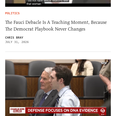
POLITICS
The Fauci Debacle Is A Teaching Moment, Because
The Democrat Playbook Never Changes
CHRIS BRAY
JULY 31, 2026