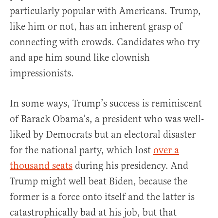
particularly popular with Americans. Trump,
like him or not, has an inherent grasp of
connecting with crowds. Candidates who try
and ape him sound like clownish
impressionists.
In some ways, Trump’s success is reminiscent
of Barack Obama’s, a president who was well-
liked by Democrats but an electoral disaster
for the national party, which lost
over a
thousand seats
during his presidency. And
Trump might well beat Biden, because the
former is a force onto itself and the latter is
catastrophically bad at his job, but that