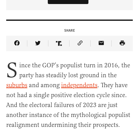
SHARE
Share Article on Facebook
Share Article on Twitter
Share Article on Truth Social
Copy Article Link
Share Article 
S
ince the GOP’s populist turn in 2016, the
party has steadily lost ground in the
suburbs
and among
independents
. They have
not had a single positive election cycle since.
And the electoral failures of 2023 are just
another instance of the mythological populist
realignment undermining their prospects.