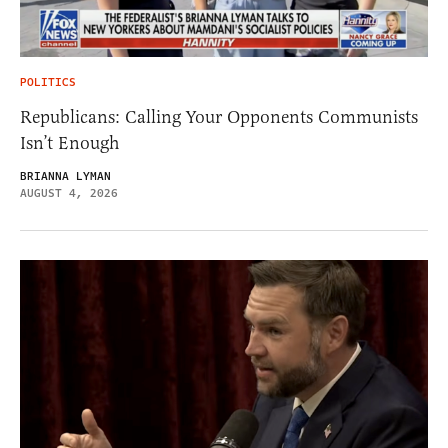
POLITICS
Republicans: Calling Your Opponents Communists
Isn’t Enough
BRIANNA LYMAN
AUGUST 4, 2026