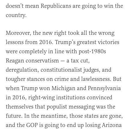
doesn’t mean Republicans are going to win the
country.
Moreover, the new right took all the wrong
lessons from 2016. Trump’s greatest victories
were completely in line with post-1980s
Reagan conservatism — a tax cut,
deregulation, constitutionalist judges, and
tougher stances on crime and lawlessness. But
when Trump won Michigan and Pennsylvania
in 2016, right-wing institutions convinced
themselves that populist messaging was the
future. In the meantime, those states are gone,
and the GOP is going to end up losing Arizona