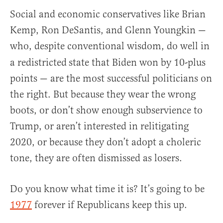
Social and economic conservatives like Brian
Kemp, Ron DeSantis, and Glenn Youngkin —
who, despite conventional wisdom, do well in
a redistricted
state that Biden won by 10-plus
points — are the most successful politicians on
the right. But because they wear the wrong
boots, or don’t show enough subservience to
Trump, or aren’t interested in relitigating
2020, or because they don’t adopt a choleric
tone, they are often dismissed as losers.
Do you know what time it is? It’s going to be
1977
forever if Republicans keep this up.