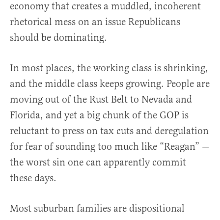
economy that creates a muddled, incoherent
rhetorical mess on an issue Republicans
should be dominating.
In most places, the working class is shrinking,
and the middle class keeps growing. People are
moving out of the Rust Belt to Nevada and
Florida, and yet a big chunk of the GOP is
reluctant to press on tax cuts and deregulation
for fear of sounding too much like “Reagan” —
the worst sin one can apparently commit
these days.
Most suburban families are dispositional