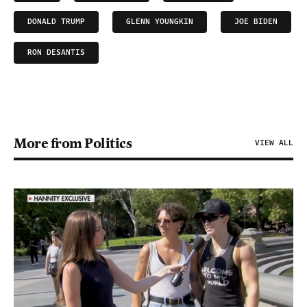
DONALD TRUMP
GLENN YOUNGKIN
JOE BIDEN
RON DESANTIS
More from Politics
VIEW ALL