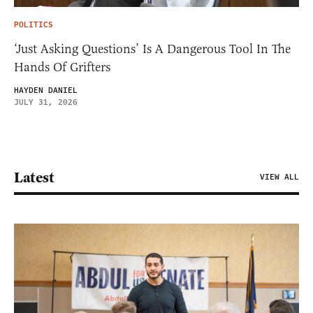
POLITICS
‘Just Asking Questions’ Is A Dangerous Tool In The
Hands Of Grifters
HAYDEN DANIEL
JULY 31, 2026
Latest
VIEW ALL