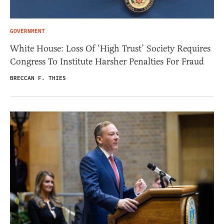
GOVERNMENT
White House: Loss Of ‘High Trust’ Society Requires
Congress To Institute Harsher Penalties For Fraud
BRECCAN F. THIES