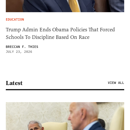
EDUCATION
Trump Admin Ends Obama Policies That Forced
Schools To Discipline Based On Race
BRECCAN F. THIES
JULY 23, 2026
Latest
VIEW ALL