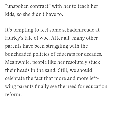
“unspoken contract” with her to teach her
kids, so she didn’t have to.
It’s tempting to feel some schadenfreude at
Hurley’s tale of woe. After all, many other
parents have been struggling with the
boneheaded policies of educrats for decades.
Meanwhile, people like her resolutely stuck
their heads in the sand. Still, we should
celebrate the fact that more and more left-
wing parents finally see the need for education
reform.