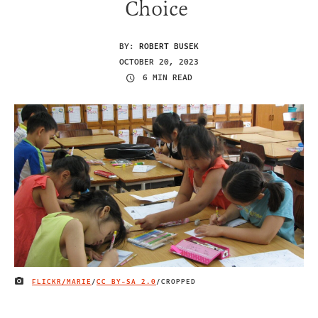
Choice
BY:
ROBERT BUSEK
OCTOBER 20, 2023
6 MIN READ
FLICKR/MARIE
/
CC BY-SA 2.0
/CROPPED
IMAGE CREDIT