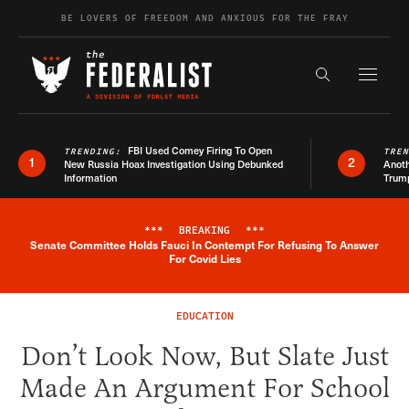
Skip to content
BE LOVERS OF FREEDOM AND ANXIOUS FOR THE FRAY
Exapnd F
Search the s
FBI Used Comey Firing To Open
TRENDING:
TRE
1
2
New Russia Hoax Investigation Using Debunked
Anoth
Information
Trum
***
BREAKING
***
Senate Committee Holds Fauci In Contempt For Refusing To Answer
Breaking News Alert
For Covid Lies
EDUCATION
Don’t Look Now, But Slate Just
Made An Argument For School