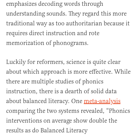
emphasizes decoding words through
understanding sounds. They regard this more
traditional way as too authoritarian because it
requires direct instruction and rote
memorization of phonograms.
Luckily for reformers, science is quite clear
about which approach is more effective. While
there are multiple studies of phonics
instruction, there is a dearth of solid data
about balanced literacy. One
meta-analysis
comparing the two systems revealed, “Phonics
interventions on average show double the
results as do Balanced Literacy