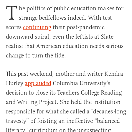
T
he politics of public education makes for
strange bedfellows indeed. With test
scores
continuing
their post-pandemic
downward spiral, even the leftists at Slate
realize that American education needs serious
change to turn the tide.
This past weekend, mother and writer Kendra
Hurley
applauded
Columbia University’s
decision to close its Teachers College Reading
and Writing Project. She held the institution
responsible for what she called a “decades-long
travesty” of foisting an ineffective “balanced
literacy” curriculum on the unsuspecting