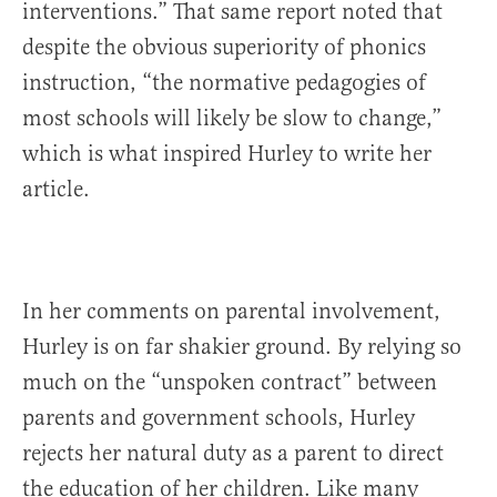
interventions.” That same report noted that
despite the obvious superiority of phonics
instruction, “the normative pedagogies of
most schools will likely be slow to change,”
which is what inspired Hurley to write her
article.
In her comments on parental involvement,
Hurley is on far shakier ground. By relying so
much on the “unspoken contract” between
parents and government schools, Hurley
rejects her natural duty as a parent to direct
the education of her children. Like many