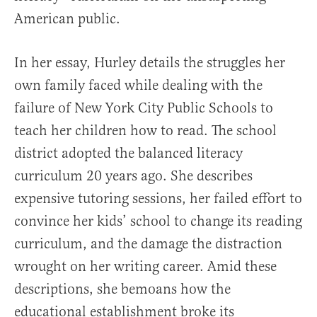
American public.
In her essay, Hurley details the struggles her
own family faced while dealing with the
failure of New York City Public Schools to
teach her children how to read. The school
district adopted the balanced literacy
curriculum 20 years ago. She describes
expensive tutoring sessions, her failed effort to
convince her kids’ school to change its reading
curriculum, and the damage the distraction
wrought on her writing career. Amid these
descriptions, she bemoans how the
educational establishment broke its