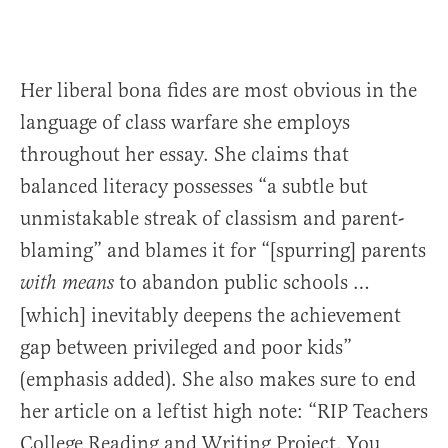
Her liberal bona fides are most obvious in the
language of class warfare she employs
throughout her essay. She claims that
balanced literacy possesses “a subtle but
unmistakable streak of classism and parent-
blaming” and blames it for “[spurring] parents
to abandon public schools …
with means
[which] inevitably deepens the achievement
gap between privileged and poor kids”
(emphasis added). She also makes sure to end
her article on a leftist high note: “RIP Teachers
College Reading and Writing Project. You