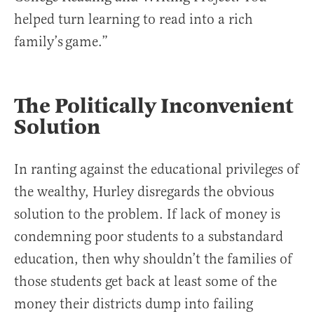
helped turn learning to read into a rich
family’s game.”
The Politically Inconvenient
Solution
In ranting against the educational privileges of
the wealthy, Hurley disregards the obvious
solution to the problem. If lack of money is
condemning poor students to a substandard
education, then why shouldn’t the families of
those students get back at least some of the
money their districts dump into failing