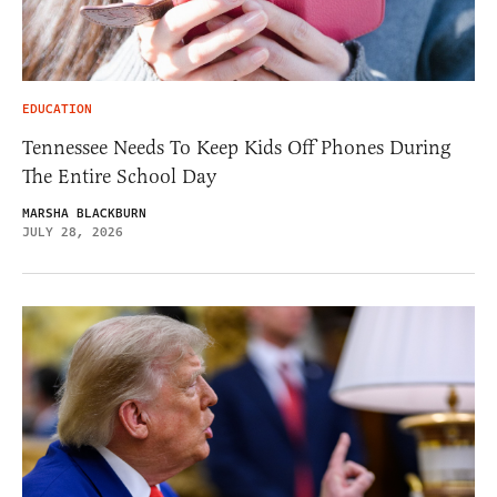
EDUCATION
Tennessee Needs To Keep Kids Off Phones During
The Entire School Day
MARSHA BLACKBURN
JULY 28, 2026