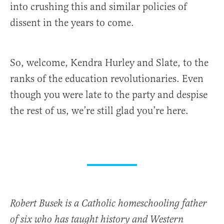
into crushing this and similar policies of
dissent in the years to come.
So, welcome, Kendra Hurley and Slate, to the
ranks of the education revolutionaries. Even
though you were late to the party and despise
the rest of us, we’re still glad you’re here.
Robert Busek is a Catholic homeschooling father
of six who has taught history and Western