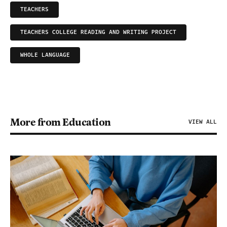
TEACHERS
TEACHERS COLLEGE READING AND WRITING PROJECT
WHOLE LANGUAGE
More from Education
VIEW ALL