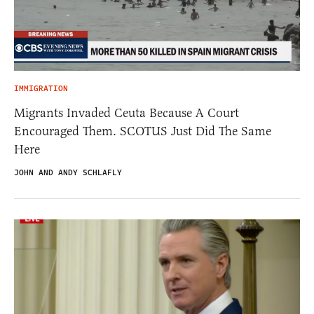
IMMIGRATION
Migrants Invaded Ceuta Because A Court
Encouraged Them. SCOTUS Just Did The Same
Here
JOHN AND ANDY SCHLAFLY