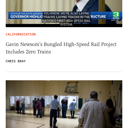
CALIFORNICATION
Gavin Newsom’s Bungled High-Speed Rail Project
Includes Zero Trains
CHRIS BRAY