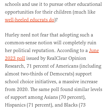
schools and use it to pursue other educational
opportunities for their children (much like
well-heeled educrats do
)?
Hurley need not fear that adopting such a
common-sense notion will completely ruin
her political reputation. According to a
June
2023 poll
issued by RealClear Opinion
Research, 71 percent of Americans (including
almost two-thirds of Democrats) support
school choice initiatives, a massive increase
from 2020. The same poll found similar levels
of support among Asians (70 percent),
Hispanics (71 percent), and Blacks (73