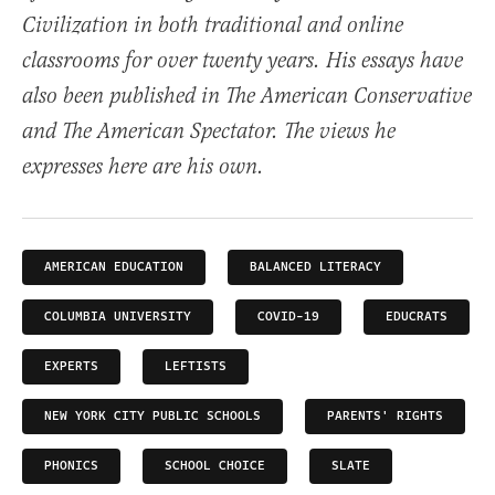
Civilization in both traditional and online
classrooms for over twenty years. His essays have
also been published in The American Conservative
and The American Spectator. The views he
expresses here are his own.
AMERICAN EDUCATION
BALANCED LITERACY
COLUMBIA UNIVERSITY
COVID-19
EDUCRATS
EXPERTS
LEFTISTS
NEW YORK CITY PUBLIC SCHOOLS
PARENTS' RIGHTS
PHONICS
SCHOOL CHOICE
SLATE