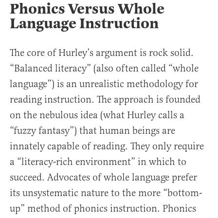
Phonics Versus Whole
Language Instruction
The core of Hurley’s argument is rock solid.
“Balanced literacy” (also often called “whole
language”) is an unrealistic methodology for
reading instruction. The approach is founded
on the nebulous idea (what Hurley calls a
“fuzzy fantasy”) that human beings are
innately capable of reading. They only require
a “literacy-rich environment” in which to
succeed. Advocates of whole language prefer
its unsystematic nature to the more “bottom-
up” method of phonics instruction. Phonics