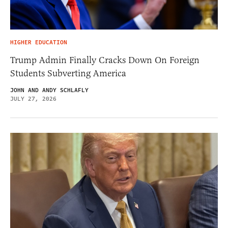
HIGHER EDUCATION
Trump Admin Finally Cracks Down On Foreign
Students Subverting America
JOHN AND ANDY SCHLAFLY
JULY 27, 2026