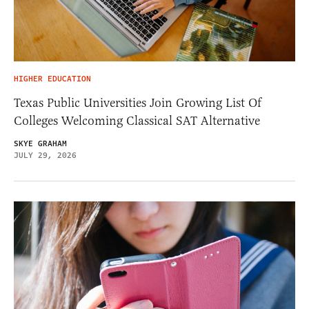
HIGHER EDUCATION
Texas Public Universities Join Growing List Of
Colleges Welcoming Classical SAT Alternative
SKYE GRAHAM
JULY 29, 2026