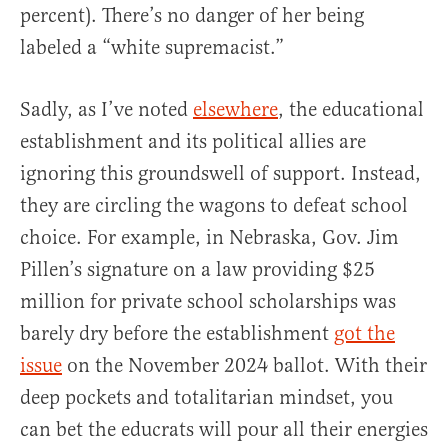
percent). There’s no danger of her being
labeled a “white supremacist.”
Sadly, as I’ve noted
elsewhere
, the educational
establishment and its political allies are
ignoring this groundswell of support. Instead,
they are circling the wagons to defeat school
choice. For example, in Nebraska, Gov. Jim
Pillen’s signature on a law providing $25
million for private school scholarships was
barely dry before the establishment
got the
issue
on the November 2024 ballot. With their
deep pockets and totalitarian mindset, you
can bet the educrats will pour all their energies