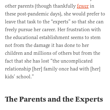
other parents (though thankfully
fewer
in
these post-pandemic days), she would prefer to
leave that task to the “experts” so that she can
freely pursue her career. Her frustration with
the educational establishment seems to stem
not from the damage it has done to her
children and millions of others but from the
fact that she has lost “the uncomplicated
relationship [her] family once had with [her]
kids’ school.”
The Parents and the Experts