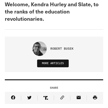
Welcome, Kendra Hurley and Slate, to
the ranks of the education
revolutionaries.
ROBERT BUSEK
MORE ARTICLES
SHARE
Share Article on Facebook
Share Article on Twitter
Share Article on Truth Social
Copy Article Link
Share Article 