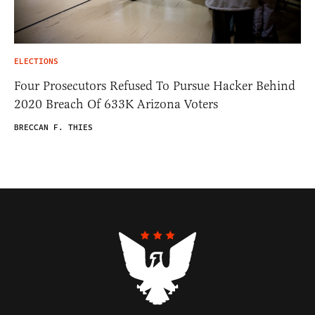
ELECTIONS
Four Prosecutors Refused To Pursue Hacker Behind
2020 Breach Of 633K Arizona Voters
BRECCAN F. THIES