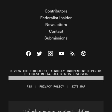
Contributors
Federalist Insider
Newsletters
Contact
Submissions
Visit The Federalist on Facebook
Visit The Federalist on Twitter
Visit The Federalist on Instagram
Watch The Federalist on Y
View The Federalist R
Listen to The Fe
© 2026 THE FEDERALIST, A WHOLLY INDEPENDENT DIVISION
OF FDRLST MEDIA. ALL RIGHTS RESERVED.
RSS
PRIVACY POLICY
SITE MAP
Unlock premium content, ad-free