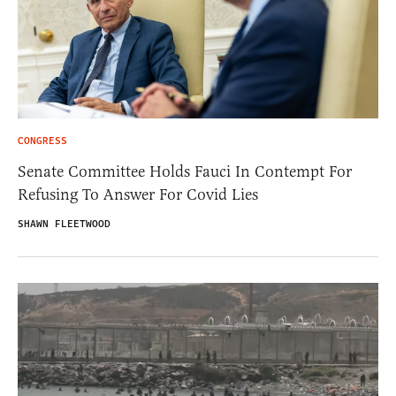
CONGRESS
Senate Committee Holds Fauci In Contempt For
Refusing To Answer For Covid Lies
SHAWN FLEETWOOD