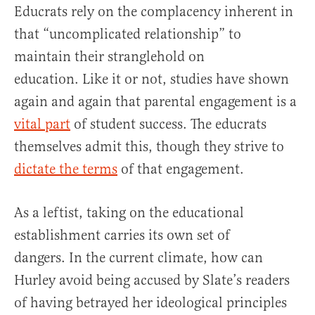
Educrats rely on the complacency inherent in
that “uncomplicated relationship” to
maintain their stranglehold on
education. Like it or not, studies have shown
again and again that parental engagement is a
vital part
of student success. The educrats
themselves admit this, though they strive to
dictate the terms
of that engagement.
As a leftist, taking on the educational
establishment carries its own set of
dangers. In the current climate, how can
Hurley avoid being accused by Slate’s readers
of having betrayed her ideological principles