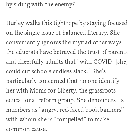
by siding with the enemy?
Hurley walks this tightrope by staying focused
on the single issue of balanced literacy. She
conveniently ignores the myriad other ways
the educrats have betrayed the trust of parents
and cheerfully admits that “with COVID, [she]
could cut schools endless slack.” She’s
particularly concerned that no one identify
her with Moms for Liberty, the grassroots
educational reform group. She denounces its
members as “angry, red-faced book banners”
with whom she is “compelled” to make
common cause.