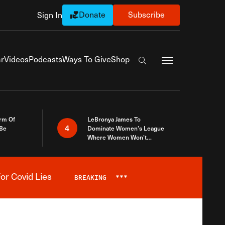
Donate
Subscribe
Sign In
Exapnd Full Navi
r
Videos
Podcasts
Ways To Give
Shop
Search the site
rm Of
LeBronya James To
4
 Be
Dominate Women’s League
Where Women Won’t
Accept What A Woman Is
or Covid Lies
BREAKING
***