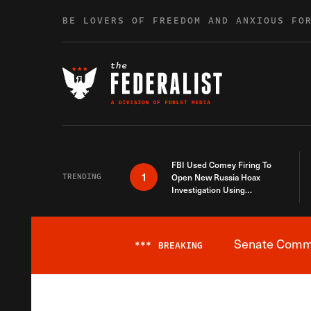
Skip to content
BE LOVERS OF FREEDOM AND ANXIOUS FO
FBI Used Comey Firing To
1
TRENDING
Open New Russia Hoax
Investigation Using
Debunked Information
Senate Commit
***
BREAKING