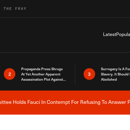
R THE FRAY
Latest
Popula
Propaganda Press Shrugs
Surrogacy Is A Fo
2
3
At Yet Another Apparent
Slavery. It Should
Assassination Plot Against
Abolished
Trump
tee Holds Fauci In Contempt For Refusing To Answer F
Breaking News Alert