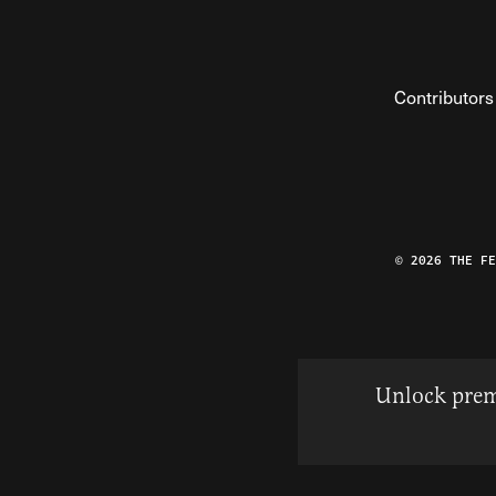
Contributors
© 2026 THE F
Unlock prem