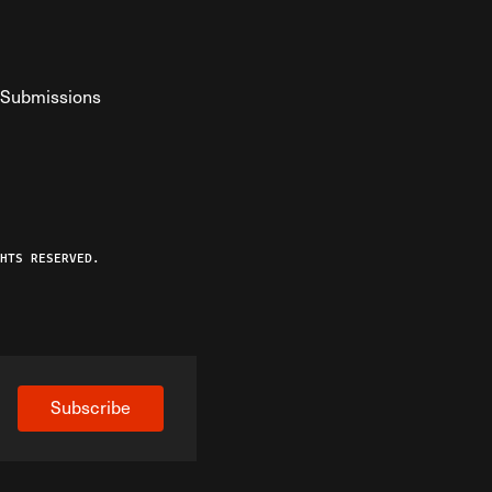
Submissions
YouTube
ist RSS Feed
o The Federalist Podcast
HTS RESERVED.
Subscribe