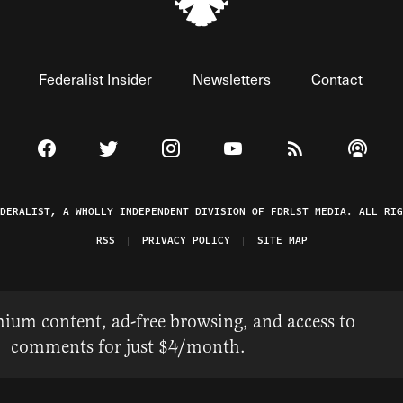
Federalist Insider
Newsletters
Contact
Visit The Federalist on Facebook
Visit The Federalist on Twitter
Visit The Federalist on Instagram
Watch The Federalist on 
View The Federal
Listen t
EDERALIST, A WHOLLY INDEPENDENT DIVISION OF FDRLST MEDIA. ALL RIG
RSS
PRIVACY POLICY
SITE MAP
ium content, ad-free browsing, and access to
comments for just $4/month.