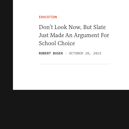
EDUCATION
Don’t Look Now, But Slate
Just Made An Argument For
School Choice
ROBERT BUSEK
OCTOBER 20, 2023