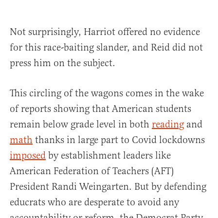
Not surprisingly, Harriot offered no evidence
for this race-baiting slander, and Reid did not
press him on the subject.
This circling of the wagons comes in the wake
of reports showing that American students
remain below grade level in both
reading
and
math
thanks in large part to Covid lockdowns
imposed
by establishment leaders like
American Federation of Teachers (AFT)
President Randi Weingarten. But by defending
educrats who are desperate to avoid any
accountability or reform, the Democrat Party