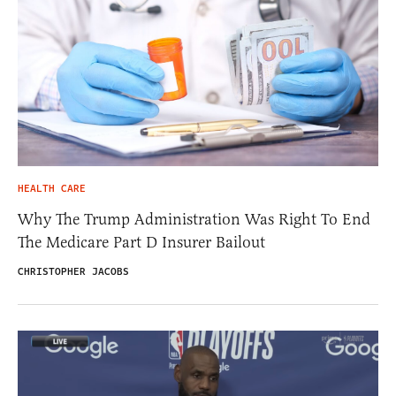
HEALTH CARE
Why The Trump Administration Was Right To End
The Medicare Part D Insurer Bailout
CHRISTOPHER JACOBS