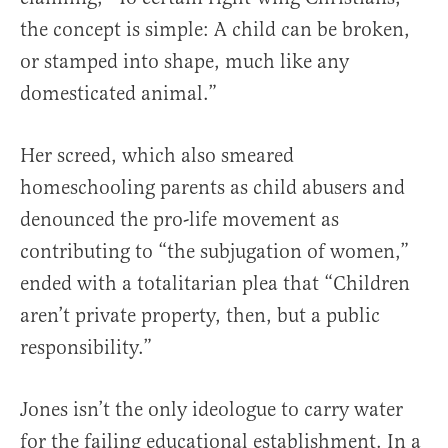
the concept is simple: A child can be broken,
or stamped into shape, much like any
domesticated animal.”
Her screed, which also smeared
homeschooling parents as child abusers and
denounced the pro-life movement as
contributing to “the subjugation of women,”
ended with a totalitarian plea that “Children
aren’t private property, then, but a public
responsibility.”
Jones isn’t the only ideologue to carry water
for the failing educational establishment. In a