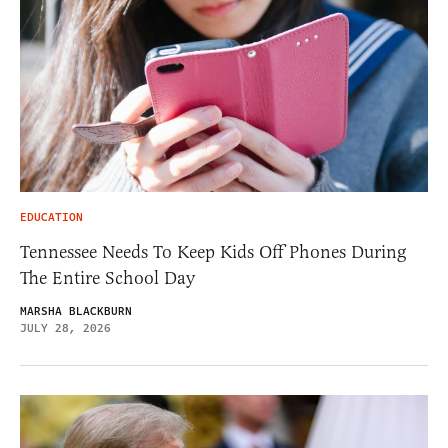
EDUCATION
Tennessee Needs To Keep Kids Off Phones During
The Entire School Day
MARSHA BLACKBURN
JULY 28, 2026