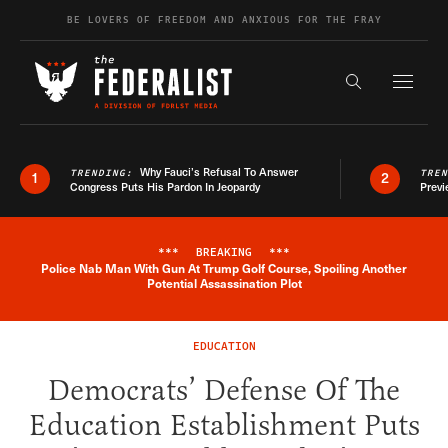
Skip to content
BE LOVERS OF FREEDOM AND ANXIOUS FOR THE FRAY
Exapnd F
Search the s
Why Fauci’s Refusal To Answer
TRENDING:
TRE
1
2
Congress Puts His Pardon In Jeopardy
Previ
***
BREAKING
***
Police Nab Man With Gun At Trump Golf Course, Spoiling Another
Breaking News Alert
Potential Assassination Plot
EDUCATION
Democrats’ Defense Of The
Education Establishment Puts