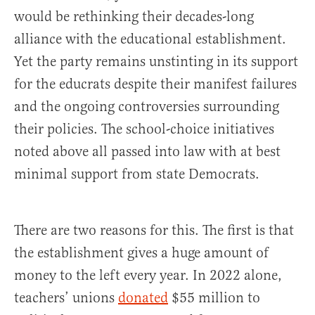
would be rethinking their decades-long
alliance with the educational establishment.
Yet the party remains unstinting in its support
for the educrats despite their manifest failures
and the ongoing controversies surrounding
their policies. The school-choice initiatives
noted above all passed into law with at best
minimal support from state Democrats.
There are two reasons for this. The first is that
the establishment gives a huge amount of
money to the left every year. In 2022 alone,
teachers’ unions
donated
$55 million to