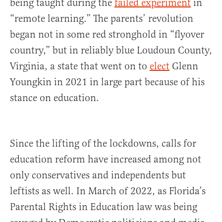
being taught during the
failed experiment
in
“remote learning.” The parents’ revolution
began not in some red stronghold in “flyover
country,” but in reliably blue Loudoun County,
Virginia, a state that went on to
elect
Glenn
Youngkin in 2021 in large part because of his
stance on education.
Since the lifting of the lockdowns, calls for
education reform have increased among not
only conservatives and independents but
leftists as well. In March of 2022, as Florida’s
Parental Rights in Education law was being