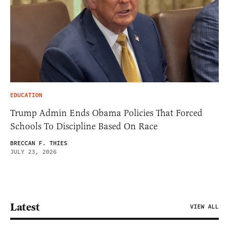
EDUCATION
Trump Admin Ends Obama Policies That Forced
Schools To Discipline Based On Race
BRECCAN F. THIES
JULY 23, 2026
Latest
VIEW ALL