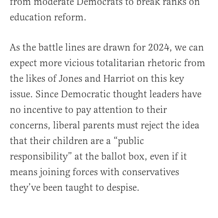
from moderate Democrats to break ranks on
education reform.
As the battle lines are drawn for 2024, we can
expect more vicious totalitarian rhetoric from
the likes of Jones and Harriot on this key
issue. Since Democratic thought leaders have
no incentive to pay attention to their
concerns, liberal parents must reject the idea
that their children are a “public
responsibility” at the ballot box, even if it
means joining forces with conservatives
they’ve been taught to despise.