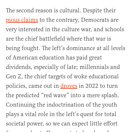
The second reason is cultural. Despite their
pious claims
to the contrary, Democrats are
very interested in the culture war, and schools
are the chief battlefield where that war is
being fought. The left’s dominance at all levels
of American education has paid great
dividends, especially of late; millennials and
Gen Z, the chief targets of woke educational
policies, came out in
droves
in 2022 to turn
the predicted “red wave” into a mere splash.
Continuing the indoctrination of the youth
plays a vital role in the left’s quest for total
societal power, so we can expect little effort