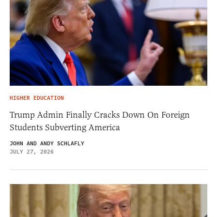
HIGHER EDUCATION
Trump Admin Finally Cracks Down On Foreign
Students Subverting America
JOHN AND ANDY SCHLAFLY
JULY 27, 2026