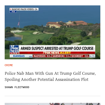
CRIME
Police Nab Man With Gun At Trump Golf Course,
Spoiling Another Potential Assassination Plot
SHAWN FLEETWOOD