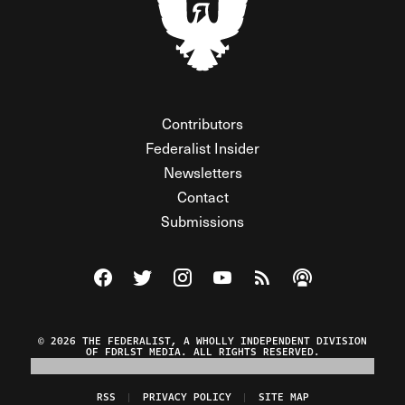
Contributors
Federalist Insider
Newsletters
Contact
Submissions
Visit The Federalist on Facebook
Visit The Federalist on Twitter
Visit The Federalist on Instagram
Watch The Federalist on Y
View The Federalist R
Listen to The Fe
© 2026 THE FEDERALIST, A WHOLLY INDEPENDENT DIVISION
OF FDRLST MEDIA. ALL RIGHTS RESERVED.
RSS
PRIVACY POLICY
SITE MAP