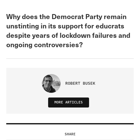
Why does the Democrat Party remain
unstinting in its support for educrats
despite years of lockdown failures and
ongoing controversies?
ROBERT BUSEK
MORE ARTICLES
SHARE