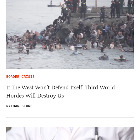
BORDER CRISIS
If The West Won’t Defend Itself, Third World
Hordes Will Destroy Us
NATHAN STONE