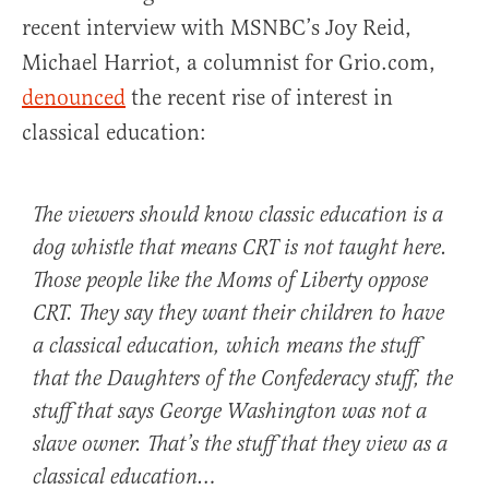
recent interview with MSNBC’s Joy Reid,
Michael Harriot, a columnist for Grio.com,
denounced
the recent rise of interest in
classical education:
The viewers should know classic education is a
dog whistle that means CRT is not taught here.
Those people like the Moms of Liberty oppose
CRT. They say they want their children to have
a classical education, which means the stuff
that the Daughters of the Confederacy stuff, the
stuff that says George Washington was not a
slave owner. That’s the stuff that they view as a
classical education…