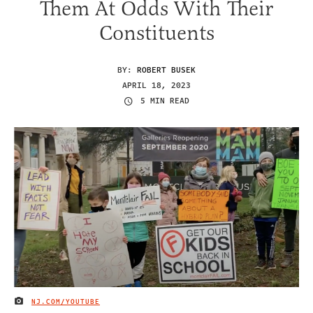
Them At Odds With Their
Constituents
BY:
ROBERT BUSEK
APRIL 18, 2023
5 MIN READ
NJ.COM/YOUTUBE
IMAGE CREDIT