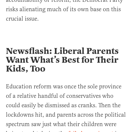
risks alienating much of its own base on this
crucial issue.
Newsflash: Liberal Parents
Want What’s Best for Their
Kids, Too
Education reform was once the sole province
of a relative handful of conservatives who
could easily be dismissed as cranks. Then the
lockdowns hit, and parents across the political
spectrum saw just what their children were