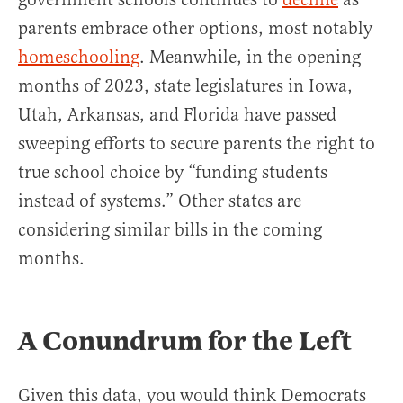
parents embrace other options, most notably
homeschooling
. Meanwhile, in the opening
months of 2023, state legislatures in Iowa,
Utah, Arkansas, and Florida have passed
sweeping efforts to secure parents the right to
true school choice by “funding students
instead of systems.” Other states are
considering similar bills in the coming
months.
A Conundrum for the Left
Given this data, you would think Democrats