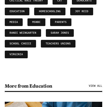
CRITICAL RACE THEORY
CRT
DEMOCRATS
EDUCATION
HOMESCHOOLING
JOY REID
MEDIA
MSNBC
PARENTS
RANDI WEINGARTEN
SARAH JONES
SCHOOL CHOICE
TEACHERS UNIONS
VIRGINIA
More from Education
VIEW ALL