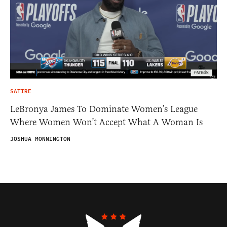
SATIRE
LeBronya James To Dominate Women’s League
Where Women Won’t Accept What A Woman Is
JOSHUA MONNINGTON