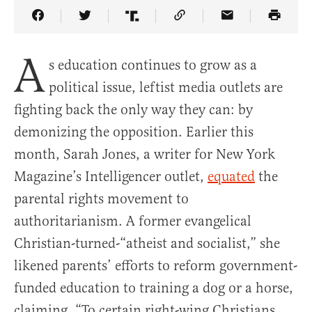
Share Article on Facebook
Share Article on Twitter
Share Article on Truth Social
Copy Article Link
Share Article 
A
s education continues to grow as a
political issue, leftist media outlets are
fighting back the only way they can: by
demonizing the opposition. Earlier this
month, Sarah Jones, a writer for New York
Magazine’s Intelligencer outlet,
equated
the
parental rights movement to
authoritarianism. A former evangelical
Christian-turned-“atheist and socialist,” she
likened parents’ efforts to reform government-
funded education to training a dog or a horse,
claiming, “To certain right-wing Christians,