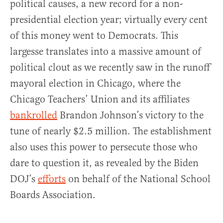
political causes, a new record for a non-
presidential election year; virtually every cent
of this money went to Democrats. This
largesse translates into a massive amount of
political clout as we recently saw in the runoff
mayoral election in Chicago, where the
Chicago Teachers’ Union and its affiliates
bankrolled
Brandon Johnson’s victory to the
tune of nearly $2.5 million. The establishment
also uses this power to persecute those who
dare to question it, as revealed by the Biden
DOJ’s
efforts
on behalf of the National School
Boards Association.