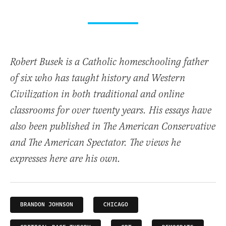
Robert Busek is a Catholic homeschooling father
of six who has taught history and Western
Civilization in both traditional and online
classrooms for over twenty years. His essays have
also been published in The American Conservative
and The American Spectator. The views he
expresses here are his own.
BRANDON JOHNSON
CHICAGO