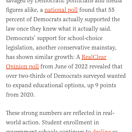
savaged by Democratic politicians and media
figures alike, a
national poll
found that 55
percent of Democrats actually supported the
law once they knew what it actually said.
Democrats’ support for school-choice
legislation, another conservative mainstay,
has shown similar growth: A
RealClear
Opinion poll
from June of 2022 revealed that
over two-thirds of Democrats surveyed wanted
to expand educational options, up 9 points
from 2020.
These strong numbers are reflected in real-
world action. Student enrollment in
government schools continues to
decline
as