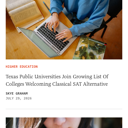
HIGHER EDUCATION
Texas Public Universities Join Growing List Of
Colleges Welcoming Classical SAT Alternative
SKYE GRAHAM
JULY 29, 2026