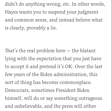
didn’t do anything wrong, etc. In other words,
Hayes wants you to suspend your judgment
and common sense, and instead believe what
is clearly, provably a lie.
That’s the real problem here — the blatant
lying with the expectation that you just have
to accept it and pretend it’s OK. Over the last
few years of the Biden administration, this
sort of thing has become commonplace.
Democrats, sometimes President Biden
himself, will do or say something outrageous
and unbelievable, and the press will either