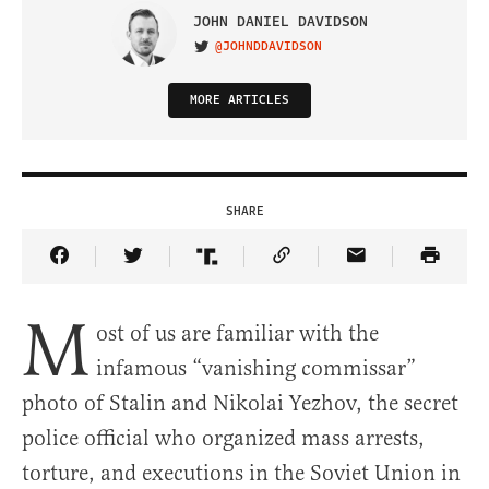
JOHN DANIEL DAVIDSON
@JOHNDDAVIDSON
VISIT ON TWITTER
MORE ARTICLES
SHARE
Share Article on Facebook
Share Article on Twitter
Share Article on Truth Social
Copy Article Link
Share Article 
M
ost of us are familiar with the
infamous “vanishing commissar”
photo of Stalin and Nikolai Yezhov, the secret
police official who organized mass arrests,
torture, and executions in the Soviet Union in