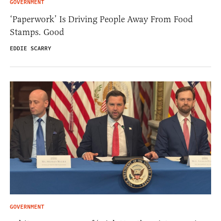
GOVERNMENT
‘Paperwork’ Is Driving People Away From Food
Stamps. Good
EDDIE SCARRY
GOVERNMENT