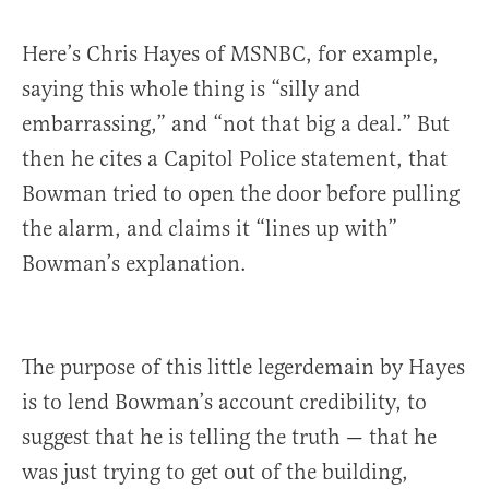
Here’s Chris Hayes of MSNBC, for example,
saying this whole thing is “silly and
embarrassing,” and “not that big a deal.” But
then he cites a Capitol Police statement, that
Bowman tried to open the door before pulling
the alarm, and claims it “lines up with”
Bowman’s explanation.
The purpose of this little legerdemain by Hayes
is to lend Bowman’s account credibility, to
suggest that he is telling the truth — that he
was just trying to get out of the building,