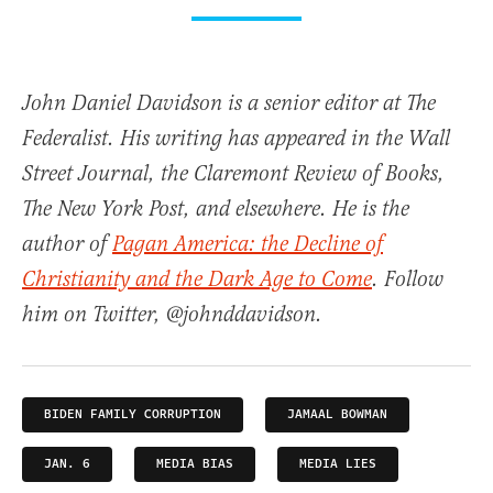
John Daniel Davidson is a senior editor at The
Federalist. His writing has appeared in the Wall
Street Journal, the Claremont Review of Books,
The New York Post, and elsewhere. He is the
author of
Pagan America: the Decline of
Christianity and the Dark Age to Come
. Follow
him on Twitter, @johnddavidson.
BIDEN FAMILY CORRUPTION
JAMAAL BOWMAN
JAN. 6
MEDIA BIAS
MEDIA LIES