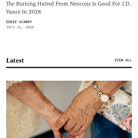
The Burning Hatred From Neocons Is Good For J.D.
Vance In 2028
EDDIE SCARRY
JULY 31, 2026
Latest
VIEW ALL