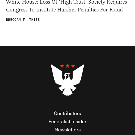
White House: Loss Of ‘High Trust’ Society Requires
Congress To Institute Harsher Penalties For Fraud
BRECCAN F. THIES
Contributors
Federalist Insider
Newsletters