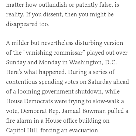
matter how outlandish or patently false, is
reality. If you dissent, then you might be
disappeared too.
A milder but nevertheless disturbing version
of the “vanishing commissar” played out over
Sunday and Monday in Washington, D.C.
Here’s what happened. During a series of
contentious spending votes on Saturday ahead
of a looming government shutdown, while
House Democrats were trying to slow-walk a
vote, Democrat Rep. Jamaal Bowman pulled a
fire alarm in a House office building on
Capitol Hill, forcing an evacuation.