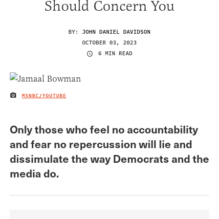
Should Concern You
BY:
JOHN DANIEL DAVIDSON
OCTOBER 03, 2023
6 MIN READ
MSNBC/YOUTUBE
IMAGE CREDIT
Only those who feel no accountability
and fear no repercussion will lie and
dissimulate the way Democrats and the
media do.