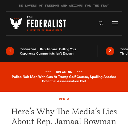
Skip to content
BE LOVERS OF FREEDOM AND ANXIOUS FOR THE FRAY
Exapnd F
Search the s
Republicans: Calling Your
TRENDING:
TRE
1
2
Opponents Communists Isn’t Enough
Third
***
BREAKING
***
Police Nab Man With Gun At Trump Golf Course, Spoiling Another
Breaking News Alert
Potential Assassination Plot
MEDIA
Here’s Why The Media’s Lies
About Rep. Jamaal Bowman