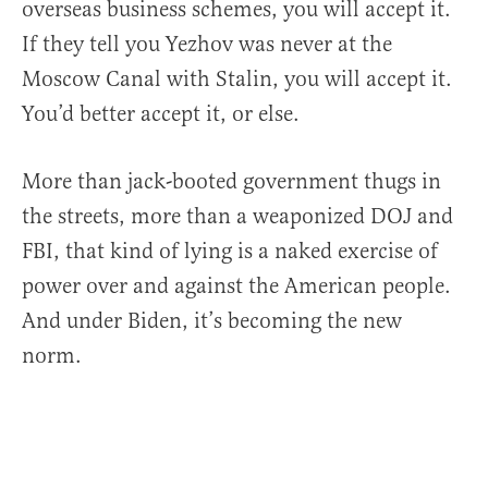
overseas business schemes, you will accept it.
If they tell you Yezhov was never at the
Moscow Canal with Stalin, you will accept it.
You’d better accept it, or else.
More than jack-booted government thugs in
the streets, more than a weaponized DOJ and
FBI, that kind of lying is a naked exercise of
power over and against the American people.
And under Biden, it’s becoming the new
norm.