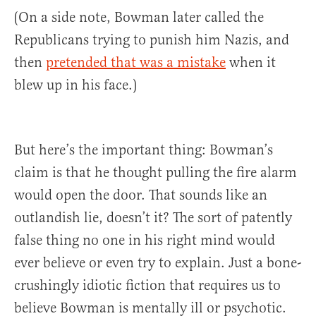
(On a side note, Bowman later called the
Republicans trying to punish him Nazis, and
then
pretended that was a mistake
when it
blew up in his face.)
But here’s the important thing: Bowman’s
claim is that he thought pulling the fire alarm
would open the door. That sounds like an
outlandish lie, doesn’t it? The sort of patently
false thing no one in his right mind would
ever believe or even try to explain. Just a bone-
crushingly idiotic fiction that requires us to
believe Bowman is mentally ill or psychotic.