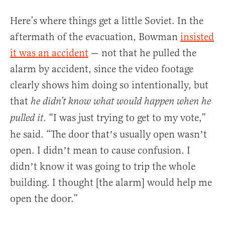
Here’s where things get a little Soviet. In the
aftermath of the evacuation, Bowman
insisted
it was an accident
— not that he pulled the
alarm by accident, since the video footage
clearly shows him doing so intentionally, but
that
he didn’t know what would happen when he
. “I was just trying to get to my vote,”
pulled it
he said. “The door thatʼs usually open wasnʼt
open. I didnʼt mean to cause confusion. I
didnʼt know it was going to trip the whole
building. I thought [the alarm] would help me
open the door.”