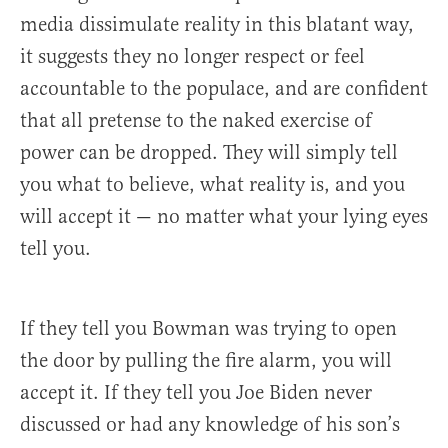
media dissimulate reality in this blatant way,
it suggests they no longer respect or feel
accountable to the populace, and are confident
that all pretense to the naked exercise of
power can be dropped. They will simply tell
you what to believe, what reality is, and you
will accept it — no matter what your lying eyes
tell you.
If they tell you Bowman was trying to open
the door by pulling the fire alarm, you will
accept it. If they tell you Joe Biden never
discussed or had any knowledge of his son’s