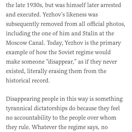
the late 1930s, but was himself later arrested
and executed. Yezhov’s likeness was
subsequently removed from all official photos,
including the one of him and Stalin at the
Moscow Canal. Today, Yezhov is the primary
example of how the Soviet regime would
make someone “disappear,” as if they never
existed, literally erasing them from the
historical record.
Disappearing people in this way is something
tyrannical dictatorships do because they feel
no accountability to the people over whom
they rule. Whatever the regime says, no