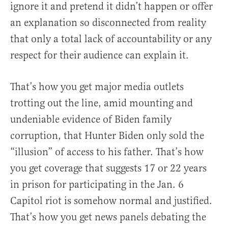
ignore it and pretend it didn’t happen or offer
an explanation so disconnected from reality
that only a total lack of accountability or any
respect for their audience can explain it.
That’s how you get major media outlets
trotting out the line, amid mounting and
undeniable evidence of Biden family
corruption, that Hunter Biden only sold the
“illusion” of access to his father. That’s how
you get coverage that suggests 17 or 22 years
in prison for participating in the Jan. 6
Capitol riot is somehow normal and justified.
That’s how you get news panels debating the