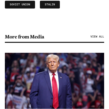
SOVIET UNION
STALIN
More from Media
VIEW ALL