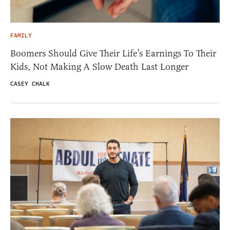
FAMILY
Boomers Should Give Their Life’s Earnings To Their
Kids, Not Making A Slow Death Last Longer
CASEY CHALK