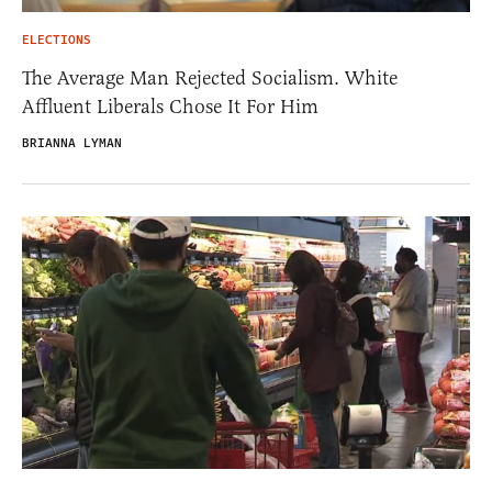
ELECTIONS
The Average Man Rejected Socialism. White
Affluent Liberals Chose It For Him
BRIANNA LYMAN