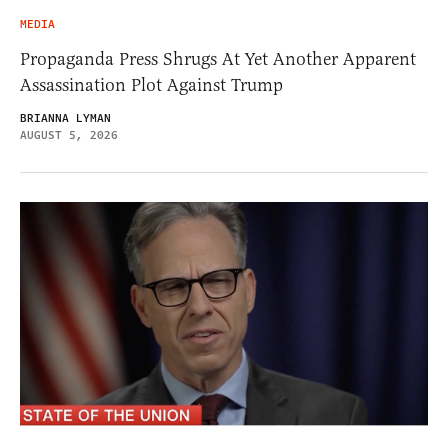
MEDIA
Propaganda Press Shrugs At Yet Another Apparent
Assassination Plot Against Trump
BRIANNA LYMAN
AUGUST 5, 2026