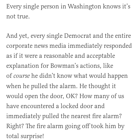
Every single person in Washington knows it’s
not true.
And yet, every single Democrat and the entire
corporate news media immediately responded
as if it were a reasonable and acceptable
explanation for Bowman’s actions, like
of
he didn’t know what would happen
course
when he pulled the alarm. He thought it
would open the door, OK? How many of us
have encountered a locked door and
immediately pulled the nearest fire alarm?
Right? The fire alarm going off took him by
total surprise!