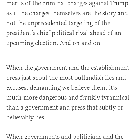
merits of the criminal charges against Trump,
as if the charges themselves are the story and
not the unprecedented targeting of the
president’s chief political rival ahead of an
upcoming election. And on and on.
When the government and the establishment
press just spout the most outlandish lies and
excuses, demanding we believe them, it’s
much more dangerous and frankly tyrannical
than a government and press that subtly or
believably lies.
When governments and politicians and the