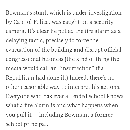
Bowman’s stunt, which is under investigation
by Capitol Police, was caught on a security
camera. It’s clear he pulled the fire alarm as a
delaying tactic, precisely to force the
evacuation of the building and disrupt official
congressional business (the kind of thing the
media would call an “insurrection” if a
Republican had done it.) Indeed, there’s no
other reasonable way to interpret his actions.
Everyone who has ever attended school knows
what a fire alarm is and what happens when
you pull it — including Bowman, a former
school principal.