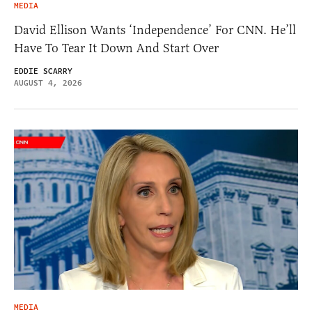
MEDIA
David Ellison Wants ‘Independence’ For CNN. He’ll
Have To Tear It Down And Start Over
EDDIE SCARRY
AUGUST 4, 2026
MEDIA