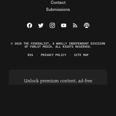
Contact
Submissions
Visit The Federalist on Facebook
Visit The Federalist on Twitter
Visit The Federalist on Instagram
Watch The Federalist on Y
View The Federalist R
Listen to The Fe
© 2026 THE FEDERALIST, A WHOLLY INDEPENDENT DIVISION
OF FDRLST MEDIA. ALL RIGHTS RESERVED.
RSS
PRIVACY POLICY
SITE MAP
Unlock premium content, ad-free
browsing, and access to comments for
just $4/month.
Subscribe