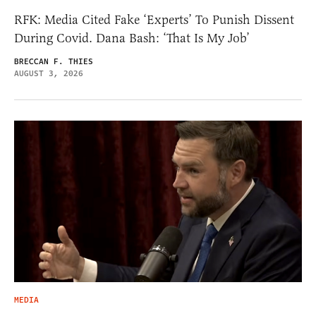
RFK: Media Cited Fake ‘Experts’ To Punish Dissent
During Covid. Dana Bash: ‘That Is My Job’
BRECCAN F. THIES
AUGUST 3, 2026
MEDIA