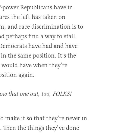
f-power Republicans have in
es the left has taken on
m, and race discrimination is to
d perhaps find a way to stall.
 Democrats have had and have
n the same position. It’s the
 would have when they’re
sition again.
ow that one out, too, FOLKS!
to make it so that they’re never in
. Then the things they’ve done