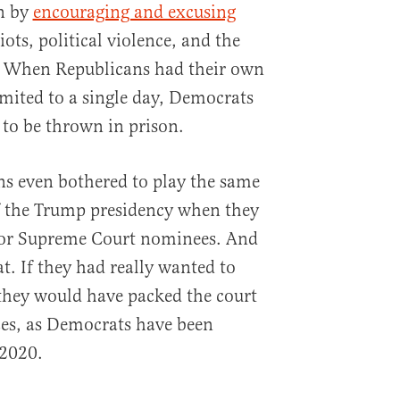
on by
encouraging and excusing
ts, political violence, and the
y. When Republicans had their own
mited to a single day, Democrats
s to be thrown in prison.
ns even bothered to play the same
f the Trump presidency when they
 for Supreme Court nominees. And
at. If they had really wanted to
they would have packed the court
ces, as Democrats have been
 2020.