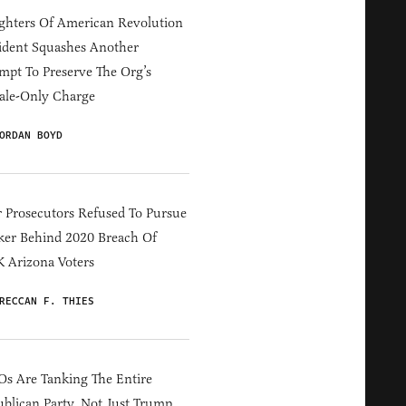
hters Of American Revolution
ident Squashes Another
mpt To Preserve The Org’s
ale-Only Charge
ORDAN BOYD
 Prosecutors Refused To Pursue
er Behind 2020 Breach Of
 Arizona Voters
RECCAN F. THIES
s Are Tanking The Entire
blican Party, Not Just Trump