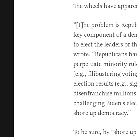
The wheels have apparen
“[T]he problem is Repub
key component of a dem
to elect the leaders of 
wrote. “Republicans hav
perpetuate minority rul
(e.g., filibustering voti
election results (e.g., s
disenfranchise millions
challenging Biden’s ele
shore up democracy.”
To be sure, by “shore u