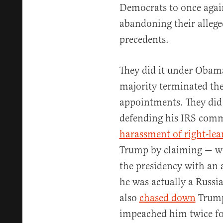
Democrats to once again
abandoning their alleg
precedents.
They did it under Oba
majority terminated the 
appointments. They did 
defending his IRS comm
harassment of right-lea
Trump by claiming — wi
the presidency with an 
he was actually a Russia
also
chased down
Trump’
impeached him twice for