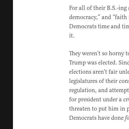
For all of their B.S.-in
democracy,” and “faith i
Democrats time and tim
it.
They weren’t so horny t
Trump was elected. Sinc
elections aren’t fair unl
legislatures of their co
regulation, and attempt
for president under a c
threaten to put him in 
Democrats have done
f