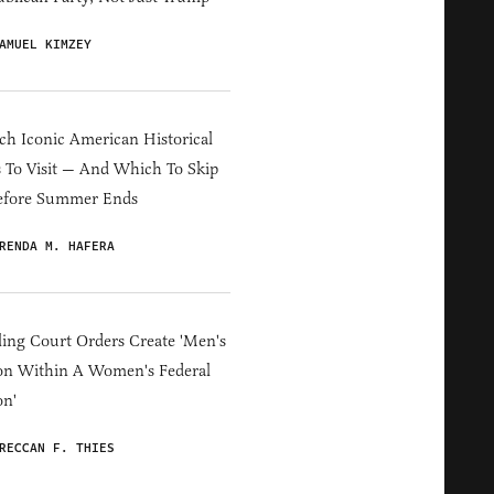
AMUEL KIMZEY
h Iconic American Historical
s To Visit — And Which To Skip
efore Summer Ends
RENDA M. HAFERA
ing Court Orders Create 'Men's
on Within A Women's Federal
on'
RECCAN F. THIES