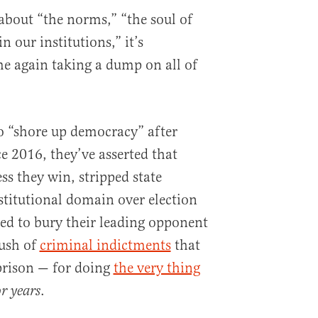
g about “the norms,” “the soul of
n our institutions,” it’s
e again taking a dump on all of
o “shore up democracy” after
e 2016, they’ve asserted that
ess they win, stripped state
nstitutional domain over election
ed to bury their leading opponent
rush of
criminal indictments
that
prison — for doing
the very thing
.
or years