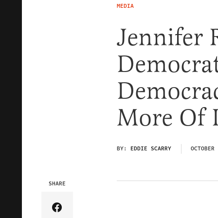
MEDIA
Jennifer 
Democrat
Democrac
More Of I
BY:
EDDIE SCARRY
OCTOBER 
SHARE
Share Article on Facebook