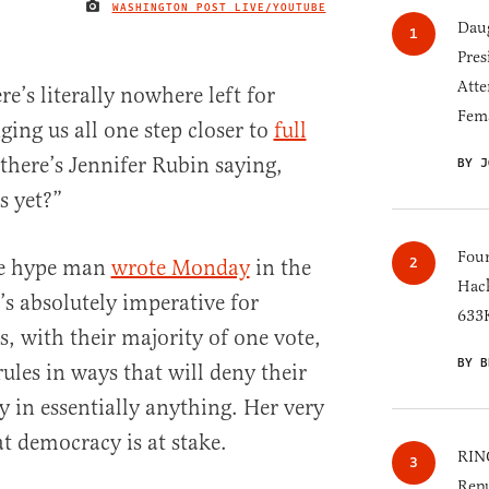
WASHINGTON POST LIVE/YOUTUBE
IMAGE CREDIT
Daug
Pres
Atte
e’s literally nowhere left for
Fem
ing us all one step closer to
full
 there’s Jennifer Rubin saying,
BY J
s yet?”
Four
ble hype man
wrote Monday
in the
Hack
’s absolutely imperative for
633K
, with their majority of one vote,
BY B
rules in ways that will deny their
y in essentially anything. Her very
t democracy is at stake.
RINO
Repu