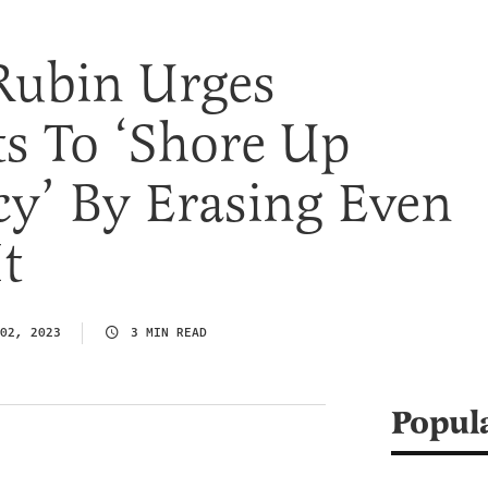
Rubin Urges
s To ‘Shore Up
y’ By Erasing Even
t
02, 2023
3 MIN READ
Popul