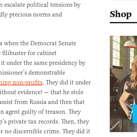
 escalate political tensions by
Shop
edly precious norms and
ma when the Democrat Senate
filibuster for cabinet
it under the same presidency by
issioner’s demonstrable
ning non-profits
. They did it under
thout evidence! — that he stole
assist from Russia and then that
n agent guilty of treason. They
s private tax records. Then, they
 no discernible crime. They did it