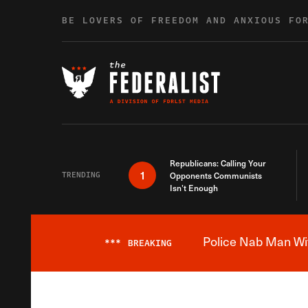
Skip to content
BE LOVERS OF FREEDOM AND ANXIOUS FO
Republicans: Calling Your
1
TRENDING
Opponents Communists
Isn’t Enough
Police Nab Man Wit
***
BREAKING