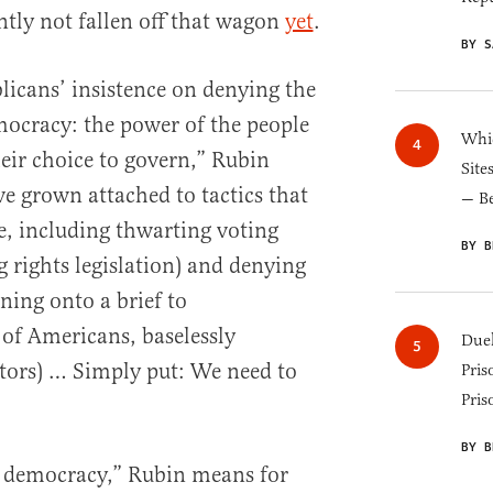
tly not fallen off that wagon
yet
.
BY S
licans’ insistence on denying the
ocracy: the power of the people
Whic
their choice to govern,” Rubin
Site
e grown attached to tactics that
— B
e, including thwarting voting
BY B
ng rights legislation) and denying
igning onto a brief to
 of Americans, baselessly
Duel
ctors) … Simply put: We need to
Pris
Pris
BY B
p democracy,” Rubin means for