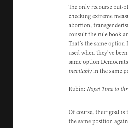
The only recourse out-o
checking extreme measur
abortion, transgenderis
consult the rule book an
That’s the same option
used when they’ve been i
same option Democrats
in the same po
inevitably
Rubin:
Nope! Time to thr
Of course, their goal is 
the same position again