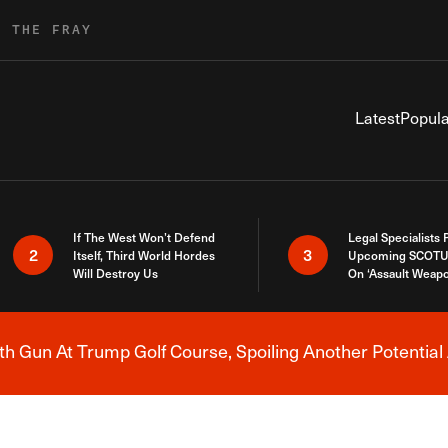
R THE FRAY
Latest
Popula
If The West Won’t Defend
Legal Specialists
2
3
Itself, Third World Hordes
Upcoming SCOTU
Will Destroy Us
On ‘Assault Weap
h Gun At Trump Golf Course, Spoiling Another Potential 
Breaking News Alert