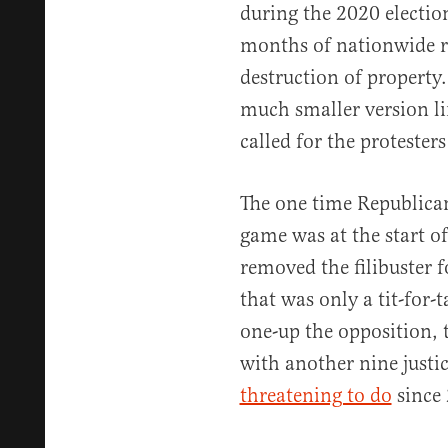
during the 2020 electi
months of nationwide rio
destruction of propert
much smaller version li
called for the protester
The one time Republica
game was at the start o
removed the filibuster
that was only a tit-for-t
one-up the opposition, 
with another nine justi
threatening to do
since