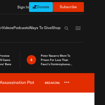
Donate
Subscribe
Sign In
Exapnd Full Navi
r
Videos
Podcasts
Ways To Give
Shop
Search the site
 Preview
Peter Navarro Went To
4
S Cases
Prison For Less Than
ons’ Bans
Fauci’s Contemptuous
Refusal To Talk To Congress
Assassination Plot
BREAKING
***