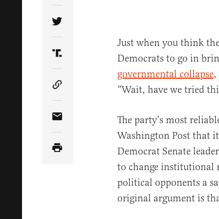
Share Article on Twitter
Just when you think ther
Democrats to go in bring
Share Article on Truth Social
governmental collapse
,
“Wait, have we tried thi
Copy Article Link
The party’s most relia
Share Article via Email
Washington Post that it
Democrat Senate leaders
to change institutional 
political opponents a sa
original argument is tha