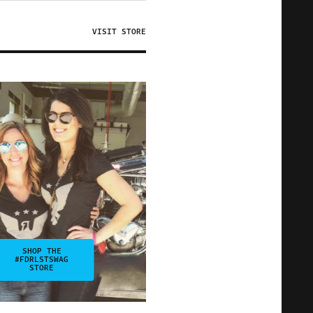
VISIT STORE
SHOP THE
#FDRLSTSWAG
STORE