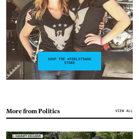
SHOP THE #FDRLSTSWAG
STORE
More from Politics
VIEW ALL