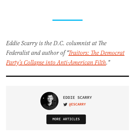
Eddie Scarry is the D.C. columnist at The
Federalist and author of "
Traitors: The Democrat
Party’s Collapse into Anti-American Filth
."
EDDIE SCARRY
@ESCARRY
VISIT ON TWITTER
MORE ARTICLES