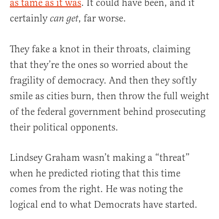
as tame as it was
. It could have been, and it
certainly
, far worse.
can get
They fake a knot in their throats, claiming
that they’re the ones so worried about the
fragility of democracy. And then they softly
smile as cities burn, then throw the full weight
of the federal government behind prosecuting
their political opponents.
Lindsey Graham wasn’t making a “threat”
when he predicted rioting that this time
comes from the right. He was noting the
logical end to what Democrats have started.