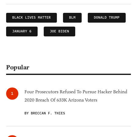
BLACK LIVES MATTER
BLM
DONALD TRUMP
JANUARY 6
JOE BIDEN
Popular
Four Prosecutors Refused To Pursue Hacker Behind
2020 Breach Of 633K Arizona Voters
BY BRECCAN F. THIES