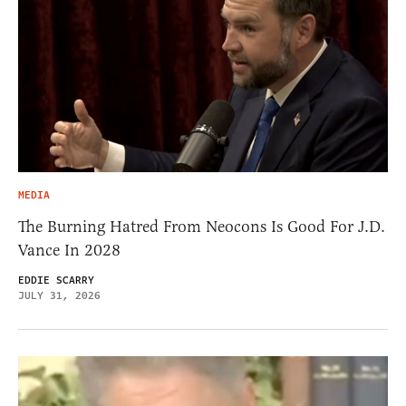
MEDIA
The Burning Hatred From Neocons Is Good For J.D.
Vance In 2028
EDDIE SCARRY
JULY 31, 2026