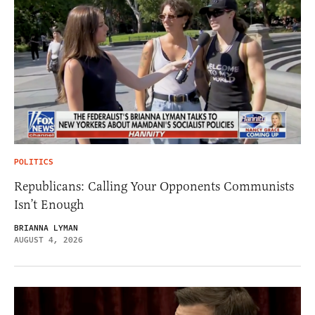
POLITICS
Republicans: Calling Your Opponents Communists
Isn’t Enough
BRIANNA LYMAN
AUGUST 4, 2026