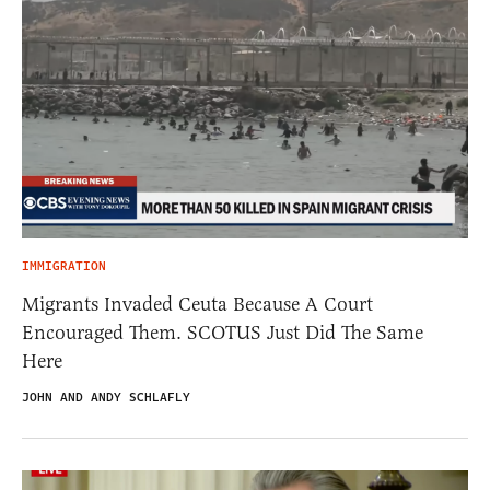
IMMIGRATION
Migrants Invaded Ceuta Because A Court
Encouraged Them. SCOTUS Just Did The Same
Here
JOHN AND ANDY SCHLAFLY