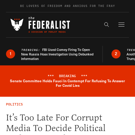
Skip to content
BE LOVERS OF FREEDOM AND ANXIOUS FOR THE FRAY
Exapnd F
Search the s
FBI Used Comey Firing To Open
TRENDING:
TRE
1
2
New Russia Hoax Investigation Using Debunked
Anoth
Information
Trum
***
BREAKING
***
Senate Committee Holds Fauci In Contempt For Refusing To Answer
Breaking News Alert
For Covid Lies
POLITICS
It’s Too Late For Corrupt
Media To Decide Political