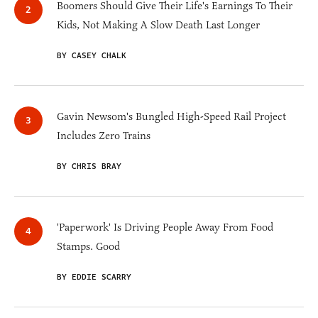
Boomers Should Give Their Life's Earnings To Their
Kids, Not Making A Slow Death Last Longer
BY CASEY CHALK
Gavin Newsom's Bungled High-Speed Rail Project
Includes Zero Trains
BY CHRIS BRAY
'Paperwork' Is Driving People Away From Food
Stamps. Good
BY EDDIE SCARRY