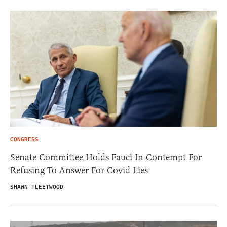
CONGRESS
Senate Committee Holds Fauci In Contempt For
Refusing To Answer For Covid Lies
SHAWN FLEETWOOD