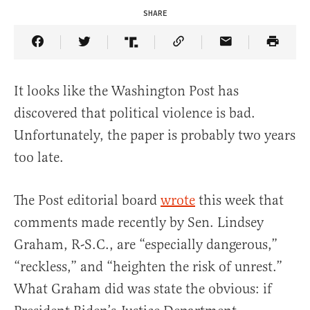
SHARE
Share Article on Facebook
Share Article on Twitter
Share Article on Truth Social
Copy Article Link
Share Article 
It looks like the Washington Post has
discovered that political violence is bad.
Unfortunately, the paper is probably two years
too late.
The Post editorial board
wrote
this week that
comments made recently by Sen. Lindsey
Graham, R-S.C., are “especially dangerous,”
“reckless,” and “heighten the risk of unrest.”
What Graham did was state the obvious: if