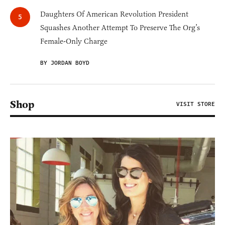
Daughters Of American Revolution President
Squashes Another Attempt To Preserve The Org’s
Female-Only Charge
BY JORDAN BOYD
Shop
VISIT STORE