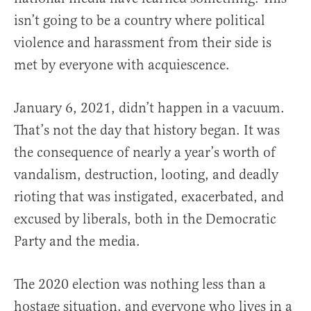
isn’t going to be a country where political
violence and harassment from their side is
met by everyone with acquiescence.
January 6, 2021, didn’t happen in a vacuum.
That’s not the day that history began. It was
the consequence of nearly a year’s worth of
vandalism, destruction, looting, and deadly
rioting that was instigated, exacerbated, and
excused by liberals, both in the Democratic
Party and the media.
The 2020 election was nothing less than a
hostage situation, and everyone who lives in a