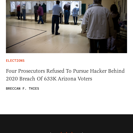
ELECTIONS
Four Prosecutors Refused To Pursue Hacker Behind
2020 Breach Of 633K Arizona Voters
BRECCAN F. THIES