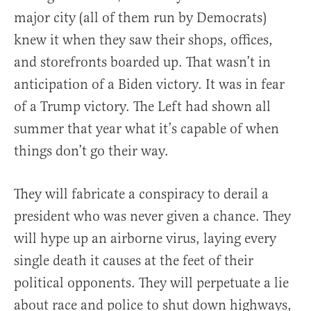
major city (all of them run by Democrats)
knew it when they saw their shops, offices,
and storefronts boarded up. That wasn’t in
anticipation of a Biden victory. It was in fear
of a Trump victory. The Left had shown all
summer that year what it’s capable of when
things don’t go their way.
They will fabricate a conspiracy to derail a
president who was never given a chance. They
will hype up an airborne virus, laying every
single death it causes at the feet of their
political opponents. They will perpetuate a lie
about race and police to shut down highways,