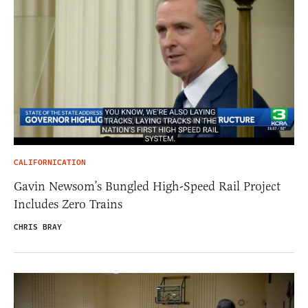
CALIFORNICATION
Gavin Newsom’s Bungled High-Speed Rail Project
Includes Zero Trains
CHRIS BRAY