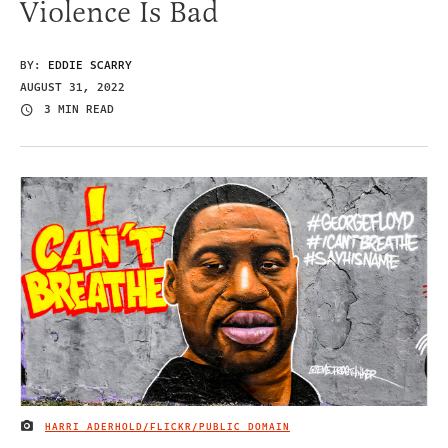
Violence Is Bad
BY:
EDDIE SCARRY
AUGUST 31, 2022
3 MIN READ
HARRI ADERHOLD/FLICKR/PUBLIC DOMAIN
IMAGE CREDIT