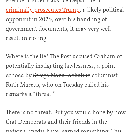
President Biden’s Justice Department
criminally prosecutes Trump
, a likely political
opponent in 2024, over his handling of
government documents, it may very well
result in rioting.
Where is the lie? The Post accused Graham of
potentially instigating lawlessness, a point
echoed by
Strega Nona lookalike
columnist
Ruth Marcus, who on Tuesday called his
remarks a “threat.”
There is no threat. But you would hope by now
that Democrats and their friends in the
national media have learned something: This