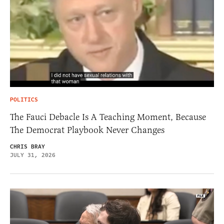
POLITICS
The Fauci Debacle Is A Teaching Moment, Because
The Democrat Playbook Never Changes
CHRIS BRAY
JULY 31, 2026