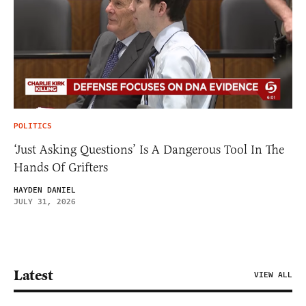
POLITICS
‘Just Asking Questions’ Is A Dangerous Tool In The
Hands Of Grifters
HAYDEN DANIEL
JULY 31, 2026
Latest
VIEW ALL