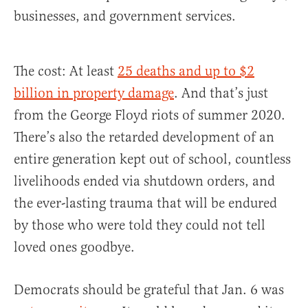
businesses, and government services.
The cost: At least
25 deaths and up to $2
billion in property damage
. And that’s just
from the George Floyd riots of summer 2020.
There’s also the retarded development of an
entire generation kept out of school, countless
livelihoods ended via shutdown orders, and
the ever-lasting trauma that will be endured
by those who were told they could not tell
loved ones goodbye.
Democrats should be grateful that Jan. 6 was