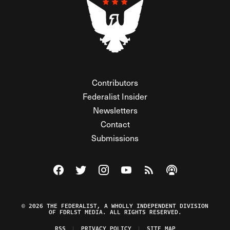
Contributors
Federalist Insider
Newsletters
Contact
Submissions
Visit The Federalist on Facebook
Visit The Federalist on Twitter
Visit The Federalist on Instagram
Watch The Federalist on Y
View The Federalist R
Listen to The Fe
© 2026 THE FEDERALIST, A WHOLLY INDEPENDENT DIVISION
OF FDRLST MEDIA. ALL RIGHTS RESERVED.
RSS
PRIVACY POLICY
SITE MAP