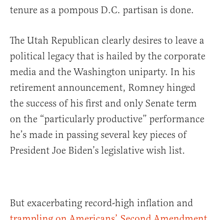
tenure as a pompous D.C. partisan is done.
The Utah Republican clearly desires to leave a
political legacy that is hailed by the corporate
media and the Washington uniparty. In his
retirement announcement, Romney hinged
the success of his first and only Senate term
on the “particularly productive” performance
he’s made in passing several key pieces of
President Joe Biden’s legislative wish list.
But exacerbating record-high inflation and
trampling on Americans’ Second Amendment