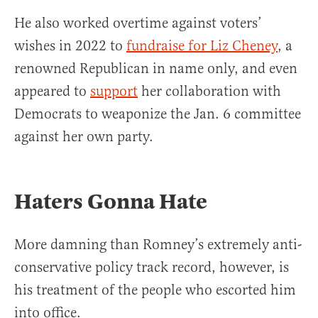
He also worked overtime against voters’
wishes in 2022 to
fundraise for Liz Cheney
, a
renowned Republican in name only, and even
appeared to
support
her collaboration with
Democrats to weaponize the Jan. 6 committee
against her own party.
Haters Gonna Hate
More damning than Romney’s extremely anti-
conservative policy track record, however, is
his treatment of the people who escorted him
into office.