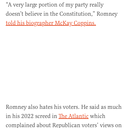
“A very large portion of my party really
doesn’t believe in the Constitution,” Romney
told his biographer McKay Coppins.
Romney also hates his voters. He said as much
in his 2022 screed in
The Atlantic
which
complained about Republican voters’ views on