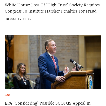
White House: Loss Of ‘High Trust’ Society Requires
Congress To Institute Harsher Penalties For Fraud
BRECCAN F. THIES
LAW
EPA ‘Considering’ Possible SCOTUS Appeal In