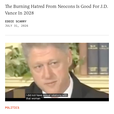
The Burning Hatred From Neocons Is Good For J.D.
Vance In 2028
EDDIE SCARRY
JULY 31, 2026
POLITICS