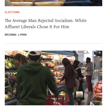
ELECTIONS
The Average Man Rejected Socialism. White
Affluent Liberals Chose It For Him
BRIANNA LYMAN