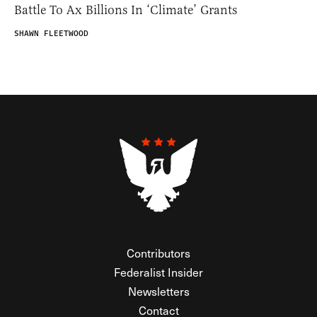
Battle To Ax Billions In ‘Climate’ Grants
SHAWN FLEETWOOD
Contributors
Federalist Insider
Newsletters
Contact