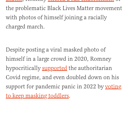
the problematic Black Lives Matter movement
with photos of himself joining a racially
charged march.
Despite posting a viral masked photo of
himself in a large crowd in 2020, Romney
hypocritically
supported
the authoritarian
Covid regime, and even doubled down on his
support for pandemic panic in 2022 by
voting
to keep masking toddlers
.