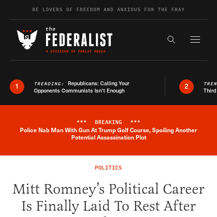
Skip to content
BE LOVERS OF FREEDOM AND ANXIOUS FOR THE FRAY
Exapnd F
Search the s
Republicans: Calling Your
TRENDING:
TRE
1
2
Opponents Communists Isn’t Enough
Third
***
BREAKING
***
Police Nab Man With Gun At Trump Golf Course, Spoiling Another
Breaking News Alert
Potential Assassination Plot
POLITICS
Mitt Romney’s Political Career
Is Finally Laid To Rest After