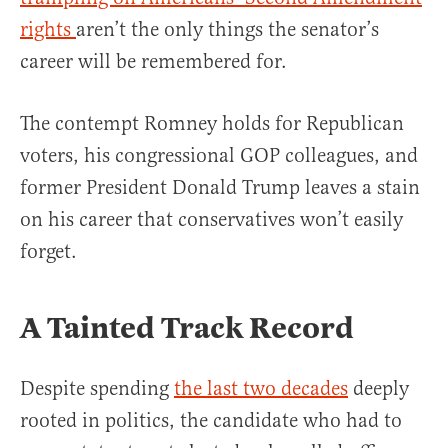
rights
aren’t the only things the senator’s
career will be remembered for.
The contempt Romney holds for Republican
voters, his congressional GOP colleagues, and
former President Donald Trump leaves a stain
on his career that conservatives won’t easily
forget.
A Tainted Track Record
Despite spending
the last two decades
deeply
rooted in politics, the candidate who had to