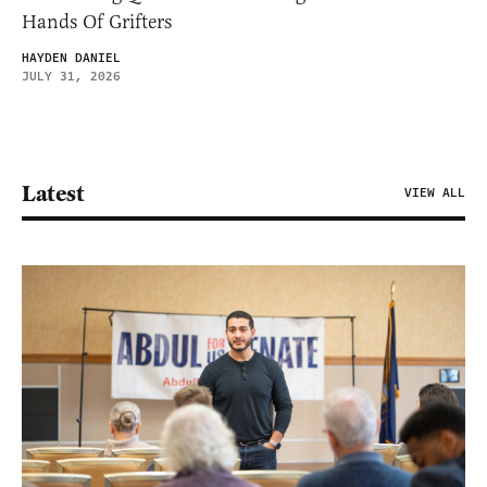
Hands Of Grifters
HAYDEN DANIEL
JULY 31, 2026
Latest
VIEW ALL