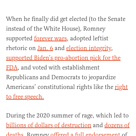
When he finally did get elected (to the Senate
instead of the White House), Romney
supported
forever wars
, adopted leftist
rhetoric on
Jan. 6
and
election integrity
,
supported Biden’s pro-abortion pick for the
FDA
, and voted with establishment
Republicans and Democrats to jeopardize
Americans’ constitutional rights like the
right
to free speech.
During the 2020 summer of rage, which led to
billions of dollars of destruction
and
dozens of
deaths
, Romney
offered a full endorsement
of