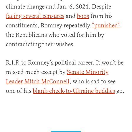
climate change and Jan. 6, 2021. Despite
facing several censures
and
boos
from his
constituents, Romney repeatedly
“punished”
the Republicans who voted for him by
contradicting their wishes.
R.I.P. to Romney’s political career. It won’t be
missed much except by
Senate Minority
Leader Mitch McConnell
, who is sad to see
one of his
blank-check-to-Ukraine buddies
go.