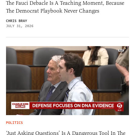
The Fauci Debacle Is A Teaching Moment, Because
The Democrat Playbook Never Changes
CHRIS BRAY
JULY 31, 2026
POLITICS
‘Just Asking Questions’ Is A Dangerous Tool In The