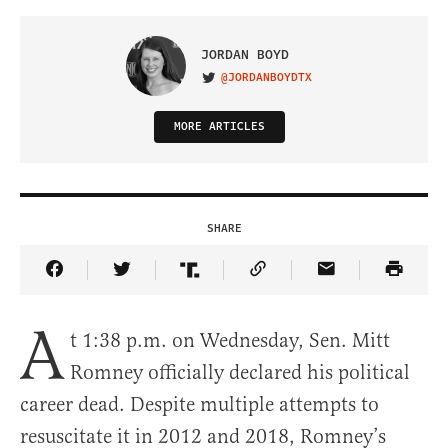
JORDAN BOYD
@JORDANBOYDTX
VISIT ON TWITTER
MORE ARTICLES
SHARE
Share Article on Facebook
Share Article on Twitter
Share Article on Truth Social
Copy Article Link
Share Article 
A
t 1:38 p.m. on Wednesday, Sen. Mitt
Romney officially declared his political
career dead. Despite multiple attempts to
resuscitate it in 2012 and 2018, Romney’s