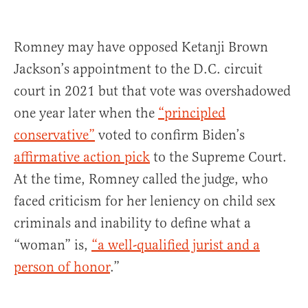
Romney may have opposed Ketanji Brown
Jackson’s appointment to the D.C. circuit
court in 2021 but that vote was overshadowed
one year later when the
“principled
conservative”
voted to confirm Biden’s
affirmative action pick
to the Supreme Court.
At the time, Romney called the judge, who
faced criticism for her leniency on child sex
criminals and inability to define what a
“woman” is,
“a well-qualified jurist and a
person of honor
.”