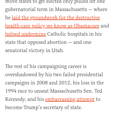
move states to get elected only pulled off one
gubernatorial term in Massachusetts — where
he
laid the groundwork for the destructive
health-care policy we know as Obamacare
and
helped undermine
Catholic hospitals in his
state that opposed abortion — and one
senatorial victory in Utah.
The rest of his campaigning career is
overshadowed by his two failed presidential
campaigns in 2008 and 2012, his loss in the
1994 race to unseat Massachusetts Sen. Ted
Kennedy, and his
embarrassing attempt
to
become Trump’s secretary of state.