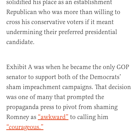
solidified his place as an establishment
Republican who was more than willing to
cross his conservative voters if it meant
undermining their preferred presidential
candidate.
Exhibit A was when he became the only GOP
senator to support both of the Democrats’
sham impeachment campaigns. That decision
was one of many that prompted the
propaganda press to pivot from shaming
Romney as
“awkward”
to calling him
“courageous.”