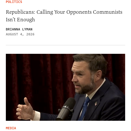
POLITICS
Republicans: Calling Your Opponents Communists
Isn’t Enough
BRIANNA LYMAN
AUGUST 4, 2026
MEDIA