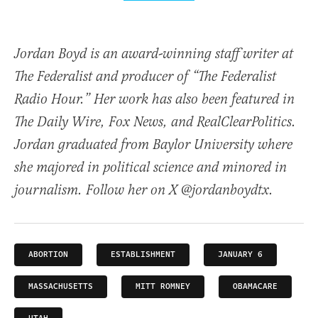
Jordan Boyd is an award-winning staff writer at
The Federalist and producer of “The Federalist
Radio Hour.” Her work has also been featured in
The Daily Wire, Fox News, and RealClearPolitics.
Jordan graduated from Baylor University where
she majored in political science and minored in
journalism. Follow her on X @jordanboydtx.
ABORTION
ESTABLISHMENT
JANUARY 6
MASSACHUSETTS
MITT ROMNEY
OBAMACARE