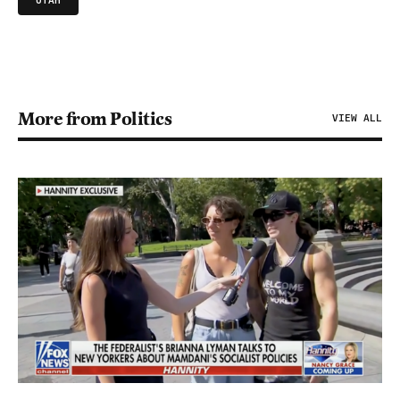
UTAH
More from Politics
VIEW ALL