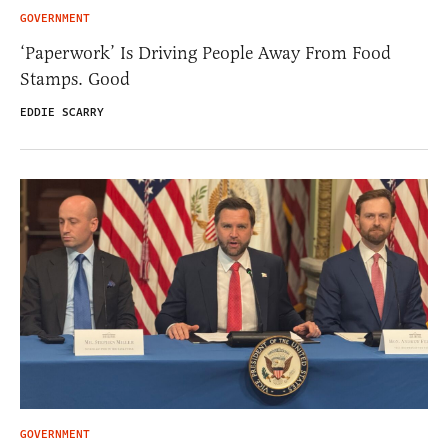
GOVERNMENT
‘Paperwork’ Is Driving People Away From Food
Stamps. Good
EDDIE SCARRY
GOVERNMENT