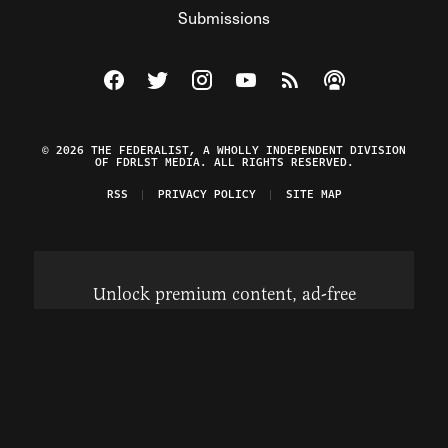
Submissions
Visit The Federalist on Facebook
Visit The Federalist on Twitter
Visit The Federalist on Instagram
Watch The Federalist on Y
View The Federalist R
Listen to The Fe
© 2026 THE FEDERALIST, A WHOLLY INDEPENDENT DIVISION
OF FDRLST MEDIA. ALL RIGHTS RESERVED.
RSS
PRIVACY POLICY
SITE MAP
Unlock premium content, ad-free
browsing, and access to comments for
just $4/month.
Subscribe