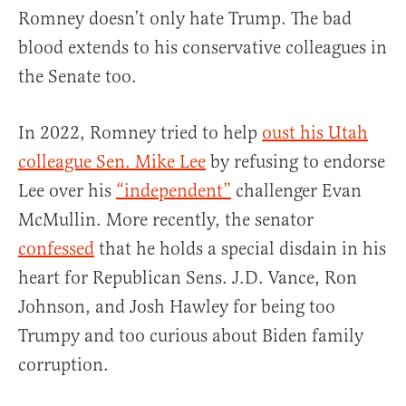
Romney doesn’t only hate Trump. The bad
blood extends to his conservative colleagues in
the Senate too.
In 2022, Romney tried to help
oust his Utah
colleague Sen. Mike Lee
by refusing to endorse
Lee over his
“independent”
challenger Evan
McMullin. More recently, the senator
confessed
that he holds a special disdain in his
heart for Republican Sens. J.D. Vance, Ron
Johnson, and Josh Hawley for being too
Trumpy and too curious about Biden family
corruption.