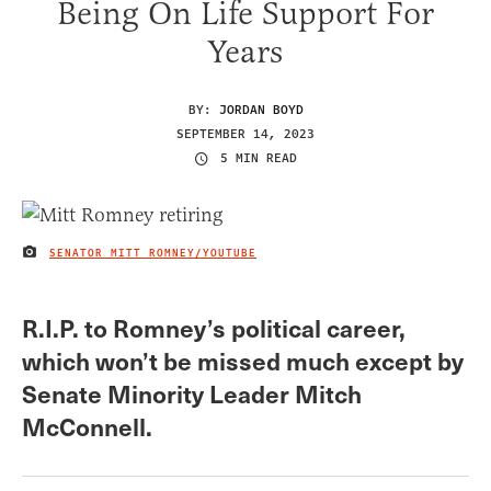
Being On Life Support For
Years
BY:
JORDAN BOYD
SEPTEMBER 14, 2023
5 MIN READ
SENATOR MITT ROMNEY/YOUTUBE
IMAGE CREDIT
R.I.P. to Romney’s political career,
which won’t be missed much except by
Senate Minority Leader Mitch
McConnell.