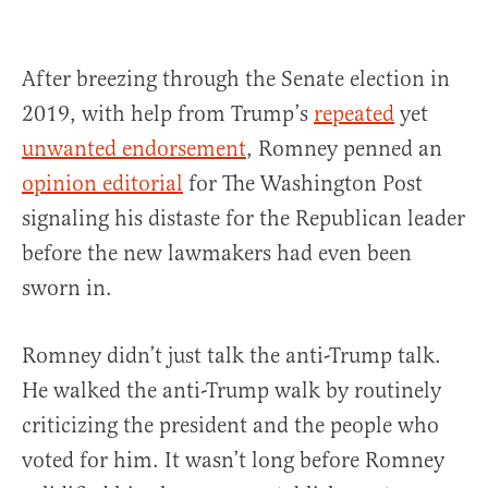
After breezing through the Senate election in
2019, with help from Trump’s
repeated
yet
unwanted endorsement
, Romney penned an
opinion editorial
for The Washington Post
signaling his distaste for the Republican leader
before the new lawmakers had even been
sworn in.
Romney didn’t just talk the anti-Trump talk.
He walked the anti-Trump walk by routinely
criticizing the president and the people who
voted for him. It wasn’t long before Romney