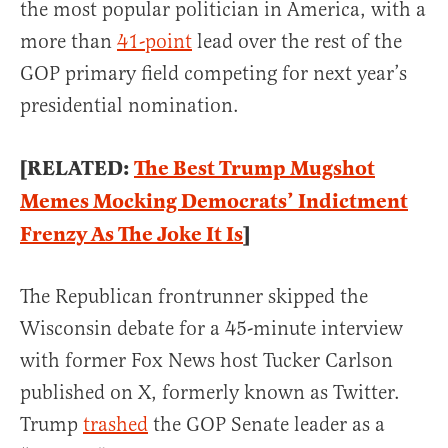
the most popular politician in America, with a
more than
41-point
lead over the rest of the
GOP primary field competing for next year’s
presidential nomination.
[RELATED:
The Best Trump Mugshot
Memes Mocking Democrats’ Indictment
Frenzy As The Joke It Is
]
The Republican frontrunner skipped the
Wisconsin debate for a 45-minute interview
with former Fox News host Tucker Carlson
published on X, formerly known as Twitter.
Trump
trashed
the GOP Senate leader as a