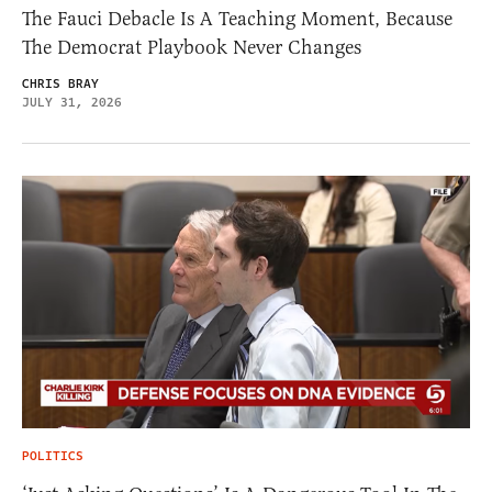
The Fauci Debacle Is A Teaching Moment, Because
The Democrat Playbook Never Changes
CHRIS BRAY
JULY 31, 2026
POLITICS