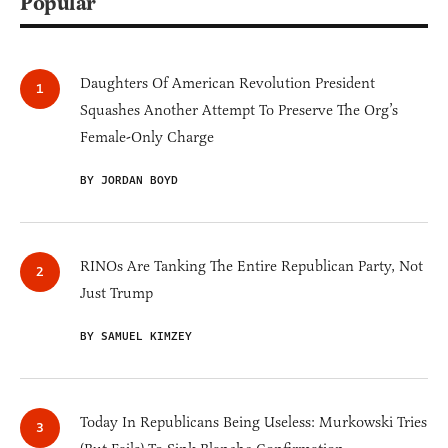
Popular
Daughters Of American Revolution President
Squashes Another Attempt To Preserve The Org’s
Female-Only Charge
BY JORDAN BOYD
RINOs Are Tanking The Entire Republican Party, Not
Just Trump
BY SAMUEL KIMZEY
Today In Republicans Being Useless: Murkowski Tries