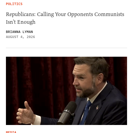
POLITICS
Republicans: Calling Your Opponents Communists
Isn’t Enough
BRIANNA LYMAN
AUGUST 4, 2026
MEDIA