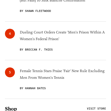
(But Fails) To Sink Blanche Confirmation
BY SHAWN FLEETWOOD
Dueling Court Orders Create 'Men's Prison Within A
Women's Federal Prison'
BY BRECCAN F. THIES
Female Tennis Stars Praise 'Fair' New Rule Excluding
Men From Women's Tennis
BY HANNAH BATES
Shop
VISIT STORE