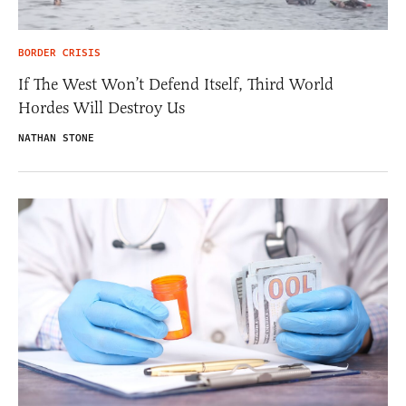
BORDER CRISIS
If The West Won’t Defend Itself, Third World
Hordes Will Destroy Us
NATHAN STONE