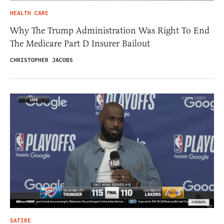
HEALTH CARE
Why The Trump Administration Was Right To End
The Medicare Part D Insurer Bailout
CHRISTOPHER JACOBS
SATIRE