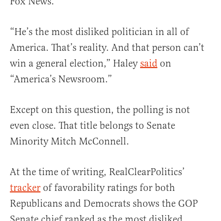
Fox News.
“He’s the most disliked politician in all of
America. That’s reality. And that person can’t
win a general election,” Haley
said
on
“America’s Newsroom.”
Except on this question, the polling is not
even close. That title belongs to Senate
Minority Mitch McConnell.
At the time of writing, RealClearPolitics’
tracker
of favorability ratings for both
Republicans and Democrats shows the GOP
Senate chief ranked as the most disliked