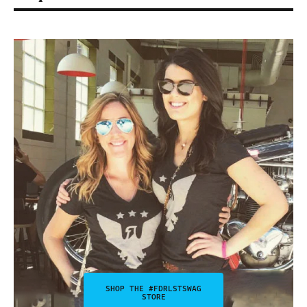
SHOP THE #FDRLSTSWAG
STORE