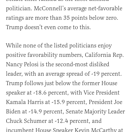
politician. McConnell’s average net-favorable
ratings are more than 35 points below zero.
Trump doesn’t even come to this.
While none of the listed politicians enjoy
positive favorability numbers, California Rep.
Nancy Pelosi is the second-most disliked
leader, with an average spread of -19 percent.
Trump follows just below the former House
speaker at -18.6 percent, with Vice President
Kamala Harris at -15.9 percent, President Joe
Biden at -14.9 percent, Senate Majority Leader
Chuck Schumer at -12.4 percent, and
incumbent House Speaker Kevin McCarthy at