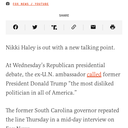
FOX NEWS / YOUTUBE
IMAGE CREDIT
SHARE
Share Article on Facebook
Share Article on Twitter
Share Article on Truth Social
Copy Article Link
Share Article 
Nikki Haley is out with a new talking point.
At Wednesday’s Republican presidential
debate, the ex-U.N. ambassador
called
former
President Donald Trump “the most disliked
politician in all of America.”
The former South Carolina governor repeated
the line Thursday in a mid-day interview on