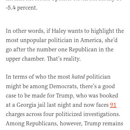
-5.4 percent.
In other words, if Haley wants to highlight the
most unpopular politician in America, she’d
go after the number one Republican in the
upper chamber. That’s reality.
In terms of who the most
politician
hated
might be among Democrats, there’s a good
case to be made for Trump, who was booked
at a Georgia jail last night and now faces
91
charges across four politicized investigations.
Among Republicans, however, Trump remains