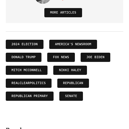
MORE ARTICLES
2024 ELECTION
AMERICA'S NEWSROOM
DONALD TRUMP
FOX NEWS
JOE BIDEN
MITCH MCCONNELL
NIKKI HALEY
REALCLEARPOLITICS
REPUBLICAN
REPUBLICAN PRIMARY
SENATE