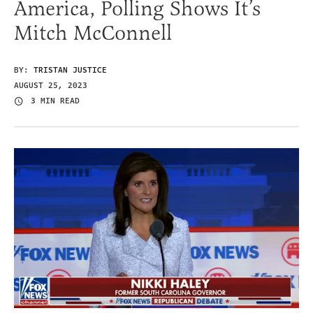
America, Polling Shows It’s
Mitch McConnell
BY:
TRISTAN JUSTICE
AUGUST 25, 2023
3 MIN READ