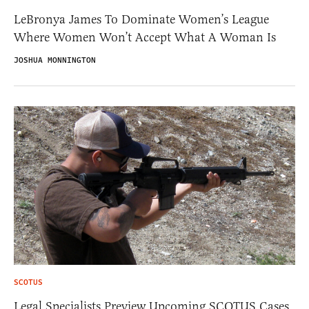
LeBronya James To Dominate Women’s League
Where Women Won’t Accept What A Woman Is
JOSHUA MONNINGTON
SCOTUS
Legal Specialists Preview Upcoming SCOTUS Cases