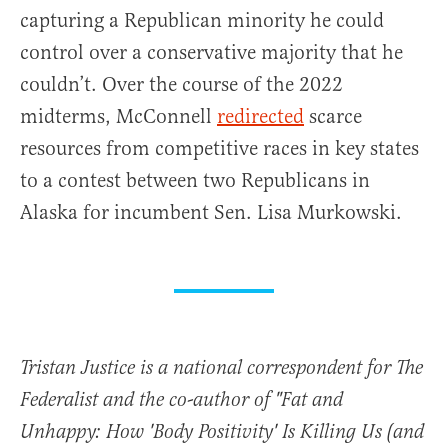
capturing a Republican minority he could
control over a conservative majority that he
couldn’t. Over the course of the 2022
midterms, McConnell
redirected
scarce
resources from competitive races in key states
to a contest between two Republicans in
Alaska for incumbent Sen. Lisa Murkowski.
Tristan Justice is a national correspondent for The
Federalist and the co-author of "Fat and
Unhappy: How 'Body Positivity' Is Killing Us (and