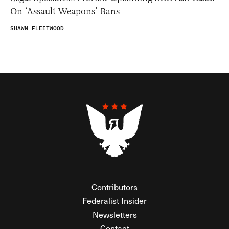
On ‘Assault Weapons’ Bans
SHAWN FLEETWOOD
Contributors
Federalist Insider
Newsletters
Contact