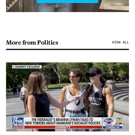
More from Politics
VIEW ALL