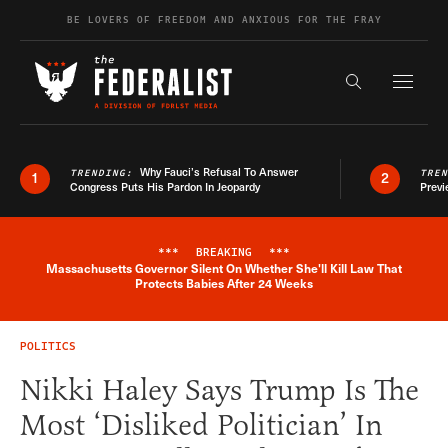
Skip to content
BE LOVERS OF FREEDOM AND ANXIOUS FOR THE FRAY
Exapnd F
Search the s
Why Fauci’s Refusal To Answer
TRENDING:
TRE
1
2
Congress Puts His Pardon In Jeopardy
Previ
***
BREAKING
***
Massachusetts Governor Silent On Whether She'll Kill Law That
Breaking News Alert
Protects Babies After 24 Weeks
POLITICS
Nikki Haley Says Trump Is The
Most ‘Disliked Politician’ In