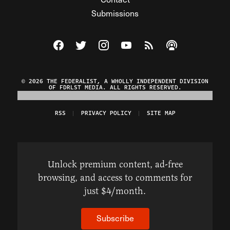
Submissions
Visit The Federalist on Facebook
Visit The Federalist on Twitter
Visit The Federalist on Instagram
Watch The Federalist on Y
View The Federalist R
Listen to The Fe
© 2026 THE FEDERALIST, A WHOLLY INDEPENDENT DIVISION
OF FDRLST MEDIA. ALL RIGHTS RESERVED.
RSS
PRIVACY POLICY
SITE MAP
Unlock premium content, ad-free
browsing, and access to comments for
just $4/month.
Subscribe