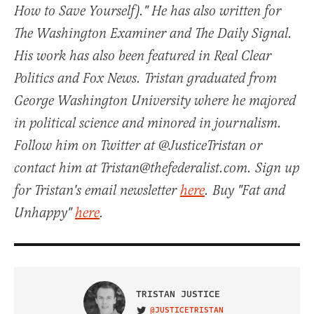
How to Save Yourself)." He has also written for
The Washington Examiner and The Daily Signal.
His work has also been featured in Real Clear
Politics and Fox News. Tristan graduated from
George Washington University where he majored
in political science and minored in journalism.
Follow him on Twitter at @JusticeTristan or
contact him at Tristan@thefederalist.com. Sign up
for Tristan's email newsletter
here
. Buy "Fat and
Unhappy"
here
.
TRISTAN JUSTICE
@JUSTICETRISTAN
VISIT ON TWITTER