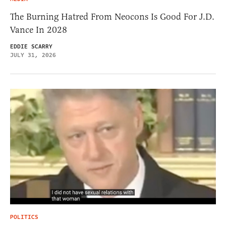
The Burning Hatred From Neocons Is Good For J.D.
Vance In 2028
EDDIE SCARRY
JULY 31, 2026
POLITICS