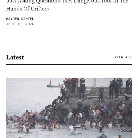
‘Just Asking Questions’ Is A Dangerous Tool In The
Hands Of Grifters
HAYDEN DANIEL
JULY 31, 2026
Latest
VIEW ALL