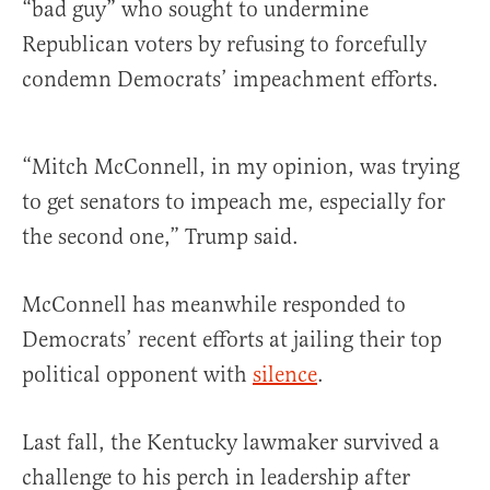
“bad guy” who sought to undermine
Republican voters by refusing to forcefully
condemn Democrats’ impeachment efforts.
“Mitch McConnell, in my opinion, was trying
to get senators to impeach me, especially for
the second one,” Trump said.
McConnell has meanwhile responded to
Democrats’ recent efforts at jailing their top
political opponent with
silence
.
Last fall, the Kentucky lawmaker survived a
challenge to his perch in leadership after