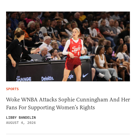
SPORTS
Woke WNBA Attacks Sophie Cunningham And Her
Fans For Supporting Women’s Rights
LIBBY BANDELIN
AUGUST 4, 2026