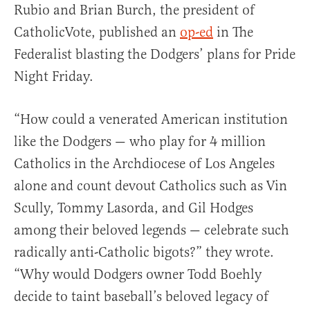
Rubio and Brian Burch, the president of
CatholicVote, published an
op-ed
in The
Federalist blasting the Dodgers’ plans for Pride
Night Friday.
“How could a venerated American institution
like the Dodgers — who play for 4 million
Catholics in the Archdiocese of Los Angeles
alone and count devout Catholics such as Vin
Scully, Tommy Lasorda, and Gil Hodges
among their beloved legends — celebrate such
radically anti-Catholic bigots?” they wrote.
“Why would Dodgers owner Todd Boehly
decide to taint baseball’s beloved legacy of