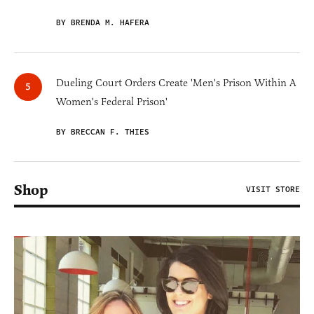
BY BRENDA M. HAFERA
Dueling Court Orders Create 'Men's Prison Within A
Women's Federal Prison'
BY BRECCAN F. THIES
Shop
VISIT STORE