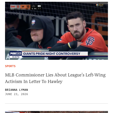
SPORTS
MLB Commissioner Lies About League’s Left-Wing
Activism In Letter To Hawley
BRIANNA LYMAN
JUNE 23, 2026