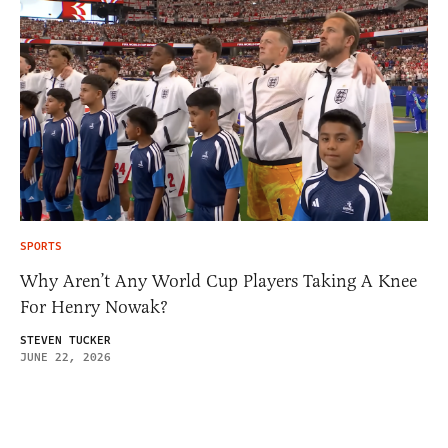
SPORTS
Why Aren’t Any World Cup Players Taking A Knee
For Henry Nowak?
STEVEN TUCKER
JUNE 22, 2026