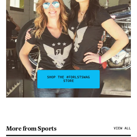
SHOP THE #FDRLSTSWAG
STORE
More from Sports
VIEW ALL