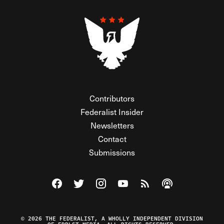
Contributors
Federalist Insider
Newsletters
Contact
Submissions
Visit The Federalist on Facebook
Visit The Federalist on Twitter
Visit The Federalist on Instagram
Watch The Federalist on Y
View The Federalist R
Listen to The Fe
© 2026 THE FEDERALIST, A WHOLLY INDEPENDENT DIVISION