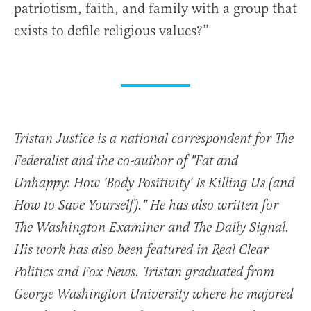
patriotism, faith, and family with a group that
exists to defile religious values?”
Tristan Justice is a national correspondent for The
Federalist and the co-author of "Fat and
Unhappy: How 'Body Positivity' Is Killing Us (and
How to Save Yourself)." He has also written for
The Washington Examiner and The Daily Signal.
His work has also been featured in Real Clear
Politics and Fox News. Tristan graduated from
George Washington University where he majored