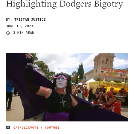
Highlighting Dodgers Bigotry
BY:
TRISTAN JUSTICE
JUNE 16, 2023
3 MIN READ
CATHOLICVOTE / YOUTUBE
IMAGE CREDIT