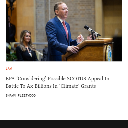
LAW
EPA ‘Considering’ Possible SCOTUS Appeal In
Battle To Ax Billions In ‘Climate’ Grants
SHAWN FLEETWOOD