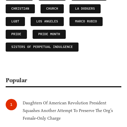
CHRISTIAN
CHURCH
LA DODGERS
LGBT
LOS ANGELES
MARCO RUBIO
PRIDE
PRIDE MONTH
SISTERS OF PERPETUAL INDULGENCE
Popular
Daughters Of American Revolution President
Squashes Another Attempt To Preserve The Org’s
Female-Only Charge