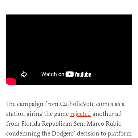
The campaign from CatholicVote comes as a
station airing the game
rejected
another ad
from Florida Republican Sen. Marco Rubio
condemning the Dodgers’ decision to platform