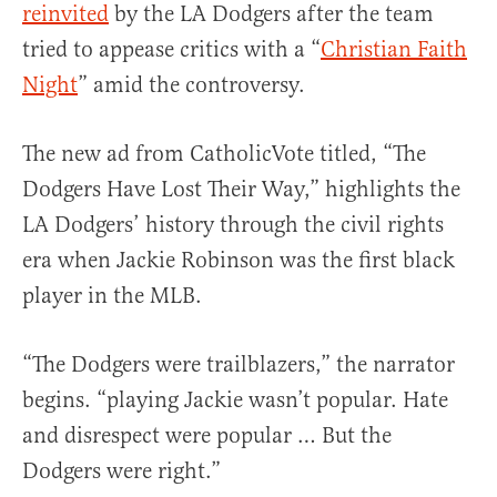
reinvited
by the LA Dodgers after the team
tried to appease critics with a “
Christian Faith
Night
” amid the controversy.
The new ad from CatholicVote titled, “The
Dodgers Have Lost Their Way,” highlights the
LA Dodgers’ history through the civil rights
era when Jackie Robinson was the first black
player in the MLB.
“The Dodgers were trailblazers,” the narrator
begins. “playing Jackie wasn’t popular. Hate
and disrespect were popular … But the
Dodgers were right.”