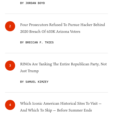
BY JORDAN BOYD
Four Prosecutors Refused To Pursue Hacker Behind
2020 Breach Of 633K Arizona Voters
BY BRECCAN F. THIES
RINOs Are Tanking The Entire Republican Party, Not
Just Trump
BY SAMUEL KIMZEY
Which Iconic American Historical Sites To Visit —
And Which To Skip — Before Summer Ends