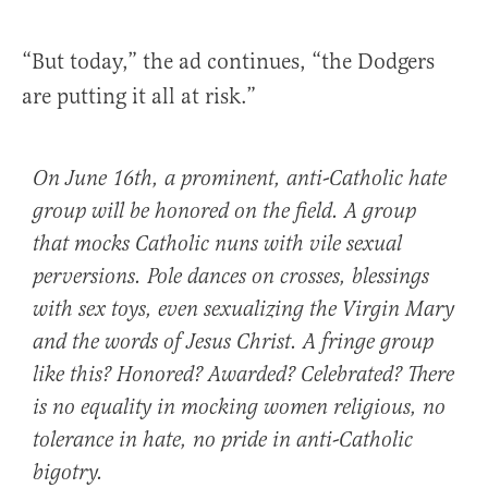
“But today,” the ad continues, “the Dodgers
are putting it all at risk.”
On June 16th, a prominent, anti-Catholic hate
group will be honored on the field. A group
that mocks Catholic nuns with vile sexual
perversions. Pole dances on crosses, blessings
with sex toys, even sexualizing the Virgin Mary
and the words of Jesus Christ. A fringe group
like this? Honored? Awarded? Celebrated? There
is no equality in mocking women religious, no
tolerance in hate, no pride in anti-Catholic
bigotry.