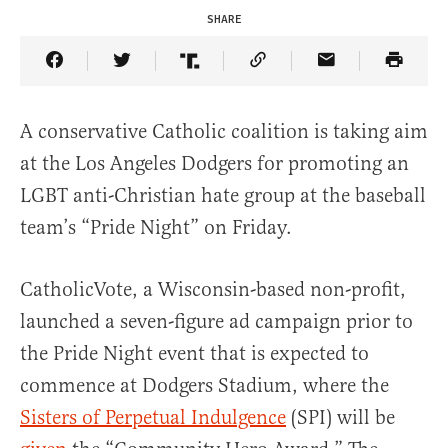
SHARE
Share Article on Facebook
Share Article on Twitter
Share Article on Truth Social
Copy Article Link
Share Article 
A conservative Catholic coalition is taking aim
at the Los Angeles Dodgers for promoting an
LGBT anti-Christian hate group at the baseball
team’s “Pride Night” on Friday.
CatholicVote, a Wisconsin-based non-profit,
launched a seven-figure ad campaign prior to
the Pride Night event that is expected to
commence at Dodgers Stadium, where the
Sisters of Perpetual Indulgence
(SPI) will be