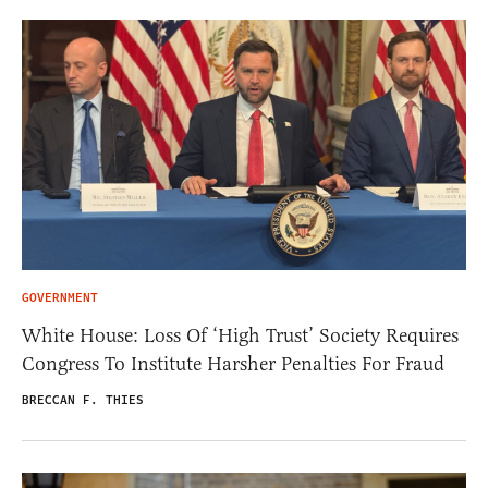
GOVERNMENT
White House: Loss Of ‘High Trust’ Society Requires
Congress To Institute Harsher Penalties For Fraud
BRECCAN F. THIES