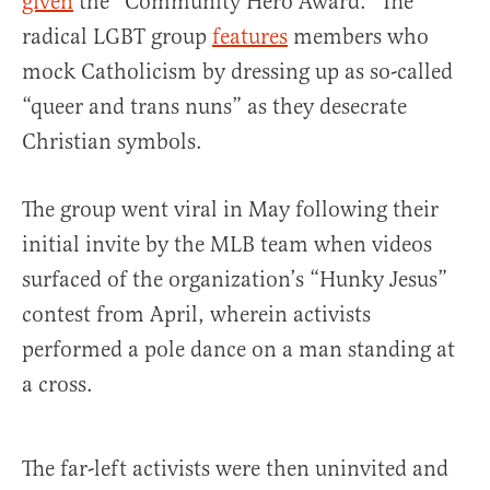
given
the “Community Hero Award.” The
radical LGBT group
features
members who
mock Catholicism by dressing up as so-called
“queer and trans nuns” as they desecrate
Christian symbols.
The group went viral in May following their
initial invite by the MLB team when videos
surfaced of the organization’s “Hunky Jesus”
contest from April, wherein activists
performed a pole dance on a man standing at
a cross.
The far-left activists were then uninvited and