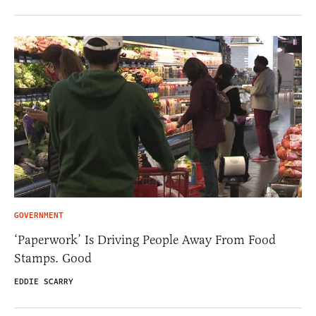
GOVERNMENT
‘Paperwork’ Is Driving People Away From Food
Stamps. Good
EDDIE SCARRY