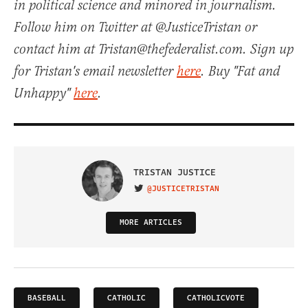
in political science and minored in journalism.
Follow him on Twitter at @JusticeTristan or
contact him at Tristan@thefederalist.com. Sign up
for Tristan's email newsletter
here
. Buy "Fat and
Unhappy"
here
.
TRISTAN JUSTICE
@JUSTICETRISTAN
VISIT ON TWITTER
MORE ARTICLES
BASEBALL
CATHOLIC
CATHOLICVOTE