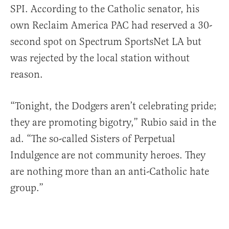
SPI. According to the Catholic senator, his
own Reclaim America PAC had reserved a 30-
second spot on Spectrum SportsNet LA but
was rejected by the local station without
reason.
“Tonight, the Dodgers aren’t celebrating pride;
they are promoting bigotry,” Rubio said in the
ad. “The so-called Sisters of Perpetual
Indulgence are not community heroes. They
are nothing more than an anti-Catholic hate
group.”