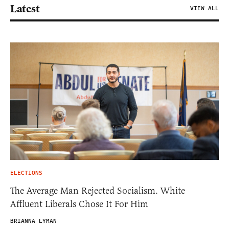
Latest
VIEW ALL
ELECTIONS
The Average Man Rejected Socialism. White
Affluent Liberals Chose It For Him
BRIANNA LYMAN