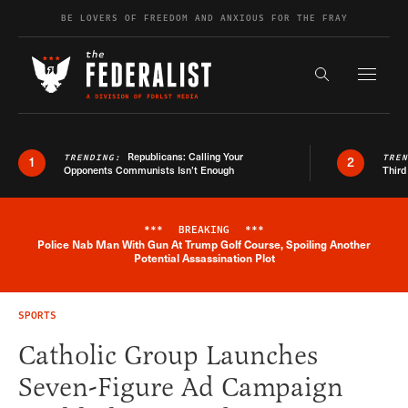
Skip to content
BE LOVERS OF FREEDOM AND ANXIOUS FOR THE FRAY
Exapnd F
Search the s
Republicans: Calling Your
TRENDING:
TRE
1
2
Opponents Communists Isn’t Enough
Third
***
BREAKING
***
Police Nab Man With Gun At Trump Golf Course, Spoiling Another
Breaking News Alert
Potential Assassination Plot
SPORTS
Catholic Group Launches
Seven-Figure Ad Campaign