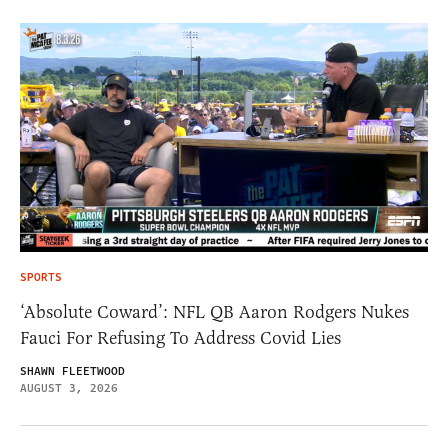
SPORTS
‘Absolute Coward’: NFL QB Aaron Rodgers Nukes
Fauci For Refusing To Address Covid Lies
SHAWN FLEETWOOD
AUGUST 3, 2026