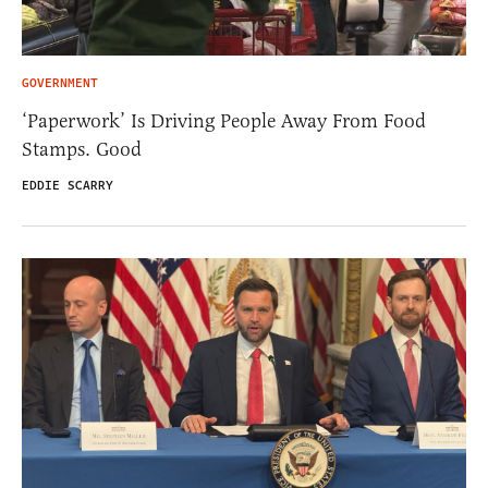
GOVERNMENT
‘Paperwork’ Is Driving People Away From Food
Stamps. Good
EDDIE SCARRY