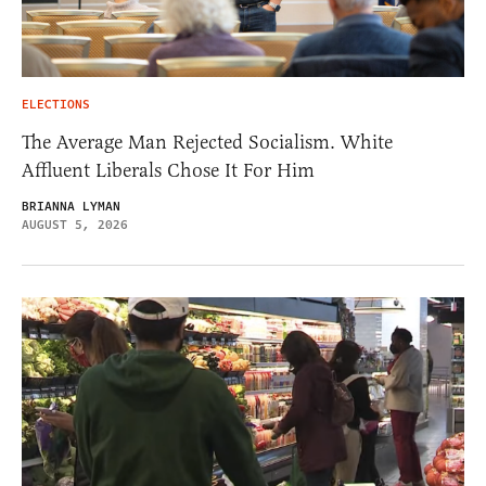
ELECTIONS
The Average Man Rejected Socialism. White
Affluent Liberals Chose It For Him
BRIANNA LYMAN
AUGUST 5, 2026