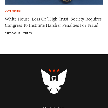
GOVERNMENT
White House: Loss Of ‘High Trust’ Society Requires
Congress To Institute Harsher Penalties For Fraud
BRECCAN F. THIES