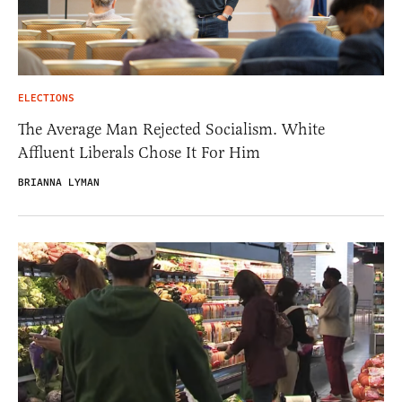
ELECTIONS
The Average Man Rejected Socialism. White
Affluent Liberals Chose It For Him
BRIANNA LYMAN