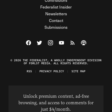
Contributors
Federalist Insider
Newsletters
Contact
Submissions
Visit The Federalist on Facebook
Visit The Federalist on Twitter
Visit The Federalist on Instagram
Watch The Federalist on Y
View The Federalist R
Listen to The Fe
© 2026 THE FEDERALIST, A WHOLLY INDEPENDENT DIVISION
OF FDRLST MEDIA. ALL RIGHTS RESERVED.
RSS
PRIVACY POLICY
SITE MAP
Unlock premium content, ad-free
browsing, and access to comments for
just $4/month.