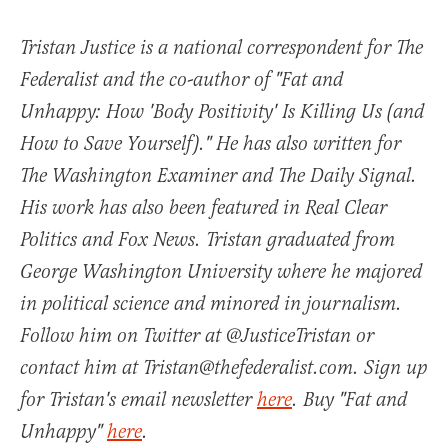
Tristan Justice is a national correspondent for The
Federalist and the co-author of "Fat and
Unhappy: How 'Body Positivity' Is Killing Us (and
How to Save Yourself)." He has also written for
The Washington Examiner and The Daily Signal.
His work has also been featured in Real Clear
Politics and Fox News. Tristan graduated from
George Washington University where he majored
in political science and minored in journalism.
Follow him on Twitter at @JusticeTristan or
contact him at Tristan@thefederalist.com. Sign up
for Tristan's email newsletter
here
. Buy "Fat and
Unhappy"
here
.