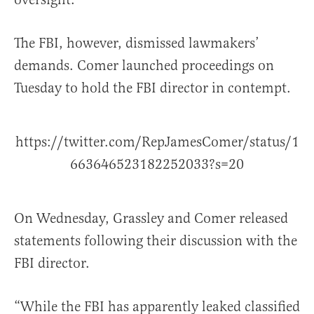
The FBI, however, dismissed lawmakers’
demands. Comer launched proceedings on
Tuesday to hold the FBI director in contempt.
https://twitter.com/RepJamesComer/status/1
663646523182252033?s=20
On Wednesday, Grassley and Comer released
statements following their discussion with the
FBI director.
“While the FBI has apparently leaked classified