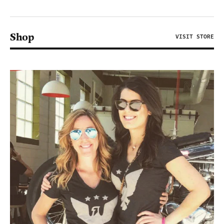
Shop
VISIT STORE