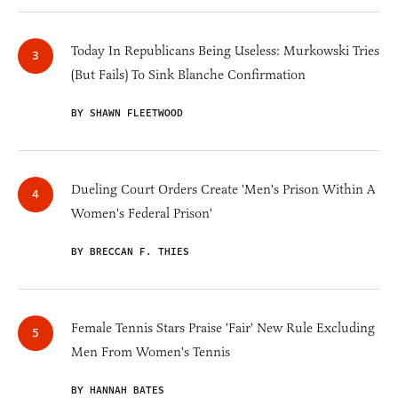
Today In Republicans Being Useless: Murkowski Tries
(But Fails) To Sink Blanche Confirmation
BY SHAWN FLEETWOOD
Dueling Court Orders Create 'Men's Prison Within A
Women's Federal Prison'
BY BRECCAN F. THIES
Female Tennis Stars Praise 'Fair' New Rule Excluding
Men From Women's Tennis
BY HANNAH BATES