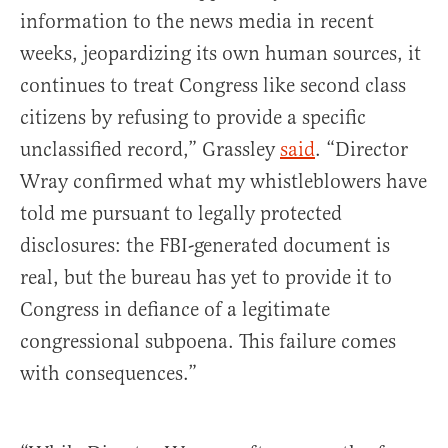
information to the news media in recent
weeks, jeopardizing its own human sources, it
continues to treat Congress like second class
citizens by refusing to provide a specific
unclassified record,” Grassley
said
. “Director
Wray confirmed what my whistleblowers have
told me pursuant to legally protected
disclosures: the FBI-generated document is
real, but the bureau has yet to provide it to
Congress in defiance of a legitimate
congressional subpoena. This failure comes
with consequences.”