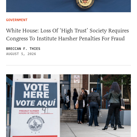
GOVERNMENT
White House: Loss Of ‘High Trust’ Society Requires
Congress To Institute Harsher Penalties For Fraud
BRECCAN F. THIES
AUGUST 5, 2026