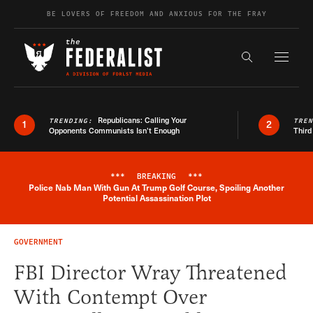
Skip to content
BE LOVERS OF FREEDOM AND ANXIOUS FOR THE FRAY
Exapnd F
Search the s
Republicans: Calling Your
TRENDING:
TRE
1
2
Opponents Communists Isn’t Enough
Third
***
BREAKING
***
Police Nab Man With Gun At Trump Golf Course, Spoiling Another
Breaking News Alert
Potential Assassination Plot
GOVERNMENT
FBI Director Wray Threatened
With Contempt Over