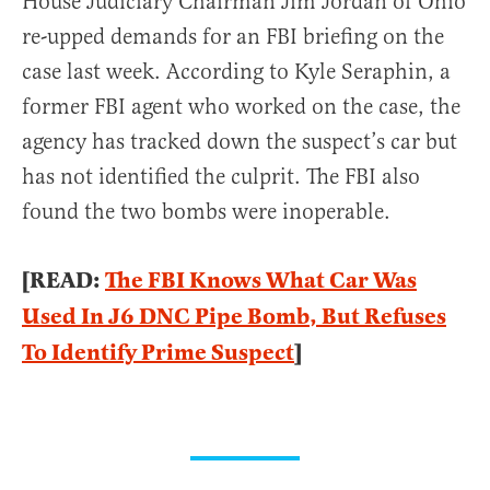
House Judiciary Chairman Jim Jordan of Ohio
re-upped demands for an FBI briefing on the
case last week. According to Kyle Seraphin, a
former FBI agent who worked on the case, the
agency has tracked down the suspect’s car but
has not identified the culprit. The FBI also
found the two bombs were inoperable.
[READ:
The FBI Knows What Car Was
Used In J6 DNC Pipe Bomb, But Refuses
To Identify Prime Suspect
]