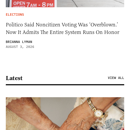
ELECTIONS
Politico Said Noncitizen Voting Was ‘Overblown.’
Now It Admits The Entire System Runs On Honor
BRIANNA LYMAN
AUGUST 3, 2026
Latest
VIEW ALL