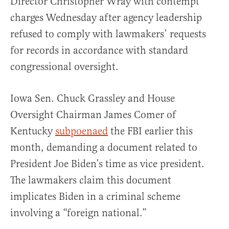
Director Christopher Wray with contempt
charges Wednesday after agency leadership
refused to comply with lawmakers’ requests
for records in accordance with standard
congressional oversight.
Iowa Sen. Chuck Grassley and House
Oversight Chairman James Comer of
Kentucky
subpoenaed
the FBI earlier this
month, demanding a document related to
President Joe Biden’s time as vice president.
The lawmakers claim this document
implicates Biden in a criminal scheme
involving a “foreign national.”