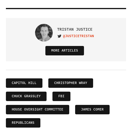
TRISTAN JUSTICE
@JUSTICETRISTAN
VISIT ON TWITTER
MORE ARTICLES
CAPITOL HILL
CHRISTOPHER WRAY
CHUCK GRASSLEY
FBI
HOUSE OVERSIGHT COMMITTEE
JAMES COMER
REPUBLICANS