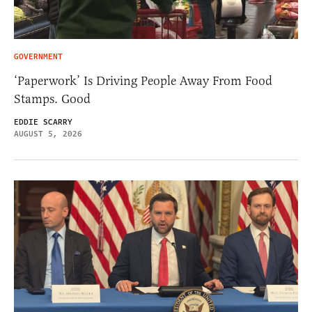
GOVERNMENT
‘Paperwork’ Is Driving People Away From Food
Stamps. Good
EDDIE SCARRY
AUGUST 5, 2026