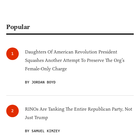
Popular
Daughters Of American Revolution President
Squashes Another Attempt To Preserve The Org’s
Female-Only Charge
BY JORDAN BOYD
RINOs Are Tanking The Entire Republican Party, Not
Just Trump
BY SAMUEL KIMZEY