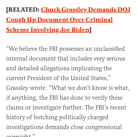
[RELATED:
Chuck Grassley Demands DOJ
Cough Up Document Over Criminal
Scheme Involving Joe Biden
]
“We believe the FBI possesses an unclassified
internal document that includes very serious
and detailed allegations implicating the
current President of the United States,”
Grassley wrote. “What we don’t know is what,
if anything, the FBI has done to verify these
claims or investigate further. The FBI’s recent
history of botching politically charged
investigations demands close congressional
oversight.”