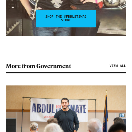
SHOP THE #FDRLSTSWAG
STORE
More from Government
VIEW ALL