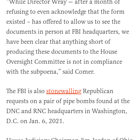
“While Director Wray — after a month of
refusing to even acknowledge that the form
existed – has offered to allow us to see the
documents in person at FBI headquarters, we
have been clear that anything short of
producing these documents to the House
Oversight Committee is not in compliance
with the subpoena,” said Comer.
The FBI is also
stonewalling
Republican
requests on a pair of pipe bombs found at the
DNC and RNC headquarters in Washington,
D.C. on Jan. 6, 2021.