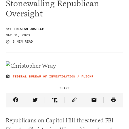
Stonewalling Republican
Oversight
BY:
TRISTAN JUSTICE
MAY 31, 2023
3 MIN READ
FEDERAL BUREAU OF INVESTIGATION / FLICKR
IMAGE CREDIT
SHARE
Share Article on Facebook
Share Article on Twitter
Share Article on Truth Social
Copy Article Link
Share Article 
Republicans on Capitol Hill threatened FBI