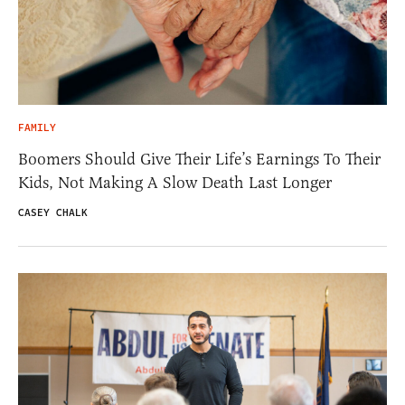
FAMILY
Boomers Should Give Their Life’s Earnings To Their
Kids, Not Making A Slow Death Last Longer
CASEY CHALK