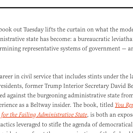
book out Tuesday lifts the curtain on what the mod
istrative state has become: a bureaucratic leviath
rmining representative systems of government — an
areer in civil service that includes stints under the 
al
esidents, former Trump Interior Secretary David B
eed against the burgeoning administrative state fro
rience as a Beltway insider. The book, titled
You Rep
, is both an expos
 for the Failing Administrative State
actics leveraged to stifle the agenda of democratical