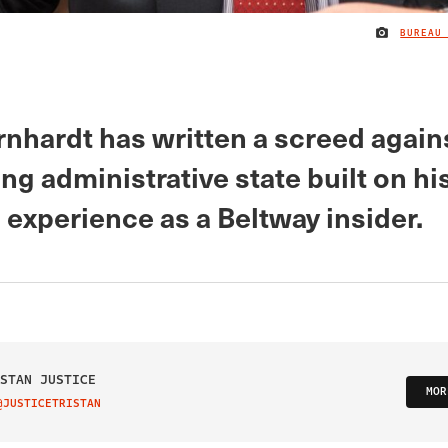
BUREAU
rnhardt has written a screed again
g administrative state built on hi
 experience as a Beltway insider.
STAN JUSTICE
MOR
@JUSTICETRISTAN
IT ON TWITTER