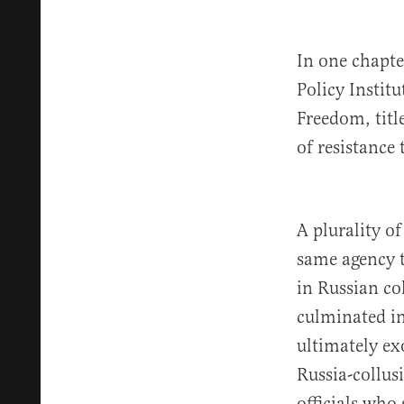
In one chapte
Policy Instit
Freedom, tit
of resistance
A plurality o
same agency 
in Russian co
culminated i
ultimately ex
Russia-collus
officials who