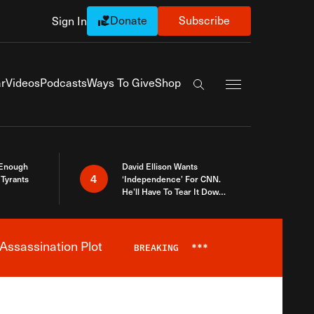
Donate
Subscribe
Sign In
Exapnd Full Navi
r
Videos
Podcasts
Ways To Give
Shop
Search the site
 Enough
David Ellison Wants
4
Tyrants
‘Independence’ For CNN.
He’ll Have To Tear It Down
And Start Over
Assassination Plot
BREAKING
***