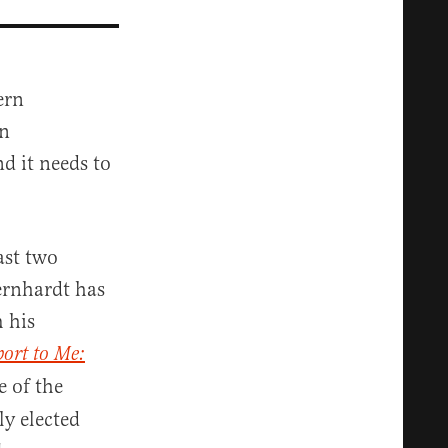
ern
an
d it needs to
last two
ernhardt has
m his
ort to Me:
e of the
ly elected