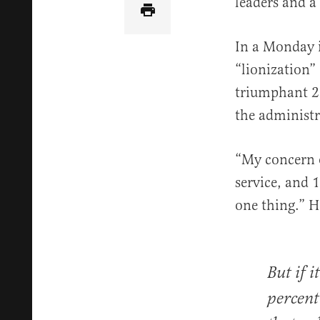
leaders and a
In a Monday i
“lionization”
triumphant 20
the administr
“My concern o
service, and 1
one thing.” H
But if i
percent