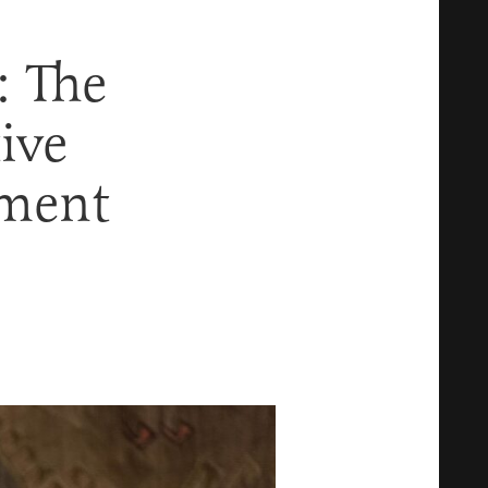
: The
ive
nment