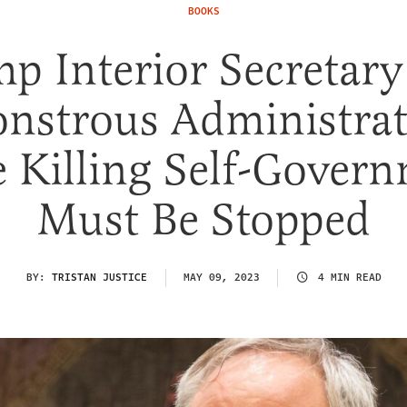
BOOKS
p Interior Secretary
nstrous Administrat
e Killing Self-Gover
Must Be Stopped
BY:
TRISTAN JUSTICE
MAY 09, 2023
4 MIN READ