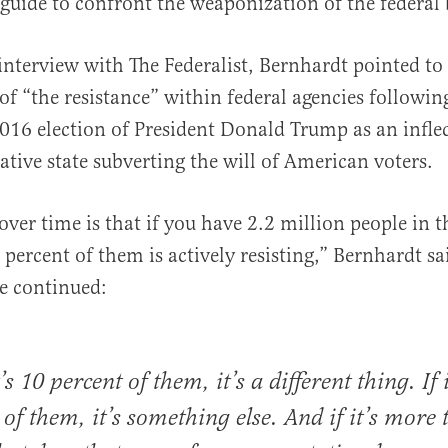
 guide to confront the weaponization of the federal
nterview with The Federalist, Bernhardt pointed to
 of “the resistance” within federal agencies followin
16 election of President Donald Trump as an inflec
ative state subverting the will of American voters.
ver time is that if you have 2.2 million people in th
 percent of them is actively resisting,” Bernhardt sai
e continued:
t’s 10 percent of them, it’s a different thing. If 
 of them, it’s something else. And if it’s more