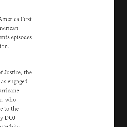
America First
American
ents episodes
ion.
 Justice, the
 as engaged
urricane
er, who
e to the
 by DOJ
ing White