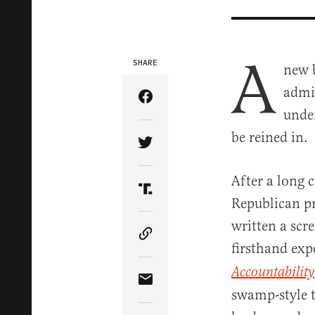
A
SHARE
new 
admin
Share Article on Facebook
unde
be reined in.
Share Article on Twitter
After a long c
Share Article on Truth Soci
Republican pr
written a scr
Copy Article Link
firsthand expe
Accountability
Share Article via Email
swamp-style t