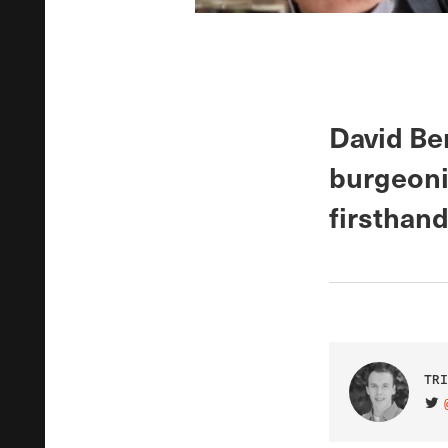
David Be
burgeonin
firsthand
TRI
VIS