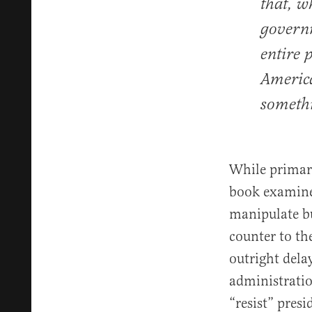
that, w
governm
entire 
America
someth
While primari
book examines
manipulate bu
counter to th
outright dela
administratio
“resist” presi