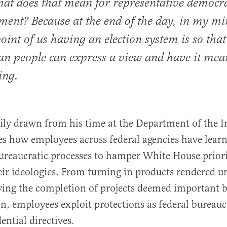
hat does that mean for representative democr
ent? Because at the end of the day, in my mi
point of us having an election system is so that
n people can express a view and have it mea
ing.
ly drawn from his time at the Department of the In
 how employees across federal agencies have learn
reaucratic processes to hamper White House priori
eir ideologies. From turning in products rendered u
ying the completion of projects deemed important b
n, employees exploit protections as federal bureauc
dential directives.