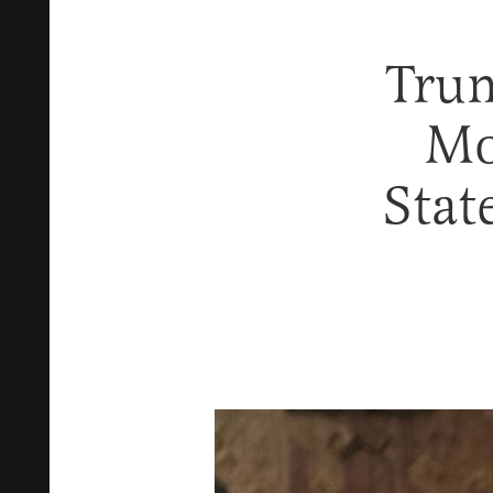
Trum
Mo
Stat