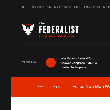
Skip to content
BE LOVERS OF FREEDOM AND ANXIOUS FO
Why Fauci’s Refusal To
1
TRENDING
Answer Congress Puts His
Pardon In Jeopardy
Police Nab Man Wit
***
BREAKING