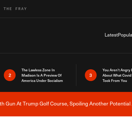
R THE FRAY
Latest
Popula
The Lawless Zone In
You Aren’t Angry
2
3
Madison Is A Preview Of
About What Covid 
America Under Socialism
Took From You
h Gun At Trump Golf Course, Spoiling Another Potential 
Breaking News Alert