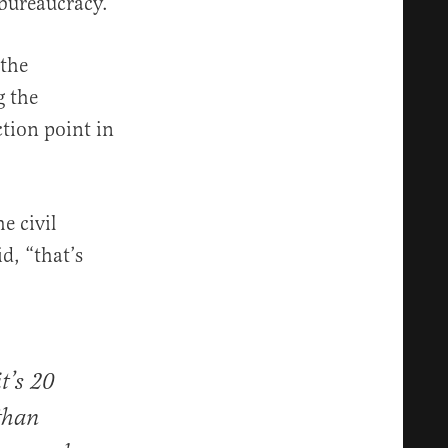
 bureaucracy.
 the
g the
tion point in
e civil
d, “that’s
it’s 20
 than