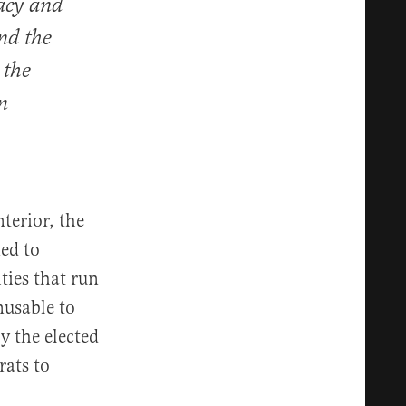
acy and
nd the
 the
n
terior, the
ed to
ties that run
nusable to
y the elected
rats to