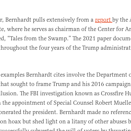
r, Bernhardt pulls extensively from a
report
by the 
ute, where he serves as chairman of the Center for 
led, “Tales from the Swamp.” The 2021 paper docum
 throughout the four years of the Trump administrat
f examples Bernhardt cites involve the Department of
that sought to frame Trump and his 2016 campaign
llusion. The FBI investigation known as Crossfire H
n the appointment of Special Counsel Robert Muell
onerated the president. Bernhardt made no referenc
ion hoax but shed light on a litany of other abuses
 successfully subverted the will of voters by thwart