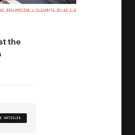
 OF RECLAMATION / FLICKR
/
CC BY-SA 2.0
IMAGE CREDIT
st the
s
E ARTICLES