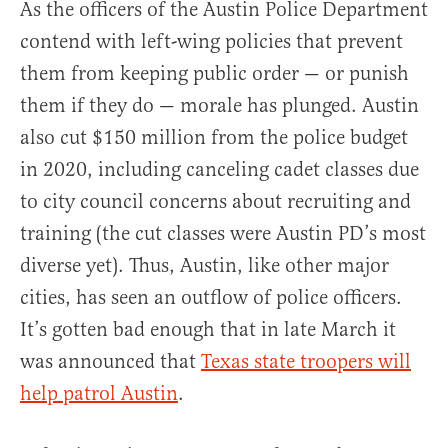
As the officers of the Austin Police Department
contend with left-wing policies that prevent
them from keeping public order — or punish
them if they do — morale has plunged. Austin
also cut $150 million from the police budget
in 2020, including canceling cadet classes due
to city council concerns about recruiting and
training (the cut classes were Austin PD’s most
diverse yet). Thus, Austin, like other major
cities, has seen an outflow of police officers.
It’s gotten bad enough that in late March it
was announced that
Texas state troopers will
help patrol Austin
.