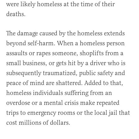
were likely homeless at the time of their
deaths.
The damage caused by the homeless extends
beyond self-harm. When a homeless person
assaults or rapes someone, shoplifts from a
small business, or gets hit by a driver who is
subsequently traumatized, public safety and
peace of mind are shattered. Added to that,
homeless individuals suffering from an
overdose or a mental crisis make repeated
trips to emergency rooms or the local jail that
cost millions of dollars.