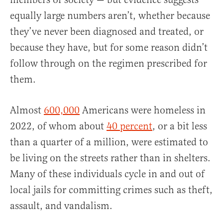
equally large numbers aren’t, whether because
they’ve never been diagnosed and treated, or
because they have, but for some reason didn’t
follow through on the regimen prescribed for
them.
Almost
600,000
Americans were homeless in
2022, of whom about
40 percent
, or a bit less
than a quarter of a million, were estimated to
be living on the streets rather than in shelters.
Many of these individuals cycle in and out of
local jails for committing crimes such as theft,
assault, and vandalism.