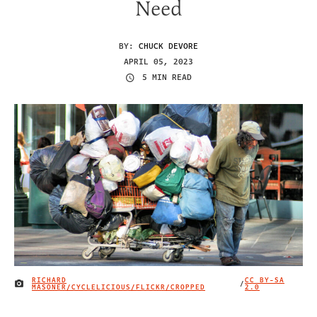
Need
BY:
CHUCK DEVORE
APRIL 05, 2023
5 MIN READ
RICHARD
CC BY-SA
/
IMAGE CREDIT
MASONER/CYCLELICIOUS/FLICKR/CROPPED
2.0