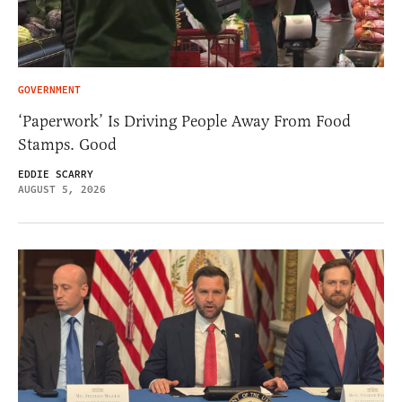
GOVERNMENT
‘Paperwork’ Is Driving People Away From Food
Stamps. Good
EDDIE SCARRY
AUGUST 5, 2026