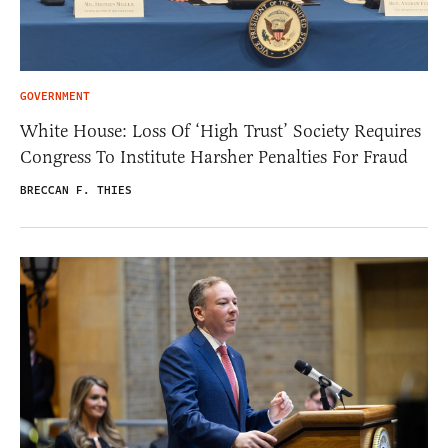
GOVERNMENT
White House: Loss Of ‘High Trust’ Society Requires
Congress To Institute Harsher Penalties For Fraud
BRECCAN F. THIES