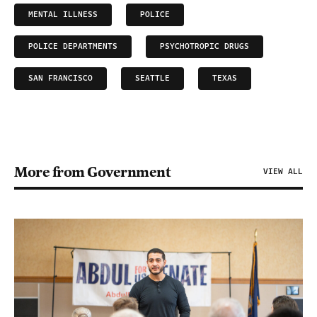
MENTAL ILLNESS
POLICE
POLICE DEPARTMENTS
PSYCHOTROPIC DRUGS
SAN FRANCISCO
SEATTLE
TEXAS
More from Government
VIEW ALL