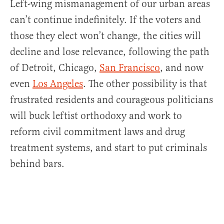
Left-wing mismanagement of our urban areas
can’t continue indefinitely. If the voters and
those they elect won’t change, the cities will
decline and lose relevance, following the path
of Detroit, Chicago,
San Francisco
, and now
even
Los Angeles
. The other possibility is that
frustrated residents and courageous politicians
will buck leftist orthodoxy and work to
reform civil commitment laws and drug
treatment systems, and start to put criminals
behind bars.