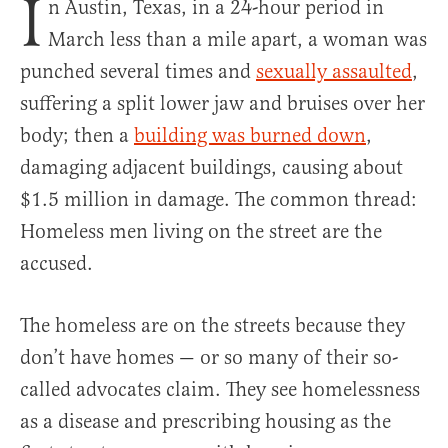
I
n Austin, Texas, in a 24-hour period in
March less than a mile apart, a woman was
punched several times and
sexually assaulted
,
suffering a split lower jaw and bruises over her
body; then a
building was burned down
,
damaging adjacent buildings, causing about
$1.5 million in damage. The common thread:
Homeless men living on the street are the
accused.
The homeless are on the streets because they
don’t have homes — or so many of their so-
called advocates claim. They see homelessness
as a disease and prescribing housing as the