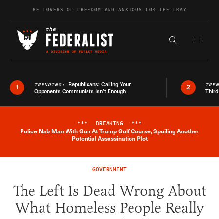
Skip to content
BE LOVERS OF FREEDOM AND ANXIOUS FOR THE FRAY
Exapnd F
Search the s
Republicans: Calling Your
TRENDING:
TRE
1
2
Opponents Communists Isn’t Enough
Third
***
BREAKING
***
Police Nab Man With Gun At Trump Golf Course, Spoiling Another
Breaking News Alert
Potential Assassination Plot
GOVERNMENT
The Left Is Dead Wrong About
What Homeless People Really