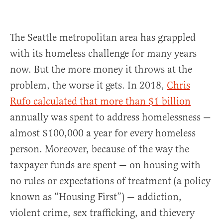
The Seattle metropolitan area has grappled
with its homeless challenge for many years
now. But the more money it throws at the
problem, the worse it gets. In 2018,
Chris
Rufo calculated that more than $1 billion
annually was spent to address homelessness —
almost $100,000 a year for every homeless
person. Moreover, because of the way the
taxpayer funds are spent — on housing with
no rules or expectations of treatment (a policy
known as “Housing First”) — addiction,
violent crime, sex trafficking, and thievery