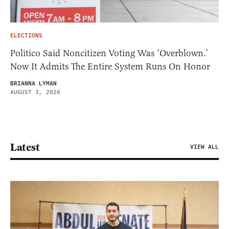
ELECTIONS
Politico Said Noncitizen Voting Was ‘Overblown.’
Now It Admits The Entire System Runs On Honor
BRIANNA LYMAN
AUGUST 3, 2026
Latest
VIEW ALL