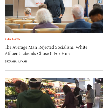
ELECTIONS
The Average Man Rejected Socialism. White
Affluent Liberals Chose It For Him
BRIANNA LYMAN