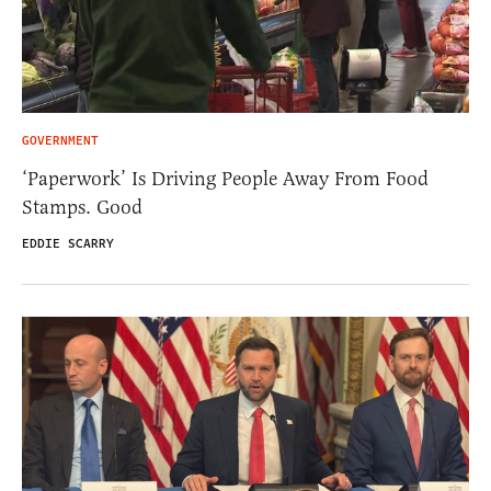
GOVERNMENT
‘Paperwork’ Is Driving People Away From Food
Stamps. Good
EDDIE SCARRY