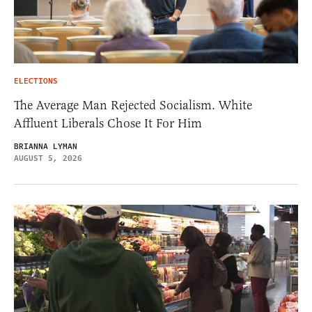
ELECTIONS
The Average Man Rejected Socialism. White
Affluent Liberals Chose It For Him
BRIANNA LYMAN
AUGUST 5, 2026