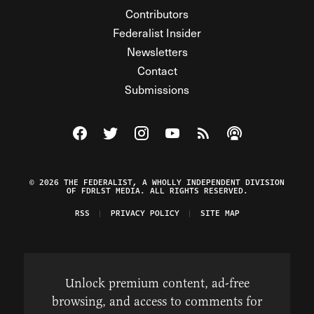
Contributors
Federalist Insider
Newsletters
Contact
Submissions
Visit The Federalist on Facebook
Visit The Federalist on Twitter
Visit The Federalist on Instagram
Watch The Federalist on Y
View The Federalist R
Listen to The Fe
© 2026 THE FEDERALIST, A WHOLLY INDEPENDENT DIVISION
OF FDRLST MEDIA. ALL RIGHTS RESERVED.
RSS
PRIVACY POLICY
SITE MAP
Unlock premium content, ad-free
browsing, and access to comments for