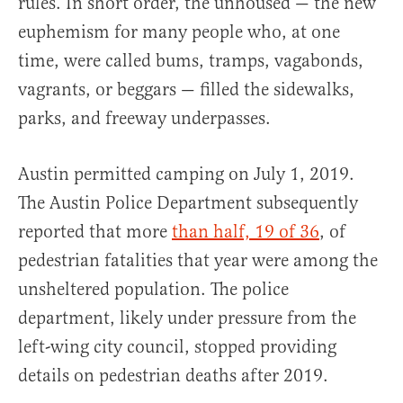
rules. In short order, the unhoused — the new
euphemism for many people who, at one
time, were called bums, tramps, vagabonds,
vagrants, or beggars — filled the sidewalks,
parks, and freeway underpasses.
Austin permitted camping on July 1, 2019.
The Austin Police Department subsequently
reported that more
than half, 19 of 36
, of
pedestrian fatalities that year were among the
unsheltered population. The police
department, likely under pressure from the
left-wing city council, stopped providing
details on pedestrian deaths after 2019.