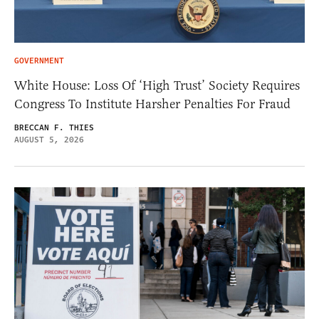
GOVERNMENT
White House: Loss Of ‘High Trust’ Society Requires
Congress To Institute Harsher Penalties For Fraud
BRECCAN F. THIES
AUGUST 5, 2026