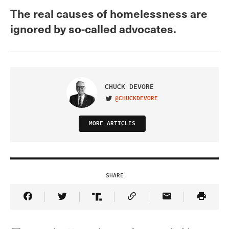
The real causes of homelessness are
ignored by so-called advocates.
CHUCK DEVORE
@CHUCKDEVORE
VISIT ON TWITTER
MORE ARTICLES
SHARE
Share Article on Facebook
Share Article on Twitter
Share Article on Truth Social
Copy Article Link
Share Article 