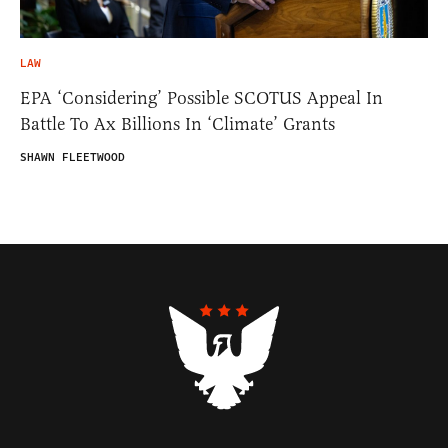
LAW
EPA ‘Considering’ Possible SCOTUS Appeal In
Battle To Ax Billions In ‘Climate’ Grants
SHAWN FLEETWOOD