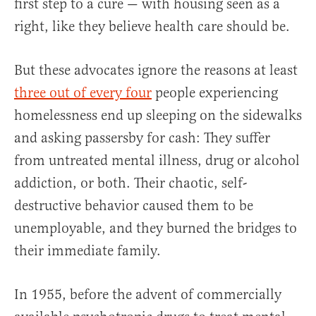
first step to a cure — with housing seen as a
right, like they believe health care should be.
But these advocates ignore the reasons at least
three out of every four
people experiencing
homelessness end up sleeping on the sidewalks
and asking passersby for cash: They suffer
from untreated mental illness, drug or alcohol
addiction, or both. Their chaotic, self-
destructive behavior caused them to be
unemployable, and they burned the bridges to
their immediate family.
In 1955, before the advent of commercially