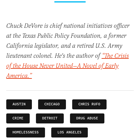
Chuck DeVore is chief national initiatives officer
at the Texas Public Policy Foundation, a former
California legislator, and a retired U.S. Army
lieutenant colonel. He's the author of
“The Crisis
of the House Never United—A Novel of Early
America.”
AUSTIN
CHICAGO
CHRIS RUFO
CRIME
DETROIT
DRUG ABUSE
HOMELESSNESS
LOS ANGELES