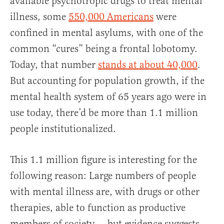
available psychotropic drugs to treat mental
illness, some
550,000 Americans
were
confined in mental asylums, with one of the
common “cures” being a frontal lobotomy.
Today, that number
stands at about 40,000
.
But accounting for population growth, if the
mental health system of 65 years ago were in
use today, there’d be more than 1.1 million
people institutionalized.
This 1.1 million figure is interesting for the
following reason: Large numbers of people
with mental illness are, with drugs or other
therapies, able to function as productive
members of society — but evidence suggests