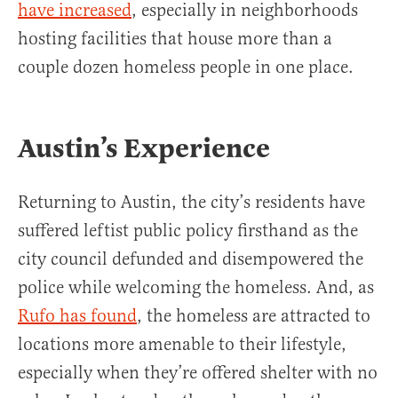
have increased
, especially in neighborhoods
hosting facilities that house more than a
couple dozen homeless people in one place.
Austin’s Experience
Returning to Austin, the city’s residents have
suffered leftist public policy firsthand as the
city council defunded and disempowered the
police while welcoming the homeless. And, as
Rufo has found
, the homeless are attracted to
locations more amenable to their lifestyle,
especially when they’re offered shelter with no