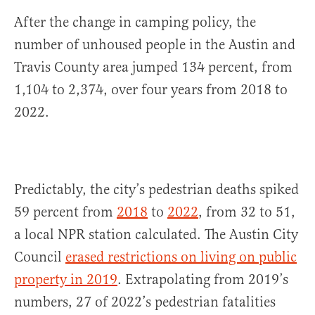
After the change in camping policy, the
number of unhoused people in the Austin and
Travis County area jumped 134 percent, from
1,104 to 2,374, over four years from 2018 to
2022.
Predictably, the city’s pedestrian deaths spiked
59 percent from
2018
to
2022
, from 32 to 51,
a local NPR station calculated. The Austin City
Council
erased restrictions on living on public
property in 2019
. Extrapolating from 2019’s
numbers, 27 of 2022’s pedestrian fatalities