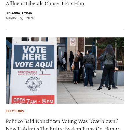
Affluent Liberals Chose It For Him
BRIANNA LYMAN
AUGUST 5, 2026
ELECTIONS
Politico Said Noncitizen Voting Was ‘Overblown.’
Now It Admits The Entire System Runs On Honor