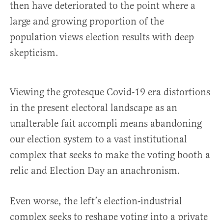
then have deteriorated to the point where a
large and growing proportion of the
population views election results with deep
skepticism.
Viewing the grotesque Covid-19 era distortions
in the present electoral landscape as an
unalterable fait accompli means abandoning
our election system to a vast institutional
complex that seeks to make the voting booth a
relic and Election Day an anachronism.
Even worse, the left’s election-industrial
complex seeks to reshape voting into a private