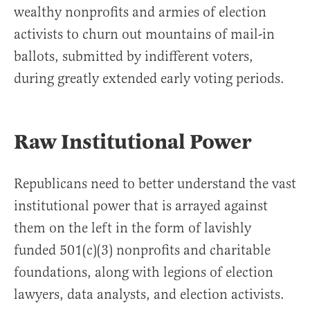
wealthy nonprofits and armies of election
activists to churn out mountains of mail-in
ballots, submitted by indifferent voters,
during greatly extended early voting periods.
Raw Institutional Power
Republicans need to better understand the vast
institutional power that is arrayed against
them on the left in the form of lavishly
funded 501(c)(3) nonprofits and charitable
foundations, along with legions of election
lawyers, data analysts, and election activists.