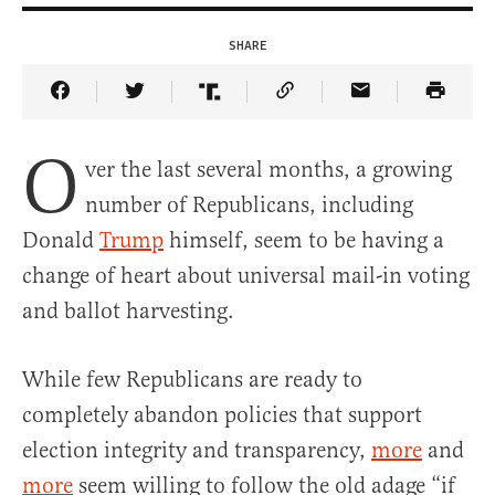
SHARE
Share Article on Facebook
Share Article on Twitter
Share Article on Truth Social
Copy Article Link
Share Article 
O
ver the last several months, a growing
number of Republicans, including
Donald
Trump
himself, seem to be having a
change of heart about universal mail-in voting
and ballot harvesting.
While few Republicans are ready to
completely abandon policies that support
election integrity and transparency,
more
and
more
seem willing to follow the old adage “if