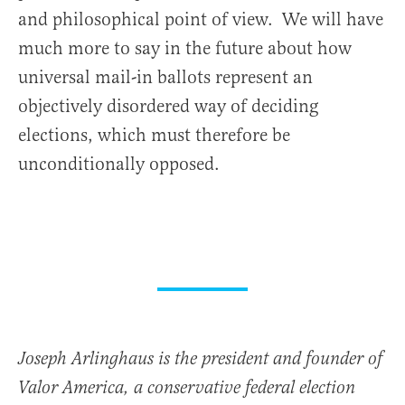
and philosophical point of view. We will have
much more to say in the future about how
universal mail-in ballots represent an
objectively disordered way of deciding
elections, which must therefore be
unconditionally opposed.
Joseph Arlinghaus is the president and founder of
Valor America, a conservative federal election