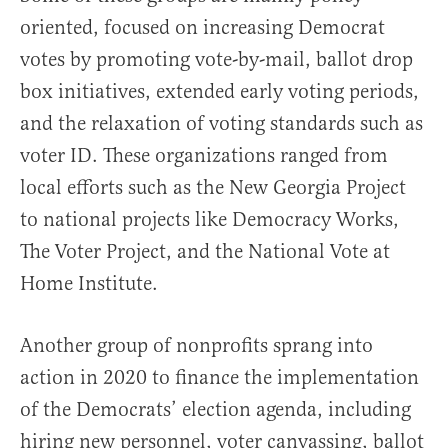
oriented, focused on increasing Democrat
votes by promoting vote-by-mail, ballot drop
box initiatives, extended early voting periods,
and the relaxation of voting standards such as
voter ID. These organizations ranged from
local efforts such as the New Georgia Project
to national projects like Democracy Works,
The Voter Project, and the National Vote at
Home Institute.
Another group of nonprofits sprang into
action in 2020 to finance the implementation
of the Democrats’ election agenda, including
hiring new personnel, voter canvassing, ballot