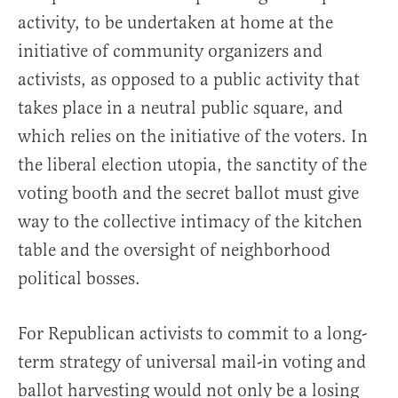
activity, to be undertaken at home at the
initiative of community organizers and
activists, as opposed to a public activity that
takes place in a neutral public square, and
which relies on the initiative of the voters. In
the liberal election utopia, the sanctity of the
voting booth and the secret ballot must give
way to the collective intimacy of the kitchen
table and the oversight of neighborhood
political bosses.
For Republican activists to commit to a long-
term strategy of universal mail-in voting and
ballot harvesting would not only be a losing