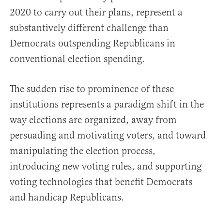
2020 to carry out their plans, represent a
substantively different challenge than
Democrats outspending Republicans in
conventional election spending.
The sudden rise to prominence of these
institutions represents a paradigm shift in the
way elections are organized, away from
persuading and motivating voters, and toward
manipulating the election process,
introducing new voting rules, and supporting
voting technologies that benefit Democrats
and handicap Republicans.