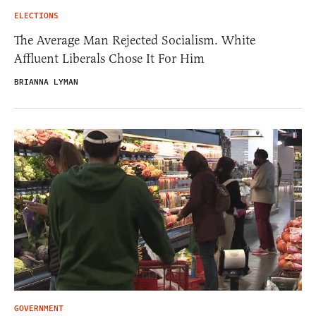
ELECTIONS
The Average Man Rejected Socialism. White
Affluent Liberals Chose It For Him
BRIANNA LYMAN
GOVERNMENT