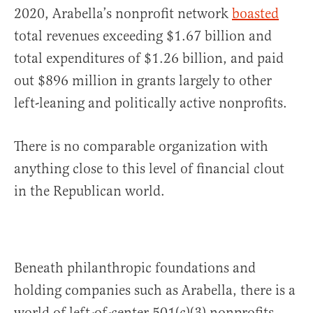
2020, Arabella’s nonprofit network
boasted
total revenues exceeding $1.67 billion and
total expenditures of $1.26 billion, and paid
out $896 million in grants largely to other
left-leaning and politically active nonprofits.
There is no comparable organization with
anything close to this level of financial clout
in the Republican world.
Beneath philanthropic foundations and
holding companies such as Arabella, there is a
world of left-of-center 501(c)(3) nonprofits