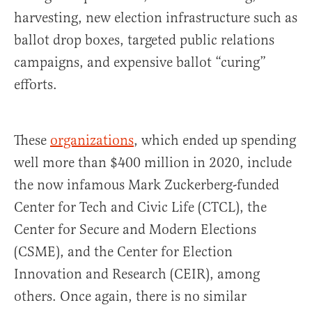
harvesting, new election infrastructure such as
ballot drop boxes, targeted public relations
campaigns, and expensive ballot “curing”
efforts.
These
organizations
, which ended up spending
well more than $400 million in 2020, include
the now infamous Mark Zuckerberg-funded
Center for Tech and Civic Life (CTCL), the
Center for Secure and Modern Elections
(CSME), and the Center for Election
Innovation and Research (CEIR), among
others. Once again, there is no similar