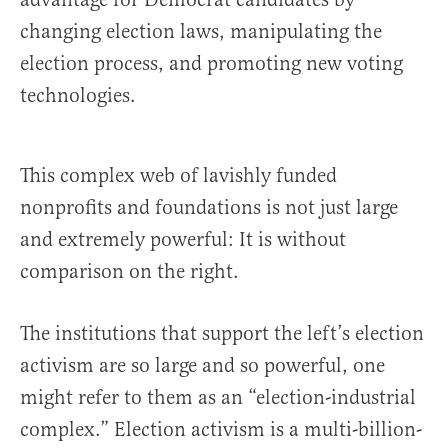
changing election laws, manipulating the
election process, and promoting new voting
technologies.
This complex web of lavishly funded
nonprofits and foundations is not just large
and extremely powerful: It is without
comparison on the right.
The institutions that support the left’s election
activism are so large and so powerful, one
might refer to them as an “election-industrial
complex.” Election activism is a multi-billion-