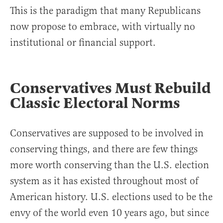
This is the paradigm that many Republicans
now propose to embrace, with virtually no
institutional or financial support.
Conservatives Must Rebuild
Classic Electoral Norms
Conservatives are supposed to be involved in
conserving things, and there are few things
more worth conserving than the U.S. election
system as it has existed throughout most of
American history. U.S. elections used to be the
envy of the world even 10 years ago, but since