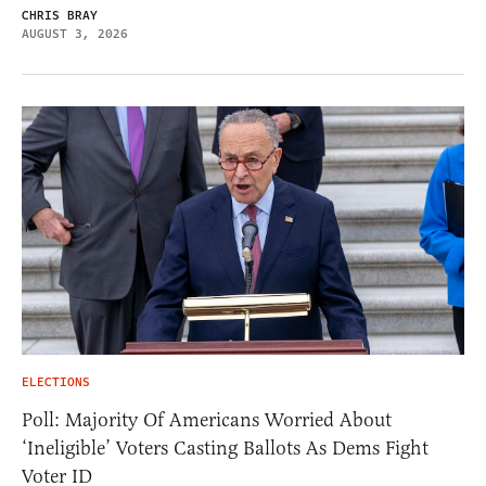
CHRIS BRAY
AUGUST 3, 2026
ELECTIONS
Poll: Majority Of Americans Worried About
‘Ineligible’ Voters Casting Ballots As Dems Fight
Voter ID