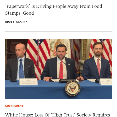
‘Paperwork’ Is Driving People Away From Food
Stamps. Good
EDDIE SCARRY
GOVERNMENT
White House: Loss Of ‘High Trust’ Society Requires