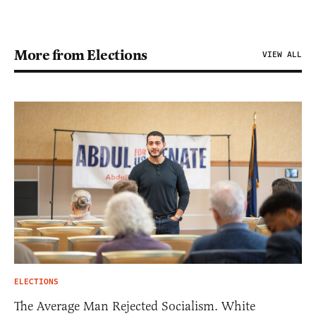
More from Elections
VIEW ALL
ELECTIONS
The Average Man Rejected Socialism. White