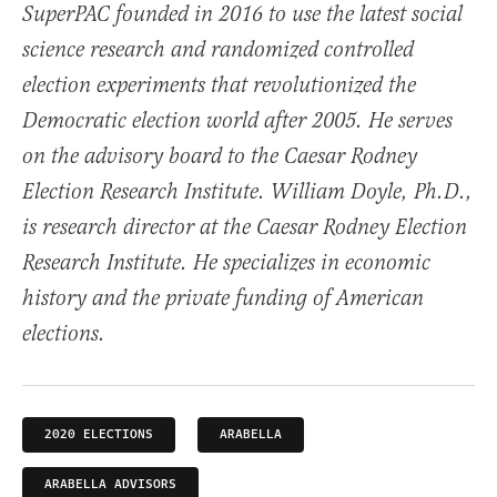
SuperPAC founded in 2016 to use the latest social
science research and randomized controlled
election experiments that revolutionized the
Democratic election world after 2005. He serves
on the advisory board to the Caesar Rodney
Election Research Institute. William Doyle, Ph.D.,
is research director at the Caesar Rodney Election
Research Institute. He specializes in economic
history and the private funding of American
elections.
2020 ELECTIONS
ARABELLA
ARABELLA ADVISORS