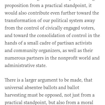
proposition from a practical standpoint, it
would also contribute even further toward the
transformation of our political system away
from the control of civically engaged voters,
and toward the consolidation of control in the
hands of a small cadre of partisan activists
and community organizers, as well as their
numerous partners in the nonprofit world and
administrative state.
There is a larger argument to be made, that
universal absentee ballots and ballot
harvesting must be opposed, not just from a
practical standpoint, but also from a moral