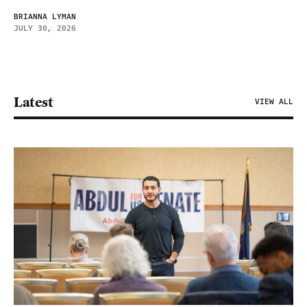
BRIANNA LYMAN
JULY 30, 2026
Latest
VIEW ALL