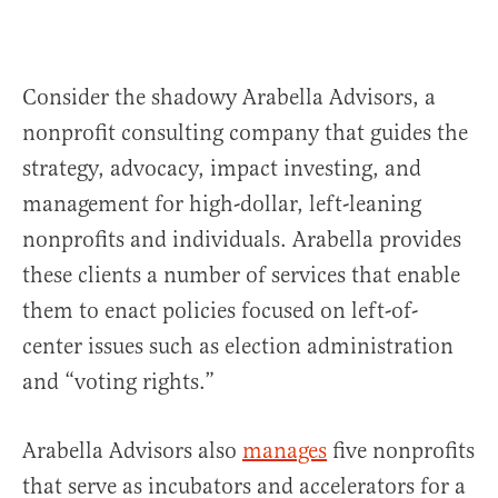
Consider the shadowy Arabella Advisors, a
nonprofit consulting company that guides the
strategy, advocacy, impact investing, and
management for high-dollar, left-leaning
nonprofits and individuals. Arabella provides
these clients a number of services that enable
them to enact policies focused on left-of-
center issues such as election administration
and “voting rights.”
Arabella Advisors also
manages
five nonprofits
that serve as incubators and accelerators for a