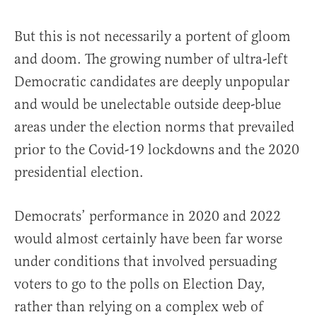
But this is not necessarily a portent of gloom
and doom. The growing number of ultra-left
Democratic candidates are deeply unpopular
and would be unelectable outside deep-blue
areas under the election norms that prevailed
prior to the Covid-19 lockdowns and the 2020
presidential election.
Democrats’ performance in 2020 and 2022
would almost certainly have been far worse
under conditions that involved persuading
voters to go to the polls on Election Day,
rather than relying on a complex web of