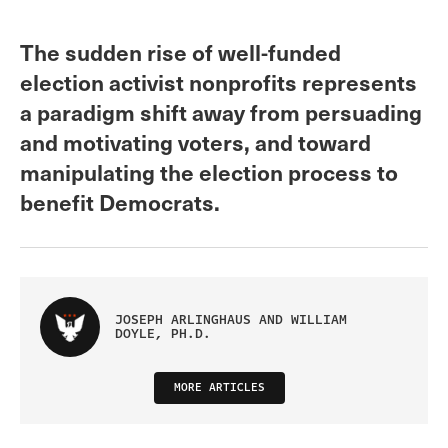
The sudden rise of well-funded
election activist nonprofits represents
a paradigm shift away from persuading
and motivating voters, and toward
manipulating the election process to
benefit Democrats.
JOSEPH ARLINGHAUS AND WILLIAM
DOYLE, PH.D.
MORE ARTICLES