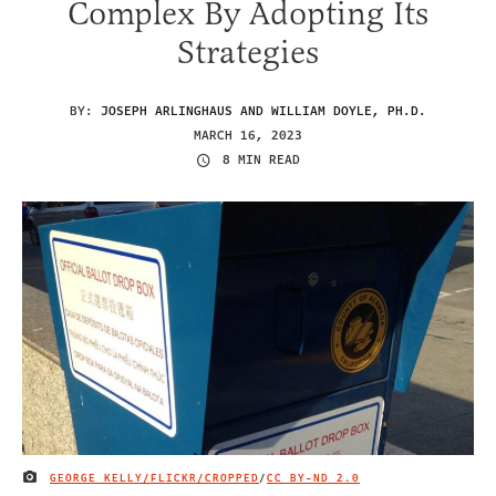
Complex By Adopting Its
Strategies
BY:
JOSEPH ARLINGHAUS AND WILLIAM DOYLE, PH.D.
MARCH 16, 2023
8 MIN READ
GEORGE KELLY/FLICKR/CROPPED
/
CC BY-ND 2.0
IMAGE CREDIT