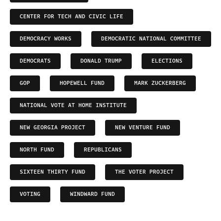
CENTER FOR TECH AND CIVIC LIFE
DEMOCRACY WORKS
DEMOCRATIC NATIONAL COMMITTEE
DEMOCRATS
DONALD TRUMP
ELECTIONS
GOP
HOPEWELL FUND
MARK ZUCKERBERG
NATIONAL VOTE AT HOME INSTITUTE
NEW GEORGIA PROJECT
NEW VENTURE FUND
NORTH FUND
REPUBLICANS
SIXTEEN THIRTY FUND
THE VOTER PROJECT
VOTING
WINDWARD FUND