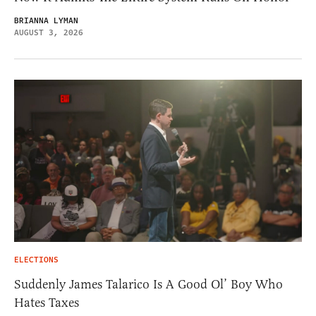
BRIANNA LYMAN
AUGUST 3, 2026
ELECTIONS
Suddenly James Talarico Is A Good Ol’ Boy Who
Hates Taxes