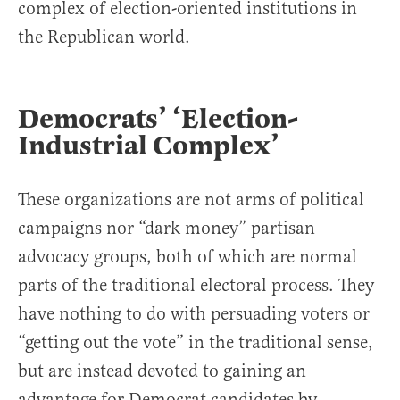
complex of election-oriented institutions in
the Republican world.
Democrats’ ‘Election-
Industrial Complex’
These organizations are not arms of political
campaigns nor “dark money” partisan
advocacy groups, both of which are normal
parts of the traditional electoral process. They
have nothing to do with persuading voters or
“getting out the vote” in the traditional sense,
but are instead devoted to gaining an
advantage for Democrat candidates by