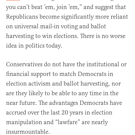
you can’t beat ’em, join ’em,” and suggest that
Republicans become significantly more reliant
on universal mail-in voting and ballot
harvesting to win elections. There is no worse
idea in politics today.
Conservatives do not have the institutional or
financial support to match Democrats in
election activism and ballot harvesting, nor
are they likely to be able to any time in the
near future. The advantages Democrats have
accrued over the last 20 years in election
manipulation and “lawfare” are nearly
insurmountable.