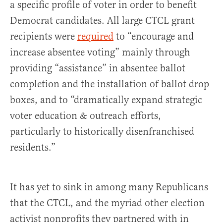
a specific profile of voter in order to benefit
Democrat candidates. All large CTCL grant
recipients were
required
to “encourage and
increase absentee voting” mainly through
providing “assistance” in absentee ballot
completion and the installation of ballot drop
boxes, and to “dramatically expand strategic
voter education & outreach efforts,
particularly to historically disenfranchised
residents.”
It has yet to sink in among many Republicans
that the CTCL, and the myriad other election
activist nonprofits they partnered with in