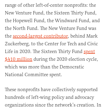
range of other left-of-center nonprofits: the
New Venture Fund, the Sixteen Thirty Fund,
the Hopewell Fund, the Windward Fund, and
the North Fund. The New Venture Fund was
the
second-largest contributor
, behind Mark
Zuckerberg, to the Center for Tech and Civic
Life in 2020. The Sixteen Thirty Fund
spent
$410 million
during the 2020 election cycle,
which was more than the Democratic
National Committee spent.
These nonprofits have collectively supported
hundreds of left-wing policy and advocacy
organizations since the network’s creation. In