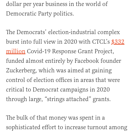
dollar per year business in the world of
Democratic Party politics.
The Democrats’ election-industrial complex
burst into full view in 2020 with CTCL’s
$332
million
Covid-19 Response Grant Project,
funded almost entirely by Facebook founder
Zuckerberg, which was aimed at gaining
control of election offices in areas that were
critical to Democrat campaigns in 2020
through large, “strings attached” grants.
The bulk of that money was spent in a
sophisticated effort to increase turnout among