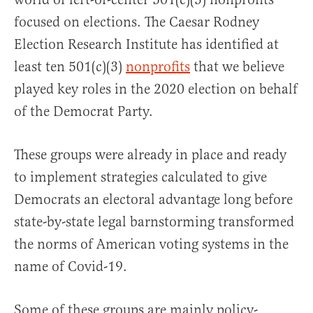
focused on elections. The Caesar Rodney
Election Research Institute has identified at
least ten 501(c)(3)
nonprofits
that we believe
played key roles in the 2020 election on behalf
of the Democrat Party.
These groups were already in place and ready
to implement strategies calculated to give
Democrats an electoral advantage long before
state-by-state legal barnstorming transformed
the norms of American voting systems in the
name of Covid-19.
Some of these groups are mainly policy-