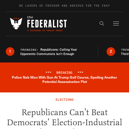
Skip to content
BE LOVERS OF FREEDOM AND ANXIOUS FOR THE FRAY
Exapnd F
Search the s
Republicans: Calling Your
TRENDING:
TRE
1
2
Opponents Communists Isn’t Enough
Third
***
BREAKING
***
Police Nab Man With Gun At Trump Golf Course, Spoiling Another
Breaking News Alert
Potential Assassination Plot
ELECTIONS
Republicans Can’t Beat
Democrats’ Election-Industrial