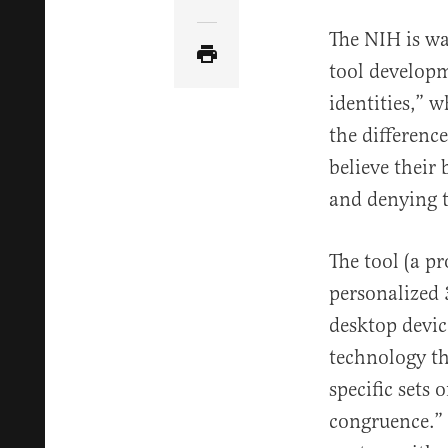
Share Article via Email
The NIH is wa
tool develop
identities,” 
the differenc
believe their 
and denying t
The tool (a p
personalized 
desktop devic
technology th
specific sets
congruence.” 