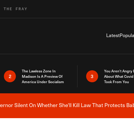
R THE FRAY
Latest
Popula
The Lawless Zone In
You Aren’t Angry
2
3
Madison Is A Preview Of
About What Covid 
America Under Socialism
Took From You
nor Silent On Whether She'll Kill Law That Protects Ba
Breaking News Alert