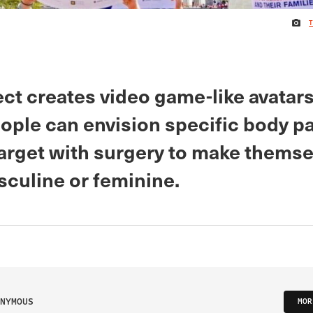
ct creates video game-like avatar
ople can envision specific body pa
target with surgery to make themse
culine or feminine.
NYMOUS
MOR