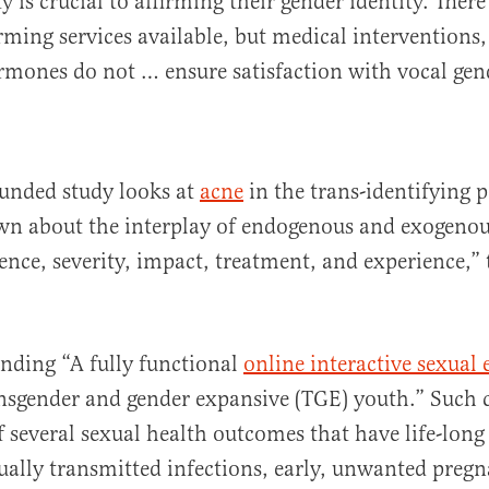
y is crucial to affirming their gender identity. There
irming services available, but medical interventions,
rmones do not … ensure satisfaction with vocal gen
unded study looks at
acne
in the trans-identifying 
nown about the interplay of endogenous and exogen
ence, severity, impact, treatment, and experience,
unding “A fully functional
online interactive sexual
ansgender and gender expansive (TGE) youth.” Such 
of several sexual health outcomes that have life-lon
ually transmitted infections, early, unwanted pregn