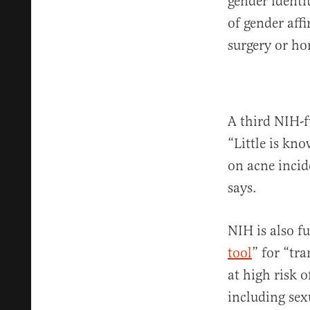
gender identit
of gender aff
surgery or ho
A third NIH-f
“Little is k
on acne incid
says.
NIH is also f
tool
” for “tr
at high risk 
including sex