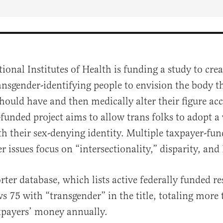
ional Institutes of Health is funding a study to cre
ansgender-identifying people to envision the body 
hould have and then medically alter their figure ac
unded project aims to allow trans folks to adopt a 
h their sex-denying identity. Multiple taxpayer-fun
r issues focus on “intersectionality,” disparity, and
al
ter database, which lists active federally funded r
ws 75 with “transgender” in the title, totaling more
xpayers’ money annually.