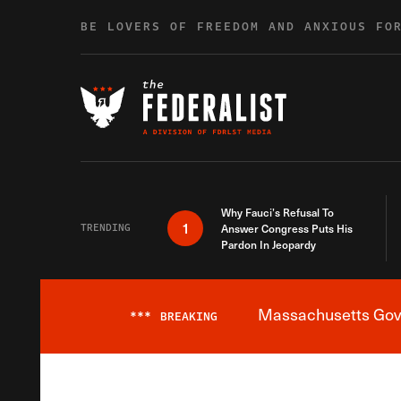
Skip to content
BE LOVERS OF FREEDOM AND ANXIOUS FO
Why Fauci’s Refusal To
1
TRENDING
Answer Congress Puts His
Pardon In Jeopardy
Massachusetts Gover
***
BREAKING