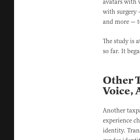
avatars with 
with surgery 
and more — t
The study is 
so far. It be
Other 
Voice, 
Another taxp
experience cha
identity. Tra