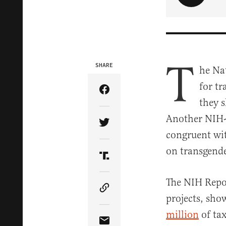
T
SHARE
he Nat
for tr
Share Article on Facebook
they s
Another NIH-f
Share Article on Twitter
congruent wit
on transgende
Share Article on Truth Soci
The NIH Repor
Copy Article Link
projects, sho
million
of ta