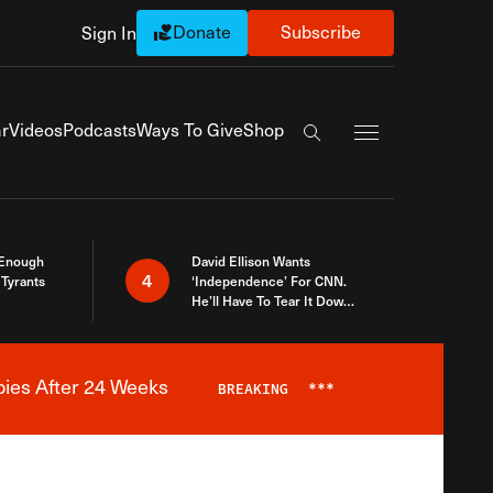
Donate
Subscribe
Sign In
Exapnd Full Navi
r
Videos
Podcasts
Ways To Give
Shop
Search the site
 Enough
David Ellison Wants
4
Tyrants
‘Independence’ For CNN.
He’ll Have To Tear It Down
And Start Over
bies After 24 Weeks
BREAKING
***