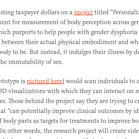
sting taxpayer dollars on a
project
titled “Personal
ment for measurement of body perception across ge
which purports to help people with gender dysphori
e between their actual physical embodiment and wh
body to be. But instead, it indulges their illness by 
he immutability of sex.
rototype is
pictured here
) would scan individuals to 
3D visualizations with which they can interact on 
es. Those behind the project say they are trying to c
at “can potentially improve clinical outcomes by id
 of body parts as targets for treatments to improve b
In other words, the research project will create vid