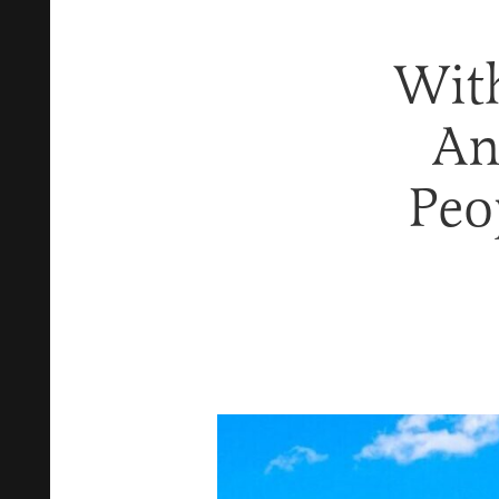
Wit
An
Peo