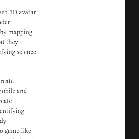
ized 3D avatar
nder
a by mapping
at they
defying science
create
mobile and
reate
entifying
ody
eo game-like