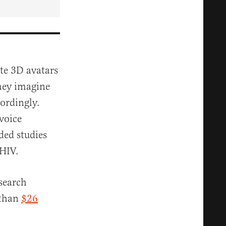
ate 3D avatars
they imagine
cordingly.
voice
ded studies
 HIV.
esearch
 than
$26