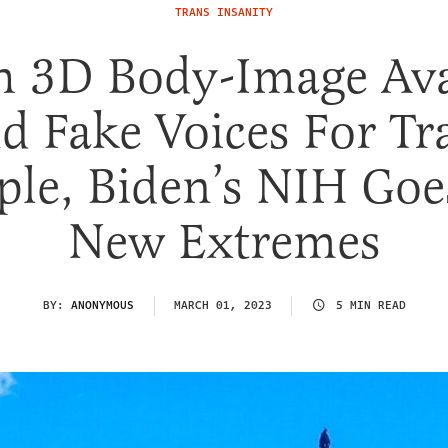
TRANS INSANITY
h 3D Body-Image Ava
d Fake Voices For Tr
ple, Biden’s NIH Goe
New Extremes
BY:
ANONYMOUS
MARCH 01, 2023
5 MIN READ