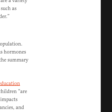
 are a variety
 such as
der.”
population.
ous hormones
” the summary
 education
children “are
g impacts
ancies, and