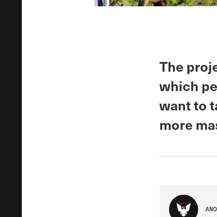
The proje
which pe
want to 
more mas
ANO