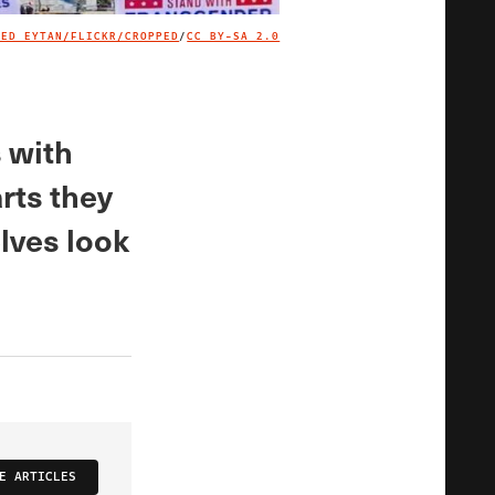
TED EYTAN/FLICKR/CROPPED
/
CC BY-SA 2.0
IMAGE CREDIT
s with
rts they
lves look
E ARTICLES