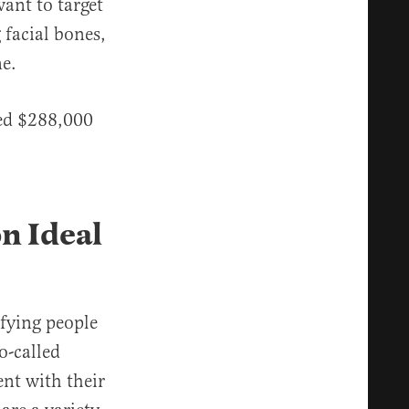
ant to target
facial bones,
e.
ved $288,000
n Ideal
fying people
o-called
ent with their