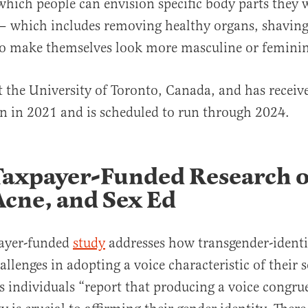
which people can envision specific body parts they w
— which includes removing healthy organs, shaving 
o make themselves look more masculine or feminin
at the University of Toronto, Canada, and has recei
gan in 2021 and is scheduled to run through 2024.
Taxpayer-Funded Research o
Acne, and Sex Ed
ayer-funded
study
addresses how transgender-identi
llenges in adopting a voice characteristic of their s
ns individuals “report that producing a voice congru