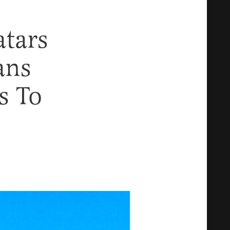
tars
ans
s To