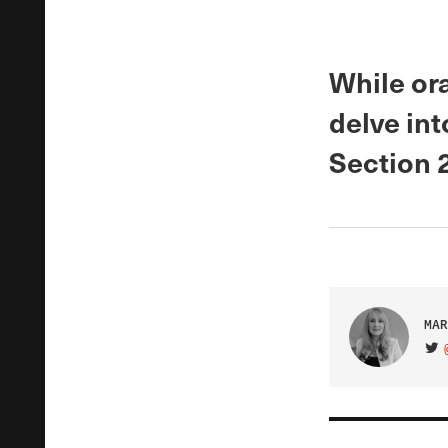
While or
delve int
Section 
MAR
VIS