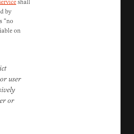
service
shall
ed by
ys “no
liable on
ict
 or user
sively
er or