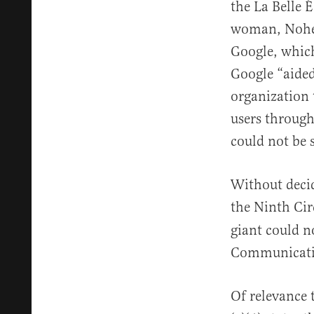
the La Belle 
woman, Nohemi
Google, whic
Google “aided
organization 
users through
could not be 
Without decid
the Ninth Cir
giant could n
Communicati
Of relevance 