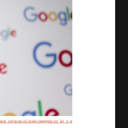
TOCK CATALOG/FLICKR/CROPPED/
CC BY 2.0
IMAGE CREDIT