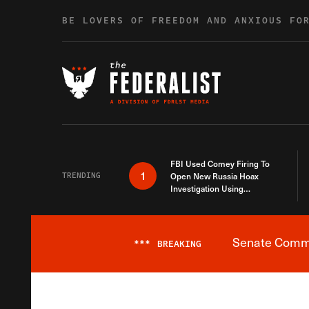
Skip to content
BE LOVERS OF FREEDOM AND ANXIOUS FO
FBI Used Comey Firing To
1
TRENDING
Open New Russia Hoax
Investigation Using
Debunked Information
Senate Commit
***
BREAKING