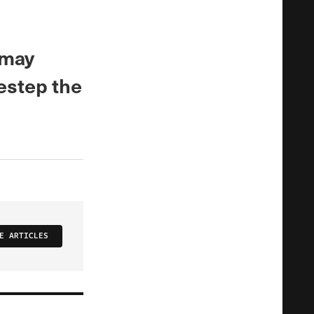
 may
destep the
E ARTICLES