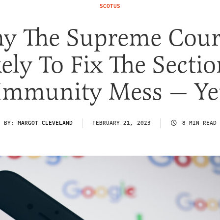
SCOTUS
y The Supreme Court
ely To Fix The Secti
Immunity Mess — Ye
BY:
MARGOT CLEVELAND
FEBRUARY 21, 2023
8 MIN READ