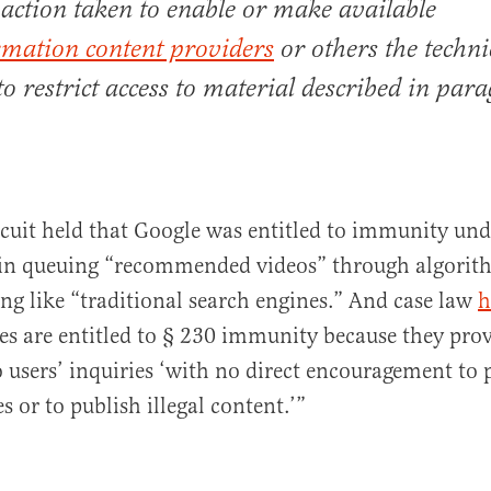
 action taken to enable or make available
rmation content providers
or others the techni
o restrict access to material described in par
cuit held that Google was entitled to immunity und
 in queuing “recommended videos” through algorit
ng like “traditional search engines.” And case law
h
es are entitled to § 230 immunity because they pro
o users’ inquiries ‘with no direct encouragement to
es or to publish illegal content.’”