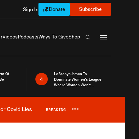
Donate
Subscribe
Sign In
Exapnd Full Navi
r
Videos
Podcasts
Ways To Give
Shop
Search the site
rm Of
LeBronya James To
4
 Be
Dominate Women’s League
Where Women Won’t
Accept What A Woman Is
or Covid Lies
BREAKING
***