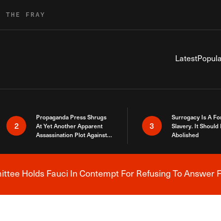
R THE FRAY
Latest
Popula
Propaganda Press Shrugs
Surrogacy Is A Fo
2
3
At Yet Another Apparent
Slavery. It Should
Assassination Plot Against
Abolished
Trump
tee Holds Fauci In Contempt For Refusing To Answer F
Breaking News Alert