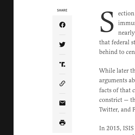
S
SHARE
ection
immuni
Share Article on Facebook
nearly
that federal 
Share Article on Twitter
behind to cen
Share Article on Truth Soci
While later t
arguments ab
Copy Article Link
facts of that 
constrict — th
Share Article via Email
Twitter, and 
In 2015, ISIS