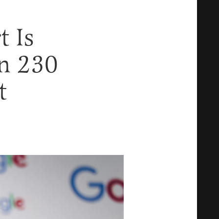
 Is
on 230
t