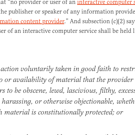
that “no provider or user of an
interactive computer 
 the publisher or speaker of any information provid
rmation content provider
.” And subsection (c)(2) sa
er of an interactive computer service shall be held 
 action voluntarily taken in good faith to restr
to or availability of material that the provider
s to be obscene, lewd, lascivious, filthy, exces
, harassing, or otherwise objectionable, wheth
h material is constitutionally protected; or