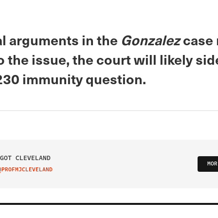
al arguments in the
Gonzalez
case
o the issue, the court will likely si
230 immunity question.
GOT CLEVELAND
MOR
@PROFMJCLEVELAND
IT ON TWITTER