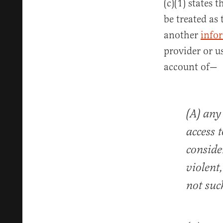
(c)(1) states 
be treated as
another
info
provider or us
account of—
(A) any
access 
consider
violent
not suc