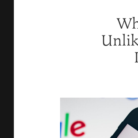
Wh
Unlik