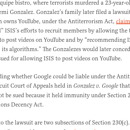
Équipe bistro, where terrorists murdered a 23-year-
 Gonzalez. Gonzalez’s family later filed a lawsuit
h owns YouTube, under the Antiterrorism Act,
clai
” ISIS’s efforts to recruit members by allowing the t
to post videos on YouTube and by “recommending IS
 its algorithms.” The Gonzalezes would later conce
sued for allowing ISIS to post videos on YouTube.
ing whether Google could be liable under the Antit
cuit Court of Appeals held in
that
Gonzalez v. Google
ot be sued because it held immunity under Section 
ons Decency Act.
to the lawsuit are two subsections of Section 230(c)