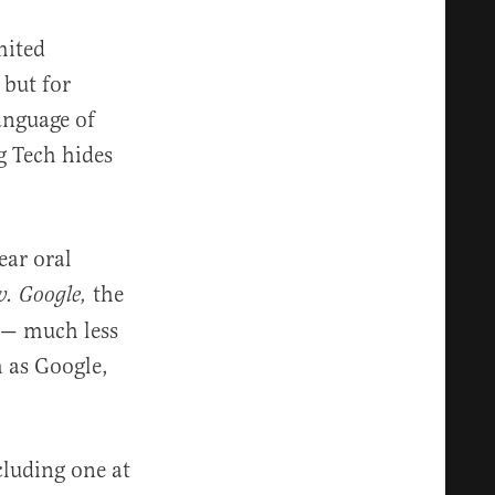
mited
 but for
anguage of
g Tech hides
ear oral
the
v. Google,
y — much less
h as Google,
cluding one at