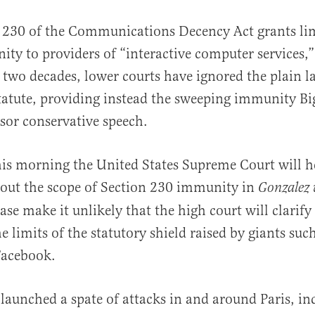
 230 of the Communications Decency Act grants li
ty to providers of “interactive computer services,”
 two decades, lower courts have ignored the plain l
statute, providing instead the sweeping immunity Bi
sor conservative speech.
al
his morning the United States Supreme Court will h
out the scope of Section 230 immunity in
Gonzalez 
case make it unlikely that the high court will clarif
e limits of the statutory shield raised by giants suc
Facebook.
 launched a spate of attacks in and around Paris, in