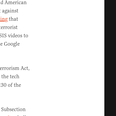
old American
 against
ming
that
errorist
IS videos to
de Google
errorism Act,
 the tech
230 of the
. Subsection