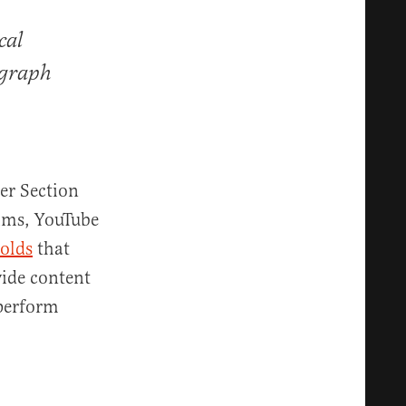
cal
agraph
er Section
hms, YouTube
olds
that
vide content
 perform