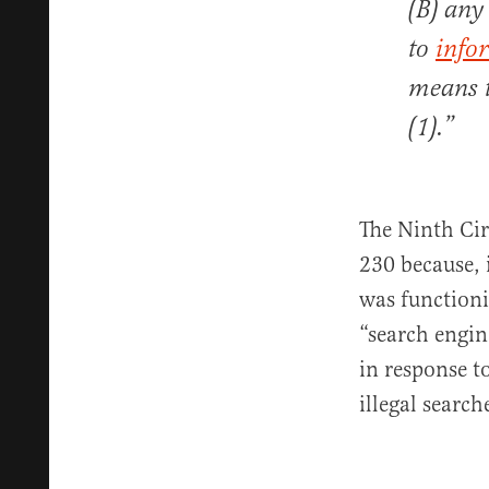
(B) any
to
info
means t
(1).”
The Ninth Cir
230 because,
was functioni
“search engin
in response t
illegal search