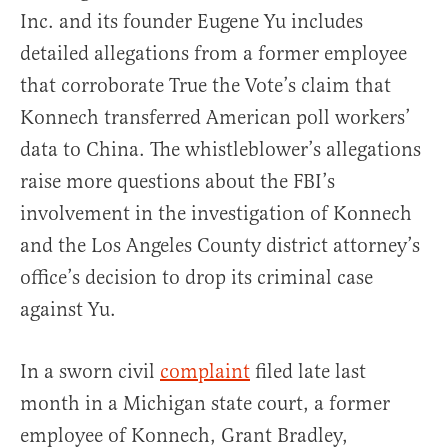
Inc. and its founder Eugene Yu includes
detailed allegations from a former employee
that corroborate True the Vote’s claim that
Konnech transferred American poll workers’
data to China. The whistleblower’s allegations
raise more questions about the FBI’s
involvement in the investigation of Konnech
and the Los Angeles County district attorney’s
office’s decision to drop its criminal case
against Yu.
In a sworn civil
complaint
filed late last
month in a Michigan state court, a former
employee of Konnech, Grant Bradley,