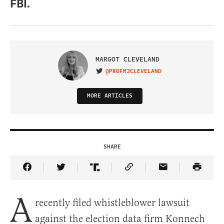
FBI.
MARGOT CLEVELAND
@PROFMJCLEVELAND
VISIT ON TWITTER
MORE ARTICLES
SHARE
Share Article on Facebook
Share Article on Twitter
Share Article on Truth Social
Copy Article Link
Share Article 
A
recently filed whistleblower lawsuit
against the election data firm Konnech