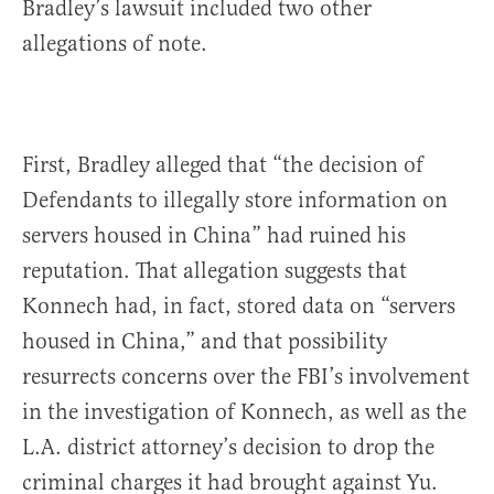
Bradley’s lawsuit included two other
allegations of note.
First, Bradley alleged that “the decision of
Defendants to illegally store information on
servers housed in China” had ruined his
reputation. That allegation suggests that
Konnech had, in fact, stored data on “servers
housed in China,” and that possibility
resurrects concerns over the FBI’s involvement
in the investigation of Konnech, as well as the
L.A. district attorney’s decision to drop the
criminal charges it had brought against Yu.