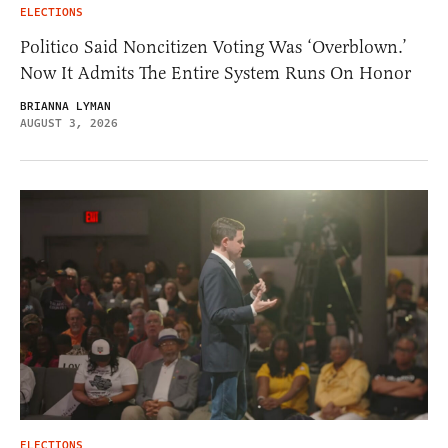
ELECTIONS
Politico Said Noncitizen Voting Was ‘Overblown.’
Now It Admits The Entire System Runs On Honor
BRIANNA LYMAN
AUGUST 3, 2026
ELECTIONS