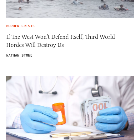
BORDER CRISIS
If The West Won’t Defend Itself, Third World
Hordes Will Destroy Us
NATHAN STONE