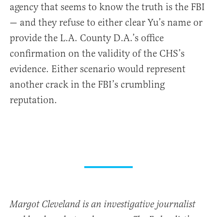
agency that seems to know the truth is the FBI
— and they refuse to either clear Yu’s name or
provide the L.A. County D.A.’s office
confirmation on the validity of the CHS’s
evidence. Either scenario would represent
another crack in the FBI’s crumbling
reputation.
Margot Cleveland is an investigative journalist