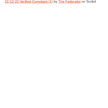
22-12-22 Verified Complaint (1)
by
The Federalist
on Scribd