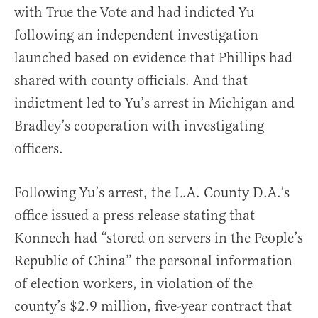
with True the Vote and had indicted Yu
following an independent investigation
launched based on evidence that Phillips had
shared with county officials. And that
indictment led to Yu’s arrest in Michigan and
Bradley’s cooperation with investigating
officers.
Following Yu’s arrest, the L.A. County D.A.’s
office issued a press release stating that
Konnech had “stored on servers in the People’s
Republic of China” the personal information
of election workers, in violation of the
county’s $2.9 million, five-year contract that