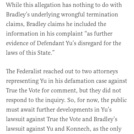
While this allegation has nothing to do with
Bradley’s underlying wrongful termination
claims, Bradley claims he included the
information in his complaint “as further
evidence of Defendant Yu’s disregard for the
laws of this State.”
The Federalist reached out to two attorneys
representing Yu in his defamation case against
True the Vote for comment, but they did not
respond to the inquiry. So, for now, the public
must await further developments in Yu’s
lawsuit against True the Vote and Bradley’s
lawsuit against Yu and Konnech, as the only