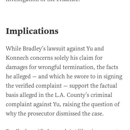
Implications
While Bradley’s lawsuit against Yu and
Konnech concerns solely his claim for
damages for wrongful termination, the facts
he alleged — and which he swore to in signing
the verified complaint — support the factual
basis alleged in the L.A. County’s criminal
complaint against Yu, raising the question of
why the prosecutor dismissed the case.