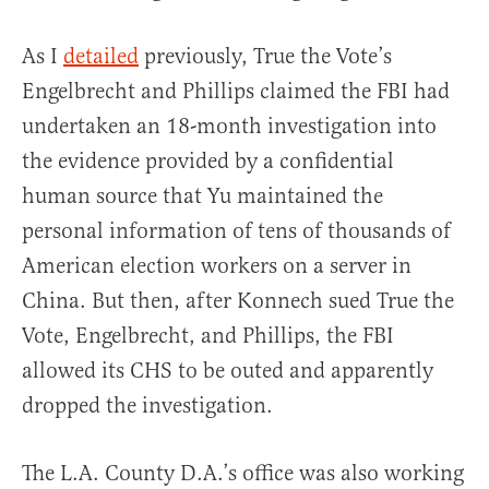
As I
detailed
previously, True the Vote’s
Engelbrecht and Phillips claimed the FBI had
undertaken an 18-month investigation into
the evidence provided by a confidential
human source that Yu maintained the
personal information of tens of thousands of
American election workers on a server in
China. But then, after Konnech sued True the
Vote, Engelbrecht, and Phillips, the FBI
allowed its CHS to be outed and apparently
dropped the investigation.
The L.A. County D.A.’s office was also working