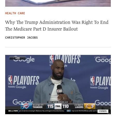
HEALTH CARE
Why The Trump Administration Was Right To End
The Medicare Part D Insurer Bailout
CHRISTOPHER JACOBS