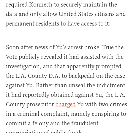
required Konnech to securely maintain the
data and only allow United States citizens and
permanent residents to have access to it.
Soon after news of Yu’s arrest broke, True the
Vote publicly revealed it had assisted with the
investigation, and that apparently prompted
the L.A. County D.A. to backpedal on the case
against Yu. Rather than unseal the indictment
it had reportedly obtained against Yu, the L.A.
County prosecutor
charged
Yu with two crimes
in a criminal complaint, namely conspiring to
commit a felony and the fraudulent
appropriation of public funds.