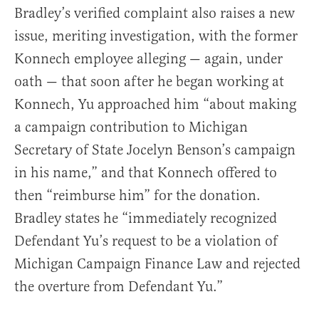
Bradley’s verified complaint also raises a new
issue, meriting investigation, with the former
Konnech employee alleging — again, under
oath — that soon after he began working at
Konnech, Yu approached him “about making
a campaign contribution to Michigan
Secretary of State Jocelyn Benson’s campaign
in his name,” and that Konnech offered to
then “reimburse him” for the donation.
Bradley states he “immediately recognized
Defendant Yu’s request to be a violation of
Michigan Campaign Finance Law and rejected
the overture from Defendant Yu.”