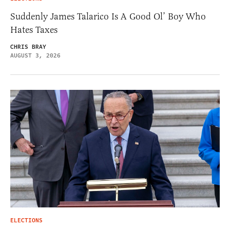
Suddenly James Talarico Is A Good Ol’ Boy Who
Hates Taxes
CHRIS BRAY
AUGUST 3, 2026
ELECTIONS