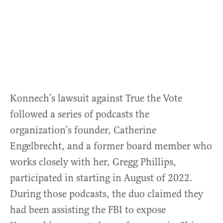
Konnech’s lawsuit against True the Vote
followed a series of podcasts the
organization’s founder, Catherine
Engelbrecht, and a former board member who
works closely with her, Gregg Phillips,
participated in starting in August of 2022.
During those podcasts, the duo claimed they
had been assisting the FBI to expose