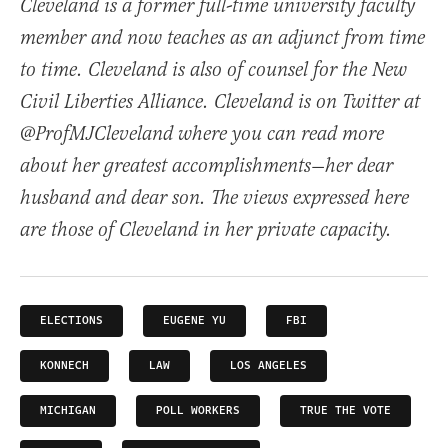
Cleveland is a former full-time university faculty
member and now teaches as an adjunct from time
to time. Cleveland is also of counsel for the New
Civil Liberties Alliance. Cleveland is on Twitter at
@ProfMJCleveland where you can read more
about her greatest accomplishments—her dear
husband and dear son. The views expressed here
are those of Cleveland in her private capacity.
ELECTIONS
EUGENE YU
FBI
KONNECH
LAW
LOS ANGELES
MICHIGAN
POLL WORKERS
TRUE THE VOTE