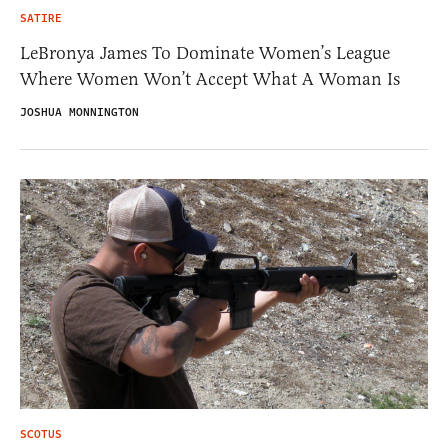
SATIRE
LeBronya James To Dominate Women’s League
Where Women Won’t Accept What A Woman Is
JOSHUA MONNINGTON
SCOTUS