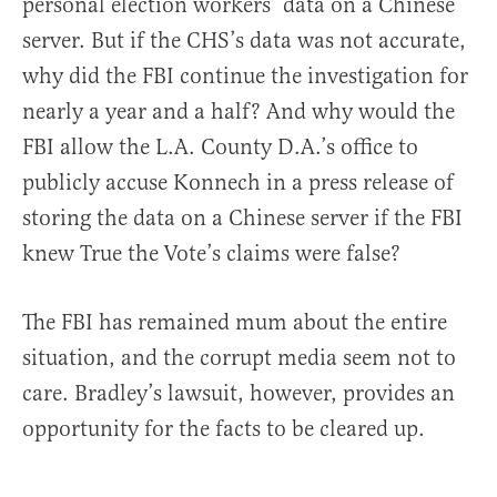
personal election workers’ data on a Chinese
server. But if the CHS’s data was not accurate,
why did the FBI continue the investigation for
nearly a year and a half? And why would the
FBI allow the L.A. County D.A.’s office to
publicly accuse Konnech in a press release of
storing the data on a Chinese server if the FBI
knew True the Vote’s claims were false?
The FBI has remained mum about the entire
situation, and the corrupt media seem not to
care. Bradley’s lawsuit, however, provides an
opportunity for the facts to be cleared up.