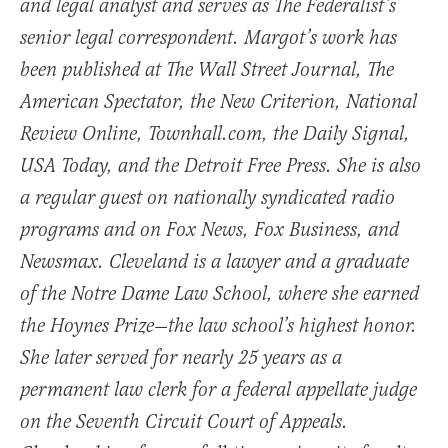
and legal analyst and serves as The Federalist’s
senior legal correspondent. Margot’s work has
been published at The Wall Street Journal, The
American Spectator, the New Criterion, National
Review Online, Townhall.com, the Daily Signal,
USA Today, and the Detroit Free Press. She is also
a regular guest on nationally syndicated radio
programs and on Fox News, Fox Business, and
Newsmax. Cleveland is a lawyer and a graduate
of the Notre Dame Law School, where she earned
the Hoynes Prize—the law school’s highest honor.
She later served for nearly 25 years as a
permanent law clerk for a federal appellate judge
on the Seventh Circuit Court of Appeals.