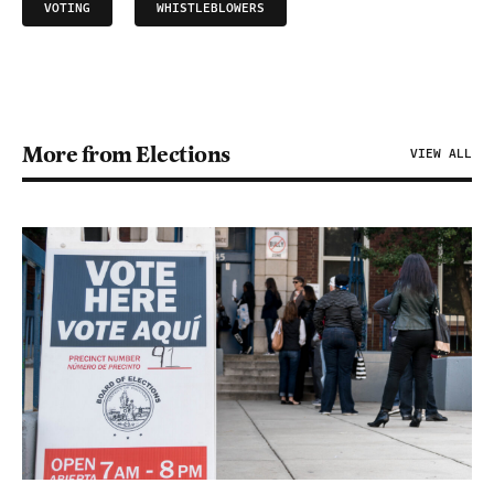
VOTING
WHISTLEBLOWERS
More from Elections
VIEW ALL