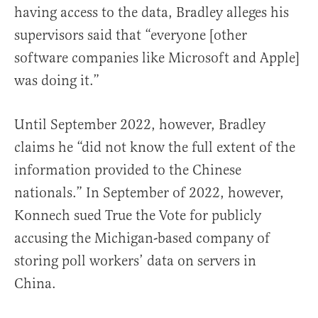
having access to the data, Bradley alleges his
supervisors said that “everyone [other
software companies like Microsoft and Apple]
was doing it.”
Until September 2022, however, Bradley
claims he “did not know the full extent of the
information provided to the Chinese
nationals.” In September of 2022, however,
Konnech sued True the Vote for publicly
accusing the Michigan-based company of
storing poll workers’ data on servers in
China.