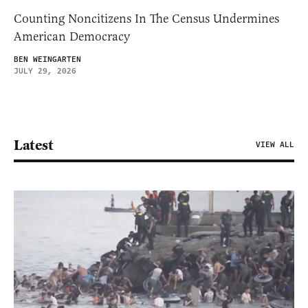
Counting Noncitizens In The Census Undermines
American Democracy
BEN WEINGARTEN
JULY 29, 2026
Latest
VIEW ALL