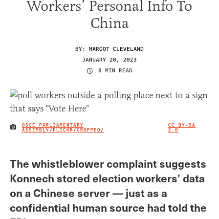
Workers’ Personal Info To
China
BY:
MARGOT CLEVELAND
JANUARY 20, 2023
8 MIN READ
OSCE PARLIAMENTARY
CC BY-SA
IMAGE CREDIT
ASSEMBLY/FLICKR/CROPPED/
2.0
The whistleblower complaint suggests
Konnech stored election workers’ data
on a Chinese server — just as a
confidential human source had told the