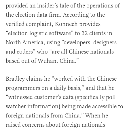
provided an insider’s tale of the operations of
the election data firm. According to the
verified complaint, Konnech provides
“election logistic software” to 32 clients in
North America, using “developers, designers
and coders” who “are all Chinese nationals
based out of Wuhan, China.”
Bradley claims he “worked with the Chinese
programmers on a daily basis,” and that he
“witnessed customer’s data (specifically poll
watcher information) being made accessible to
foreign nationals from China.” When he
raised concerns about foreign nationals