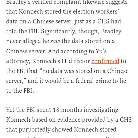
Bradley’s verified complaint likewise suggests
that Konnech stored the election workers’
data on a Chinese server, just as a CHS had
told the FBI. Significantly, though, Bradley
never alleged he
the data stored on a
saw
Chinese server. And according to Yu’s
attorney, Konnech’s IT director
confirmed
to
the FBI that “no data was stored on a Chinese
server,” and it would be a federal crime to lie
to the FBI.
Yet the FBI spent 18 months investigating
Konnech based on evidence provided by a CHS
that purportedly showed Konnech stored