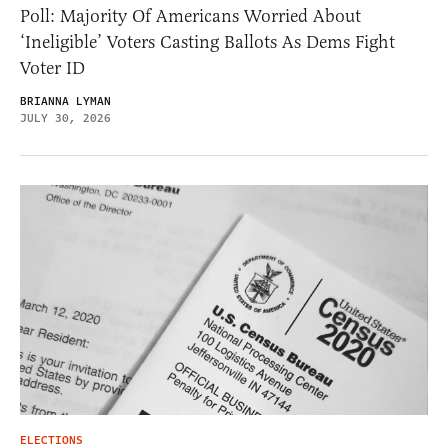
Poll: Majority Of Americans Worried About
‘Ineligible’ Voters Casting Ballots As Dems Fight
Voter ID
BRIANNA LYMAN
JULY 30, 2026
ELECTIONS