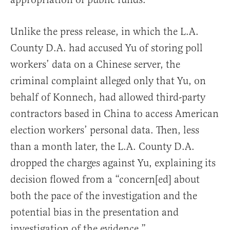
Unlike the press release, in which the L.A.
County D.A. had accused Yu of storing poll
workers’ data on a Chinese server, the
criminal complaint alleged only that Yu, on
behalf of Konnech, had allowed third-party
contractors based in China to access American
election workers’ personal data. Then, less
than a month later, the L.A. County D.A.
dropped the charges against Yu, explaining its
decision flowed from a “concern[ed] about
both the pace of the investigation and the
potential bias in the presentation and
investigation of the evidence.”