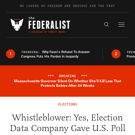
Skip to content
BE LOVERS OF FREEDOM AND ANXIOUS FOR THE FRAY
Exapnd F
Search the s
Why Fauci’s Refusal To Answer
TRENDING:
TRE
1
2
Congress Puts His Pardon In Jeopardy
Previ
***
BREAKING
***
Massachusetts Governor Silent On Whether She'll Kill Law That
Breaking News Alert
Protects Babies After 24 Weeks
ELECTIONS
Whistleblower: Yes, Election
Data Company Gave U.S. Poll