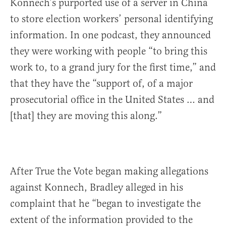
Konnech’s purported use of a server in China
to store election workers’ personal identifying
information. In one podcast, they announced
they were working with people “to bring this
work to, to a grand jury for the first time,” and
that they have the “support of, of a major
prosecutorial office in the United States … and
[that] they are moving this along.”
After True the Vote began making allegations
against Konnech, Bradley alleged in his
complaint that he “began to investigate the
extent of the information provided to the