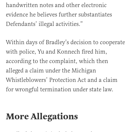
handwritten notes and other electronic
evidence he believes further substantiates
Defendants’ illegal activities.”
Within days of Bradley’s decision to cooperate
with police, Yu and Konnech fired him,
according to the complaint, which then
alleged a claim under the Michigan
Whistleblowers’ Protection Act and a claim
for wrongful termination under state law.
More Allegations