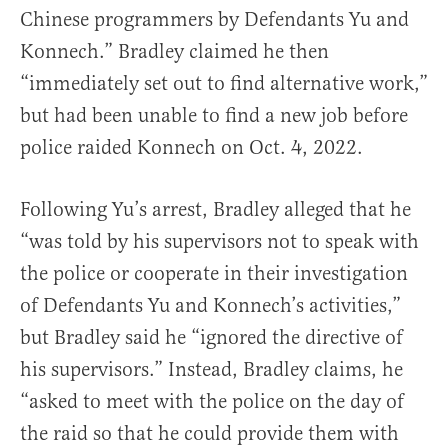
Chinese programmers by Defendants Yu and
Konnech.” Bradley claimed he then
“immediately set out to find alternative work,”
but had been unable to find a new job before
police raided Konnech on Oct. 4, 2022.
Following Yu’s arrest, Bradley alleged that he
“was told by his supervisors not to speak with
the police or cooperate in their investigation
of Defendants Yu and Konnech’s activities,”
but Bradley said he “ignored the directive of
his supervisors.” Instead, Bradley claims, he
“asked to meet with the police on the day of
the raid so that he could provide them with