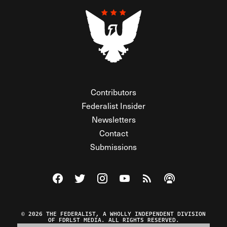
Contributors
Federalist Insider
Newsletters
Contact
Submissions
Visit The Federalist on Facebook
Visit The Federalist on Twitter
Visit The Federalist on Instagram
Watch The Federalist on Y
View The Federalist R
Listen to The Fe
© 2026 THE FEDERALIST, A WHOLLY INDEPENDENT DIVISION
OF FDRLST MEDIA. ALL RIGHTS RESERVED.