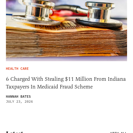
HEALTH CARE
6 Charged With Stealing $11 Million From Indiana
Taxpayers In Medicaid Fraud Scheme
HANNAH BATES
JULY 23, 2026