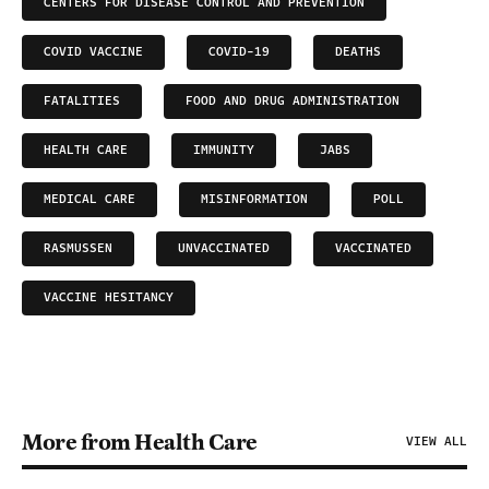
CENTERS FOR DISEASE CONTROL AND PREVENTION
COVID VACCINE
COVID-19
DEATHS
FATALITIES
FOOD AND DRUG ADMINISTRATION
HEALTH CARE
IMMUNITY
JABS
MEDICAL CARE
MISINFORMATION
POLL
RASMUSSEN
UNVACCINATED
VACCINATED
VACCINE HESITANCY
More from Health Care
VIEW ALL