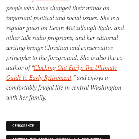
people who have changed their minds on
important political and social issues. She is a
regular guest on Kevin McCullough Radio and
other talk radio programs, and her editorial
writing brings Christian and conservative
principles to the foreground. She is also the co-
author of "
Clocking Out Early: The Ultimate
Guide to Early Retirement
," and enjoys a
comfortably frugal life in central Washington
with her family.
CENSORSHIP