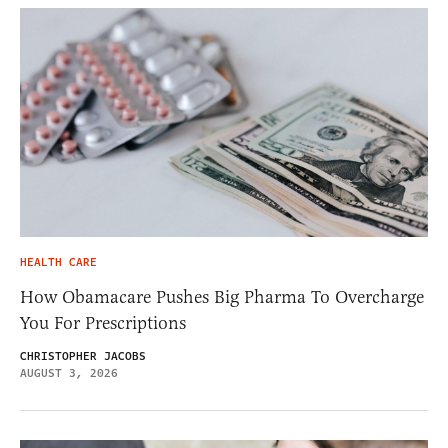
HEALTH CARE
How Obamacare Pushes Big Pharma To Overcharge
You For Prescriptions
CHRISTOPHER JACOBS
AUGUST 3, 2026