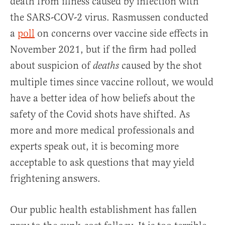
death from illness caused by infection with
the SARS-COV-2 virus. Rasmussen conducted
a
poll
on concerns over vaccine side effects in
November 2021, but if the firm had polled
about suspicion of
caused by the shot
deaths
multiple times since vaccine rollout, we would
have a better idea of how beliefs about the
safety of the Covid shots have shifted. As
more and more medical professionals and
experts speak out, it is becoming more
acceptable to ask questions that may yield
frightening answers.
Our public health establishment has fallen