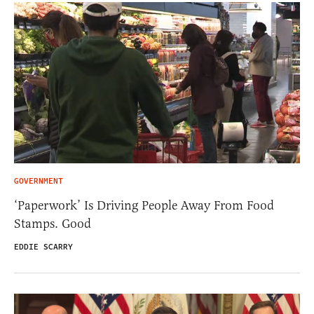
GOVERNMENT
‘Paperwork’ Is Driving People Away From Food
Stamps. Good
EDDIE SCARRY