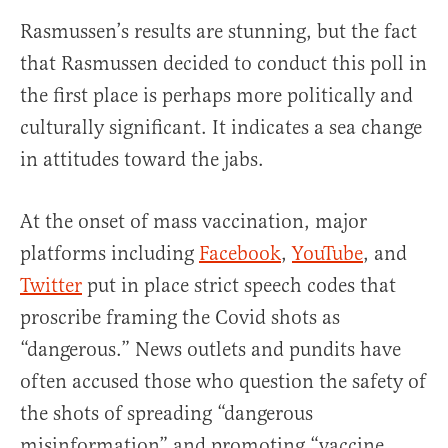
Rasmussen’s results are stunning, but the fact
that Rasmussen decided to conduct this poll in
the first place is perhaps more politically and
culturally significant. It indicates a sea change
in attitudes toward the jabs.
At the onset of mass vaccination, major
platforms including
Facebook
,
YouTube
, and
Twitter
put in place strict speech codes that
proscribe framing the Covid shots as
“dangerous.” News outlets and pundits have
often accused those who question the safety of
the shots of spreading “dangerous
misinformation” and promoting “vaccine