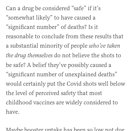
Can a drug be considered “safe” if it’s
“somewhat likely” to have caused a
“significant number” of deaths? Is it
reasonable to conclude from these results that
a substantial minority of people
who’ve taken
do not believe the shots to
the drug themselves
be safe? A belief they’ve possibly caused a
“significant number of unexplained deaths”
would certainly put the Covid shots well below
the level of perceived safety that most
childhood vaccines are widely considered to
have.
Maybe booster uptake has been so low not due