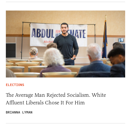
ELECTIONS
The Average Man Rejected Socialism. White
Affluent Liberals Chose It For Him
BRIANNA LYMAN