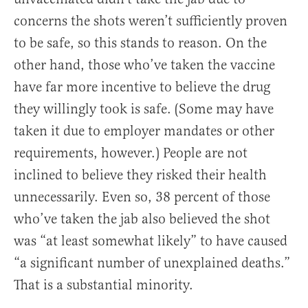
concerns the shots weren’t sufficiently proven
to be safe, so this stands to reason. On the
other hand, those who’ve taken the vaccine
have far more incentive to believe the drug
they willingly took is safe. (Some may have
taken it due to employer mandates or other
requirements, however.) People are not
inclined to believe they risked their health
unnecessarily. Even so, 38 percent of those
who’ve taken the jab also believed the shot
was “at least somewhat likely” to have caused
“a significant number of unexplained deaths.”
That is a substantial minority.