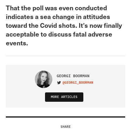
That the poll was even conducted
indicates a sea change in attitudes
toward the Covid shots. It’s now finally
acceptable to discuss fatal adverse
events.
GEORGI BOORMAN
@GEORGI_BOORMAN
VISIT ON TWITTER
MORE ARTICLES
SHARE