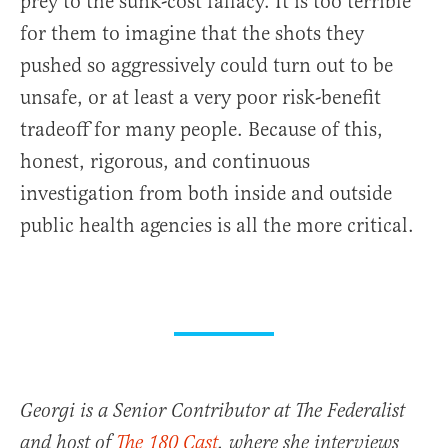
prey to the sunk-cost fallacy. It is too terrible
for them to imagine that the shots they
pushed so aggressively could turn out to be
unsafe, or at least a very poor risk-benefit
tradeoff for many people. Because of this,
honest, rigorous, and continuous
investigation from both inside and outside
public health agencies is all the more critical.
Georgi is a Senior Contributor at The Federalist
and host of
The 180 Cast
, where she interviews