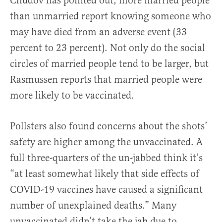
Chudov has pointed out, more married people
than unmarried report knowing someone who
may have died from an adverse event (33
percent to 23 percent). Not only do the social
circles of married people tend to be larger, but
Rasmussen reports that married people were
more likely to be vaccinated.
Pollsters also found concerns about the shots’
safety are higher among the unvaccinated. A
full three-quarters of the un-jabbed think it’s
“at least somewhat likely that side effects of
COVID-19 vaccines have caused a significant
number of unexplained deaths.” Many
unvaccinated didn’t take the jab due to