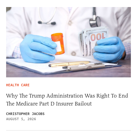
HEALTH CARE
Why The Trump Administration Was Right To End
The Medicare Part D Insurer Bailout
CHRISTOPHER JACOBS
AUGUST 5, 2026