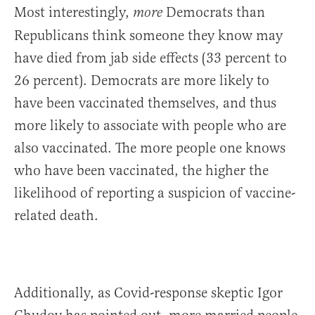
Most interestingly,
Democrats than
more
Republicans think someone they know may
have died from jab side effects (33 percent to
26 percent). Democrats are more likely to
have been vaccinated themselves, and thus
more likely to associate with people who are
also vaccinated. The more people one knows
who have been vaccinated, the higher the
likelihood of reporting a suspicion of vaccine-
related death.
Additionally, as Covid-response skeptic Igor