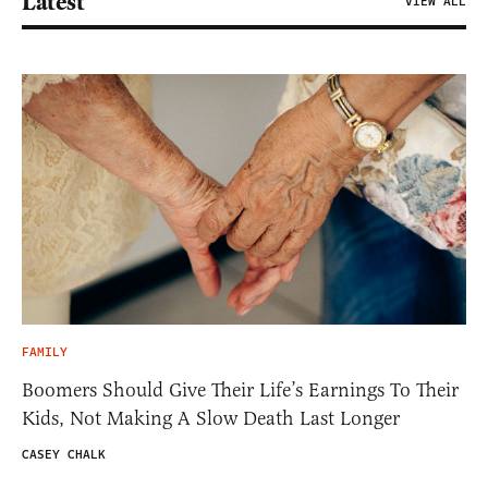
Latest
VIEW ALL
FAMILY
Boomers Should Give Their Life’s Earnings To Their
Kids, Not Making A Slow Death Last Longer
CASEY CHALK