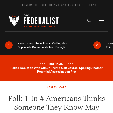
Skip to content
BE LOVERS OF FREEDOM AND ANXIOUS FOR THE FRAY
Exapnd F
Search the s
Republicans: Calling Your
TRENDING:
TRE
1
2
Opponents Communists Isn’t Enough
Third
***
BREAKING
***
Police Nab Man With Gun At Trump Golf Course, Spoiling Another
Breaking News Alert
Potential Assassination Plot
HEALTH CARE
Poll: 1 In 4 Americans Thinks
Someone They Know May