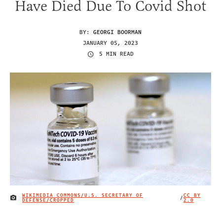
Have Died Due To Covid Shot
BY:
GEORGI BOORMAN
JANUARY 05, 2023
5 MIN READ
WIKIMEDIA COMMONS/U.S. SECRETARY OF
CC BY
/
IMAGE CREDIT
DEFENSE/CROPPED
2.0