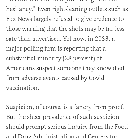
hesitancy.” Even right-leaning outlets such as
Fox News largely refused to give credence to
those warning that the shots may be far less
safe than advertised. Yet now, in 2023, a
major polling firm is reporting that a
substantial minority (28 percent) of
Americans suspect someone they know died
from adverse events caused by Covid
vaccination.
Suspicion, of course, is a far cry from proof.
But the sheer prevalence of such suspicion
should prompt serious inquiry from the Food
and Drug Administration and Centers for