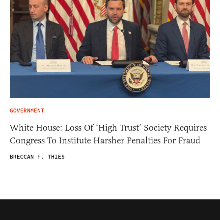
GOVERNMENT
White House: Loss Of ‘High Trust’ Society Requires
Congress To Institute Harsher Penalties For Fraud
BRECCAN F. THIES