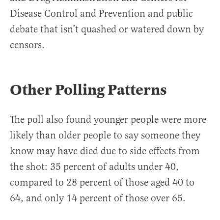
Disease Control and Prevention and public
debate that isn’t quashed or watered down by
censors.
Other Polling Patterns
The poll also found younger people were more
likely than older people to say someone they
know may have died due to side effects from
the shot: 35 percent of adults under 40,
compared to 28 percent of those aged 40 to
64, and only 14 percent of those over 65.