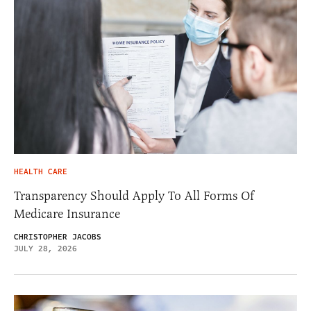
HEALTH CARE
Transparency Should Apply To All Forms Of
Medicare Insurance
CHRISTOPHER JACOBS
JULY 28, 2026