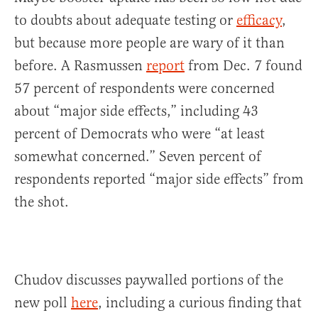
to doubts about adequate testing or
efficacy
,
but because more people are wary of it than
before. A Rasmussen
report
from Dec. 7 found
57 percent of respondents were concerned
about “major side effects,” including 43
percent of Democrats who were “at least
somewhat concerned.” Seven percent of
respondents reported “major side effects” from
the shot.
Chudov discusses paywalled portions of the
new poll
here
, including a curious finding that