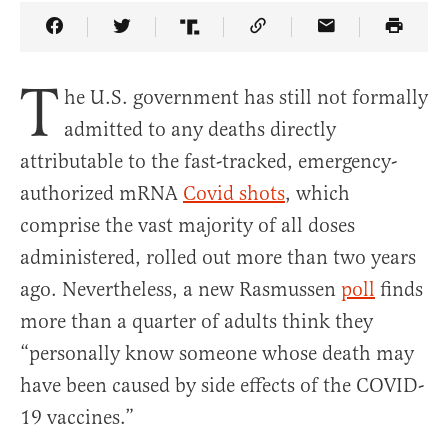
Share Article on Facebook
Share Article on Twitter
Share Article on Truth Social
Copy Article Link
Share Article 
T
he U.S. government has still not formally
admitted to any deaths directly
attributable to the fast-tracked, emergency-
authorized mRNA
Covid shots
, which
comprise the vast majority of all doses
administered, rolled out more than two years
ago. Nevertheless, a new Rasmussen
poll
finds
more than a quarter of adults think they
“personally know someone whose death may
have been caused by side effects of the COVID-
19 vaccines.”