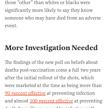
those “other” than whites or blacks were
significantly more likely to say they know
someone who may have died from an adverse
event.
More Investigation Needed
The findings of the new poll on beliefs about
deaths post-vaccination come a full two years
after the initial rollout of the shots, which
were marketed at the time as being more than
90 percent effective
at preventing infection
and almost
100 percent effective
at preventing