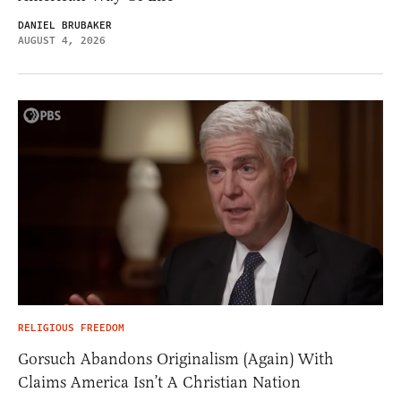
DANIEL BRUBAKER
AUGUST 4, 2026
RELIGIOUS FREEDOM
Gorsuch Abandons Originalism (Again) With
Claims America Isn’t A Christian Nation