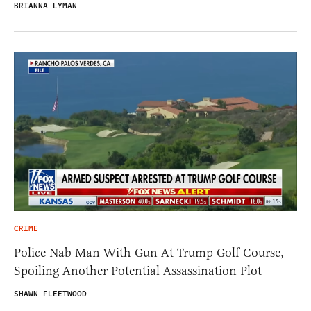
BRIANNA LYMAN
CRIME
Police Nab Man With Gun At Trump Golf Course,
Spoiling Another Potential Assassination Plot
SHAWN FLEETWOOD