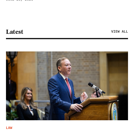
Latest
VIEW ALL
LAW