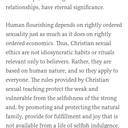
relationships, have eternal significance.
Human flourishing depends on rightly ordered
sexuality just as much as it does on rightly
ordered economics. Thus, Christian sexual
ethics are not idiosyncratic habits or rituals
relevant only to believers. Rather, they are
based on human nature, and so they apply to
everyone. The rules provided by Christian
sexual teaching protect the weak and
vulnerable from the selfishness of the strong
and, by promoting and protecting the natural
family, provide for fulfillment and joy that is
not available from a life of selfish indulgence.