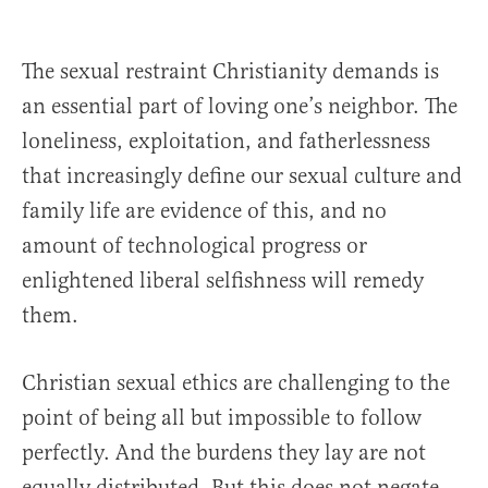
The sexual restraint Christianity demands is
an essential part of loving one’s neighbor. The
loneliness, exploitation, and fatherlessness
that increasingly define our sexual culture and
family life are evidence of this, and no
amount of technological progress or
enlightened liberal selfishness will remedy
them.
Christian sexual ethics are challenging to the
point of being all but impossible to follow
perfectly. And the burdens they lay are not
equally distributed. But this does not negate