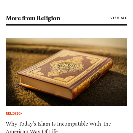
More from Religion
VIEW ALL
RELIGION
Why Today’s Islam Is Incompatible With The
American Way Of Life