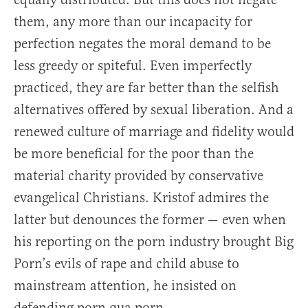
them, any more than our incapacity for
perfection negates the moral demand to be
less greedy or spiteful. Even imperfectly
practiced, they are far better than the selfish
alternatives offered by sexual liberation. And a
renewed culture of marriage and fidelity would
be more beneficial for the poor than the
material charity provided by conservative
evangelical Christians. Kristof admires the
latter but denounces the former — even when
his reporting on the porn industry brought Big
Porn’s evils of rape and child abuse to
mainstream attention, he insisted on
defending porn qua porn.