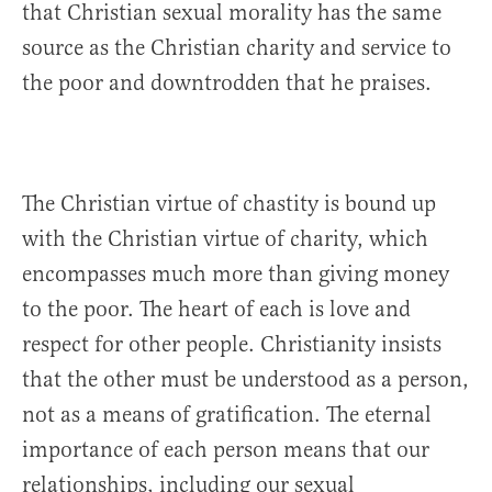
that Christian sexual morality has the same
source as the Christian charity and service to
the poor and downtrodden that he praises.
The Christian virtue of chastity is bound up
with the Christian virtue of charity, which
encompasses much more than giving money
to the poor. The heart of each is love and
respect for other people. Christianity insists
that the other must be understood as a person,
not as a means of gratification. The eternal
importance of each person means that our
relationships, including our sexual