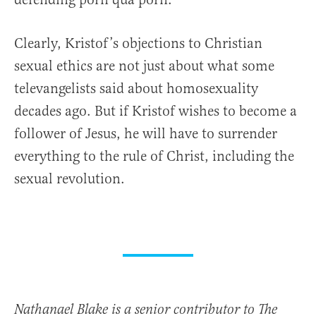
Clearly, Kristof’s objections to Christian
sexual ethics are not just about what some
televangelists said about homosexuality
decades ago. But if Kristof wishes to become a
follower of Jesus, he will have to surrender
everything to the rule of Christ, including the
sexual revolution.
Nathanael Blake is a senior contributor to The