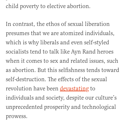
child poverty to elective abortion.
In contrast, the ethos of sexual liberation
presumes that we are atomized individuals,
which is why liberals and even self-styled
socialists tend to talk like Ayn Rand heroes
when it comes to sex and related issues, such
as abortion. But this selfishness tends toward
self-destruction. The effects of the sexual
revolution have been
devastating
to
individuals and society, despite our culture’s
unprecedented prosperity and technological
prowess.