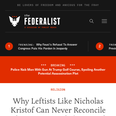
Skip to content
BE LOVERS OF FREEDOM AND ANXIOUS FOR THE FRAY
Exapnd F
Search the s
Why Fauci’s Refusal To Answer
TRENDING:
TRE
1
2
Congress Puts His Pardon In Jeopardy
Previ
***
BREAKING
***
Police Nab Man With Gun At Trump Golf Course, Spoiling Another
Breaking News Alert
Potential Assassination Plot
RELIGION
Why Leftists Like Nicholas
Kristof Can Never Reconcile