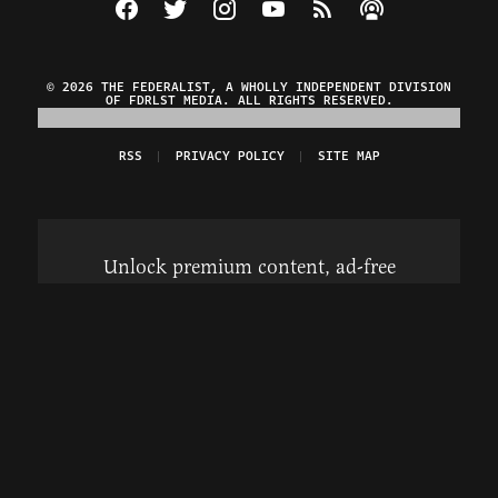
Visit The Federalist on Facebook
Visit The Federalist on Twitter
Visit The Federalist on Instagram
Watch The Federalist on Y
View The Federalist R
Listen to The Fe
© 2026 THE FEDERALIST, A WHOLLY INDEPENDENT DIVISION
OF FDRLST MEDIA. ALL RIGHTS RESERVED.
RSS
PRIVACY POLICY
SITE MAP
Unlock premium content, ad-free
browsing, and access to comments for
just $4/month.
Subscribe