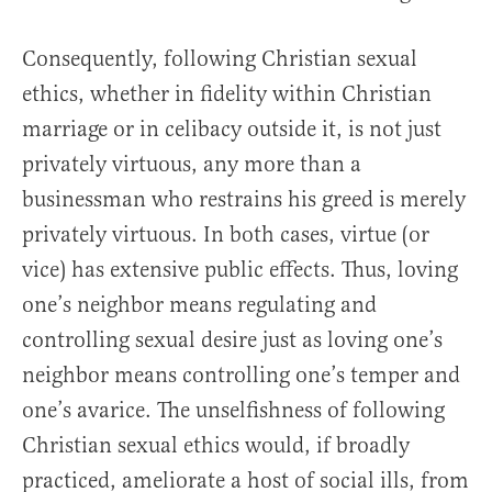
Consequently, following Christian sexual
ethics, whether in fidelity within Christian
marriage or in celibacy outside it, is not just
privately virtuous, any more than a
businessman who restrains his greed is merely
privately virtuous. In both cases, virtue (or
vice) has extensive public effects. Thus, loving
one’s neighbor means regulating and
controlling sexual desire just as loving one’s
neighbor means controlling one’s temper and
one’s avarice. The unselfishness of following
Christian sexual ethics would, if broadly
practiced, ameliorate a host of social ills, from