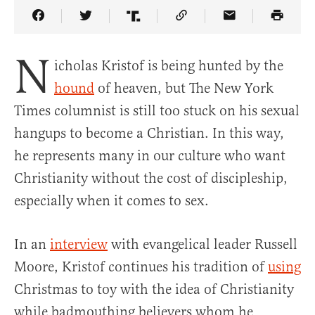
Share Article on Facebook
Share Article on Twitter
Share Article on Truth Social
Copy Article Link
Share Article 
N
icholas Kristof is being hunted by the
hound
of heaven, but The New York
Times columnist is still too stuck on his sexual
hangups to become a Christian. In this way,
he represents many in our culture who want
Christianity without the cost of discipleship,
especially when it comes to sex.
In an
interview
with evangelical leader Russell
Moore, Kristof continues his tradition of
using
Christmas to toy with the idea of Christianity
while badmouthing believers whom he