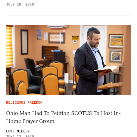
JULY 29, 2026
RELIGIOUS FREEDOM
Ohio Man Had To Petition SCOTUS To Host In-
Home Prayer Group
LUKE MILLER
JUNE 23, 2026