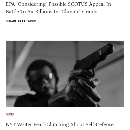
EPA ‘Considering’ Possible SCOTUS Appeal In
Battle To Ax Billions In ‘Climate’ Grants
SHAWN FLEETWOOD
GUNS
NYT Writer Pearl-Clutching About Self-Defense