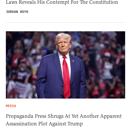
Laws Reveals His Contempt For The Constitution
JORDAN BOYD
MEDIA
Propaganda Press Shrugs At Yet Another Apparent
Assassination Plot Against Trump