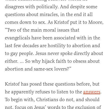
disagrees with politically. And despite some
questions about miracles, in the end it all
comes down to sex. As Kristof put it to Moore,
“Two of the main moral issues that
evangelicals have been associated with in the
last few decades are hostility to abortion and
to gay people. Jesus never spoke directly about
either. … So why hijack faith to obsess about
abortion and same-sex lovers?”
Kristof has posed these questions before, but
he apparently refuses to listen to the
answers
.
To begin with, Christians do not, and should
not, focus on Jesus’ words to the exclusion of