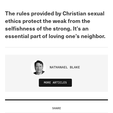
The rules provided by Christian sexual
ethics protect the weak from the
selfishness of the strong. It’s an
essential part of loving one’s neighbor.
NATHANAEL BLAKE
MORE ARTICLES
SHARE