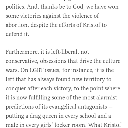
politics. And, thanks be to God, we have won
some victories against the violence of
abortion, despite the efforts of Kristof to
defend it.
Furthermore, it is left-liberal, not
conservative, obsessions that drive the culture
wars. On LGBT issues, for instance, it is the
left that has always found new territory to
conquer after each victory, to the point where
it is now fulfilling some of the most alarmist
predictions of its evangelical antagonists —
putting a drag queen in every school and a
male in every girls’ locker room. What Kristof