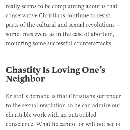
really seems to be complaining about is that
conservative Christians continue to resist
parts of the cultural and sexual revolutions —
sometimes even, as in the case of abortion,
mounting some successful counterattacks.
Chastity Is Loving One’s
Neighbor
Kristof’s demand is that Christians surrender
to the sexual revolution so he can admire our
charitable work with an untroubled
conscience. What he cannot or will not see is