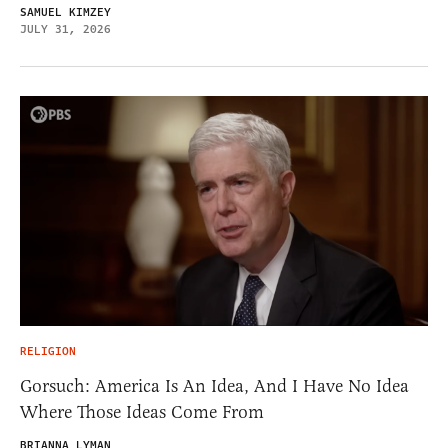
SAMUEL KIMZEY
JULY 31, 2026
RELIGION
Gorsuch: America Is An Idea, And I Have No Idea
Where Those Ideas Come From
BRIANNA LYMAN