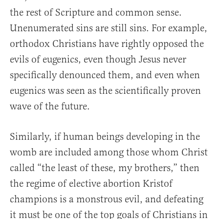
the rest of Scripture and common sense.
Unenumerated sins are still sins. For example,
orthodox Christians have rightly opposed the
evils of eugenics, even though Jesus never
specifically denounced them, and even when
eugenics was seen as the scientifically proven
wave of the future.
Similarly, if human beings developing in the
womb are included among those whom Christ
called “the least of these, my brothers,” then
the regime of elective abortion Kristof
champions is a monstrous evil, and defeating
it must be one of the top goals of Christians in