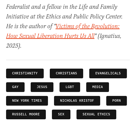
Federalist and a fellow in the Life and Family
Initiative at the Ethics and Public Policy Center.
He is the author of "
Victims of the Revolution:
How Sexual Liberation Hurts Us All
" (Ignatius,
2025).
CHRISTIANITY
CHRISTIANS
EVANGELICALS
GAY
JESUS
LGBT
MEDIA
NEW YORK TIMES
NICHOLAS KRISTOF
PORN
RUSSELL MOORE
SEX
SEXUAL ETHICS