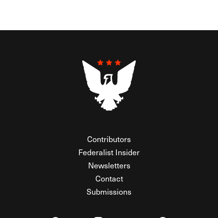
Contributors
Federalist Insider
Newsletters
Contact
Submissions