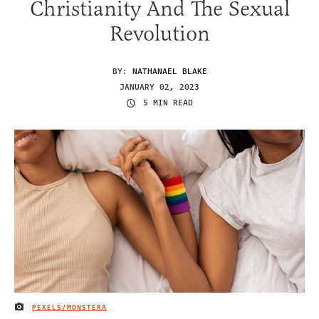
Christianity And The Sexual
Revolution
BY:
NATHANAEL BLAKE
JANUARY 02, 2023
5 MIN READ
PEXELS/MONSTERA
IMAGE CREDIT