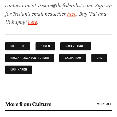
contact him at Tristan@thefederalist.com. Sign up
for Tristan's email newsletter
here
. Buy "Fat and
Unhappy"
here
.
DR. PHIL
KAREN
RACE2DINNER
REGINA JACKSON TURNER
SAIRA RAO
UPS
UPS KAREN
More from Culture
VIEW ALL