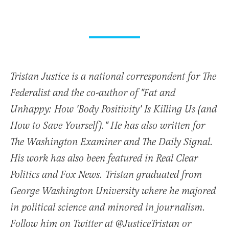
Tristan Justice is a national correspondent for The
Federalist and the co-author of "Fat and
Unhappy: How 'Body Positivity' Is Killing Us (and
How to Save Yourself)." He has also written for
The Washington Examiner and The Daily Signal.
His work has also been featured in Real Clear
Politics and Fox News. Tristan graduated from
George Washington University where he majored
in political science and minored in journalism.
Follow him on Twitter at @JusticeTristan or