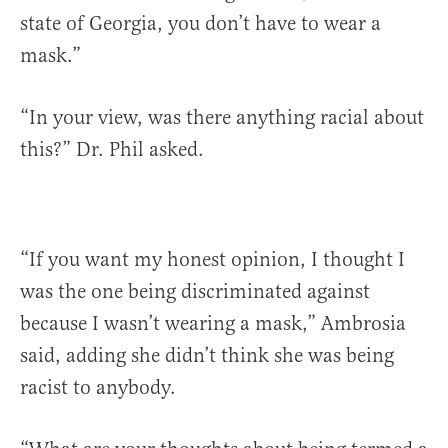
state of Georgia, you don’t have to wear a
mask.”
“In your view, was there anything racial about
this?” Dr. Phil asked.
“If you want my honest opinion, I thought I
was the one being discriminated against
because I wasn’t wearing a mask,” Ambrosia
said, adding she didn’t think she was being
racist to anybody.