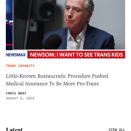
TRANS INSANITY
Little-Known Bureaucratic Procedure Pushed
Medical Insurance To Be More Pro-Trans
CHRIS BRAY
AUGUST 4, 2026
Latest
VIEW ALL