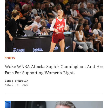
SPORTS
Woke WNBA Attacks Sophie Cunningham And Her
Fans For Supporting Women’s Rights
LIBBY BANDELIN
AUGUST 4, 2026