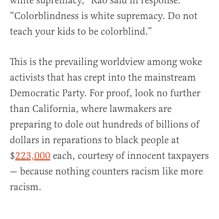
white supremacy,” Rao said in response.
“Colorblindness is white supremacy. Do not
teach your kids to be colorblind.”
This is the prevailing worldview among woke
activists that has crept into the mainstream
Democratic Party. For proof, look no further
than California, where lawmakers are
preparing to dole out hundreds of billions of
dollars in reparations to black people at
$
223,000
each, courtesy of innocent taxpayers
— because nothing counters racism like more
racism.