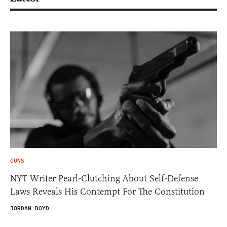
GUNS
NYT Writer Pearl-Clutching About Self-Defense
Laws Reveals His Contempt For The Constitution
JORDAN BOYD