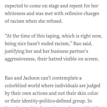
expected to come on stage and repent for her
whiteness and was met with reflexive charges
of racism when she refused.
“At the time of this taping, which is right now,
being nice hasn’t ended racism,” Rao said,
justifying her and her business partner’s
aggressiveness, their hatred visible on screen.
Rao and Jackson can’t contemplate a
colorblind world where individuals are judged
by their own actions and not their skin color
or their identity-politics-defined group. In