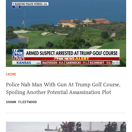
CRIME
Police Nab Man With Gun At Trump Golf Course,
Spoiling Another Potential Assassination Plot
SHAWN FLEETWOOD