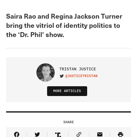
Saira Rao and Regina Jackson Turner
bring the vitriol of identity politics to
the ‘Dr. Phil’ show.
TRISTAN JUSTICE
@JUSTICETRISTAN
VISIT ON TWITTER
MORE ARTICLES
SHARE