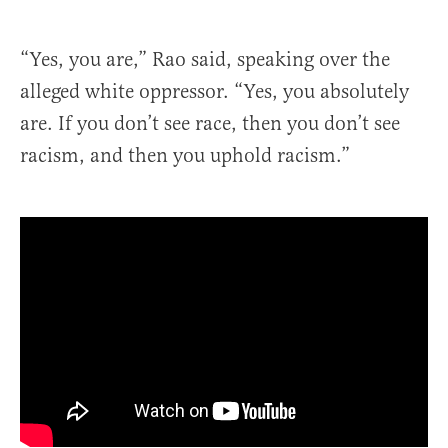
“Yes, you are,” Rao said, speaking over the
alleged white oppressor. “Yes, you absolutely
are. If you don’t see race, then you don’t see
racism, and then you uphold racism.”