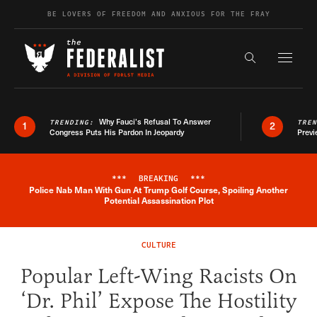
Skip to content
BE LOVERS OF FREEDOM AND ANXIOUS FOR THE FRAY
Exapnd F
Search the s
Why Fauci’s Refusal To Answer
TRENDING:
TRE
1
2
Congress Puts His Pardon In Jeopardy
Previ
***
BREAKING
***
Police Nab Man With Gun At Trump Golf Course, Spoiling Another
Breaking News Alert
Potential Assassination Plot
CULTURE
Popular Left-Wing Racists On
‘Dr. Phil’ Expose The Hostility