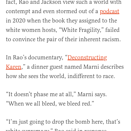
fact, Rao and Jackson view such a world with
contempt and even stormed out of a
podcast
in 2020 when the book they assigned to the
white women hosts, “White Fragility,” failed
to convince the pair of their inherent racism.
In Rao’s documentary, “
Deconstructing
Karen
,” a dinner guest named Marni describes
how she sees the world, indifferent to race.
“It doesn’t phase me at all,” Marni says.
“When we all bleed, we bleed red.”
“I’m just going to drop the bomb here, that’s