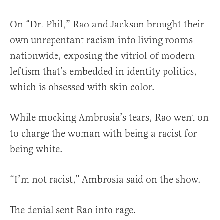
On “Dr. Phil,” Rao and Jackson brought their
own unrepentant racism into living rooms
nationwide, exposing the vitriol of modern
leftism that’s embedded in identity politics,
which is obsessed with skin color.
While mocking Ambrosia’s tears, Rao went on
to charge the woman with being a racist for
being white.
“I’m not racist,” Ambrosia said on the show.
The denial sent Rao into rage.