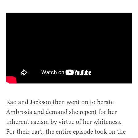
Rao and Jackson then went on to berate
Ambrosia and demand she repent for her
inherent racism by virtue of her whiteness.
For their part, the entire episode took on the