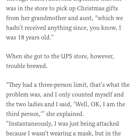
was in the store to pick up Christmas gifts
from her grandmother and aunt, “which we
hadn’t received anything since, you know, I
was 18 years old.”
When she got to the UPS store, however,
trouble brewed.
“They had a three-person limit, that’s what the
problem was, and I only counted myself and
the two ladies and I said, ‘Well, OK, I am the
third person,'” she explained.
“Instantaneously, I was just being attacked
because I wasn’t wearing a mask, but in the