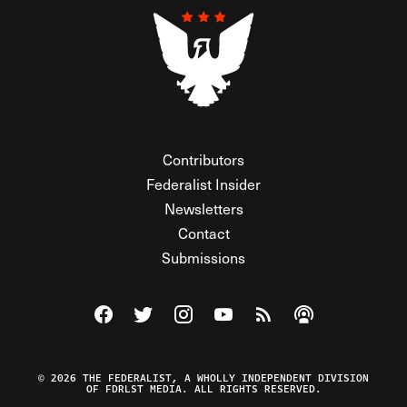
Contributors
Federalist Insider
Newsletters
Contact
Submissions
Visit The Federalist on Facebook
Visit The Federalist on Twitter
Visit The Federalist on Instagram
Watch The Federalist on Y
View The Federalist R
Listen to The Fe
© 2026 THE FEDERALIST, A WHOLLY INDEPENDENT DIVISION
OF FDRLST MEDIA. ALL RIGHTS RESERVED.