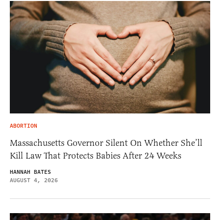
ABORTION
Massachusetts Governor Silent On Whether She’ll
Kill Law That Protects Babies After 24 Weeks
HANNAH BATES
AUGUST 4, 2026