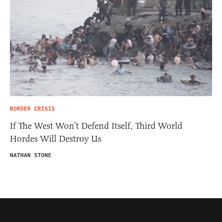
BORDER CRISIS
If The West Won’t Defend Itself, Third World
Hordes Will Destroy Us
NATHAN STONE