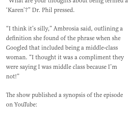
“What are your thoughts about being termed a
‘Karen’?” Dr. Phil pressed.
“I think it’s silly,” Ambrosia said, outlining a
definition she found of the phrase when she
Googled that included being a middle-class
woman. “I thought it was a compliment they
were saying I was middle class because I’m
not!”
The show published a synopsis of the episode
on YouTube: