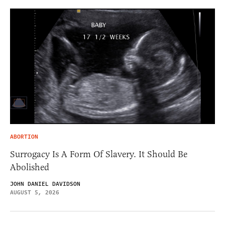
ABORTION
Surrogacy Is A Form Of Slavery. It Should Be
Abolished
JOHN DANIEL DAVIDSON
AUGUST 5, 2026