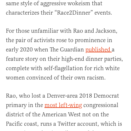
same style of aggressive wokeism that
characterizes their “Race2Dinner” events.
For those unfamiliar with Rao and Jackson,
the pair of activists rose to prominence in
early 2020 when The Guardian
published
a
feature story on their high-end dinner parties,
complete with self-flagellation for rich white
women convinced of their own racism.
Rao, who lost a Denver-area 2018 Democrat
primary in the
most left-wing
congressional
district of the American West not on the
Pacific coast, runs a Twitter account, which is