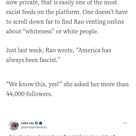
now private, that is easily one of the most
racist feeds on the platform. One doesn’t have
to scroll down far to find Rao venting online
about “whiteness” or white people.
Just last week, Rao wrote, “America has
always been fascist.”
“We know this, yes?” she asked her more than
44,000 followers.