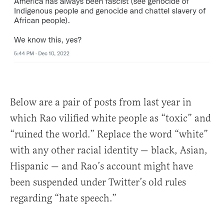
Below are a pair of posts from last year in
which Rao vilified white people as “toxic” and
“ruined the world.” Replace the word “white”
with any other racial identity — black, Asian,
Hispanic — and Rao’s account might have
been suspended under Twitter’s old rules
regarding “hate speech.”