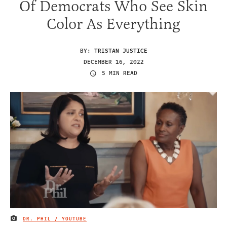
Of Democrats Who See Skin
Color As Everything
BY:
TRISTAN JUSTICE
DECEMBER 16, 2022
5 MIN READ
DR. PHIL / YOUTUBE
IMAGE CREDIT