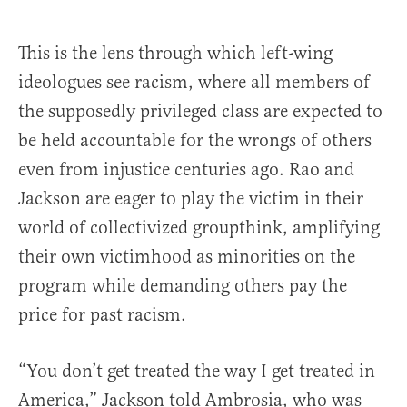
This is the lens through which left-wing
ideologues see racism, where all members of
the supposedly privileged class are expected to
be held accountable for the wrongs of others
even from injustice centuries ago. Rao and
Jackson are eager to play the victim in their
world of collectivized groupthink, amplifying
their own victimhood as minorities on the
program while demanding others pay the
price for past racism.
“You don’t get treated the way I get treated in
America,” Jackson told Ambrosia, who was