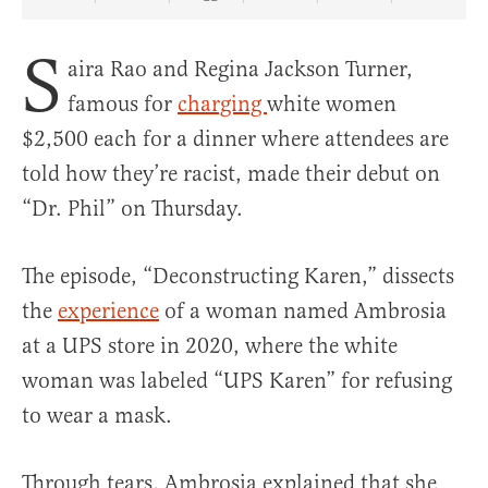
Share Article on Facebook
Share Article on Twitter
Share Article on Truth Social
Copy Article Link
Share Article 
S
aira Rao and Regina Jackson Turner,
famous for
charging
white women
$2,500 each for a dinner where attendees are
told how they’re racist, made their debut on
“Dr. Phil” on Thursday.
The episode, “Deconstructing Karen,” dissects
the
experience
of a woman named Ambrosia
at a UPS store in 2020, where the white
woman was labeled “UPS Karen” for refusing
to wear a mask.
Through tears, Ambrosia explained that she