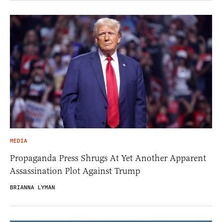
MEDIA
Propaganda Press Shrugs At Yet Another Apparent
Assassination Plot Against Trump
BRIANNA LYMAN