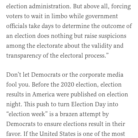
election administration. But above all, forcing
voters to wait in limbo while government
officials take days to determine the outcome of
an election does nothing but raise suspicions
among the electorate about the validity and
transparency of the electoral process.”
Don’t let Democrats or the corporate media
fool you. Before the 2020 election, election
results in America were published on election
night. This push to turn Election Day into
“election week” is a brazen attempt by
Democrats to ensure elections result in their
favor. If the United States is one of the most