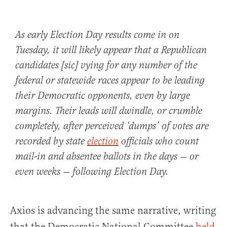
As early Election Day results come in on
Tuesday, it will likely appear that a Republican
candidates [sic] vying for any number of the
federal or statewide races appear to be leading
their Democratic opponents, even by large
margins. Their leads will dwindle, or crumble
completely, after perceived ‘dumps’ of votes are
recorded by state
election
officials who count
mail-in and absentee ballots in the days — or
even weeks — following Election Day.
Axios is advancing the same narrative, writing
that the Democratic National Committee
held