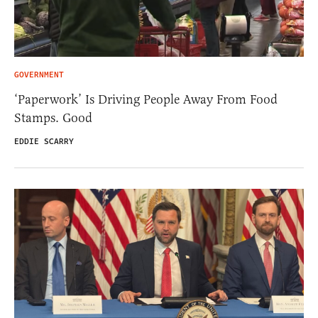
GOVERNMENT
‘Paperwork’ Is Driving People Away From Food
Stamps. Good
EDDIE SCARRY