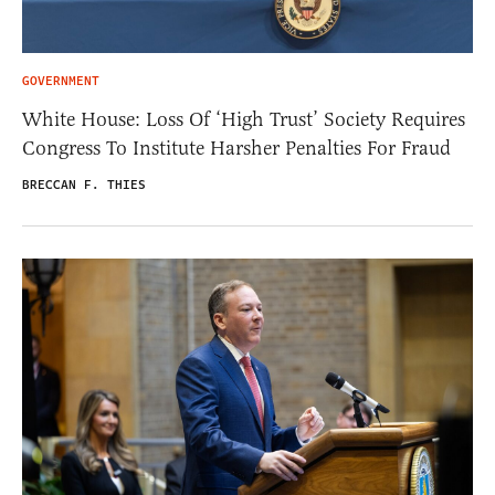
GOVERNMENT
White House: Loss Of ‘High Trust’ Society Requires
Congress To Institute Harsher Penalties For Fraud
BRECCAN F. THIES