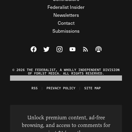
Federalist Insider
Newsletters
Contact
Submissions
Visit The Federalist on Facebook
Visit The Federalist on Twitter
Visit The Federalist on Instagram
Watch The Federalist on Y
View The Federalist R
Listen to The Fe
© 2026 THE FEDERALIST, A WHOLLY INDEPENDENT DIVISION
OF FDRLST MEDIA. ALL RIGHTS RESERVED.
RSS
PRIVACY POLICY
SITE MAP
Unlock premium content, ad-free
browsing, and access to comments for