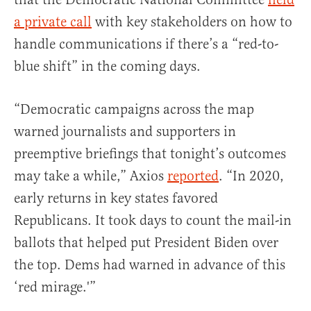
a private call
with key stakeholders on how to
handle communications if there’s a “red-to-
blue shift” in the coming days.
“Democratic campaigns across the map
warned journalists and supporters in
preemptive briefings that tonight’s outcomes
may take a while,” Axios
reported
. “In 2020,
early returns in key states favored
Republicans. It took days to count the mail-in
ballots that helped put President Biden over
the top. Dems had warned in advance of this
‘red mirage.'”