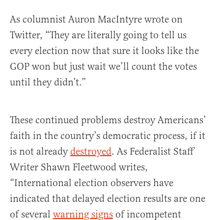
As columnist Auron MacIntyre wrote on
Twitter, “They are literally going to tell us
every election now that sure it looks like the
GOP won but just wait we’ll count the votes
until they didn’t.”
These continued problems destroy Americans’
faith in the country’s democratic process, if it
is not already
destroyed
. As Federalist Staff
Writer Shawn Fleetwood writes,
“International election observers have
indicated that delayed election results are one
of several
warning signs
of incompetent