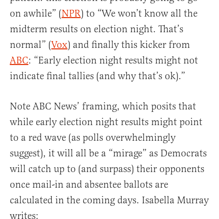
on awhile” (
NPR
) to “We won’t know all the
midterm results on election night. That’s
normal” (
Vox
) and finally this kicker from
ABC
: “Early election night results might not
indicate final tallies (and why that’s ok).”
Note ABC News’ framing, which posits that
while early election night results might point
to a red wave (as polls overwhelmingly
suggest), it will all be a “mirage” as Democrats
will catch up to (and surpass) their opponents
once mail-in and absentee ballots are
calculated in the coming days. Isabella Murray
writes: