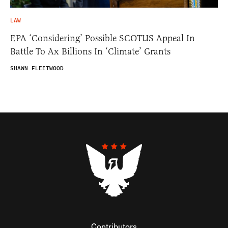
LAW
EPA ‘Considering’ Possible SCOTUS Appeal In
Battle To Ax Billions In ‘Climate’ Grants
SHAWN FLEETWOOD
Contributors