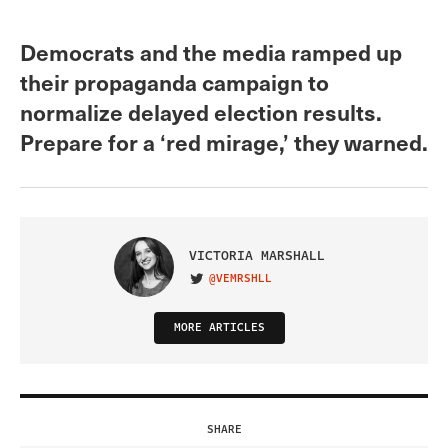
Democrats and the media ramped up
their propaganda campaign to
normalize delayed election results.
Prepare for a ‘red mirage,’ they warned.
VICTORIA MARSHALL
@VEMRSHLL
VISIT ON TWITTER
MORE ARTICLES
SHARE