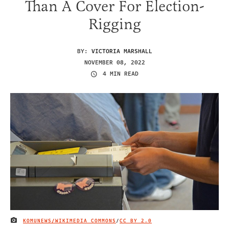
Than A Cover For Election-
Rigging
BY:
VICTORIA MARSHALL
NOVEMBER 08, 2022
4 MIN READ
KOMUNEWS/WIKIMEDIA COMMONS
/
CC BY 2.0
IMAGE CREDIT