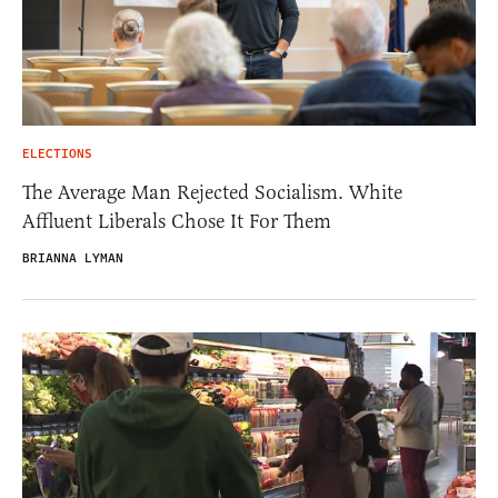
ELECTIONS
The Average Man Rejected Socialism. White
Affluent Liberals Chose It For Them
BRIANNA LYMAN