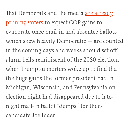
That Democrats and the media
are already
priming voters
to expect GOP gains to
evaporate once mail-in and absentee ballots —
which skew heavily Democratic — are counted
in the coming days and weeks should set off
alarm bells reminiscent of the 2020 election,
when Trump supporters woke up to find that
the huge gains the former president had in
Michigan, Wisconsin, and Pennsylvania on
election night had disappeared due to late-
night mail-in ballot “dumps” for then-
candidate Joe Biden.