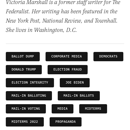
Victoria Marshall is a former staff writer for The
Federalist. Her writing has been featured in the
New York Post, National Review, and Townhall.
She lives in Washington, D.C.
BALLOT DUMP
CORPORATE MEDIA
DEMOCRATS
DONALD TRUMP
ELECTION FRAUD
ELECTION INTEGRITY
JOE BIDEN
MAIL-IN BALLOTING
MAIL-IN BALLOTS
MAIL-IN VOTING
MEDIA
MIDTERMS
MIDTERMS 2022
PROPAGANDA