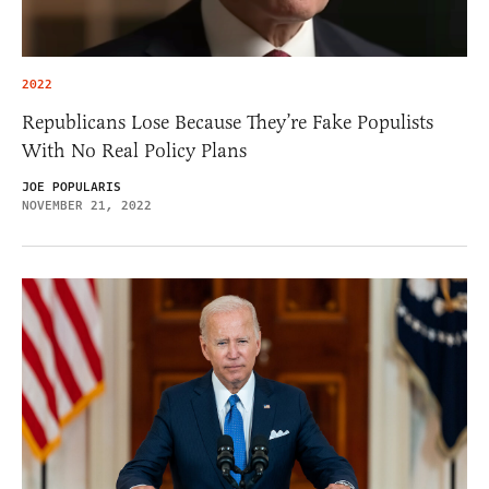
2022
Republicans Lose Because They’re Fake Populists
With No Real Policy Plans
JOE POPULARIS
NOVEMBER 21, 2022