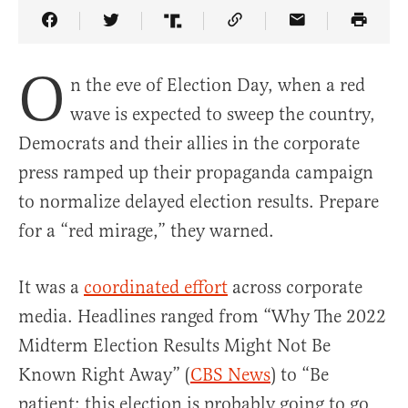
Share Article on Facebook
Share Article on Twitter
Share Article on Truth Social
Copy Article Link
Share Article 
O
n the eve of Election Day, when a red
wave is expected to sweep the country,
Democrats and their allies in the corporate
press ramped up their propaganda campaign
to normalize delayed election results. Prepare
for a “red mirage,” they warned.
It was a
coordinated effort
across corporate
media. Headlines ranged from “Why The 2022
Midterm Election Results Might Not Be
Known Right Away” (
CBS News
) to “Be
patient: this election is probably going to go