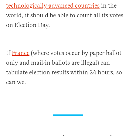
technologically-advanced countries
in the
world, it should be able to count all its votes
on Election Day.
If
France
(where votes occur by paper ballot
only and mail-in ballots are illegal) can
tabulate election results within 24 hours, so
can we.