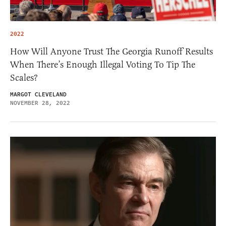
2022
How Will Anyone Trust The Georgia Runoff Results
When There’s Enough Illegal Voting To Tip The
Scales?
MARGOT CLEVELAND
NOVEMBER 28, 2022