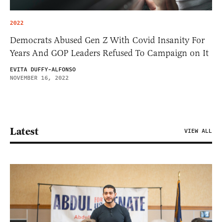
2022
Democrats Abused Gen Z With Covid Insanity For
Years And GOP Leaders Refused To Campaign on It
EVITA DUFFY-ALFONSO
NOVEMBER 16, 2022
Latest
VIEW ALL