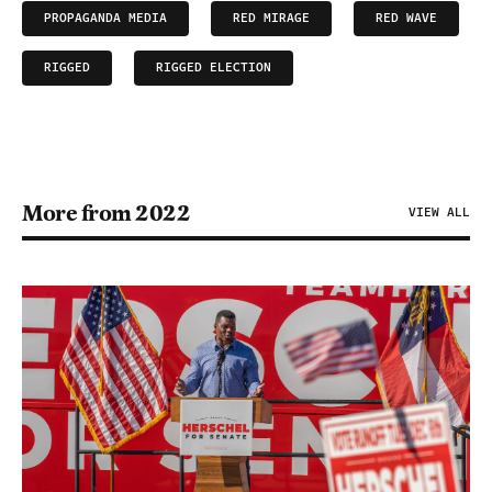
PROPAGANDA MEDIA
RED MIRAGE
RED WAVE
RIGGED
RIGGED ELECTION
More from 2022
VIEW ALL