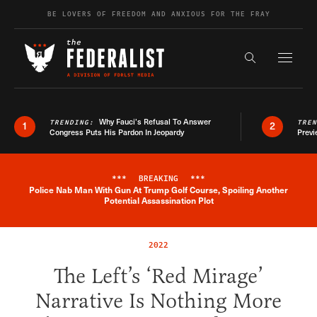
Skip to content
BE LOVERS OF FREEDOM AND ANXIOUS FOR THE FRAY
Exapnd F
Search the s
Why Fauci’s Refusal To Answer
TRENDING:
TRE
1
2
Congress Puts His Pardon In Jeopardy
Previ
***
BREAKING
***
Police Nab Man With Gun At Trump Golf Course, Spoiling Another
Breaking News Alert
Potential Assassination Plot
2022
The Left’s ‘Red Mirage’
Narrative Is Nothing More