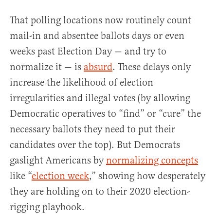
That polling locations now routinely count
mail-in and absentee ballots days or even
weeks past Election Day — and try to
normalize it — is
absurd
. These delays only
increase the likelihood of election
irregularities and illegal votes (by allowing
Democratic operatives to “find” or “cure” the
necessary ballots they need to put their
candidates over the top). But Democrats
gaslight Americans by
normalizing concepts
like “
election week
,” showing how desperately
they are holding on to their 2020 election-
rigging playbook.