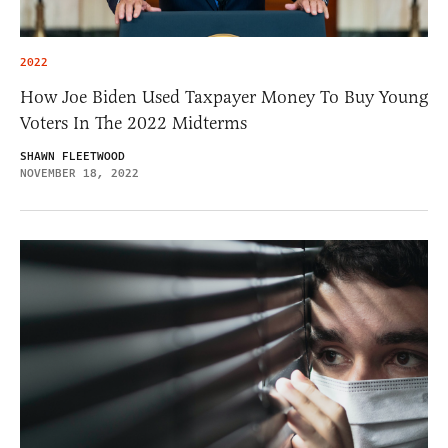
2022
How Joe Biden Used Taxpayer Money To Buy Young
Voters In The 2022 Midterms
SHAWN FLEETWOOD
NOVEMBER 18, 2022