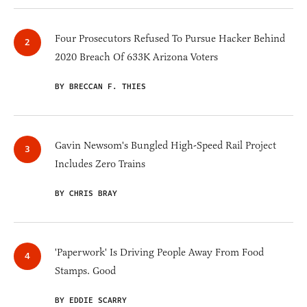
Four Prosecutors Refused To Pursue Hacker Behind
2020 Breach Of 633K Arizona Voters
BY BRECCAN F. THIES
Gavin Newsom's Bungled High-Speed Rail Project
Includes Zero Trains
BY CHRIS BRAY
'Paperwork' Is Driving People Away From Food
Stamps. Good
BY EDDIE SCARRY