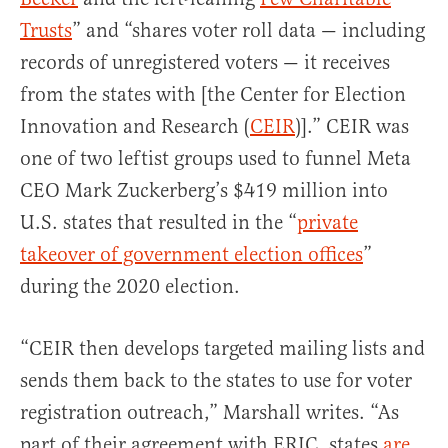
Trusts
” and “shares voter roll data — including
records of unregistered voters — it receives
from the states with [the Center for Election
Innovation and Research (
CEIR
)].” CEIR was
one of two leftist groups used to funnel Meta
CEO Mark Zuckerberg’s $419 million into
U.S. states that resulted in the “
private
takeover of government election offices
”
during the 2020 election.
“CEIR then develops targeted mailing lists and
sends them back to the states to use for voter
registration outreach,” Marshall writes. “As
part of their agreement with ERIC, states
are