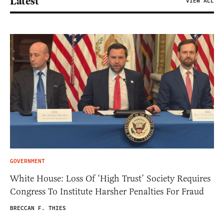
Latest
VIEW ALL
GOVERNMENT
White House: Loss Of ‘High Trust’ Society Requires
Congress To Institute Harsher Penalties For Fraud
BRECCAN F. THIES