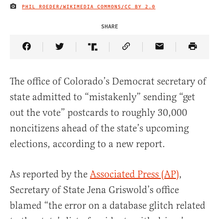
PHIL ROEDER/WIKIMEDIA COMMONS/
CC BY 2.0
IMAGE CREDIT
SHARE
Share Article on Facebook
Share Article on Twitter
Share Article on Truth Social
Copy Article Link
Share Article 
The office of Colorado’s Democrat secretary of
state admitted to “mistakenly” sending “get
out the vote” postcards to roughly 30,000
noncitizens ahead of the state’s upcoming
elections, according to a new report.
As reported by the
Associated Press (AP)
,
Secretary of State Jena Griswold’s office
blamed “the error on a database glitch related