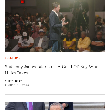
ELECTIONS
Suddenly James Talarico Is A Good Ol’ Boy Who
Hates Taxes
CHRIS BRAY
AUGUST 3, 2026