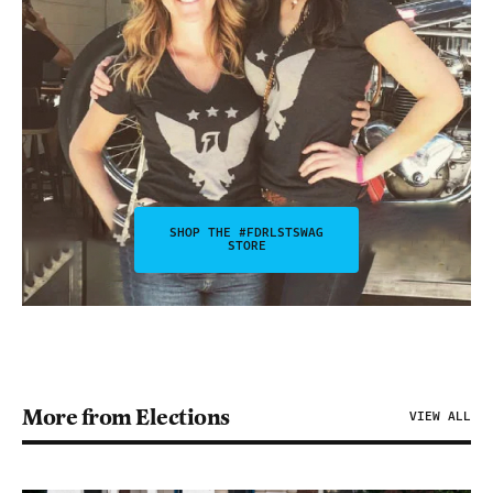
SHOP THE #FDRLSTSWAG
STORE
More from Elections
VIEW ALL