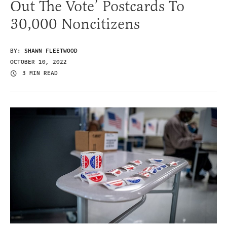
Out The Vote’ Postcards To
30,000 Noncitizens
BY:
SHAWN FLEETWOOD
OCTOBER 10, 2022
3 MIN READ