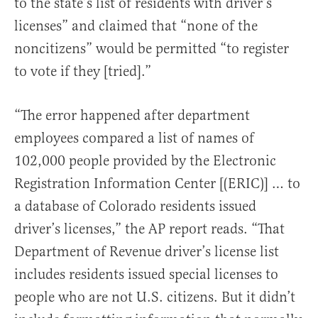
to the state’s list of residents with driver’s
licenses” and claimed that “none of the
noncitizens” would be permitted “to register
to vote if they [tried].”
“The error happened after department
employees compared a list of names of
102,000 people provided by the Electronic
Registration Information Center [(ERIC)] … to
a database of Colorado residents issued
driver’s licenses,” the AP report reads. “That
Department of Revenue driver’s license list
includes residents issued special licenses to
people who are not U.S. citizens. But it didn’t