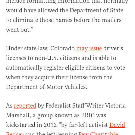
include formatting information that normally
would have allowed the Department of State
to eliminate those names before the mailers
went out.”
Under state law, Colorado
may issue
driver’s
licenses to non-U.S. citizens and is able to
automatically register eligible citizens to vote
when they acquire their license from the
Department of Motor Vehicles.
As
reported
by Federalist Staff Writer Victoria
Marshall, a group known as ERIC was
kickstarted in 2012 “by far-left activist
David
Becker
and the left-leaning
Pew Charitable