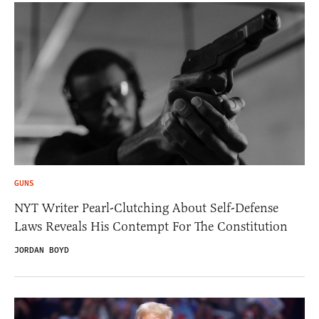
GUNS
NYT Writer Pearl-Clutching About Self-Defense
Laws Reveals His Contempt For The Constitution
JORDAN BOYD