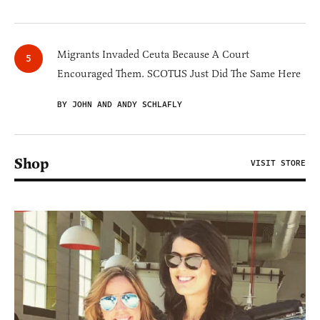
Migrants Invaded Ceuta Because A Court
Encouraged Them. SCOTUS Just Did The Same Here
BY JOHN AND ANDY SCHLAFLY
Shop
VISIT STORE