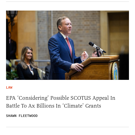
LAW
EPA ‘Considering’ Possible SCOTUS Appeal In
Battle To Ax Billions In ‘Climate’ Grants
SHAWN FLEETWOOD