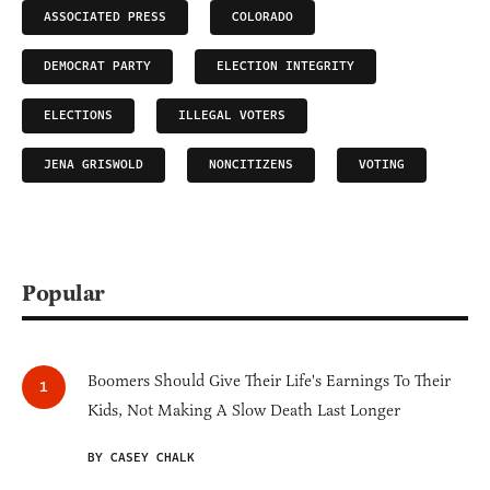
ASSOCIATED PRESS
COLORADO
DEMOCRAT PARTY
ELECTION INTEGRITY
ELECTIONS
ILLEGAL VOTERS
JENA GRISWOLD
NONCITIZENS
VOTING
Popular
Boomers Should Give Their Life's Earnings To Their
Kids, Not Making A Slow Death Last Longer
BY CASEY CHALK