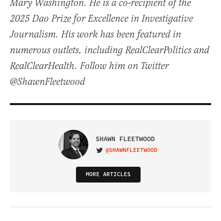
Mary Washington. He is a co-recipient of the
2025 Dao Prize for Excellence in Investigative
Journalism. His work has been featured in
numerous outlets, including RealClearPolitics and
RealClearHealth. Follow him on Twitter
@ShawnFleetwood
SHAWN FLEETWOOD
@SHAWNFLEETWOOD
VISIT ON TWITTER
MORE ARTICLES