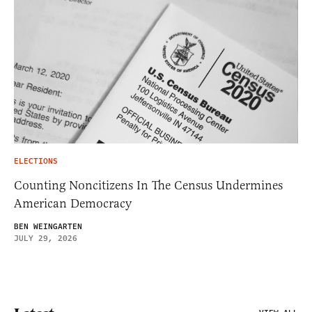
ELECTIONS
Counting Noncitizens In The Census Undermines
American Democracy
BEN WEINGARTEN
JULY 29, 2026