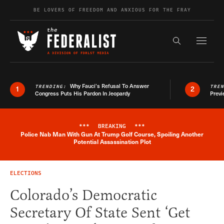
Skip to content
BE LOVERS OF FREEDOM AND ANXIOUS FOR THE FRAY
Exapnd F
Search the s
Why Fauci’s Refusal To Answer
TRENDING:
TRE
1
2
Congress Puts His Pardon In Jeopardy
Previ
***
BREAKING
***
Police Nab Man With Gun At Trump Golf Course, Spoiling Another
Breaking News Alert
Potential Assassination Plot
ELECTIONS
Colorado’s Democratic
Secretary Of State Sent ‘Get