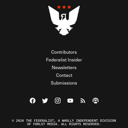
Contributors
Federalist Insider
Newsletters
Contact
Submissions
Visit The Federalist on Facebook
Visit The Federalist on Twitter
Visit The Federalist on Instagram
Watch The Federalist on Y
View The Federalist R
Listen to The Fe
© 2026 THE FEDERALIST, A WHOLLY INDEPENDENT DIVISION
OF FDRLST MEDIA. ALL RIGHTS RESERVED.