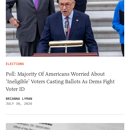
ELECTIONS
Poll: Majority Of Americans Worried About
‘Ineligible’ Voters Casting Ballots As Dems Fight
Voter ID
BRIANNA LYMAN
JULY 30, 2026