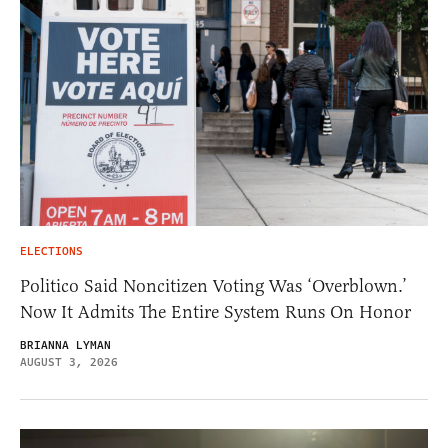
ELECTIONS
Politico Said Noncitizen Voting Was ‘Overblown.’
Now It Admits The Entire System Runs On Honor
BRIANNA LYMAN
AUGUST 3, 2026