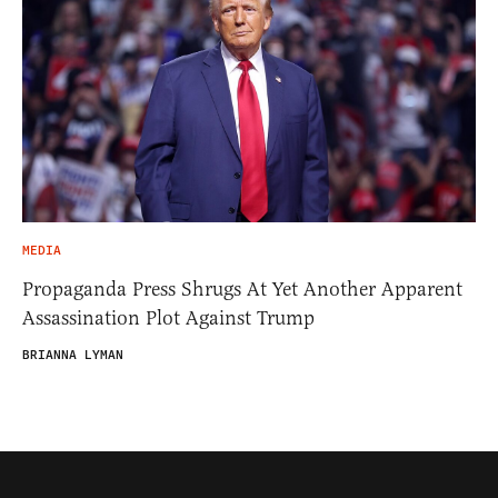
MEDIA
Propaganda Press Shrugs At Yet Another Apparent
Assassination Plot Against Trump
BRIANNA LYMAN