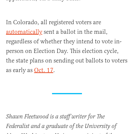
In Colorado, all registered voters are
automatically
sent a ballot in the mail,
regardless of whether they intend to vote in-
person on Election Day. This election cycle,
the state plans on sending out ballots to voters
as early as
Oct. 17
.
Shawn Fleetwood is a staff writer for The
Federalist and a graduate of the University of