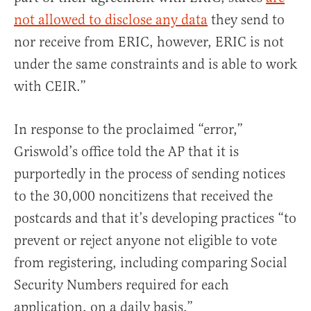
not allowed to disclose any data
they send to
nor receive from ERIC, however, ERIC is not
under the same constraints and is able to work
with CEIR.”
In response to the proclaimed “error,”
Griswold’s office told the AP that it is
purportedly in the process of sending notices
to the 30,000 noncitizens that received the
postcards and that it’s developing practices “to
prevent or reject anyone not eligible to vote
from registering, including comparing Social
Security Numbers required for each
application, on a daily basis.”