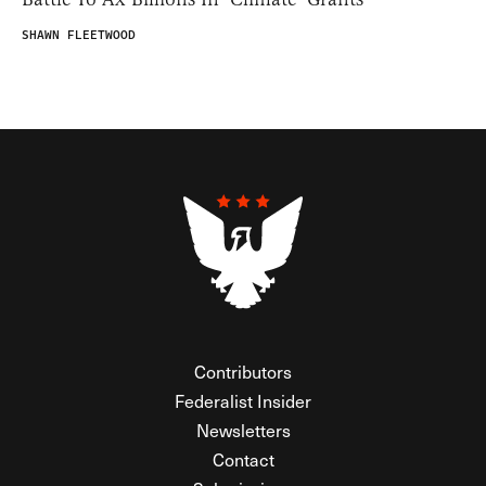
SHAWN FLEETWOOD
Contributors
Federalist Insider
Newsletters
Contact