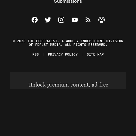
Submissions
Visit The Federalist on Facebook
Visit The Federalist on Twitter
Visit The Federalist on Instagram
Watch The Federalist on Y
View The Federalist R
Listen to The Fe
© 2026 THE FEDERALIST, A WHOLLY INDEPENDENT DIVISION
OF FDRLST MEDIA. ALL RIGHTS RESERVED.
RSS
PRIVACY POLICY
SITE MAP
Unlock premium content, ad-free
browsing, and access to comments for
just $4/month.
Subscribe