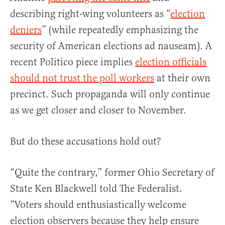
describing right-wing volunteers as “
election
deniers
” (while repeatedly emphasizing the
security of American elections ad nauseam). A
recent Politico piece implies
election officials
should not trust the poll workers
at their own
precinct. Such propaganda will only continue
as we get closer and closer to November.
But do these accusations hold out?
“Quite the contrary,” former Ohio Secretary of
State Ken Blackwell told The Federalist.
“Voters should enthusiastically welcome
election observers because they help ensure