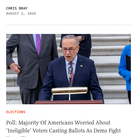
CHRIS BRAY
AUGUST 3, 2026
ELECTIONS
Poll: Majority Of Americans Worried About
‘Ineligible’ Voters Casting Ballots As Dems Fight