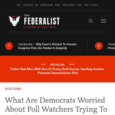
Skip to content
BE LOVERS OF FREEDOM AND ANXIOUS FOR THE FRAY
Exapnd F
Search the s
Why Fauci’s Refusal To Answer
TRENDING:
TRE
1
2
Congress Puts His Pardon In Jeopardy
Previ
***
BREAKING
***
Police Nab Man With Gun At Trump Golf Course, Spoiling Another
Breaking News Alert
Potential Assassination Plot
ELECTIONS
What Are Democrats Worried
About Poll Watchers Trying To