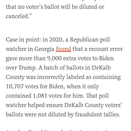
that no voter’s ballot will be diluted or
canceled.”
Case in point: in 2020, a Republican poll
watcher in Georgia
found
that a recount error
gave more than 9,000 extra votes to Biden
over Trump. A batch of ballots in DeKalb
County was incorrectly labeled as containing
10,707 votes for Biden, when it only
contained 1,081 votes for him. That poll
watcher helped ensure DeKalb County voters’
ballots were not diluted by fraudulent tallies.