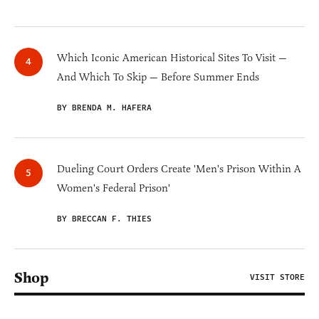
Which Iconic American Historical Sites To Visit —
And Which To Skip — Before Summer Ends
BY BRENDA M. HAFERA
Dueling Court Orders Create 'Men's Prison Within A
Women's Federal Prison'
BY BRECCAN F. THIES
Shop
VISIT STORE