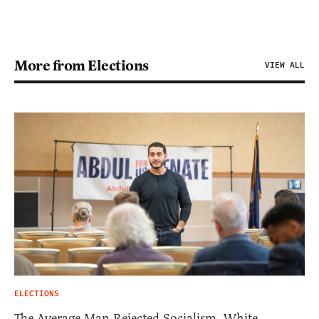
More from Elections
VIEW ALL
ELECTIONS
The Average Man Rejected Socialism. White