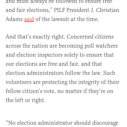
and must always be followed to ensure free
and fair elections,” PILF President J. Christian
Adams
said
of the lawsuit at the time.
And that’s exactly right. Concerned citizens
across the nation are becoming poll watchers
and election inspectors solely to ensure that
our elections are free and fair, and that
election administrators follow the law. Such
volunteers are protecting the integrity of their
fellow citizen’s vote, no matter if they’re on
the left or right.
“No election administrator should discourage