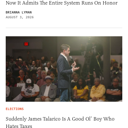
Now It Admits The Entire System Runs On Honor
BRIANNA LYMAN
AUGUST 3, 2026
ELECTIONS
Suddenly James Talarico Is A Good Ol’ Boy Who
Hates Taxes