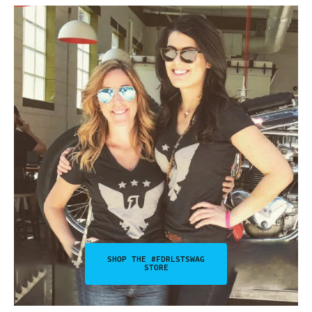
SHOP THE #FDRLSTSWAG
STORE