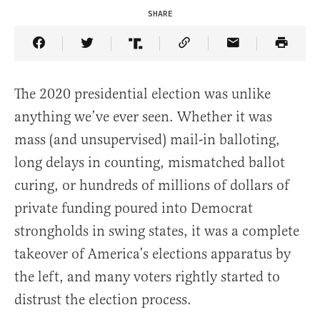
SHARE
Share Article on Facebook
Share Article on Twitter
Share Article on Truth Social
Copy Article Link
Share Article 
The 2020 presidential election was unlike
anything we’ve ever seen. Whether it was
mass (and unsupervised) mail-in balloting,
long delays in counting, mismatched ballot
curing, or hundreds of millions of dollars of
private funding poured into Democrat
strongholds in swing states, it was a complete
takeover of America’s elections apparatus by
the left, and many voters rightly started to
distrust the election process.