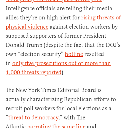
Intelligence officials are telling their media
allies they’re on high alert for
rising threats of
physical violence
against election workers by
supposed supporters of former President
Donald Trump (despite the fact that the DOJ’s
own “election security”
hotline
resulted
in
only five prosecutions out of more than
1,000 threats reported
).
The New York Times Editorial Board is
actually characterizing Republican efforts to
recruit poll workers for local elections as a
“
threat to democracy
,” with The
Atlantic
parroting the same line
and