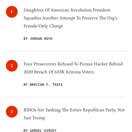
Daughters Of American Revolution President
Squashes Another Attempt To Preserve The Org’s
Female-Only Charge
BY JORDAN BOYD
Four Prosecutors Refused To Pursue Hacker Behind
2020 Breach Of 633K Arizona Voters
BY BRECCAN F. THIES
RINOs Are Tanking The Entire Republican Party, Not
Just Trump
BY SAMUEL KIMZEY