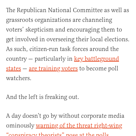
The Republican National Committee as well as
grassroots organizations are channeling
voters’ skepticism and encouraging them to
get involved in overseeing their local elections.
As such, citizen-run task forces around the
country — particularly in
key battleground
states
—
are training voters
to become poll
watchers.
And the left is freaking out.
A day doesn’t go by without corporate media
ominously
warning of the threat right-wing
“conspiracy theorists” pose at the polls
.