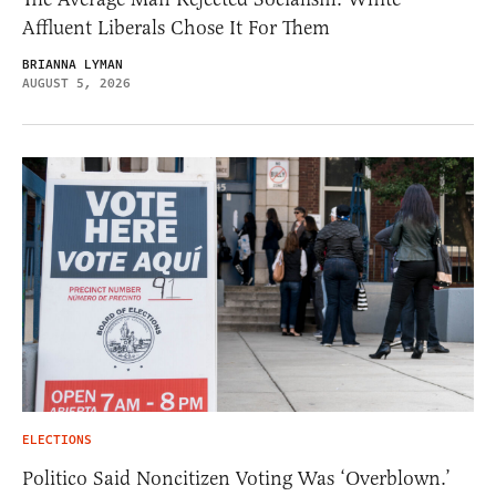
Affluent Liberals Chose It For Them
BRIANNA LYMAN
AUGUST 5, 2026
ELECTIONS
Politico Said Noncitizen Voting Was ‘Overblown.’