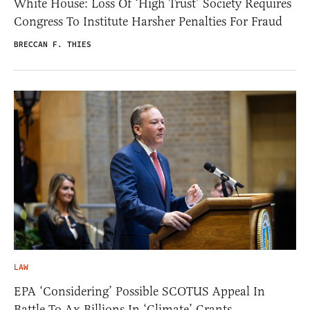
White House: Loss Of ‘High Trust’ Society Requires
Congress To Institute Harsher Penalties For Fraud
BRECCAN F. THIES
LAW
EPA ‘Considering’ Possible SCOTUS Appeal In
Battle To Ax Billions In ‘Climate’ Grants