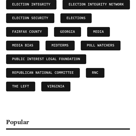
ELECTION INTEGRITY
ELECTION INTEGRITY NETWORK
ELECTION SECURITY
ELECTIONS
FAIRFAX COUNTY
GEORGIA
MEDIA
MEDIA BIAS
MIDTERMS
POLL WATCHERS
PUBLIC INTEREST LEGAL FOUNDATION
REPUBLICAN NATIONAL COMMITTEE
RNC
THE LEFT
VIRGINIA
Popular