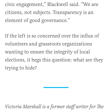
civic engagement,” Blackwell said. “We are
citizens, not subjects. Transparency is an
element of good governance.”
If the left is so concerned over the influx of
volunteers and grassroots organizations
wanting to ensure the integrity of local
elections, it begs this question: what are they
trying to hide?
Victoria Marshall is a former staff writer for The