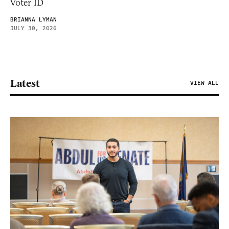
Voter ID
BRIANNA LYMAN
JULY 30, 2026
Latest
VIEW ALL