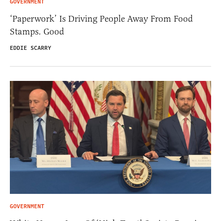
GOVERNMENT
‘Paperwork’ Is Driving People Away From Food
Stamps. Good
EDDIE SCARRY
GOVERNMENT