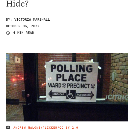
Hide?
BY:
VICTORIA MARSHALL
OCTOBER 06, 2022
4 MIN READ
ANDREW MALONE/FLICKER/
CC BY 2.0
IMAGE CREDIT