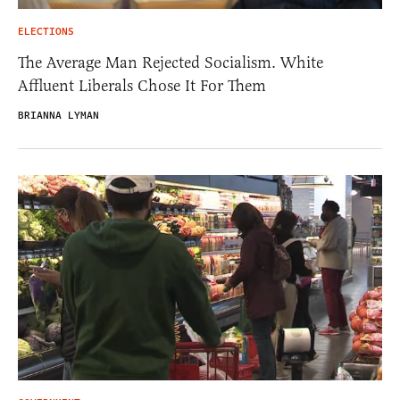
ELECTIONS
The Average Man Rejected Socialism. White
Affluent Liberals Chose It For Them
BRIANNA LYMAN