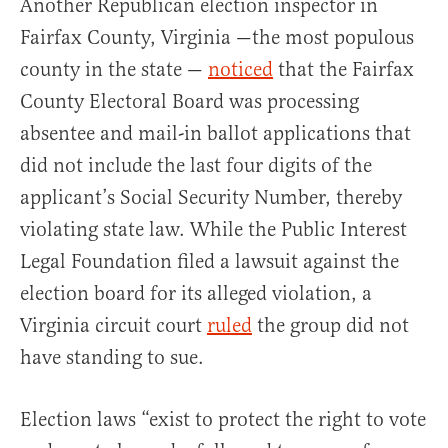
Another Republican election inspector in
Fairfax County, Virginia —the most populous
county in the state —
noticed
that the Fairfax
County Electoral Board was processing
absentee and mail-in ballot applications that
did not include the last four digits of the
applicant’s Social Security Number, thereby
violating state law. While the Public Interest
Legal Foundation filed a lawsuit against the
election board for its alleged violation, a
Virginia circuit court
ruled
the group did not
have standing to sue.
Election laws “exist to protect the right to vote