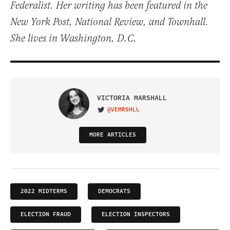
Federalist. Her writing has been featured in the
New York Post, National Review, and Townhall.
She lives in Washington, D.C.
VICTORIA MARSHALL
@VEMRSHLL
VISIT ON TWITTER
MORE ARTICLES
2022 MIDTERMS
DEMOCRATS
ELECTION FRAUD
ELECTION INSPECTORS