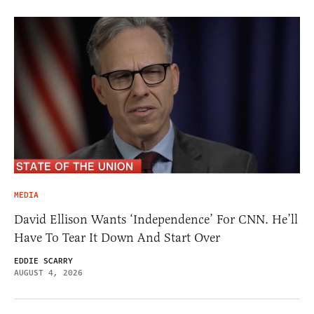
MEDIA
David Ellison Wants ‘Independence’ For CNN. He’ll
Have To Tear It Down And Start Over
EDDIE SCARRY
AUGUST 4, 2026