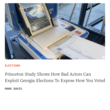
ELECTIONS
Princeton Study Shows How Bad Actors Can
Exploit Georgia Elections To Expose How You Voted
MARK DAVIS