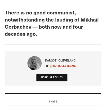
There is no good communist,
notwithstanding the lauding of Mikhail
Gorbachev — both now and four
decades ago.
MARGOT CLEVELAND
@PROFMJCLEVELAND
VISIT ON TWITTER
MORE ARTICLES
SHARE