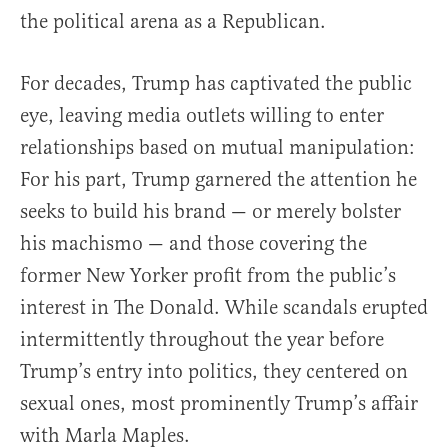
the political arena as a Republican.
For decades, Trump has captivated the public
eye, leaving media outlets willing to enter
relationships based on mutual manipulation:
For his part, Trump garnered the attention he
seeks to build his brand — or merely bolster
his machismo — and those covering the
former New Yorker profit from the public’s
interest in The Donald. While scandals erupted
intermittently throughout the year before
Trump’s entry into politics, they centered on
sexual ones, most prominently Trump’s affair
with Marla Maples.