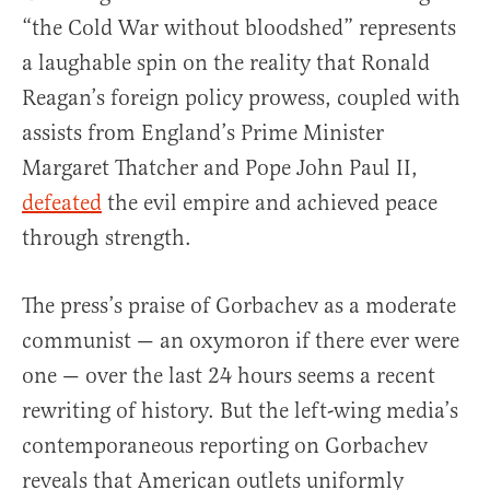
“the Cold War without bloodshed” represents
a laughable spin on the reality that Ronald
Reagan’s foreign policy prowess, coupled with
assists from England’s Prime Minister
Margaret Thatcher and Pope John Paul II,
defeated
the evil empire and achieved peace
through strength.
The press’s praise of Gorbachev as a moderate
communist — an oxymoron if there ever were
one — over the last 24 hours seems a recent
rewriting of history. But the left-wing media’s
contemporaneous reporting on Gorbachev
reveals that American outlets uniformly