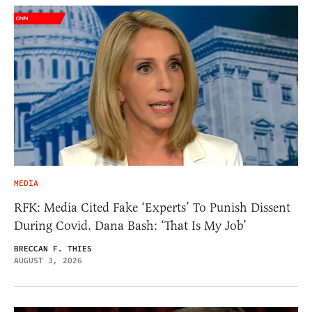
MEDIA
RFK: Media Cited Fake ‘Experts’ To Punish Dissent
During Covid. Dana Bash: ‘That Is My Job’
BRECCAN F. THIES
AUGUST 3, 2026