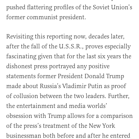
pushed flattering profiles of the Soviet Union’s
former communist president.
Revisiting this reporting now, decades later,
after the fall of the U.S.S.R., proves especially
fascinating given that for the last six years the
dishonest press portrayed any positive
statements former President Donald Trump
made about Russia’s Vladimir Putin as proof
of collusion between the two leaders. Further,
the entertainment and media worlds’
obsession with Trump allows for a comparison
of the press’s treatment of the New York
businessman both before and after he entered