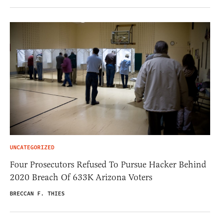
UNCATEGORIZED
Four Prosecutors Refused To Pursue Hacker Behind
2020 Breach Of 633K Arizona Voters
BRECCAN F. THIES