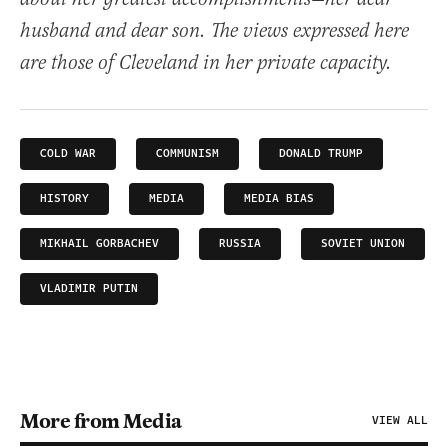
husband and dear son. The views expressed here
are those of Cleveland in her private capacity.
COLD WAR
COMMUNISM
DONALD TRUMP
HISTORY
MEDIA
MEDIA BIAS
MIKHAIL GORBACHEV
RUSSIA
SOVIET UNION
VLADIMIR PUTIN
More from Media
VIEW ALL