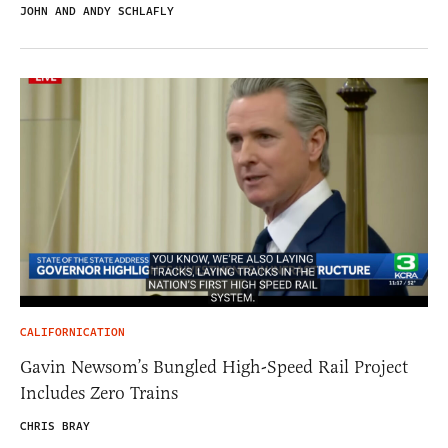
JOHN AND ANDY SCHLAFLY
CALIFORNICATION
Gavin Newsom’s Bungled High-Speed Rail Project
Includes Zero Trains
CHRIS BRAY