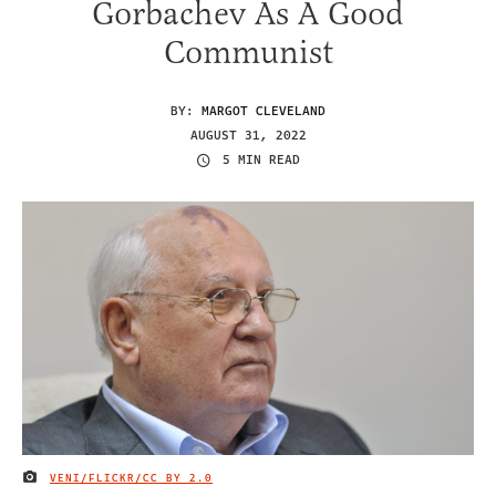
Gorbachev As A Good
Communist
BY:
MARGOT CLEVELAND
AUGUST 31, 2022
5 MIN READ
VENI/FLICKR/
CC BY 2.0
IMAGE CREDIT