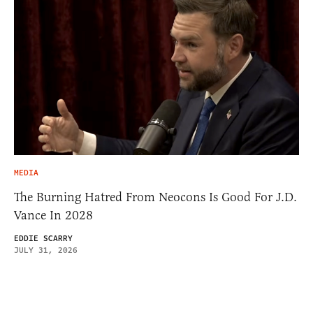
MEDIA
The Burning Hatred From Neocons Is Good For J.D.
Vance In 2028
EDDIE SCARRY
JULY 31, 2026