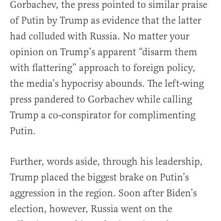
Gorbachev, the press pointed to similar praise
of Putin by Trump as evidence that the latter
had colluded with Russia. No matter your
opinion on Trump’s apparent “disarm them
with flattering” approach to foreign policy,
the media’s hypocrisy abounds. The left-wing
press pandered to Gorbachev while calling
Trump a co-conspirator for complimenting
Putin.
Further, words aside, through his leadership,
Trump placed the biggest brake on Putin’s
aggression in the region. Soon after Biden’s
election, however, Russia went on the