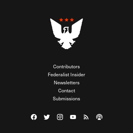
Contributors
Federalist Insider
Newsletters
Contact
Submissions
Visit The Federalist on Facebook
Visit The Federalist on Twitter
Visit The Federalist on Instagram
Watch The Federalist on Y
View The Federalist R
Listen to The Fe