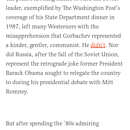
leader, exemplified by The Washington Post’s
coverage of his State Department dinner in
1987, left many Westerners with the
misapprehension that Gorbachev represented
a kinder, gentler, communist. He
didn’t
. Nor
did Russia, after the fall of the Soviet Union,
represent the retrograde joke former President
Barack Obama sought to relegate the country
to during his presidential debate with Mitt
Romney.
But after spending the ’80s admiring