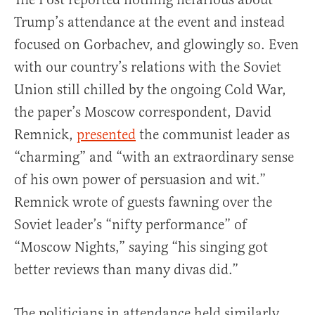
Trump’s attendance at the event and instead
focused on Gorbachev, and glowingly so. Even
with our country’s relations with the Soviet
Union still chilled by the ongoing Cold War,
the paper’s Moscow correspondent, David
Remnick,
presented
the communist leader as
“charming” and “with an extraordinary sense
of his own power of persuasion and wit.”
Remnick wrote of guests fawning over the
Soviet leader’s “nifty performance” of
“Moscow Nights,” saying “his singing got
better reviews than many divas did.”
The politicians in attendance held similarly