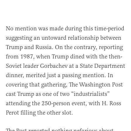
No mention was made during this time-period
suggesting an untoward relationship between
Trump and Russia. On the contrary, reporting
from 1987, when Trump dined with the then-
Soviet leader Gorbachev at a State Department
dinner, merited just a passing mention. In
covering that gathering, The Washington Post
cast Trump as one of two “industrialists”
attending the 250-person event, with H. Ross
Perot filling the other slot.
The Post reported nothing nefarious about