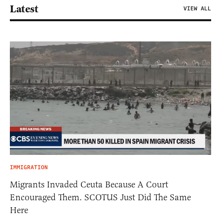
Latest
VIEW ALL
IMMIGRATION
Migrants Invaded Ceuta Because A Court
Encouraged Them. SCOTUS Just Did The Same
Here