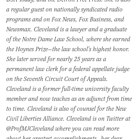
a regular guest on nationally syndicated radio
programs and on Fox News, Fox Business, and
Newsmax. Cleveland is a lawyer and a graduate
of the Notre Dame Law School, where she earned
the Hoynes Prize—the law school’s highest honor.
She later served for nearly 25 years as a
permanent law clerk for a federal appellate judge
on the Seventh Circuit Court of Appeals.
Cleveland is a former full-time university faculty
member and now teaches as an adjunct from time
to time. Cleveland is also of counsel for the New
Civil Liberties Alliance. Cleveland is on Twitter at
@ProfMJCleveland where you can read more
about her greatest accomplishments—her dear