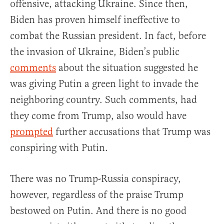
offensive, attacking Ukraine. Since then,
Biden has proven himself ineffective to
combat the Russian president. In fact, before
the invasion of Ukraine, Biden’s public
comments
about the situation suggested he
was giving Putin a green light to invade the
neighboring country. Such comments, had
they come from Trump, also would have
prompted
further accusations that Trump was
conspiring with Putin.
There was no Trump-Russia conspiracy,
however, regardless of the praise Trump
bestowed on Putin. And there is no good