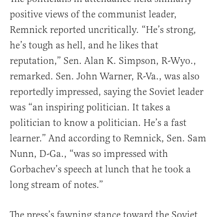
positive views of the communist leader,
Remnick reported uncritically. “He’s strong,
he’s tough as hell, and he likes that
reputation,” Sen. Alan K. Simpson, R-Wyo.,
remarked. Sen. John Warner, R-Va., was also
reportedly impressed, saying the Soviet leader
was “an inspiring politician. It takes a
politician to know a politician. He’s a fast
learner.” And according to Remnick, Sen. Sam
Nunn, D-Ga., “was so impressed with
Gorbachev’s speech at lunch that he took a
long stream of notes.”
The press’s fawning stance toward the Soviet