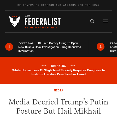
Skip to content
BE LOVERS OF FREEDOM AND ANXIOUS FOR THE FRAY
Exapnd F
Search the s
FBI Used Comey Firing To Open
TRENDING:
TRE
1
2
New Russia Hoax Investigation Using Debunked
Anoth
Information
Trum
***
BREAKING
***
White House: Loss Of 'High Trust' Society Requires Congress To
Breaking News Alert
Institute Harsher Penalties For Fraud
MEDIA
Media Decried Trump’s Putin
Posture But Hail Mikhail