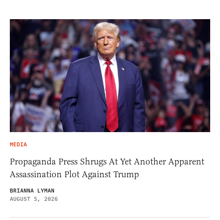
MEDIA
Propaganda Press Shrugs At Yet Another Apparent
Assassination Plot Against Trump
BRIANNA LYMAN
AUGUST 5, 2026