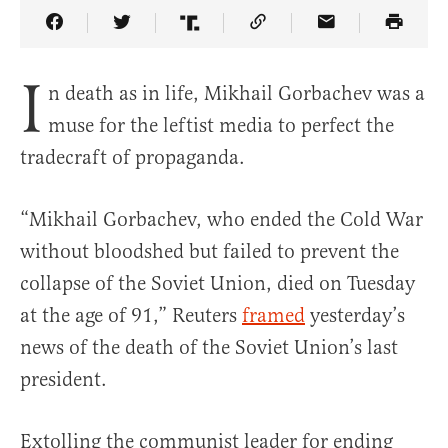
Share Article on Facebook
Share Article on Twitter
Share Article on Truth Social
Copy Article Link
Share Article 
I
n death as in life, Mikhail Gorbachev was a
muse for the leftist media to perfect the
tradecraft of propaganda.
“Mikhail Gorbachev, who ended the Cold War
without bloodshed but failed to prevent the
collapse of the Soviet Union, died on Tuesday
at the age of 91,” Reuters
framed
yesterday’s
news of the death of the Soviet Union’s last
president.
Extolling the communist leader for ending