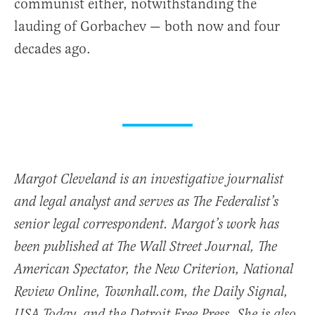
communist either, notwithstanding the
lauding of Gorbachev — both now and four
decades ago.
Margot Cleveland is an investigative journalist
and legal analyst and serves as The Federalist’s
senior legal correspondent. Margot’s work has
been published at The Wall Street Journal, The
American Spectator, the New Criterion, National
Review Online, Townhall.com, the Daily Signal,
USA Today, and the Detroit Free Press. She is also