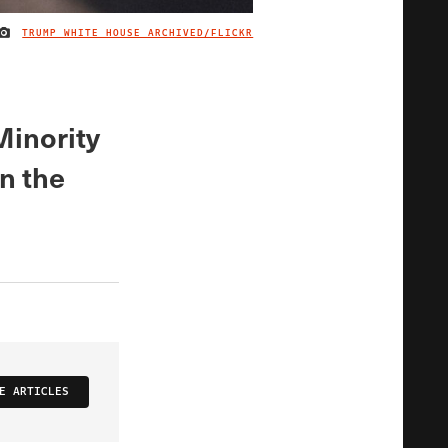
TRUMP WHITE HOUSE ARCHIVED/FLICKR
IMAGE CREDIT
Minority
n the
E ARTICLES