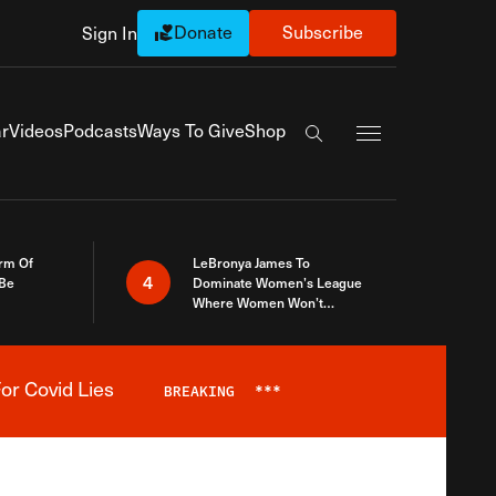
Donate
Subscribe
Sign In
Exapnd Full Navi
r
Videos
Podcasts
Ways To Give
Shop
Search the site
rm Of
LeBronya James To
4
 Be
Dominate Women’s League
Where Women Won’t
Accept What A Woman Is
or Covid Lies
BREAKING
***