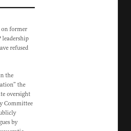
” on former
 leadership
ave refused
n the
zation” the
te oversight
icy Committee
blicly
gues by