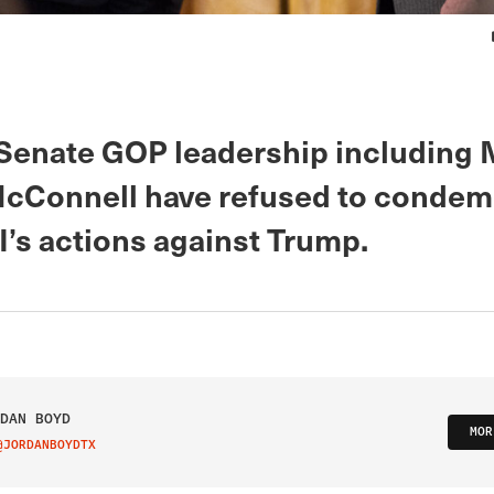
Senate GOP leadership including 
cConnell have refused to condem
I’s actions against Trump.
DAN BOYD
MOR
@JORDANBOYDTX
IT ON TWITTER