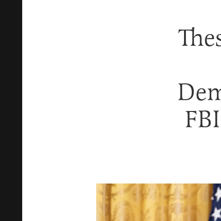
The
Dem
FB