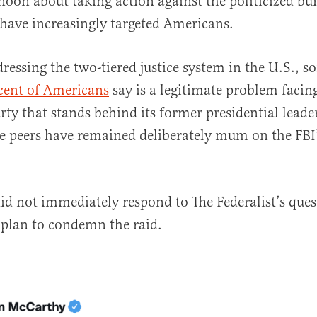
noon about taking action against the politicized bu
 have increasingly targeted Americans.
dressing the two-tiered justice system in the U.S., 
cent of Americans
say is a legitimate problem facin
arty that stands behind its former presidential lead
e peers have remained deliberately mum on the FBI
 did not immediately respond to The Federalist’s que
 plan to condemn the raid.