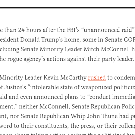
e than 24 hours after the FBI’s “unannounced raid
esident Donald Trump’s home, some in Senate GOP
cluding Senate Minority Leader Mitch McConnell h
e rogue agency’s actions against their party leader.
Minority Leader Kevin McCarthy
rushed
to condem
al
 Justice’s “intolerable state of weaponized politici
raid and even announced plans to “conduct immedia
rtment,” neither McConnell, Senate Republican Pol
unt, nor Senate Republican Whip John Thune had pu
ord to their constituents, the press, or their collea