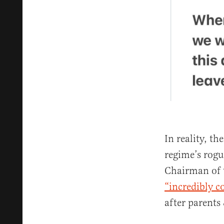
In reality, t
regime’s rog
Chairman of 
“incredibly c
after parents