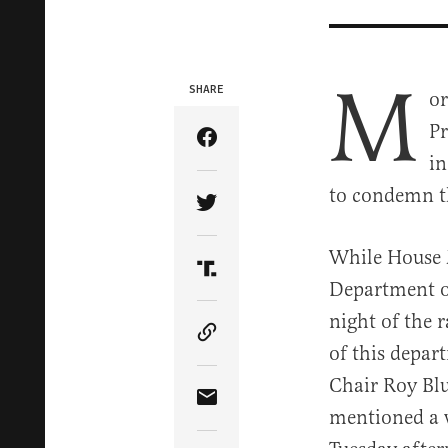
M
SHARE
or
Pr
Share Article on Facebook
in
to condemn th
Share Article on Twitter
While House 
Share Article on Truth Soci
Department of
night of the 
Copy Article Link
of this depa
Chair Roy Bl
Share Article via Email
mentioned a w