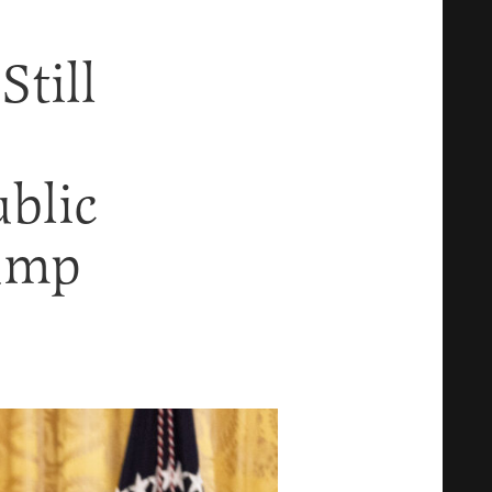
till
blic
ump