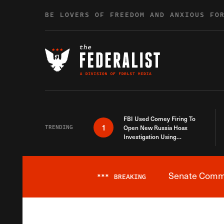
Skip to content
BE LOVERS OF FREEDOM AND ANXIOUS FO
FBI Used Comey Firing To
1
TRENDING
Open New Russia Hoax
Investigation Using
Debunked Information
Senate Commit
***
BREAKING