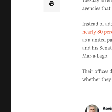
Tuesday after
agencies that
Instead of ad
nearly 80 per
as a united p
and his Senat
Mar-a-Lago.
Their offices
whether they