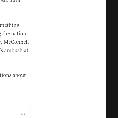
reaucratic
something
g the nation,
er, McConnell
’s ambush at
stions about