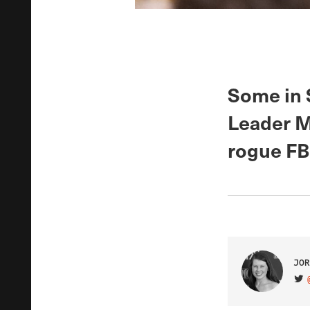
Some in 
Leader M
rogue FB
JOR
VIS