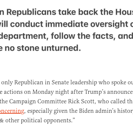
he only Republican in Senate leadership who spoke ou
ue actions on Monday night after Trump’s announc
the Campaign Committee Rick Scott, who called th
oncerning
, especially given the Biden admin’s histo
 & other political opponents.”