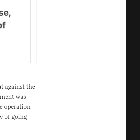
t against the
ement was
e operation
ry of going