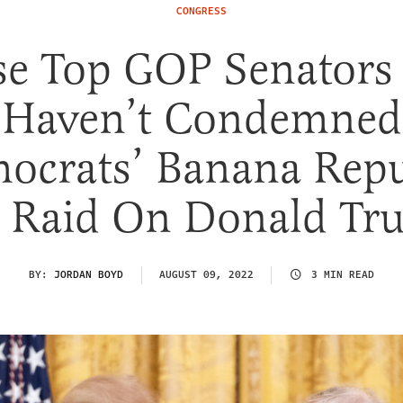
CONGRESS
se Top GOP Senators S
Haven’t Condemned
ocrats’ Banana Repu
I Raid On Donald Tr
BY:
JORDAN BOYD
AUGUST 09, 2022
3 MIN READ