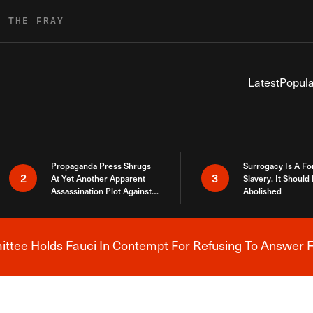
R THE FRAY
Latest
Popula
Propaganda Press Shrugs
Surrogacy Is A Fo
2
3
At Yet Another Apparent
Slavery. It Should
Assassination Plot Against
Abolished
Trump
tee Holds Fauci In Contempt For Refusing To Answer F
Breaking News Alert