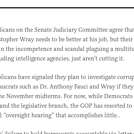
licans on the Senate Judiciary Committee agree that
topher Wray needs to be better at his job, but their
 in the incompetence and scandal plaguing a multitu
uding intelligence agencies, just aren’t cutting it.
licans have signaled they plan to investigate corru
al
aucrats such as Dr. Anthony Fauci and Wray if the
the November midterms. For now, while Democrats 
nd the legislative branch, the GOP has resorted to 
l “oversight hearing” that accomplishes little..
s’ failure to hold bureaucrats accountable via letter