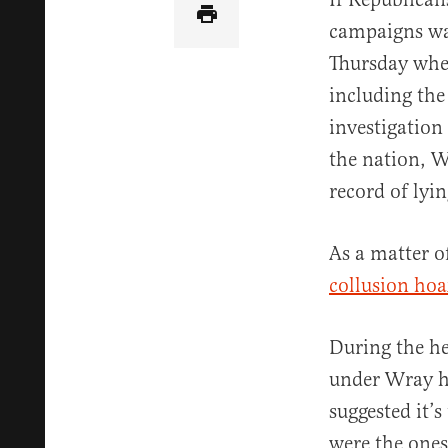
campaigns was
Thursday when
including the
investigation
the nation, 
record of lyi
As a matter o
collusion ho
During the he
under Wray ha
suggested it’
were the ones