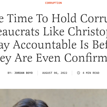
CORRUPTION
e Time To Hold Corr
aucrats Like Christ
y Accountable Is Be
ey Are Even Confir
BY:
JORDAN BOYD
AUGUST 06, 2022
4 MIN READ