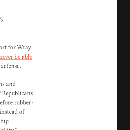
’s
port for Wray
 never be able
 defense.
ems and
If Republicans
efore rubber-
instead of
ship