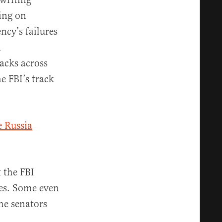
ing on
ncy’s failures
n
tacks across
e FBI’s track
 Russia
 the FBI
tes. Some even
me senators