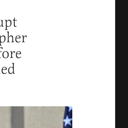
upt
opher
fore
med