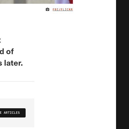
FBI/FLICKR
IMAGE CREDIT
t
d of
 later.
E ARTICLES