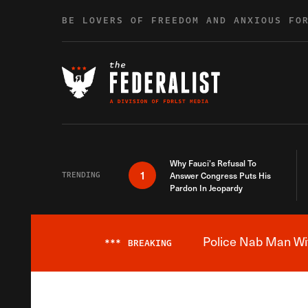
Skip to content
BE LOVERS OF FREEDOM AND ANXIOUS FO
Why Fauci’s Refusal To
1
TRENDING
Answer Congress Puts His
Pardon In Jeopardy
Police Nab Man Wit
***
BREAKING