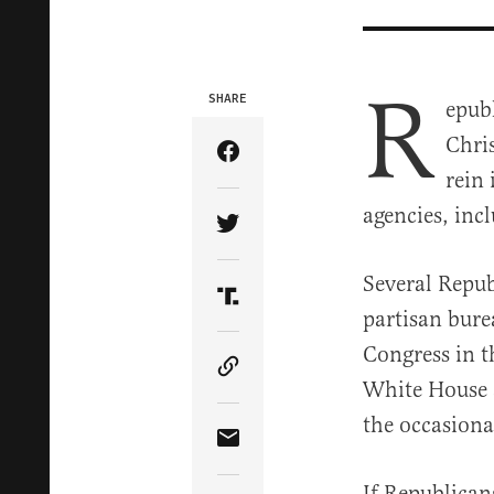
R
SHARE
epub
Chris
Share Article on Facebook
rein
agencies, incl
Share Article on Twitter
Several Repub
Share Article on Truth Soci
partisan bure
Congress in 
Copy Article Link
White House a
the occasiona
Share Article via Email
If Republican