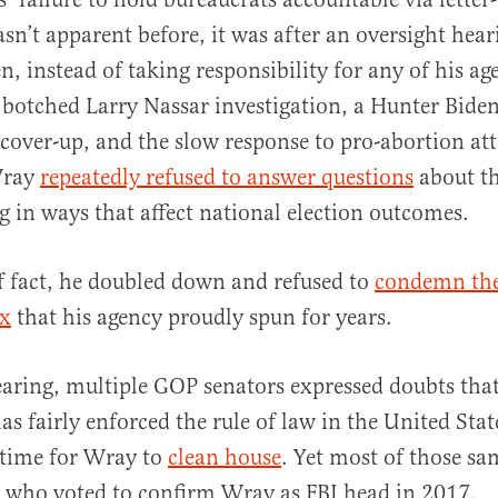
n’t apparent before, it was after an oversight hear
, instead of taking responsibility for any of his age
 botched Larry Nassar investigation, a Hunter Bide
 cover-up, and the slow response to pro-abortion at
Wray
repeatedly refused to answer questions
about th
ng in ways that affect national election outcomes.
f fact, he doubled down and refused to
condemn the
ax
that his agency proudly spun for years.
aring, multiple GOP senators expressed doubts that
s fairly enforced the rule of law in the United Sta
s time for Wray to
clean house
. Yet most of those sa
 who voted to confirm Wray as FBI head in 2017.