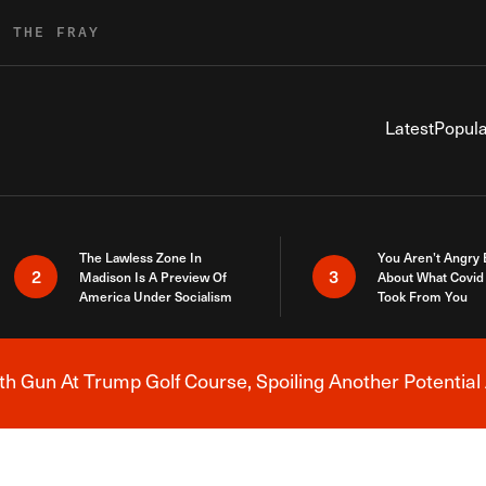
R THE FRAY
Latest
Popula
The Lawless Zone In
You Aren’t Angry
2
3
Madison Is A Preview Of
About What Covid 
America Under Socialism
Took From You
h Gun At Trump Golf Course, Spoiling Another Potential 
Breaking News Alert