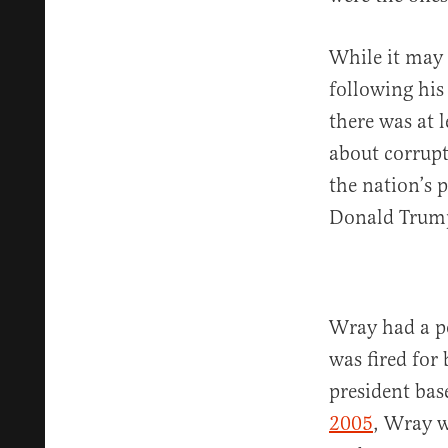
While it may 
following his
there was at 
about corrupt
the nation’s 
Donald Trum
Wray had a p
was fired for
president ba
2005
, Wray w