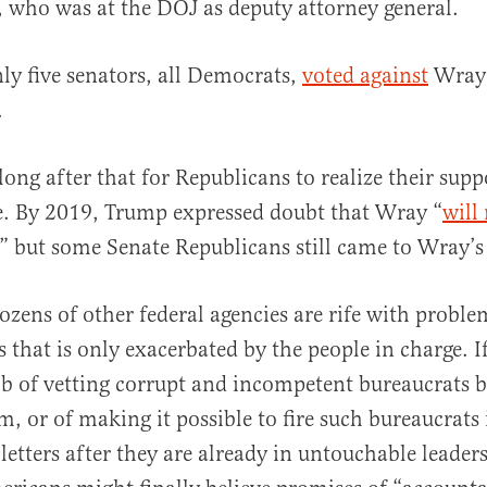
 who was at the DOJ as deputy attorney general.
nly five senators, all Democrats,
voted against
Wray
.
 long after that for Republicans to realize their sup
e. By 2019, Trump expressed doubt that Wray “
will
,” but some Senate Republicans still came to Wray’s
ozens of other federal agencies are rife with probl
s that is only exacerbated by the people in charge. 
job of vetting corrupt and incompetent bureaucrats b
, or of making it possible to fire such bureaucrats 
letters after they are already in untouchable leader