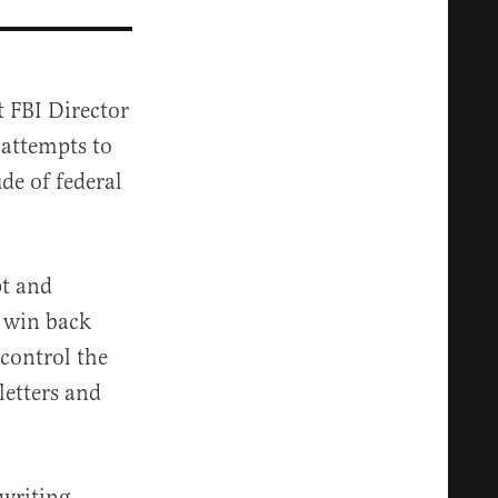
 FBI Director
 attempts to
de of federal
pt and
y win back
control the
letters and
-writing