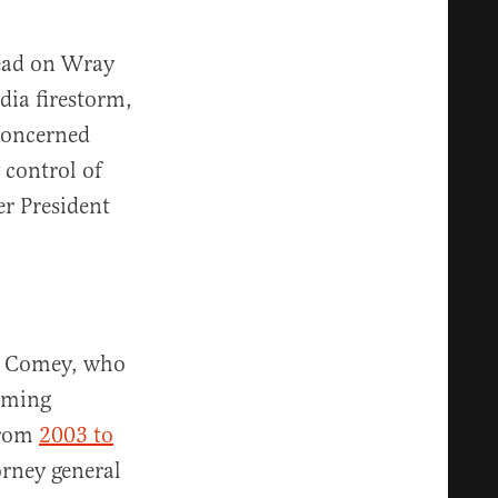
read on Wray
dia firestorm,
 concerned
 control of
er President
es Comey, who
oming
From
2003 to
orney general