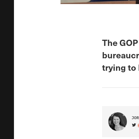
The GOP 
bureaucr
trying to
JOR
VIS