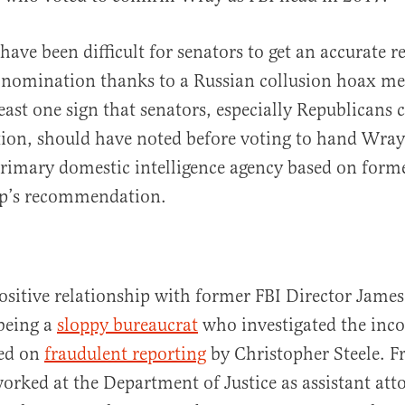
have been difficult for senators to get an accurate 
 nomination thanks to a Russian collusion hoax me
least one sign that senators, especially Republicans
ion, should have noted before voting to hand Wray
primary domestic intelligence agency based on form
p’s recommendation.
ositive relationship with former FBI Director Jam
 being a
sloppy bureaucrat
who investigated the inc
sed on
fraudulent reporting
by Christopher Steele. 
orked at the Department of Justice as assistant att