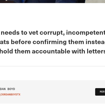
needs to vet corrupt, incompeten
ats before confirming them instea
 hold them accountable with letters
DAN BOYD
MOR
@JORDANBOYDTX
IT ON TWITTER