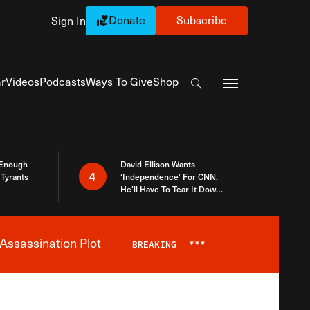
Donate
Subscribe
Sign In
Exapnd Full Navi
r
Videos
Podcasts
Ways To Give
Shop
Search the site
 Enough
David Ellison Wants
4
Tyrants
‘Independence’ For CNN.
He’ll Have To Tear It Down
And Start Over
Assassination Plot
BREAKING
***