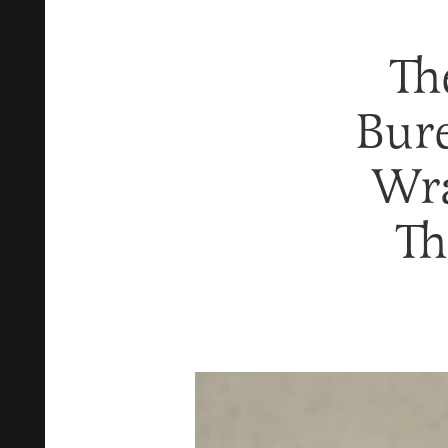
Th
Bure
Wra
Th