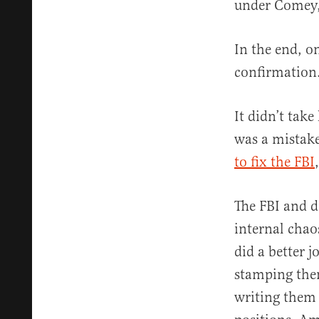
under Comey,
In the end, o
confirmation
It didn’t take
was a mistak
to fix the FBI
The FBI and d
internal chao
did a better 
stamping them
writing them 