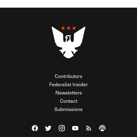
Contributors
Federalist Insider
Newsletters
Contact
Submissions
Visit The Federalist on Facebook
Visit The Federalist on Twitter
Visit The Federalist on Instagram
Watch The Federalist on Y
View The Federalist R
Listen to The Fe