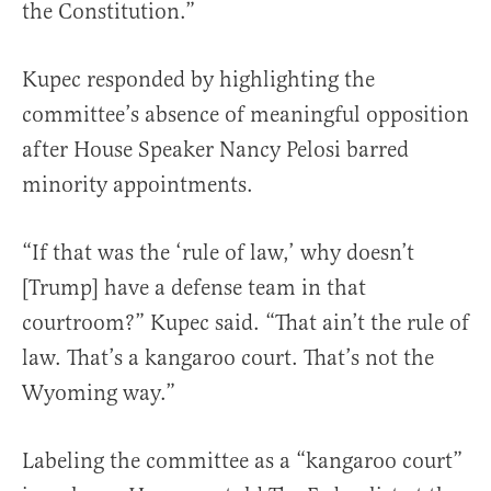
the Constitution.”
Kupec responded by highlighting the
committee’s absence of meaningful opposition
after House Speaker Nancy Pelosi barred
minority appointments.
“If that was the ‘rule of law,’ why doesn’t
[Trump] have a defense team in that
courtroom?” Kupec said. “That ain’t the rule of
law. That’s a kangaroo court. That’s not the
Wyoming way.”
Labeling the committee as a “kangaroo court”