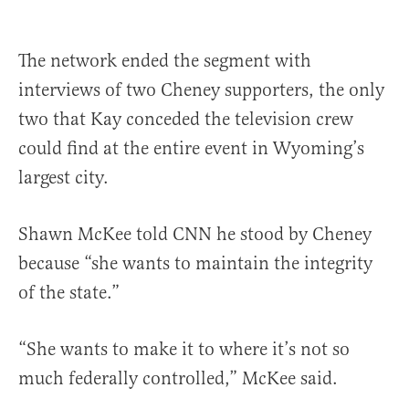
The network ended the segment with
interviews of two Cheney supporters, the only
two that Kay conceded the television crew
could find at the entire event in Wyoming’s
largest city.
Shawn McKee told CNN he stood by Cheney
because “she wants to maintain the integrity
of the state.”
“She wants to make it to where it’s not so
much federally controlled,” McKee said.