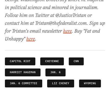
in political science and minored in journalism.
Follow him on Twitter at @JusticeTristan or
contact him at Tristan@thefederalist.com. Sign up
for Tristan's email newsletter
here
. Buy "Fat and
Unhappy"
here
.
CAPITOL RIOT
CHEYENNE
CNN
HARRIET HAGEMAN
JAN. 6
JAN. 6 COMMITTEE
LIZ CHENEY
WYOMING