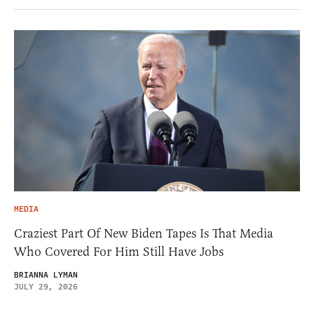
MEDIA
Craziest Part Of New Biden Tapes Is That Media
Who Covered For Him Still Have Jobs
BRIANNA LYMAN
JULY 29, 2026