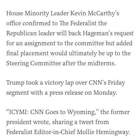
House Minority Leader Kevin McCarthy’s
office confirmed to The Federalist the
Republican leader will back Hageman’s request
for an assignment to the committee but added
final placement would ultimately be up to the
Steering Committee after the midterms.
Trump took a victory lap over CNN’s Friday
segment with a press release on Monday.
“ICYMI: CNN Goes to Wyoming,” the former
president wrote, sharing a tweet from
Federalist Editor-in-Chief Mollie Hemingway.