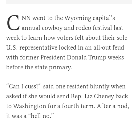
Share Article on Facebook
Share Article on Twitter
Share Article on Truth Social
Copy Article Link
Share Article 
C
NN went to the Wyoming capital’s
annual cowboy and rodeo festival last
week to learn how voters felt about their sole
U.S. representative locked in an all-out feud
with former President Donald Trump weeks
before the state primary.
“Can I cuss?” said one resident bluntly when
asked if she would send Rep. Liz Cheney back
to Washington for a fourth term. After a nod,
it was a “hell no.”