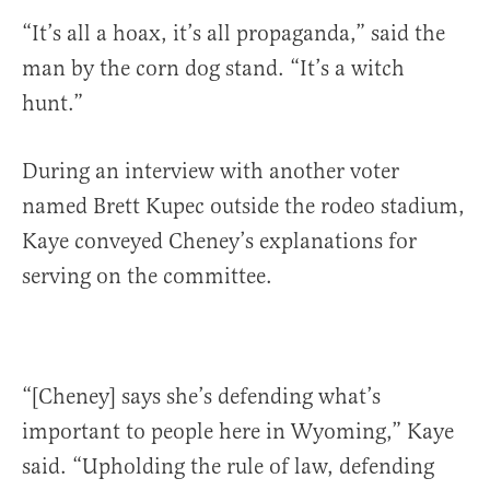
“It’s all a hoax, it’s all propaganda,” said the
man by the corn dog stand. “It’s a witch
hunt.”
During an interview with another voter
named Brett Kupec outside the rodeo stadium,
Kaye conveyed Cheney’s explanations for
serving on the committee.
“[Cheney] says she’s defending what’s
important to people here in Wyoming,” Kaye
said. “Upholding the rule of law, defending