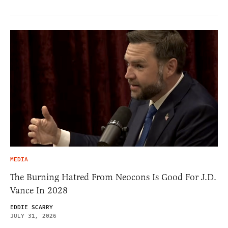
MEDIA
The Burning Hatred From Neocons Is Good For J.D.
Vance In 2028
EDDIE SCARRY
JULY 31, 2026