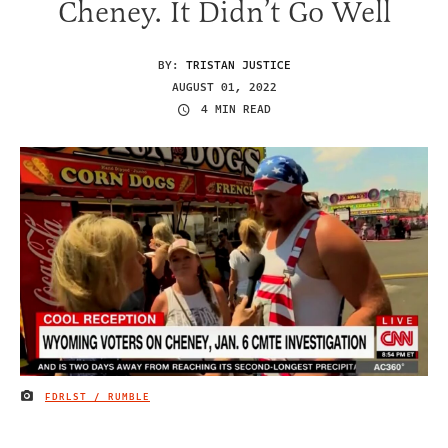
Cheney. It Didn’t Go Well
BY:
TRISTAN JUSTICE
AUGUST 01, 2022
4 MIN READ
FDRLST / RUMBLE
IMAGE CREDIT