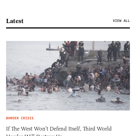
Latest
VIEW ALL
BORDER CRISIS
If The West Won’t Defend Itself, Third World