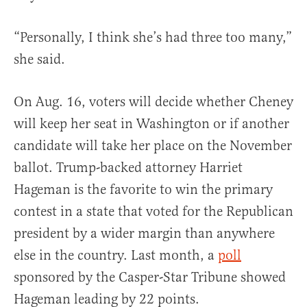
“Personally, I think she’s had three too many,”
she said.
On Aug. 16, voters will decide whether Cheney
will keep her seat in Washington or if another
candidate will take her place on the November
ballot. Trump-backed attorney Harriet
Hageman is the favorite to win the primary
contest in a state that voted for the Republican
president by a wider margin than anywhere
else in the country. Last month, a
poll
sponsored by the Casper-Star Tribune showed
Hageman leading by 22 points.