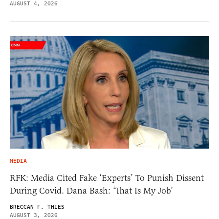
AUGUST 4, 2026
MEDIA
RFK: Media Cited Fake ‘Experts’ To Punish Dissent
During Covid. Dana Bash: ‘That Is My Job’
BRECCAN F. THIES
AUGUST 3, 2026