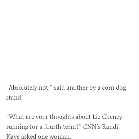
“Absolutely not,” said another by a corn dog
stand.
“What are your thoughts about Liz Cheney
running for a fourth term?” CNN’s Randi
Kaye asked one woman.