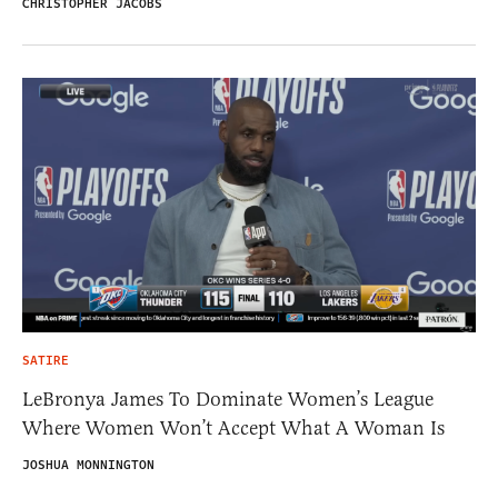
CHRISTOPHER JACOBS
SATIRE
LeBronya James To Dominate Women’s League
Where Women Won’t Accept What A Woman Is
JOSHUA MONNINGTON