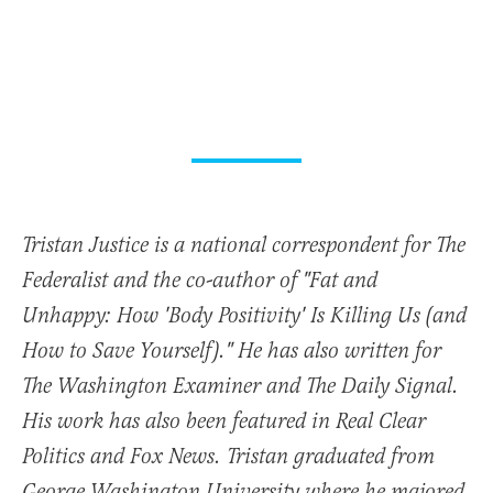
Tristan Justice is a national correspondent for The
Federalist and the co-author of "Fat and
Unhappy: How 'Body Positivity' Is Killing Us (and
How to Save Yourself)." He has also written for
The Washington Examiner and The Daily Signal.
His work has also been featured in Real Clear
Politics and Fox News. Tristan graduated from
George Washington University where he majored