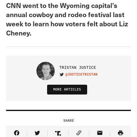
CNN went to the Wyoming capital’s
annual cowboy and rodeo festival last
week to learn how voters felt about Liz
Cheney.
TRISTAN JUSTICE
@JUSTICETRISTAN
VISIT ON TWITTER
MORE ARTICLES
SHARE