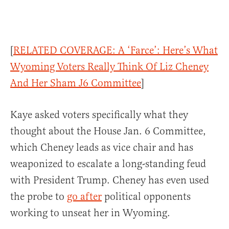
[
RELATED COVERAGE: A ‘Farce’: Here’s What
Wyoming Voters Really Think Of Liz Cheney
And Her Sham J6 Committee
]
Kaye asked voters specifically what they
thought about the House Jan. 6 Committee,
which Cheney leads as vice chair and has
weaponized to escalate a long-standing feud
with President Trump. Cheney has even used
the probe to
go after
political opponents
working to unseat her in Wyoming.