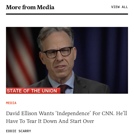
More from Media
VIEW ALL
MEDIA
David Ellison Wants ‘Independence’ For CNN. He’ll
Have To Tear It Down And Start Over
EDDIE SCARRY