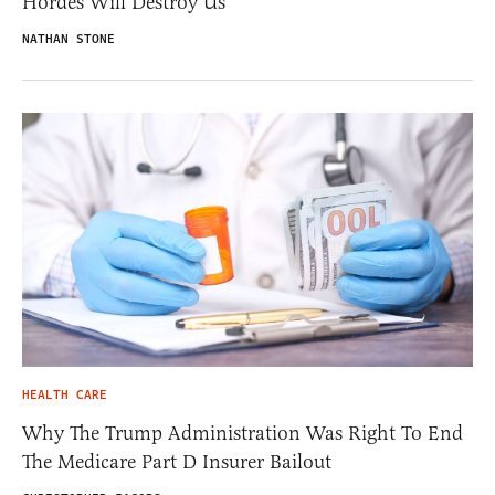
Hordes Will Destroy Us
NATHAN STONE
HEALTH CARE
Why The Trump Administration Was Right To End
The Medicare Part D Insurer Bailout