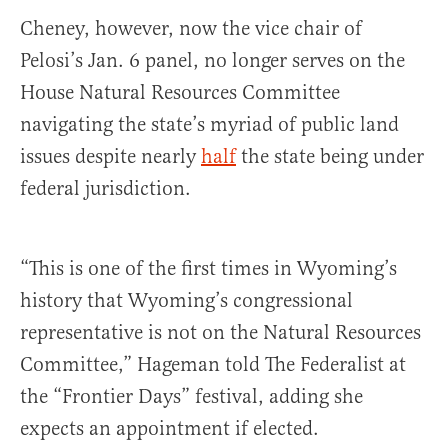
Cheney, however, now the vice chair of
Pelosi’s Jan. 6 panel, no longer serves on the
House Natural Resources Committee
navigating the state’s myriad of public land
issues despite nearly
half
the state being under
federal jurisdiction.
“This is one of the first times in Wyoming’s
history that Wyoming’s congressional
representative is not on the Natural Resources
Committee,” Hageman told The Federalist at
the “Frontier Days” festival, adding she
expects an appointment if elected.