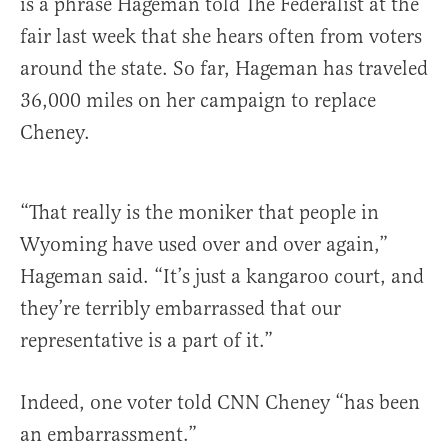
is a phrase Hageman told The Federalist at the
fair last week that she hears often from voters
around the state. So far, Hageman has traveled
36,000 miles on her campaign to replace
Cheney.
“That really is the moniker that people in
Wyoming have used over and over again,”
Hageman said. “It’s just a kangaroo court, and
they’re terribly embarrassed that our
representative is a part of it.”
Indeed, one voter told CNN Cheney “has been
an embarrassment.”