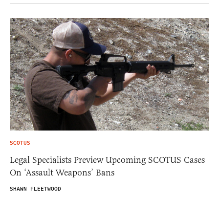
SCOTUS
Legal Specialists Preview Upcoming SCOTUS Cases
On ‘Assault Weapons’ Bans
SHAWN FLEETWOOD