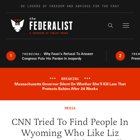
Skip to content
BE LOVERS OF FREEDOM AND ANXIOUS FOR THE FRAY
Exapnd F
Search the s
Why Fauci’s Refusal To Answer
TRENDING:
TRE
1
2
Congress Puts His Pardon In Jeopardy
Previ
***
BREAKING
***
Massachusetts Governor Silent On Whether She'll Kill Law That
Breaking News Alert
Protects Babies After 24 Weeks
MEDIA
CNN Tried To Find People In
Wyoming Who Like Liz