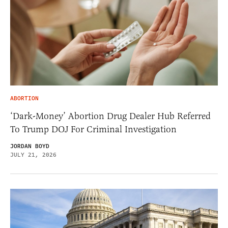
ABORTION
‘Dark-Money’ Abortion Drug Dealer Hub Referred
To Trump DOJ For Criminal Investigation
JORDAN BOYD
JULY 21, 2026