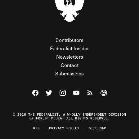
Contributors
Federalist Insider
Newsletters
Contact
Submissions
Visit The Federalist on Facebook
Visit The Federalist on Twitter
Visit The Federalist on Instagram
Watch The Federalist on Y
View The Federalist R
Listen to The Fe
© 2026 THE FEDERALIST, A WHOLLY INDEPENDENT DIVISION
OF FDRLST MEDIA. ALL RIGHTS RESERVED.
RSS
PRIVACY POLICY
SITE MAP