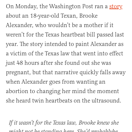
On Monday, the Washington Post ran a
story
about an 18-year-old Texan, Brooke
Alexander, who wouldn’t be a mother if it
weren’t for the Texas heartbeat bill passed last
year. The story intended to paint Alexander as
a victim of the Texas law that went into effect
just 48 hours after she found out she was
pregnant, but that narrative quickly falls away
when Alexander goes from wanting an
abortion to changing her mind the moment
she heard twin heartbeats on the ultrasound.
If it wasn’t for the Texas law, Brooke knew she
might not be standing here. She’d probablybe