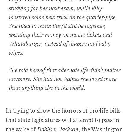
studying for her next exam, while Billy
mastered some new trick on the quarter-pipe.
She liked to think they’d still be together,
spending their money on movie tickets and
Whataburger, instead of diapers and baby
wipes.
She told herself that alternate life didn’t matter
anymore. She had two babies she loved more
than anything else in the world.
In trying to show the horrors of pro-life bills
that state legislatures will attempt to pass in
the wake of
, the Washington
Dobbs v. Jackson