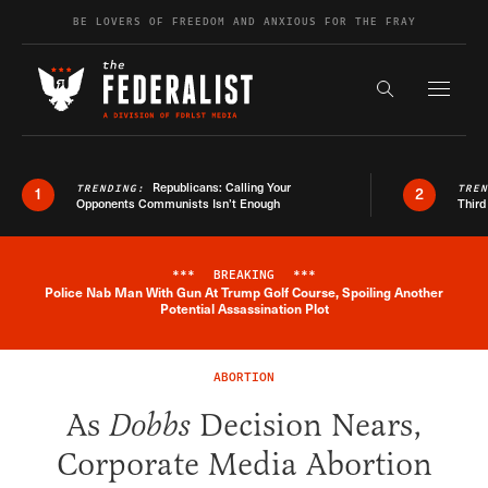
Skip to content
BE LOVERS OF FREEDOM AND ANXIOUS FOR THE FRAY
Exapnd F
Search the s
Republicans: Calling Your
TRENDING:
TRE
1
2
Opponents Communists Isn’t Enough
Third
***
BREAKING
***
Police Nab Man With Gun At Trump Golf Course, Spoiling Another
Breaking News Alert
Potential Assassination Plot
ABORTION
As
Dobbs
Decision Nears,
Corporate Media Abortion