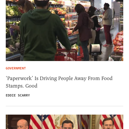
GOVERNMENT
‘Paperwork’ Is Driving People Away From Food
Stamps. Good
EDDIE SCARRY