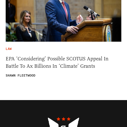
LAW
EPA ‘Considering’ Possible SCOTUS Appeal In
Battle To Ax Billions In ‘Climate’ Grants
SHAWN FLEETWOOD