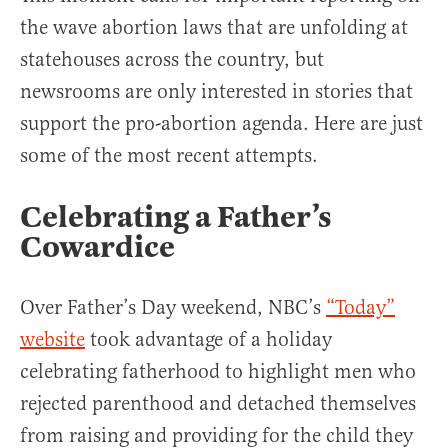
the wave abortion laws that are unfolding at
statehouses across the country, but
newsrooms are only interested in stories that
support the pro-abortion agenda. Here are just
some of the most recent attempts.
Celebrating a Father’s
Cowardice
Over Father’s Day weekend, NBC’s
“Today”
website
took advantage of a holiday
celebrating fatherhood to highlight men who
rejected parenthood and detached themselves
from raising and providing for the child they