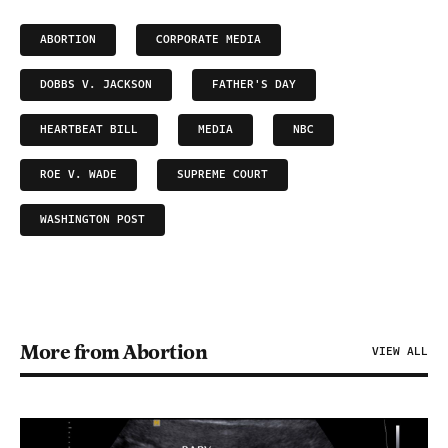
ABORTION
CORPORATE MEDIA
DOBBS V. JACKSON
FATHER'S DAY
HEARTBEAT BILL
MEDIA
NBC
ROE V. WADE
SUPREME COURT
WASHINGTON POST
More from Abortion
VIEW ALL