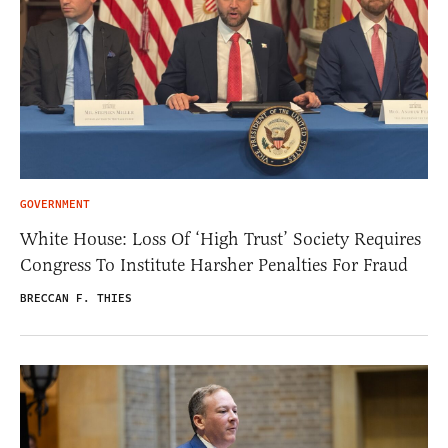
GOVERNMENT
White House: Loss Of ‘High Trust’ Society Requires
Congress To Institute Harsher Penalties For Fraud
BRECCAN F. THIES