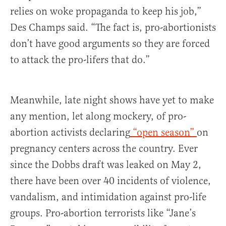
relies on woke propaganda to keep his job,”
Des Champs said. “The fact is, pro-abortionists
don’t have good arguments so they are forced
to attack the pro-lifers that do.”
Meanwhile, late night shows have yet to make
any mention, let along mockery, of pro-
abortion activists declaring
“open season”
on
pregnancy centers across the country. Ever
since the Dobbs draft was leaked on May 2,
there have been over 40 incidents of violence,
vandalism, and intimidation against pro-life
groups. Pro-abortion terrorists like “Jane’s