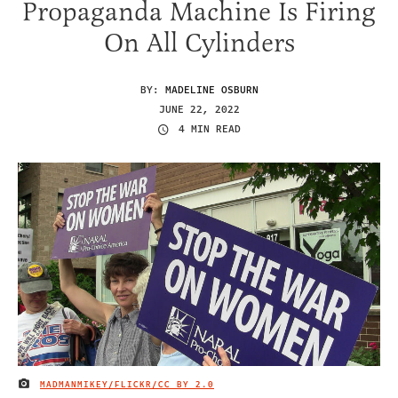
Propaganda Machine Is Firing
On All Cylinders
BY:
MADELINE OSBURN
JUNE 22, 2022
4 MIN READ
MADMANMIKEY/FLICKR
/CC BY 2.0
IMAGE CREDIT