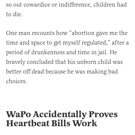
so out cowardice or indifference, children had
to die.
One man recounts how “abortion gave me the
time and space to get myself regulated,” after a
period of drunkenness and time in jail. He
bravely concluded that his unborn child was
better off dead because he was making bad
choices.
WaPo Accidentally Proves
Heartbeat Bills Work