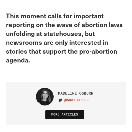
This moment calls for important
reporting on the wave of abortion laws
unfolding at statehouses, but
newsrooms are only interested in
stories that support the pro-abortion
agenda.
MADELINE OSBURN
@MADELINEORR
VISIT ON TWITTER
MORE ARTICLES