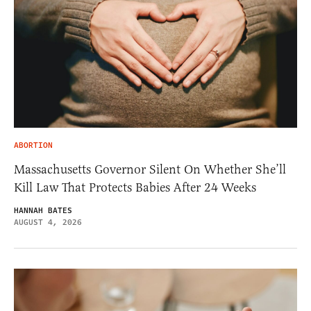
ABORTION
Massachusetts Governor Silent On Whether She’ll
Kill Law That Protects Babies After 24 Weeks
HANNAH BATES
AUGUST 4, 2026