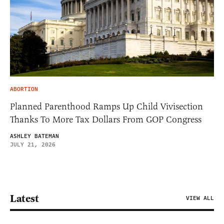
ABORTION
Planned Parenthood Ramps Up Child Vivisection
Thanks To More Tax Dollars From GOP Congress
ASHLEY BATEMAN
JULY 21, 2026
Latest
VIEW ALL