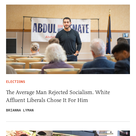
ELECTIONS
The Average Man Rejected Socialism. White
Affluent Liberals Chose It For Him
BRIANNA LYMAN