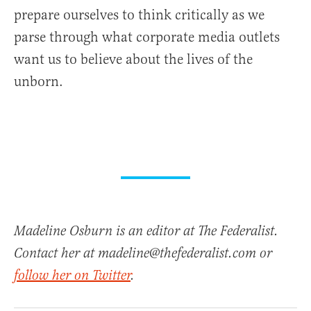
prepare ourselves to think critically as we
parse through what corporate media outlets
want us to believe about the lives of the
unborn.
Madeline Osburn is an editor at The Federalist.
Contact her at madeline@thefederalist.com or
follow her on Twitter
.