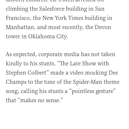
climbing the Salesforce building in San
Francisco, the New York Times building in
Manhattan, and most recently, the Devon
tower in Oklahoma City.
As expected, corporate media has not taken
kindly to his stunts. “The Late Show with
Stephen Colbert” made a video mocking Des
Champs to the tune of the Spider-Man theme
song, calling his stunts a “pointless gesture”
that “makes no sense.”