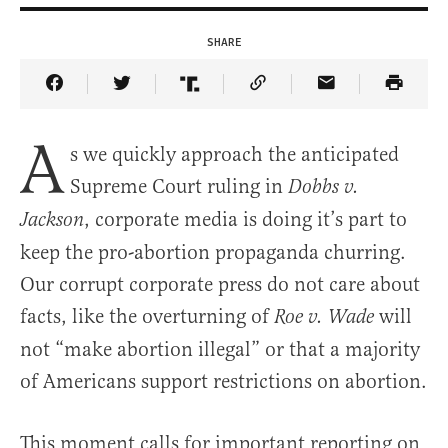
SHARE
Share Article on Facebook
Share Article on Twitter
Share Article on Truth Social
Copy Article Link
Share Article 
A
s we quickly approach the anticipated
Supreme Court ruling in
Dobbs v.
, corporate media is doing it’s part to
Jackson
keep the pro-abortion propaganda churring.
Our corrupt corporate press do not care about
facts, like the overturning of
will
Roe v. Wade
not “make abortion illegal” or that a majority
of Americans support restrictions on abortion.
This moment calls for important reporting on