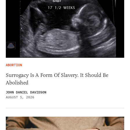
ABORTION
Surrogacy Is A Form Of Slavery. It Should Be
Abolished
JOHN DANIEL DAVIDSON
AUGUST 5, 2026