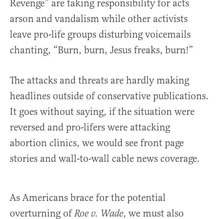
Revenge” are taking responsibility for acts
arson and vandalism while other activists
leave pro-life groups disturbing voicemails
chanting, “Burn, burn, Jesus freaks, burn!”
The attacks and threats are hardly making
headlines outside of conservative publications.
It goes without saying, if the situation were
reversed and pro-lifers were attacking
abortion clinics, we would see front page
stories and wall-to-wall cable news coverage.
As Americans brace for the potential
overturning of
, we must also
Roe v. Wade