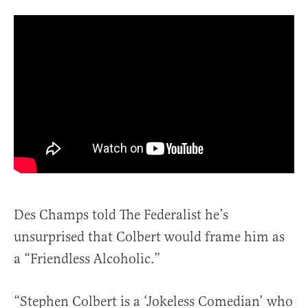
Des Champs told The Federalist he’s
unsurprised that Colbert would frame him as
a “Friendless Alcoholic.”
“Stephen Colbert is a ‘Jokeless Comedian’ who