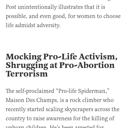
Post unintentionally illustrates that it is
possible, and even good, for women to choose
life admidst adversity.
Mocking Pro-Life Activism,
Shrugging at Pro-Abortion
Terrorism
The self-proclaimed “Pro-life Spiderman,”
Maison Des Champs, is a rock climber who
recently started scaling skyscrapers across the
country to raise awareness for the killing of
unborn children. He’s been arrested for