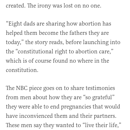
created. The irony was lost on no one.
“Eight dads are sharing how abortion has
helped them become the fathers they are
today,” the story reads, before launching into
the “constitutional right to abortion care,”
which is of course found no where in the
constitution.
The NBC piece goes on to share testimonies
from men about how they are “so grateful”
they were able to end pregnancies that would
have inconvienced them and their partners.
These men say they wanted to “live their life,”