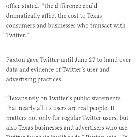
office stated. “The difference could
dramatically affect the cost to Texas
consumers and businesses who transact with
Twitter.”
Paxton gave Twitter until June 27 to hand over
data and evidence of Twitter’s user and
advertising practices.
“Texans rely on Twitter’s public statements
that nearly all its users are real people. It
matters not only for regular Twitter users, but
also Texas businesses and advertisers who use