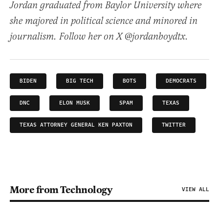
Jordan graduated from Baylor University where
she majored in political science and minored in
journalism. Follow her on X @jordanboydtx.
BIDEN
BIG TECH
BOTS
DEMOCRATS
DNC
ELON MUSK
SPAM
TEXAS
TEXAS ATTORNEY GENERAL KEN PAXTON
TWITTER
More from Technology
VIEW ALL