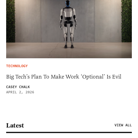
TECHNOLOGY
Big Tech’s Plan To Make Work ‘Optional’ Is Evil
CASEY CHALK
APRIL 2, 2026
Latest
VIEW ALL