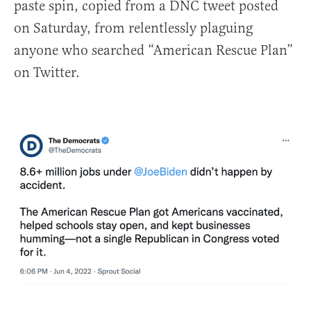
paste spin, copied from a DNC tweet posted
on Saturday, from relentlessly plaguing
anyone who searched “American Rescue Plan”
on Twitter.