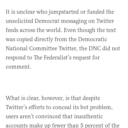
It is unclear who jumpstarted or funded the
unsolicited Democrat messaging on Twitter
feeds across the world. Even though the text
was copied directly from the Democratic
National Committee Twitter, the DNC did not
respond to The Federalist’s request for
comment.
What is clear, however, is that despite
Twitter’s efforts to conceal its bot problem,
users aren’t convinced that inauthentic
accounts make up fewer than 5 percent of the