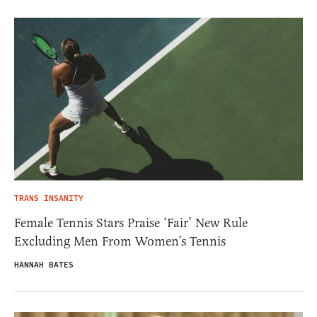
TRANS INSANITY
Female Tennis Stars Praise ‘Fair’ New Rule
Excluding Men From Women’s Tennis
HANNAH BATES