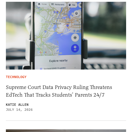
TECHNOLOGY
Supreme Court Data Privacy Ruling Threatens
EdTech That Tracks Students’ Parents 24/7
KATIE ALLEN
JULY 14, 2026