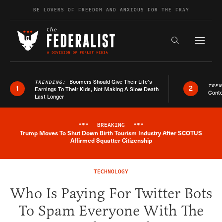
Skip to content
BE LOVERS OF FREEDOM AND ANXIOUS FOR THE FRAY
Exapnd F
Search the s
Boomers Should Give Their Life’s
TRENDING:
TRE
1
2
Earnings To Their Kids, Not Making A Slow Death
Conte
Last Longer
***
BREAKING
***
Trump Moves To Shut Down Birth Tourism Industry After SCOTUS
Breaking News Alert
Affirmed Squatter Citizenship
TECHNOLOGY
Who Is Paying For Twitter Bots
To Spam Everyone With The