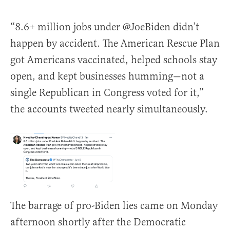
“8.6+ million jobs under @JoeBiden didn’t
happen by accident. The American Rescue Plan
got Americans vaccinated, helped schools stay
open, and kept businesses humming—not a
single Republican in Congress voted for it,”
the accounts tweeted nearly simultaneously.
The barrage of pro-Biden lies came on Monday
afternoon shortly after the Democratic