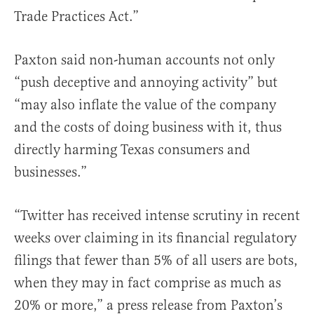
Trade Practices Act.”
Paxton said non-human accounts not only
“push deceptive and annoying activity” but
“may also inflate the value of the company
and the costs of doing business with it, thus
directly harming Texas consumers and
businesses.”
“Twitter has received intense scrutiny in recent
weeks over claiming in its financial regulatory
filings that fewer than 5% of all users are bots,
when they may in fact comprise as much as
20% or more,” a press release from Paxton’s