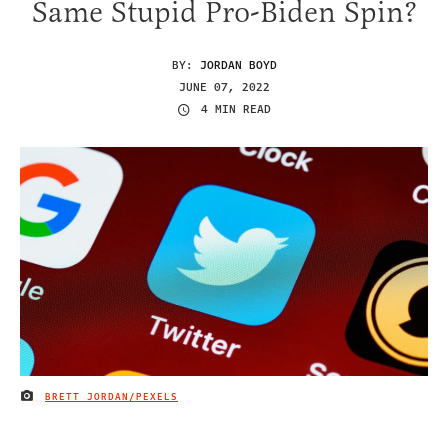
Same Stupid Pro-Biden Spin?
BY:
JORDAN BOYD
JUNE 07, 2022
4 MIN READ
BRETT JORDAN/PEXELS
IMAGE CREDIT