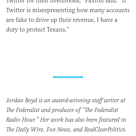
Twitter for their livelihoods,” Paxton said. “If
Twitter is misrepresenting how many accounts
are fake to drive up their revenue, I have a
duty to protect Texans.”
Jordan Boyd is an award-winning staff writer at
The Federalist and producer of “The Federalist
Radio Hour.” Her work has also been featured in
The Daily Wire, Fox News, and RealClearPolitics.