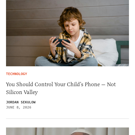
TECHNOLOGY
You Should Control Your Child’s Phone — Not
Silicon Valley
JORDAN SEKULOW
JUNE 8, 2026