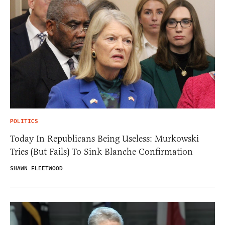
POLITICS
Today In Republicans Being Useless: Murkowski
Tries (But Fails) To Sink Blanche Confirmation
SHAWN FLEETWOOD