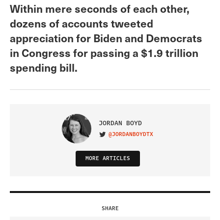
Within mere seconds of each other,
dozens of accounts tweeted
appreciation for Biden and Democrats
in Congress for passing a $1.9 trillion
spending bill.
JORDAN BOYD
@JORDANBOYDTX
VISIT ON TWITTER
MORE ARTICLES
SHARE