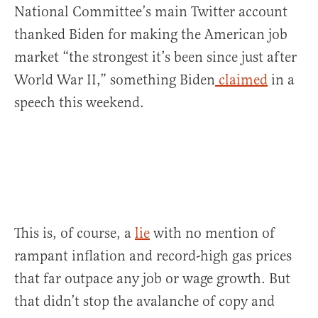
National Committee’s main Twitter account
thanked Biden for making the American job
market “the strongest it’s been since just after
World War II,” something Biden
claimed
in a
speech this weekend.
This is, of course, a
lie
with no mention of
rampant inflation and record-high gas prices
that far outpace any job or wage growth. But
that didn’t stop the avalanche of copy and