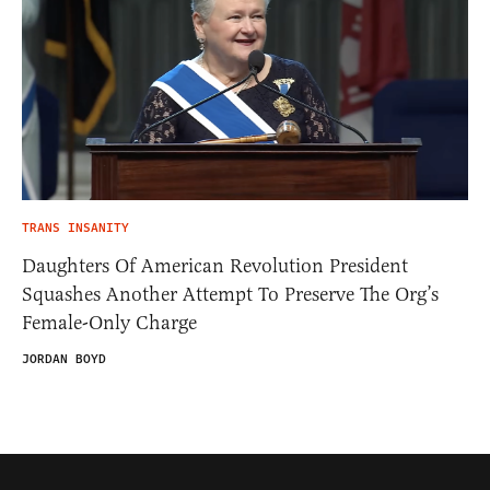
TRANS INSANITY
Daughters Of American Revolution President
Squashes Another Attempt To Preserve The Org’s
Female-Only Charge
JORDAN BOYD