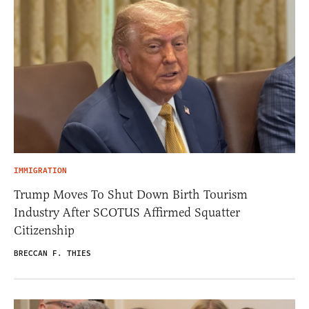
IMMIGRATION
Trump Moves To Shut Down Birth Tourism
Industry After SCOTUS Affirmed Squatter
Citizenship
BRECCAN F. THIES