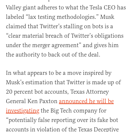
Valley giant adheres to what the Tesla CEO has
labeled “lax testing methodologies.” Musk
claimed that Twitter’s stalling on bots is a
“clear material breach of Twitter’s obligations
under the merger agreement” and gives him
the authority to back out of the deal.
In what appears to be a move inspired by
Musk’s estimation that Twitter is made up of
20 percent bot accounts, Texas Attorney
General Ken Paxton
announced he will be
investigating
the Big Tech company for
“potentially false reporting over its fake bot
accounts in violation of the Texas Deceptive