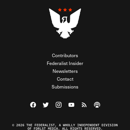
Contributors
Federalist Insider
Newsletters
Contact
Submissions
Visit The Federalist on Facebook
Visit The Federalist on Twitter
Visit The Federalist on Instagram
Watch The Federalist on Y
View The Federalist R
Listen to The Fe
© 2026 THE FEDERALIST, A WHOLLY INDEPENDENT DIVISION
OF FDRLST MEDIA. ALL RIGHTS RESERVED.