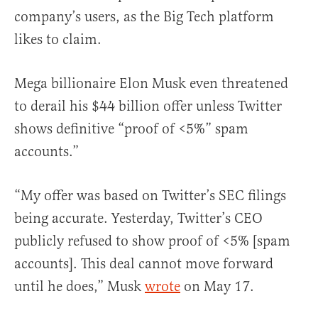
company’s users, as the Big Tech platform
likes to claim.
Mega billionaire Elon Musk even threatened
to derail his $44 billion offer unless Twitter
shows definitive “proof of <5%” spam
accounts.”
“My offer was based on Twitter’s SEC filings
being accurate. Yesterday, Twitter’s CEO
publicly refused to show proof of <5% [spam
accounts]. This deal cannot move forward
until he does,” Musk
wrote
on May 17.