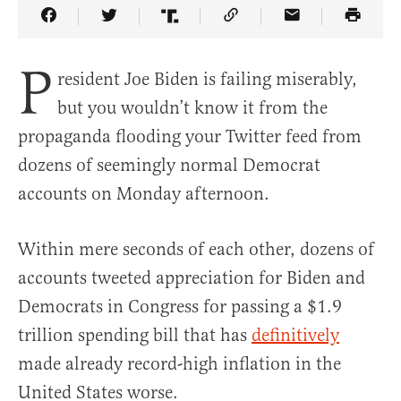
Share Article on Facebook
Share Article on Twitter
Share Article on Truth Social
Copy Article Link
Share Article 
P
resident Joe Biden is failing miserably,
but you wouldn’t know it from the
propaganda flooding your Twitter feed from
dozens of seemingly normal Democrat
accounts on Monday afternoon.
Within mere seconds of each other, dozens of
accounts tweeted appreciation for Biden and
Democrats in Congress for passing a $1.9
trillion spending bill that has
definitively
made already record-high inflation in the
United States worse.