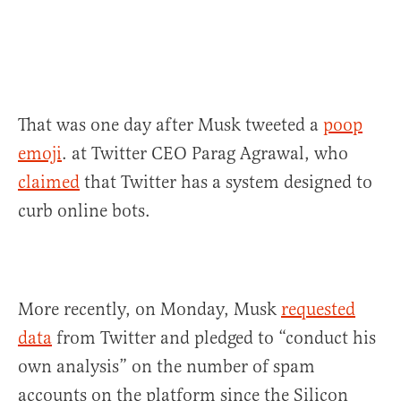
That was one day after Musk tweeted a
poop
emoji
. at Twitter CEO Parag Agrawal, who
claimed
that Twitter has a system designed to
curb online bots.
More recently, on Monday, Musk
requested
data
from Twitter and pledged to “conduct his
own analysis” on the number of spam
accounts on the platform since the Silicon