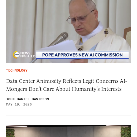
TECHNOLOGY
Data Center Animosity Reflects Legit Concerns AI-
Mongers Don’t Care About Humanity’s Interests
JOHN DANIEL DAVIDSON
MAY 19, 2026