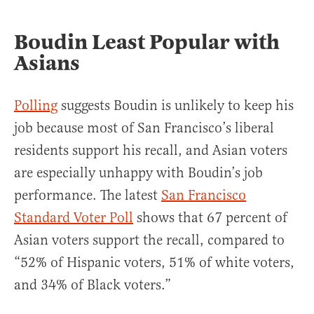
Boudin Least Popular with
Asians
Polling
suggests Boudin is unlikely to keep his
job because most of San Francisco’s liberal
residents support his recall, and Asian voters
are especially unhappy with Boudin’s job
performance. The latest
San Francisco
Standard Voter Poll
shows that 67 percent of
Asian voters support the recall, compared to
“52% of Hispanic voters, 51% of white voters,
and 34% of Black voters.”