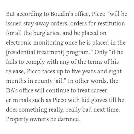
But according to Boudin’s office, Picco “will be
issued stay-away orders, orders for restitution
for all the burglaries, and be placed on
electronic monitoring once he is placed in the
[residential treatment] program.” Only “if he
fails to comply with any of the terms of his
release, Picco faces up to five years and eight
months in county jail.” In other words, the
DA’s office will continue to treat career
criminals such as Picco with kid gloves till he
does something really, really bad next time.
Property owners be damned.