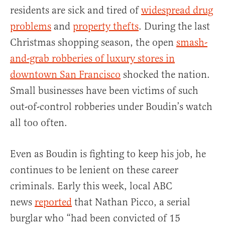
residents are sick and tired of
widespread drug
problems
and
property thefts
. During the last
Christmas shopping season, the open
smash-
and-grab robberies of luxury stores in
downtown San Francisco
shocked the nation.
Small businesses have been victims of such
out-of-control robberies under Boudin’s watch
all too often.
Even as Boudin is fighting to keep his job, he
continues to be lenient on these career
criminals. Early this week, local ABC
news
reported
that Nathan Picco, a serial
burglar who “had been convicted of 15