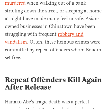
murdered
when walking out of a bank,
strolling down the street, or sleeping at home
at night have made many feel unsafe. Asian-
owned businesses in Chinatown have been
struggling with frequent
robbery and
vandalism
. Often, these heinous crimes were
committed by repeat offenders whom Boudin
set free.
Repeat Offenders Kill Again
After Release
Hanako Abe’s tragic death was a perfect