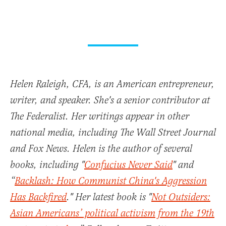
Helen Raleigh, CFA, is an American entrepreneur,
writer, and speaker. She's a senior contributor at
The Federalist. Her writings appear in other
national media, including The Wall Street Journal
and Fox News. Helen is the author of several
books, including "
Confucius Never Said
" and
“
Backlash: How Communist China's Aggression
Has Backfired
." Her latest book is "
Not Outsiders:
Asian Americans’ political activism from the 19th