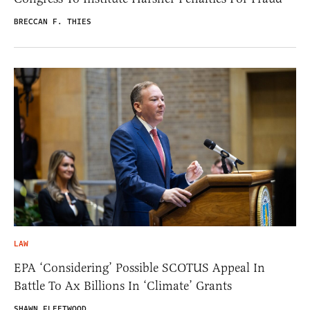
BRECCAN F. THIES
LAW
EPA ‘Considering’ Possible SCOTUS Appeal In
Battle To Ax Billions In ‘Climate’ Grants
SHAWN FLEETWOOD