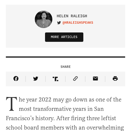
HELEN RALEIGH
@HRALEIGHSPEAKS
VISIT ON TWITTER
MORE ARTICLES
SHARE
Share Article on Facebook
Share Article on Twitter
Share Article on Truth Social
Copy Article Link
Share Article 
T
he year 2022 may go down as one of the
most transformative years in San
Francisco’s history. After firing three leftist
school board members with an overwhelming