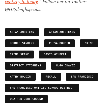
century to today
.” Follow her on Twitter:
@HRaleighspeaks.
ASIAN AMERICAN
ASIAN AMERICANS
BERNIE SANDERS
CHESA BOUDIN
CRIME
CRIME SPIKE
DAVID GILBERT
DISTRICT ATTORNEYS
HUGO CHAVEZ
KATHY BOUDIN
RECALL
SAN FRANCISCO
SAN FRANCISCO UNIFIED SCHOOL DISTRICT
WEATHER UNDERGROUND