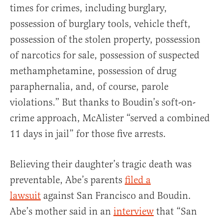
times for crimes, including burglary,
possession of burglary tools, vehicle theft,
possession of the stolen property, possession
of narcotics for sale, possession of suspected
methamphetamine, possession of drug
paraphernalia, and, of course, parole
violations.” But thanks to Boudin’s soft-on-
crime approach, McAlister “served a combined
11 days in jail” for those five arrests.
Believing their daughter’s tragic death was
preventable, Abe’s parents
filed a
lawsuit
against San Francisco and Boudin.
Abe’s mother said in an
interview
that “San