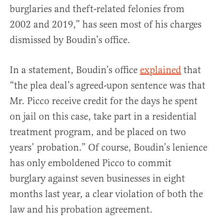
burglaries and theft-related felonies from
2002 and 2019,” has seen most of his charges
dismissed by Boudin’s office.
In a statement, Boudin’s office
explained
that
“the plea deal’s agreed-upon sentence was that
Mr. Picco receive credit for the days he spent
on jail on this case, take part in a residential
treatment program, and be placed on two
years’ probation.” Of course, Boudin’s lenience
has only emboldened Picco to commit
burglary against seven businesses in eight
months last year, a clear violation of both the
law and his probation agreement.