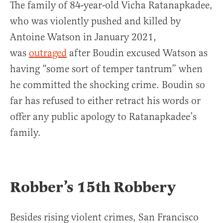
The family of 84-year-old Vicha Ratanapkadee,
who was violently pushed and killed by
Antoine Watson in January 2021,
was
outraged
after Boudin excused Watson as
having “some sort of temper tantrum” when
he committed the shocking crime. Boudin so
far has refused to either retract his words or
offer any public apology to Ratanapkadee’s
family.
Robber’s 15th Robbery
Besides rising violent crimes, San Francisco