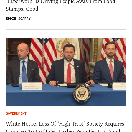
‘Paperwork’ Is Driving People Away From Food
Stamps. Good
EDDIE SCARRY
GOVERNMENT
White House: Loss Of ‘High Trust’ Society Requires
Congress To Institute Harsher Penalties For Fraud