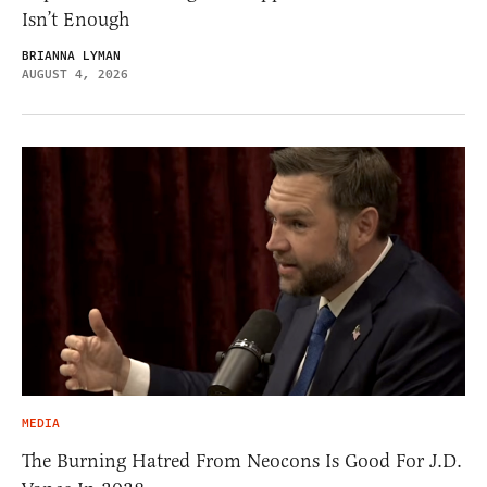
Isn’t Enough
BRIANNA LYMAN
AUGUST 4, 2026
MEDIA
The Burning Hatred From Neocons Is Good For J.D.