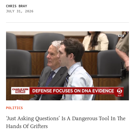
CHRIS BRAY
JULY 31, 2026
POLITICS
‘Just Asking Questions’ Is A Dangerous Tool In The
Hands Of Grifters