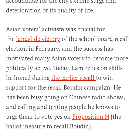
accountable for the city’s crime surge and
deterioration of its quality of life.
Asian voters’ activism was crucial for
the
landslide victory
of the school board recall
election in February, and the success has
motivated many Asian voters to become more
politically active. Today, Lam relies on skills
he honed during
the earlier recall
to win
support for the recall Boudin campaign. He
has been busy going on Chinese radio shows,
and calling and texting people he knows to
urge them to vote yes on
Proposition H
(the
ballot measure to recall Boudin).