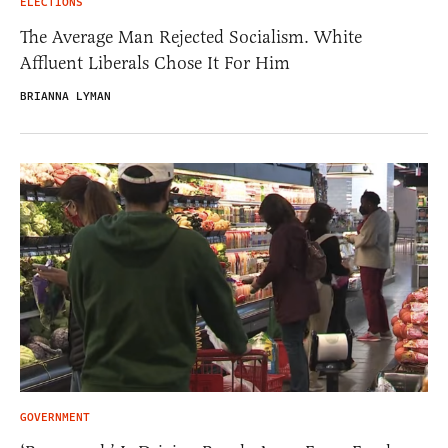
ELECTIONS
The Average Man Rejected Socialism. White
Affluent Liberals Chose It For Him
BRIANNA LYMAN
GOVERNMENT