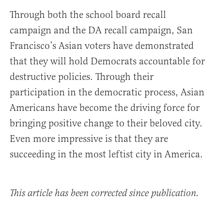
Through both the school board recall
campaign and the DA recall campaign, San
Francisco’s Asian voters have demonstrated
that they will hold Democrats accountable for
destructive policies. Through their
participation in the democratic process, Asian
Americans have become the driving force for
bringing positive change to their beloved city.
Even more impressive is that they are
succeeding in the most leftist city in America.
This article has been corrected since publication.