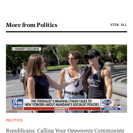
More from Politics
VIEW ALL
POLITICS
Republicans: Calling Your Opponents Communists