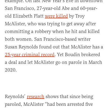
example. On last New Year’s Eve in downtown
San Francisco, 27-year-old Abe and 60-year-
old Elizabeth Platt
were killed
by Troy
McAlister, who was trying to get away after
committing a robbery when he hit and killed
both women. San Francisco-based writer
Susan Reynolds found out that McAlister has a
25-year criminal record
. Yet Boudin brokered
a deal and let McAlister go on parole in March
2020.
Reynolds’
research
shows that since being
paroled, McAlister “had been arrested five