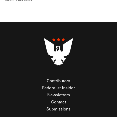
Contributors
Federalist Insider
Newsletters
Contact
Submissions