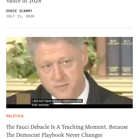
Vance In 2028
EDDIE SCARRY
JULY 31, 2026
POLITICS
The Fauci Debacle Is A Teaching Moment, Because
The Democrat Playbook Never Changes