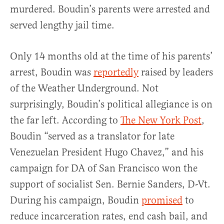
murdered. Boudin’s parents were arrested and
served lengthy jail time.
Only 14 months old at the time of his parents’
arrest, Boudin was
reportedly
raised by leaders
of the Weather Underground. Not
surprisingly, Boudin’s political allegiance is on
the far left. According to
The New York Post
,
Boudin “served as a translator for late
Venezuelan President Hugo Chavez,” and his
campaign for DA of San Francisco won the
support of socialist Sen. Bernie Sanders, D-Vt.
During his campaign, Boudin
promised
to
reduce incarceration rates, end cash bail, and