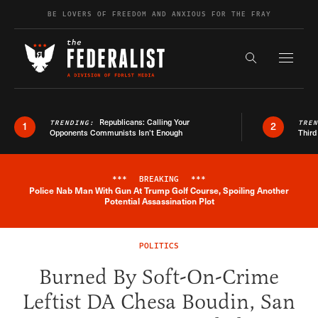
Skip to content
BE LOVERS OF FREEDOM AND ANXIOUS FOR THE FRAY
Exapnd F
Search the s
Republicans: Calling Your
TRENDING:
TRE
1
2
Opponents Communists Isn’t Enough
Third
***
BREAKING
***
Police Nab Man With Gun At Trump Golf Course, Spoiling Another
Breaking News Alert
Potential Assassination Plot
POLITICS
Burned By Soft-On-Crime
Leftist DA Chesa Boudin, San