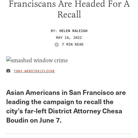
Franciscans Are Headed For A
Recall
BY:
HELEN RALEIGH
MAY 16, 2022
7 MIN READ
TONY WEBSTER/FLICKR
IMAGE CREDIT
Asian Americans in San Francisco are
leading the campaign to recall the
city’s far-left District Attorney Chesa
Boudin on June 7.