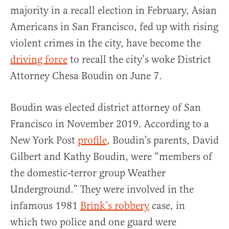
majority in a recall election in February, Asian
Americans in San Francisco, fed up with rising
violent crimes in the city, have become the
driving force
to recall the city’s woke District
Attorney Chesa Boudin on June 7.
Boudin was elected district attorney of San
Francisco in November 2019. According to a
New York Post
profile
, Boudin’s parents, David
Gilbert and Kathy Boudin, were “members of
the domestic-terror group Weather
Underground.” They were involved in the
infamous 1981
Brink’s robbery
case, in
which two police and one guard were