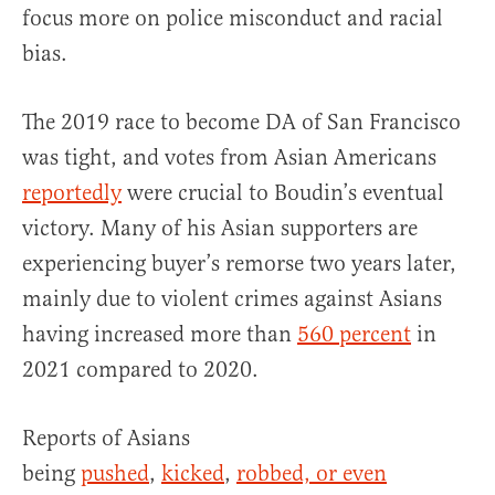
focus more on police misconduct and racial
bias.
The 2019 race to become DA of San Francisco
was tight, and votes from Asian Americans
reportedly
were crucial to Boudin’s eventual
victory. Many of his Asian supporters are
experiencing buyer’s remorse two years later,
mainly due to violent crimes against Asians
having increased more than
560 percent
in
2021 compared to 2020.
Reports of Asians
being
pushed
,
kicked
,
robbed, or even