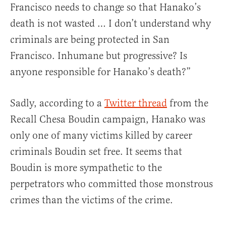
Francisco needs to change so that Hanako’s
death is not wasted … I don’t understand why
criminals are being protected in San
Francisco. Inhumane but progressive? Is
anyone responsible for Hanako’s death?”
Sadly, according to a
Twitter thread
from the
Recall Chesa Boudin campaign, Hanako was
only one of many victims killed by career
criminals Boudin set free. It seems that
Boudin is more sympathetic to the
perpetrators who committed those monstrous
crimes than the victims of the crime.