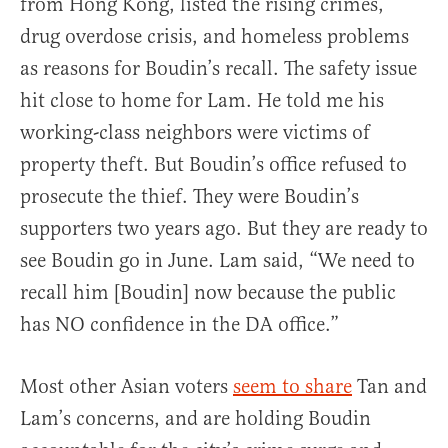
from Hong Kong, listed the rising crimes,
drug overdose crisis, and homeless problems
as reasons for Boudin’s recall. The safety issue
hit close to home for Lam. He told me his
working-class neighbors were victims of
property theft. But Boudin’s office refused to
prosecute the thief. They were Boudin’s
supporters two years ago. But they are ready to
see Boudin go in June. Lam said, “We need to
recall him [Boudin] now because the public
has NO confidence in the DA office.”
Most other Asian voters
seem to share
Tan and
Lam’s concerns, and are holding Boudin