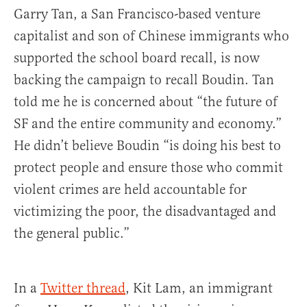
Garry Tan, a San Francisco-based venture
capitalist and son of Chinese immigrants who
supported the school board recall, is now
backing the campaign to recall Boudin. Tan
told me he is concerned about “the future of
SF and the entire community and economy.”
He didn’t believe Boudin “is doing his best to
protect people and ensure those who commit
violent crimes are held accountable for
victimizing the poor, the disadvantaged and
the general public.”
In a
Twitter thread
, Kit Lam, an immigrant