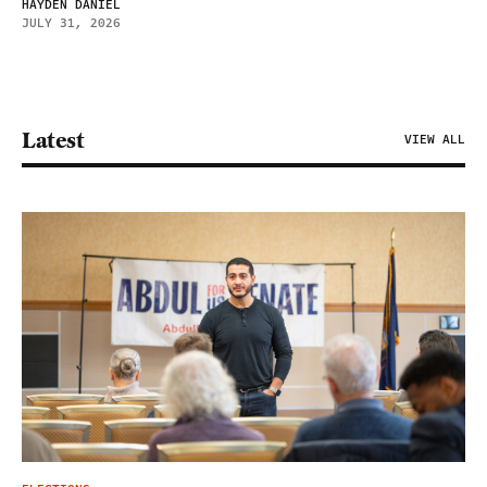
HAYDEN DANIEL
JULY 31, 2026
Latest
VIEW ALL