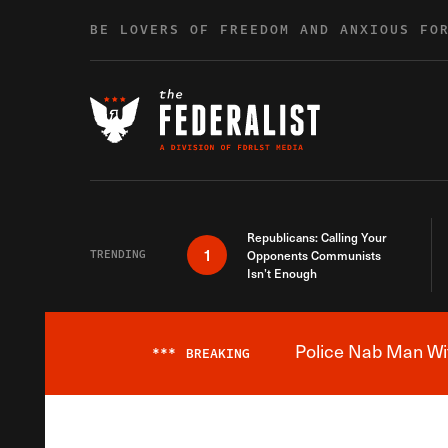
Skip to content
BE LOVERS OF FREEDOM AND ANXIOUS FO
Republicans: Calling Your
1
TRENDING
Opponents Communists
Isn’t Enough
Police Nab Man Wit
***
BREAKING