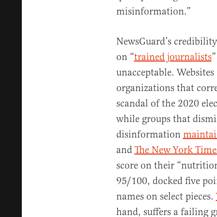
misinformation.”
NewsGuard’s credibility 
on “
trained journalists
”
unacceptable. Websites 
organizations that corre
scandal of the 2020 ele
while groups that dismi
disinformation
maintai
and
The New York Time
score on their “nutritio
95/100, docked five poi
names on select pieces.
hand, suffers a failing