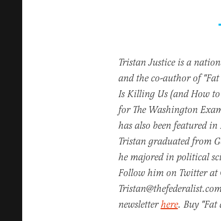
Tristan Justice is a natio
and the co-author of "Fa
Is Killing Us (and How to
for The Washington Exam
has also been featured in
Tristan graduated from 
he majored in political s
Follow him on Twitter at 
Tristan@thefederalist.com
newsletter
here
. Buy "Fa