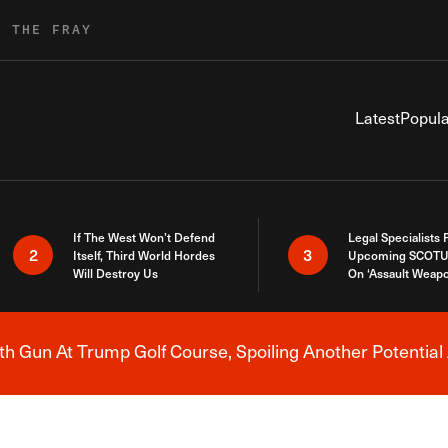
R THE FRAY
Latest
Popula
If The West Won’t Defend
Legal Specialists
2
3
Itself, Third World Hordes
Upcoming SCOTU
Will Destroy Us
On ‘Assault Weap
h Gun At Trump Golf Course, Spoiling Another Potential 
Breaking News Alert