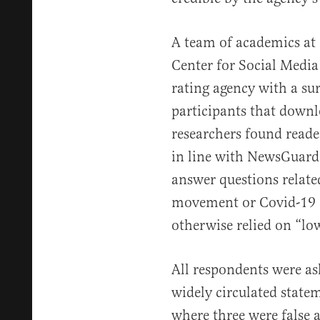
A team of academics at
Center for Social Media
rating agency with a su
participants that downl
researchers found reade
in line with NewsGuard’
answer questions relate
movement or Covid-19 
otherwise relied on “low
All respondents were ask
widely circulated statem
where three were false