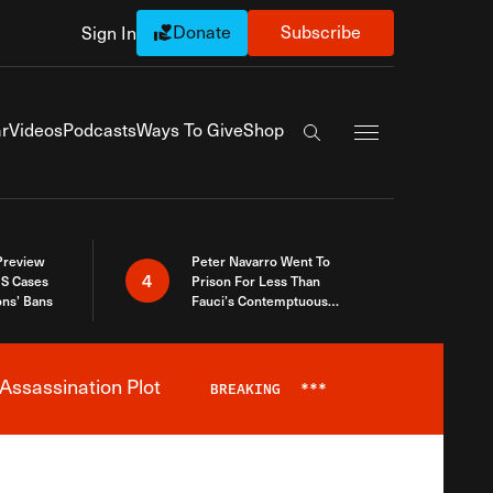
Donate
Subscribe
Sign In
Exapnd Full Navi
r
Videos
Podcasts
Ways To Give
Shop
Search the site
 Preview
Peter Navarro Went To
4
S Cases
Prison For Less Than
ons’ Bans
Fauci’s Contemptuous
Refusal To Talk To Congress
Assassination Plot
BREAKING
***