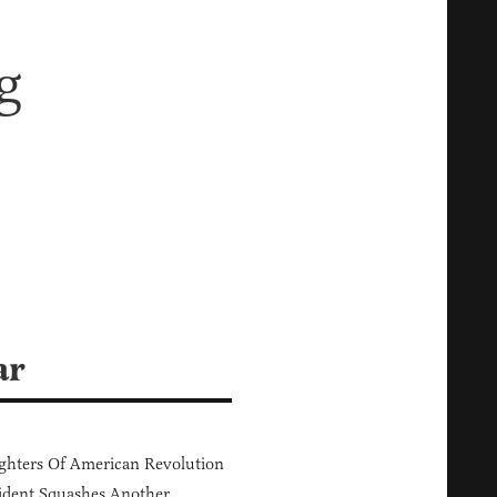
g
ar
hters Of American Revolution
ident Squashes Another