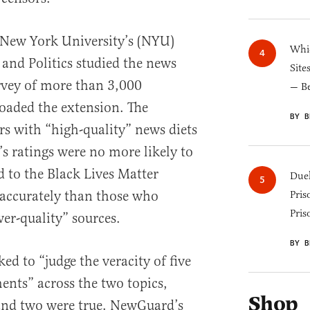
 New York University’s (NYU)
Whic
 and Politics studied the news
Site
rvey of more than 3,000
— B
oaded the extension. The
BY B
rs with “high-quality” news diets
s ratings were no more likely to
d to the Black Lives Matter
Duel
accurately than those who
Pris
Pris
er-quality” sources.
BY B
ed to “judge the veracity of five
ents” across the two topics,
Shop
 and two were true. NewGuard’s