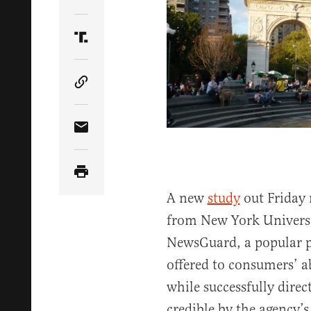
Share Article on Twitter
Share Article on Truth Social
Copy Article Link
Share Article via Email
A new
study
out Friday 
from New York Universit
NewsGuard, a popular p
offered to consumers’ a
while successfully direc
credible by the agency’s