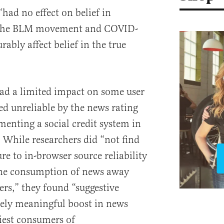
had no effect on belief in
 the BLM movement and COVID-
rably affect belief in the true
d a limited impact on some user
ed unreliable by the news rating
enting a social credit system in
 While researchers did “not find
e to in-browser source reliability
ine consumption of news away
ers,” they found “suggestive
vely meaningful boost in news
iest consumers of