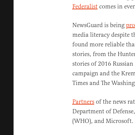
Federalist
comes in even
NewsGuard is being
pro
media literacy despite 
found more reliable tha
stories, from the Hunte
stories of 2016 Russian
campaign and the Krem
Times and The Washing
Partners
of the news rat
Department of Defense,
(WHO), and Microsoft.