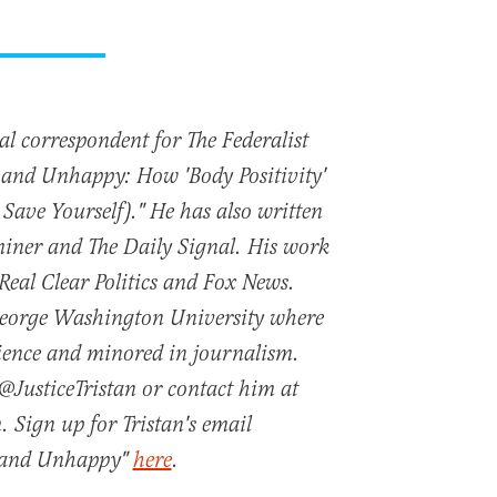
nal correspondent for The Federalist
t and Unhappy: How 'Body Positivity'
 Save Yourself)." He has also written
iner and The Daily Signal. His work
 Real Clear Politics and Fox News.
George Washington University where
cience and minored in journalism.
@JusticeTristan or contact him at
. Sign up for Tristan's email
t and Unhappy"
here
.