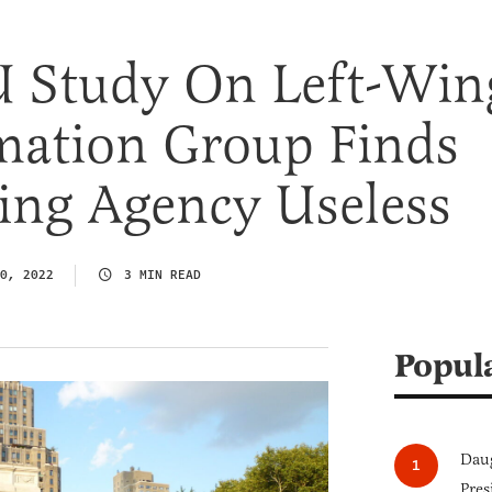
 Study On Left-Win
mation Group Finds
ing Agency Useless
0, 2022
3 MIN READ
Popul
Daug
Pres