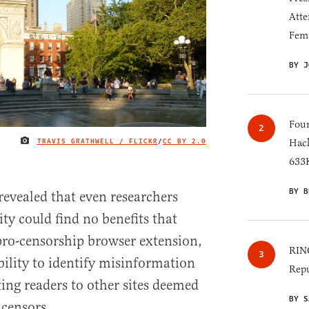
Atte
Fem
BY J
Four
TRAVIS GRATHWELL / FLICKR
/
CC BY 2.0
Hack
IMAGE CREDIT
633K
BY B
revealed that even researchers
y could find no benefits that
ro-censorship browser extension,
RINO
bility to identify misinformation
Repu
ting readers to other sites deemed
BY S
 censors.