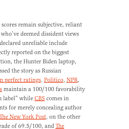
scores remain subjective, reliant
 who’ve deemed dissident views
declared unreliable include
ctly reported on the biggest
ction, the Hunter Biden laptop,
ssed the story as Russian
n perfect ratings
.
Politico
,
NPR
,
s
maintain a 100/100 favorability
n label” while
CBS
comes in
nts for merely concealing author
The New York Post
, on the other
 grade of 69.5/100, and
The