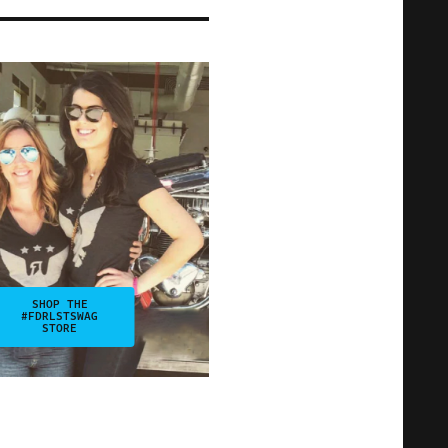
SHOP THE
#FDRLSTSWAG
STORE