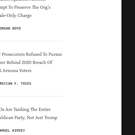
mpt To Preserve The Org’s
ale-Only Charge
ORDAN BOYD
 Prosecutors Refused To Pursue
er Behind 2020 Breach Of
 Arizona Voters
RECCAN F. THIES
s Are Tanking The Entire
blican Party, Not Just Trump
AMUEL KIMZEY