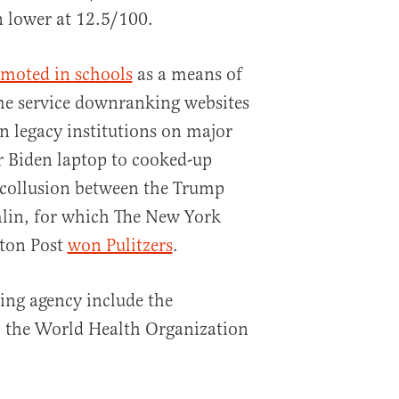
 lower at 12.5/100.
moted in schools
as a means of
the service downranking websites
n legacy institutions on major
r Biden laptop to cooked-up
 collusion between the Trump
lin, for which The New York
ton Post
won Pulitzers
.
ing agency include the
 the World Health Organization