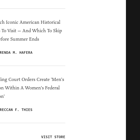
h Iconic American Historical
s To Visit — And Which To Skip
efore Summer Ends
RENDA M. HAFERA
ing Court Orders Create 'Men's
on Within A Women's Federal
on'
RECCAN F. THIES
VISIT STORE