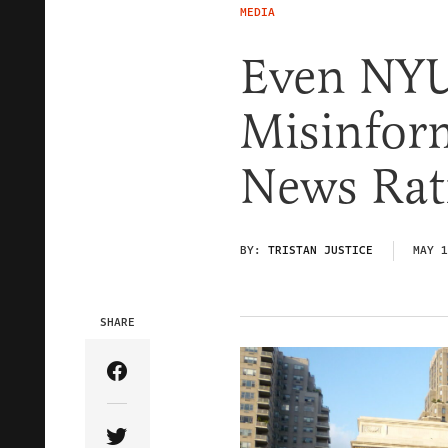
MEDIA
Even NYU
Misinfor
News Rat
BY:
TRISTAN JUSTICE
MAY 1
SHARE
Share Article on Facebook