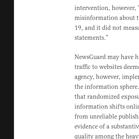
intervention, however, “
misinformation about
19, and it did not measu
statements.”
NewsGuard may have ha
traffic to websites deem
agency, however, implem
the information sphere.
that randomized exposur
information shifts onl
from unreliable publish
evidence of a substanti
quality among the heav