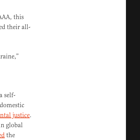
AAA, this
 their all-
kraine,”
 self-
 domestic
tal justice
.
n global
ed
the