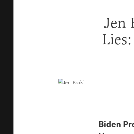
Jen 
Lies:
Biden Pre