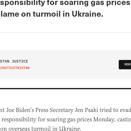
sponsibility for soaring gas price
lame on turmoil in Ukraine.
STAN JUSTICE
MOR
@JUSTICETRISTAN
IT ON TWITTER
nt Joe Biden’s Press Secretary Jen Psaki tried to ev
responsibility for soaring gas prices Monday, cast
 on overseas turmoil in Ukraine.