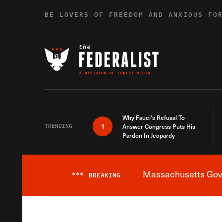
Skip to content
BE LOVERS OF FREEDOM AND ANXIOUS FO
Why Fauci’s Refusal To
1
TRENDING
Answer Congress Puts His
Pardon In Jeopardy
Massachusetts Gover
***
BREAKING