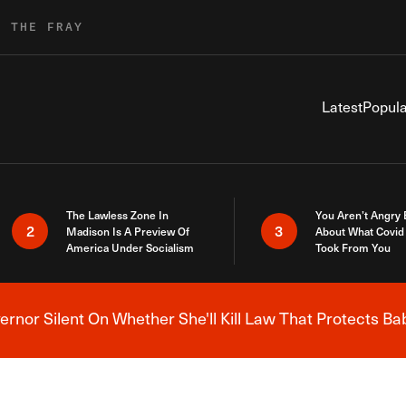
R THE FRAY
Latest
Popula
The Lawless Zone In
You Aren’t Angry
2
3
Madison Is A Preview Of
About What Covid 
America Under Socialism
Took From You
nor Silent On Whether She'll Kill Law That Protects Ba
Breaking News Alert