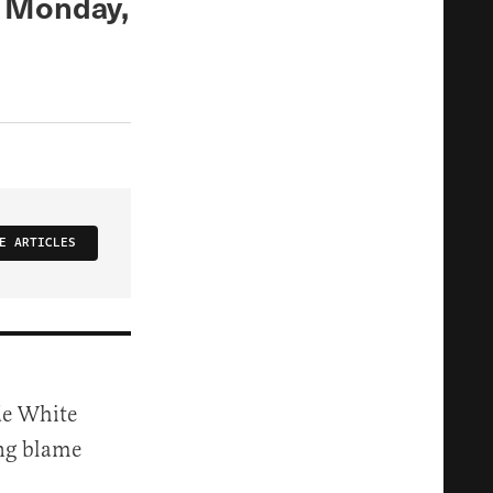
s Monday,
E ARTICLES
ade White
ing blame