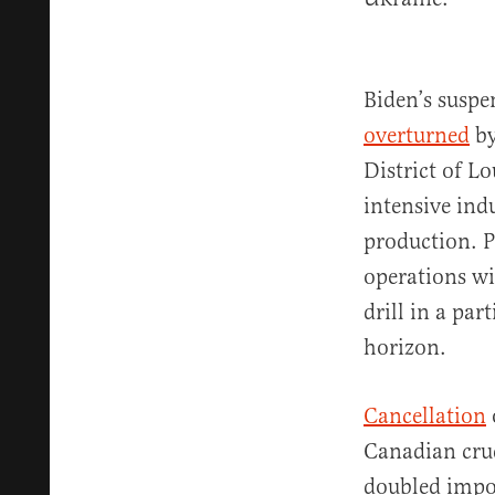
Biden’s suspe
overturned
by
District of L
intensive ind
production. P
operations wi
drill in a pa
horizon.
Cancellation
Canadian crud
doubled impor