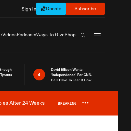
Donate
Subscribe
Sign In
Exapnd Full Navi
r
Videos
Podcasts
Ways To Give
Shop
Search the site
 Enough
David Ellison Wants
4
Tyrants
‘Independence’ For CNN.
He’ll Have To Tear It Down
And Start Over
bies After 24 Weeks
BREAKING
***