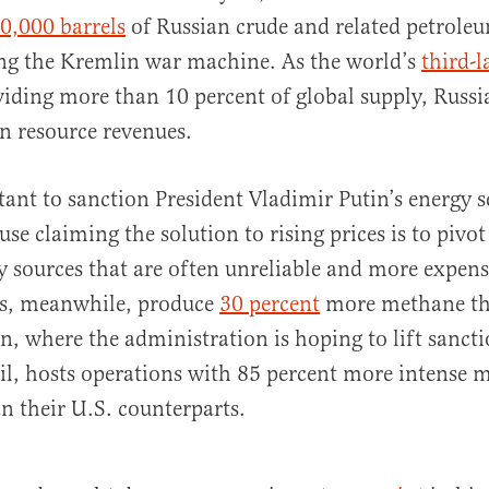
0,000 barrels
of Russian crude and related petrole
ing the Kremlin war machine. As the world’s
third-l
iding more than 10 percent of global supply, Russi
n resource revenues.
ctant to sanction President Vladimir Putin’s energy s
e claiming the solution to rising prices is to pivot
y sources that are often unreliable and more expens
ns, meanwhile, produce
30 percent
more methane t
an, where the administration is hoping to lift sanct
il, hosts operations with 85 percent more intense 
n their U.S. counterparts.