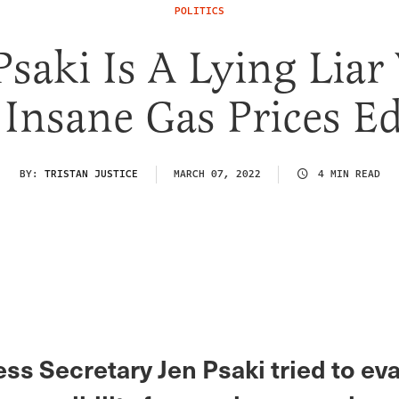
POLITICS
Psaki Is A Lying Lia
 Insane Gas Prices E
BY:
TRISTAN JUSTICE
MARCH 07, 2022
4 MIN READ
ss Secretary Jen Psaki tried to e