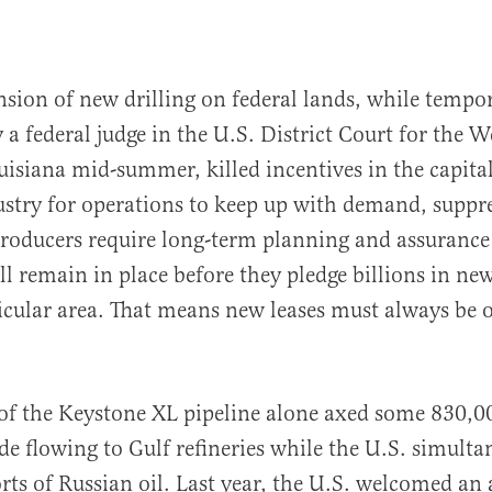
nsion of new drilling on federal lands, while tempor
 a federal judge in the U.S. District Court for the W
ouisiana mid-summer, killed incentives in the capital
ustry for operations to keep up with demand, suppr
roducers require long-term planning and assurance 
ll remain in place before they pledge billions in new
rticular area. That means new leases must always be 
of the Keystone XL pipeline alone axed some 830,00
e flowing to Gulf refineries while the U.S. simulta
ts of Russian oil. Last year, the U.S. welcomed an 