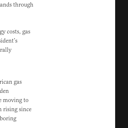
 lands through
gy costs, gas
sident’s
rally
rican gas
iden
le moving to
 rising since
hboring