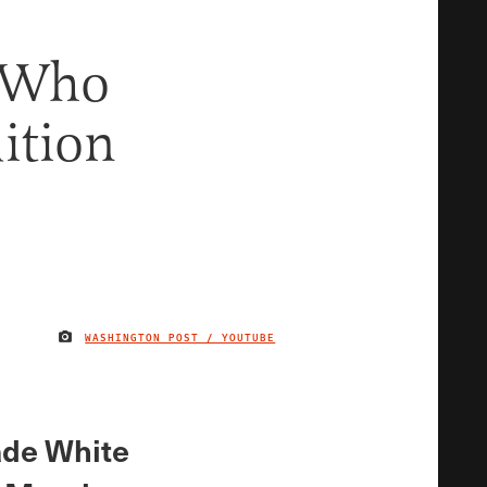
r Who
dition
WASHINGTON POST / YOUTUBE
IMAGE CREDIT
vade White