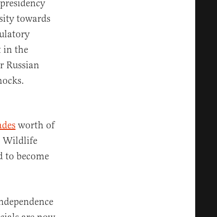
 presidency
sity towards
ulatory
 in the
er Russian
hocks.
ades
worth of
l Wildlife
d to become
 independence