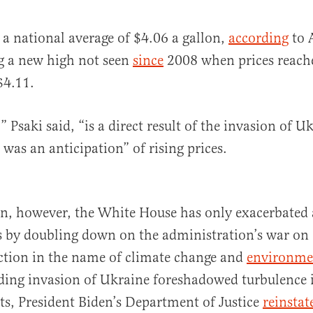
t a national average of $4.06 a gallon,
according
to 
g a new high not seen
since
2008 when prices reached
al
$4.11.
” Psaki said, “is a direct result of the invasion of U
 was an anticipation” of rising prices.
on, however, the White House has only exacerbated a
sis by doubling down on the administration’s war on
ction in the name of climate change and
environmen
ing invasion of Ukraine foreshadowed turbulence i
s, President Biden’s Department of Justice
reinstat