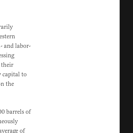
arily
estern
- and labor-
essing
their
 capital to
on the
0 barrels of
neously
average of