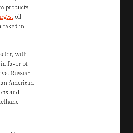
um products
argest
oil
a raked in
ector, with
 in favor of
ive. Russian
han American
ions and
methane