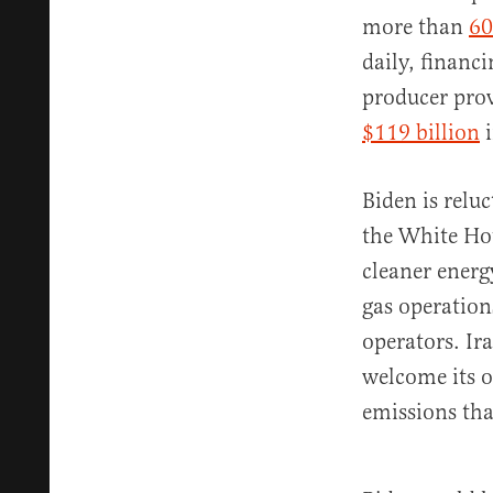
more than
60
daily, financ
producer prov
$119 billion
i
Biden is relu
the White Hous
cleaner energ
gas operatio
operators. Ir
welcome its o
emissions tha