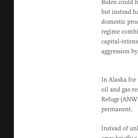
Biden could 
but instead h
domestic pro
regime combin
capital-inten
aggression by
In Alaska fo
oil and gas re
Refuge (ANWR
permanent.
Instead of un