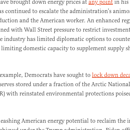
have brought down energy prices at
any point
in his
as continued to escalate the administration’s animo
duction and the American worker. An enhanced reg
ed with Wall Street pressure to restrict investment
se industry has limited diplomatic options to count
 limiting domestic capacity to supplement supply s
r example, Democrats have sought to
lock down dec
serves stored under a fraction of the Arctic Nationa
) with reinstated environmental protections poise
leashing American energy potential to reclaim the