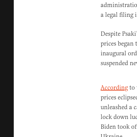
administratio
a legal filing
Despite Psaki
prices began t
inaugural ord
suspended new
According
to 
prices eclips
unleashed a c
lock down luc
Biden took of
Ukraine.