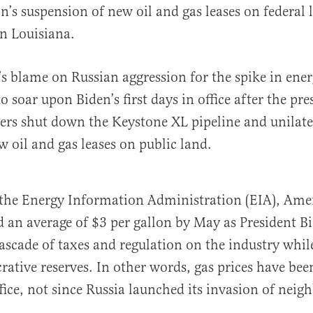
n’s suspension of new oil and gas leases on federal
 in Louisiana.
’s blame on Russian aggression for the spike in ener
o soar upon Biden’s first days in office after the pre
ers shut down the Keystone XL pipeline and unilate
 oil and gas leases on public land.
the Energy Information Administration (EIA), Ame
ed an average of $3 per gallon by May as President B
ascade of taxes and regulation on the industry whi
rative reserves. In other words, gas prices have been
fice, not since Russia launched its invasion of neig