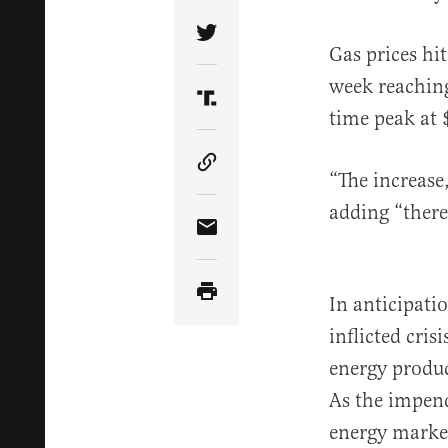
Share Article on Twitter
Gas prices hi
week reachin
Share Article on Truth Soci
time peak at 
Copy Article Link
“The increase,
adding “there
Share Article via Email
In anticipati
inflicted cri
energy produ
As the impend
energy market