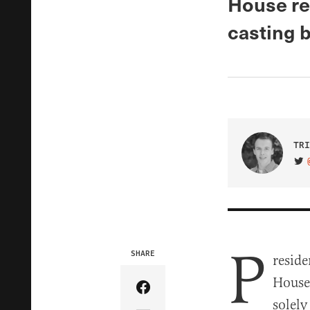
House re
casting b
TRI
VIS
P
SHARE
reside
House 
Share Article on Facebook
solely