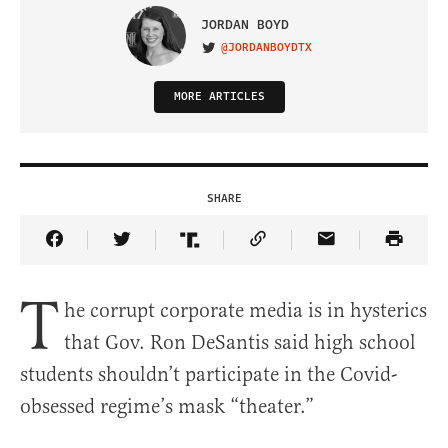
JORDAN BOYD
@JORDANBOYDTX
VISIT ON TWITTER
MORE ARTICLES
SHARE
Share Article on Facebook
Share Article on Twitter
Share Article on Truth Social
Copy Article Link
Share Article 
T
he corrupt corporate media is in hysterics
that Gov. Ron DeSantis said high school
students shouldn’t participate in the Covid-
obsessed regime’s mask “theater.”