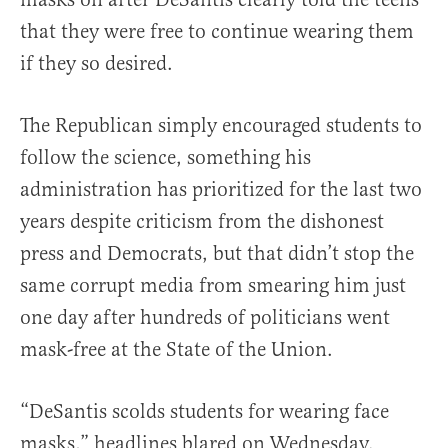
that they were free to continue wearing them
if they so desired.
The Republican simply encouraged students to
follow the science, something his
administration has prioritized for the last two
years despite criticism from the dishonest
press and Democrats, but that didn’t stop the
same corrupt media from smearing him just
one day after hundreds of politicians went
mask-free at the State of the Union.
“DeSantis scolds students for wearing face
masks,” headlines blared on Wednesday.