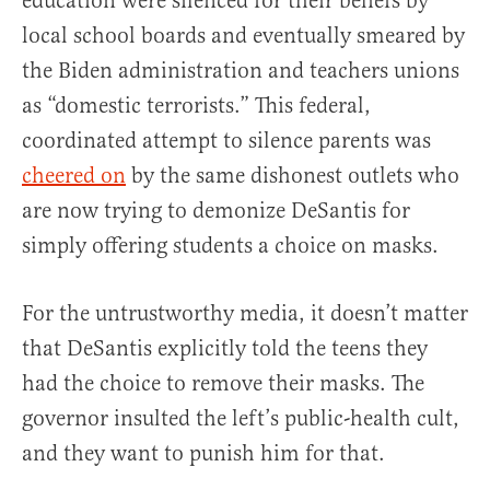
education were silenced for their beliefs by
local school boards and eventually smeared by
the Biden administration and teachers unions
as “domestic terrorists.” This federal,
coordinated attempt to silence parents was
cheered on
by the same dishonest outlets who
are now trying to demonize DeSantis for
simply offering students a choice on masks.
For the untrustworthy media, it doesn’t matter
that DeSantis explicitly told the teens they
had the choice to remove their masks. The
governor insulted the left’s public-health cult,
and they want to punish him for that.