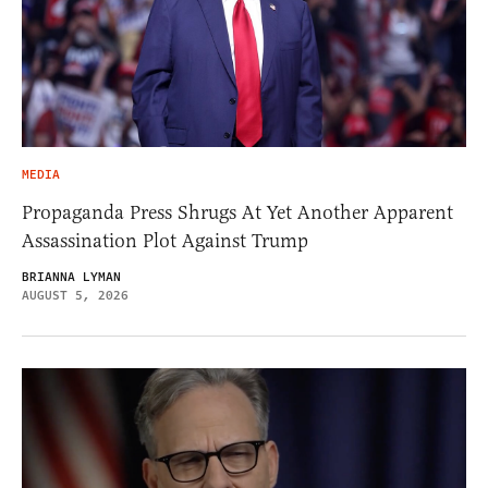
MEDIA
Propaganda Press Shrugs At Yet Another Apparent
Assassination Plot Against Trump
BRIANNA LYMAN
AUGUST 5, 2026