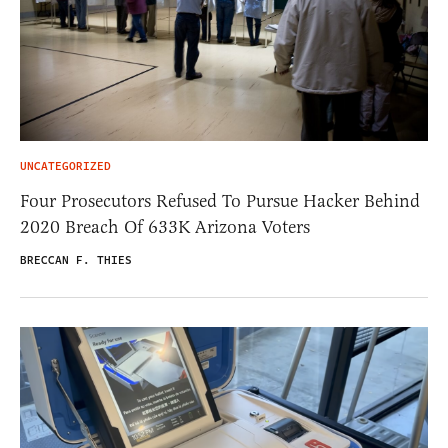
UNCATEGORIZED
Four Prosecutors Refused To Pursue Hacker Behind
2020 Breach Of 633K Arizona Voters
BRECCAN F. THIES