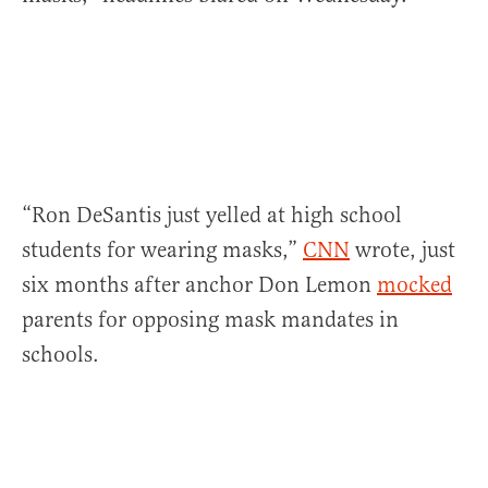
“Ron DeSantis just yelled at high school
students for wearing masks,”
CNN
wrote, just
six months after anchor Don Lemon
mocked
parents for opposing mask mandates in
schools.