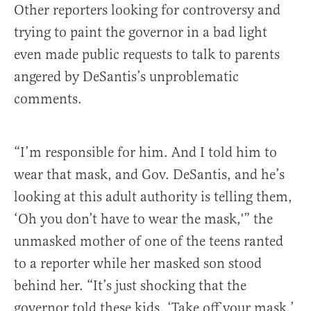
Other reporters looking for controversy and
trying to paint the governor in a bad light
even made public requests to talk to parents
angered by DeSantis’s unproblematic
comments.
“I’m responsible for him. And I told him to
wear that mask, and Gov. DeSantis, and he’s
looking at this adult authority is telling them,
‘Oh you don’t have to wear the mask,'” the
unmasked mother of one of the teens ranted
to a reporter while her masked son stood
behind her. “It’s just shocking that the
governor told these kids, ‘Take off your mask.’