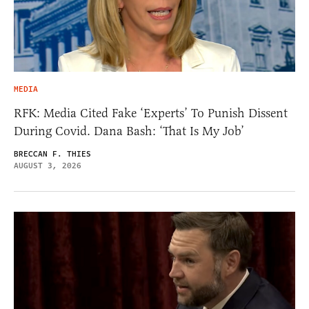
MEDIA
RFK: Media Cited Fake ‘Experts’ To Punish Dissent
During Covid. Dana Bash: ‘That Is My Job’
BRECCAN F. THIES
AUGUST 3, 2026