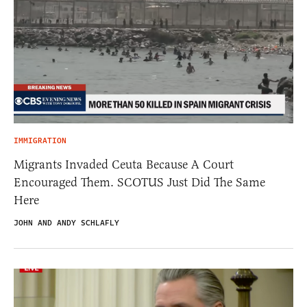
IMMIGRATION
Migrants Invaded Ceuta Because A Court
Encouraged Them. SCOTUS Just Did The Same
Here
JOHN AND ANDY SCHLAFLY