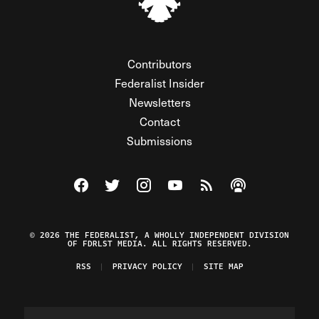
Contributors
Federalist Insider
Newsletters
Contact
Submissions
Visit The Federalist on Facebook
Visit The Federalist on Twitter
Visit The Federalist on Instagram
Watch The Federalist on Y
View The Federalist R
Listen to The Fe
© 2026 THE FEDERALIST, A WHOLLY INDEPENDENT DIVISION
OF FDRLST MEDIA. ALL RIGHTS RESERVED.
RSS
PRIVACY POLICY
SITE MAP