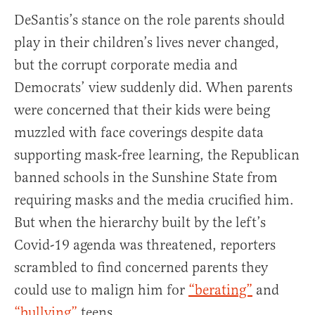
DeSantis’s stance on the role parents should
play in their children’s lives never changed,
but the corrupt corporate media and
Democrats’ view suddenly did. When parents
were concerned that their kids were being
muzzled with face coverings despite data
supporting mask-free learning, the Republican
banned schools in the Sunshine State from
requiring masks and the media crucified him.
But when the hierarchy built by the left’s
Covid-19 agenda was threatened, reporters
scrambled to find concerned parents they
could use to malign him for
“berating”
and
“bullying”
teens.