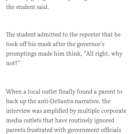
the student said.
The student admitted to the reporter that he
took off his mask after the governor’s
promptings made him think, “All right, why
not?”
When a local outlet finally found a parent to
back up the anti-DeSantis narrative, the
interview was amplified by multiple corporate
media outlets that have routinely ignored
parents frustrated with government officials