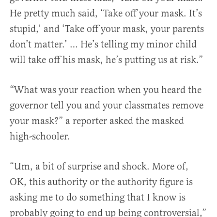
He pretty much said, ‘Take off your mask. It’s
stupid,’ and ‘Take off your mask, your parents
don’t matter.’ … He’s telling my minor child
will take off his mask, he’s putting us at risk.”
“What was your reaction when you heard the
governor tell you and your classmates remove
your mask?” a reporter asked the masked
high-schooler.
“Um, a bit of surprise and shock. More of,
OK, this authority or the authority figure is
asking me to do something that I know is
probably going to end up being controversial,”