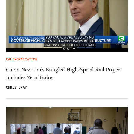
CALIFORNICATION
Gavin Newsom’s Bungled High-Speed Rail Project
Includes Zero Trains
CHRIS BRAY