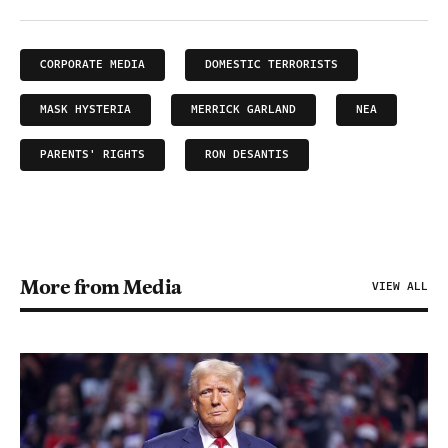
CORPORATE MEDIA
DOMESTIC TERRORISTS
MASK HYSTERIA
MERRICK GARLAND
NEA
PARENTS' RIGHTS
RON DESANTIS
More from Media
VIEW ALL