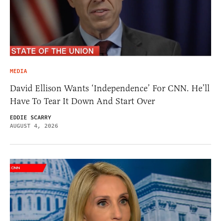
MEDIA
David Ellison Wants ‘Independence’ For CNN. He’ll
Have To Tear It Down And Start Over
EDDIE SCARRY
AUGUST 4, 2026