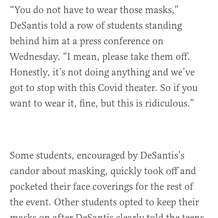
“You do not have to wear those masks,”
DeSantis told a row of students standing
behind him at a press conference on
Wednesday. “I mean, please take them off.
Honestly, it’s not doing anything and we’ve
got to stop with this Covid theater. So if you
want to wear it, fine, but this is ridiculous.”
Some students, encouraged by DeSantis’s
candor about masking, quickly took off and
pocketed their face coverings for the rest of
the event. Other students opted to keep their
masks on after DeSantis clearly told the teens