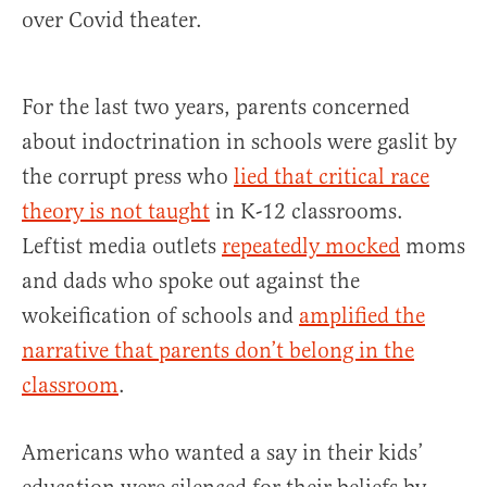
over Covid theater.
For the last two years, parents concerned
about indoctrination in schools were gaslit by
the corrupt press who
lied that critical race
theory is not taught
in K-12 classrooms.
Leftist media outlets
repeatedly mocked
moms
and dads who spoke out against the
wokeification of schools and
amplified the
narrative that parents don’t belong in the
classroom
.
Americans who wanted a say in their kids’