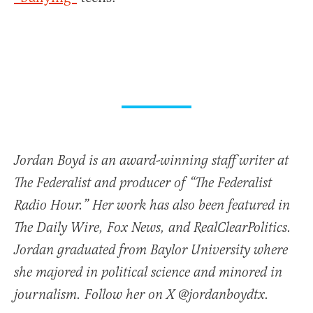
Jordan Boyd is an award-winning staff writer at
The Federalist and producer of “The Federalist
Radio Hour.” Her work has also been featured in
The Daily Wire, Fox News, and RealClearPolitics.
Jordan graduated from Baylor University where
she majored in political science and minored in
journalism. Follow her on X @jordanboydtx.