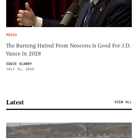
MEDIA
The Burning Hatred From Neocons Is Good For J.D.
Vance In 2028
EDDIE SCARRY
JULY 31, 2026
Latest
VIEW ALL