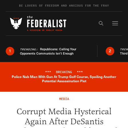
Skip to content
BE LOVERS OF FREEDOM AND ANXIOUS FOR THE FRAY
Exapnd F
Search the s
Republicans: Calling Your
TRENDING:
TRE
1
2
Opponents Communists Isn’t Enough
Third
***
BREAKING
***
Police Nab Man With Gun At Trump Golf Course, Spoiling Another
Breaking News Alert
Potential Assassination Plot
MEDIA
Corrupt Media Hysterical
Again After DeSantis