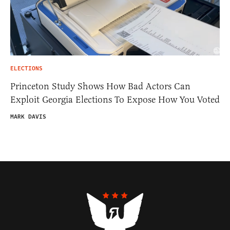
ELECTIONS
Princeton Study Shows How Bad Actors Can
Exploit Georgia Elections To Expose How You Voted
MARK DAVIS