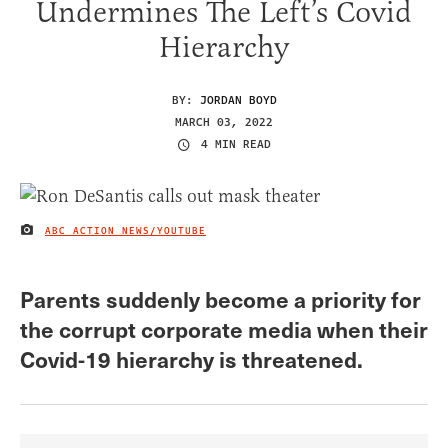
Undermines The Left’s Covid
Hierarchy
BY:
JORDAN BOYD
MARCH 03, 2022
4 MIN READ
ABC ACTION NEWS/YOUTUBE
IMAGE CREDIT
Parents suddenly become a priority for
the corrupt corporate media when their
Covid-19 hierarchy is threatened.