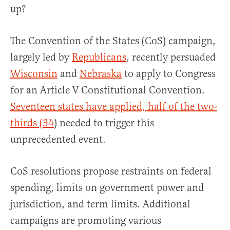
up?
The Convention of the States (CoS) campaign,
largely led by
Republicans
, recently persuaded
Wisconsin
and
Nebraska
to apply to Congress
for an Article V Constitutional Convention.
Seventeen states have applied, half of the two-
thirds (34
) needed to trigger this
unprecedented event.
CoS resolutions propose restraints on federal
spending, limits on government power and
jurisdiction, and term limits. Additional
campaigns are promoting various