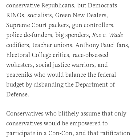
conservative Republicans, but Democrats,
RINOs, socialists, Green New Dealers,
Supreme Court packers, gun controllers,
police de-funders, big spenders,
Roe v. Wade
codifiers, teacher unions, Anthony Fauci fans,
Electoral College critics, race-obsessed
wokesters, social justice warriors, and
peaceniks who would balance the federal
budget by disbanding the Department of
Defense.
Conservatives who blithely assume that only
conservatives would be empowered to
participate in a Con-Con, and that ratification