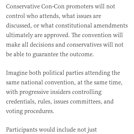
Conservative Con-Con promoters will not
control who attends, what issues are
discussed, or what constitutional amendments
ultimately are approved. The convention will
make all decisions and conservatives will not
be able to guarantee the outcome.
Imagine both political parties attending the
same national convention, at the same time,
with progressive insiders controlling
credentials, rules, issues committees, and
voting procedures.
Participants would include not just