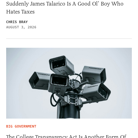
Suddenly James Talarico Is A Good Ol’ Boy Who
Hates Taxes
CHRIS BRAY
AUGUST 3, 2026
BIG GOVERNMENT
The College Transparency Act Is Another Form Of