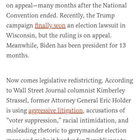
on appeal—many months after the National
Convention ended. Recently, the Trump
campaign
finally won
an election lawsuit in
Wisconsin, but the ruling is on appeal.
Meanwhile, Biden has been president for 13
months.
Now comes legislative redistricting. According
to Wall Street Journal columnist Kimberley
Strassel, former Attorney General Eric Holder
is using
aggressive litigation
, accusations of
“voter suppression,” racial intimidation, and
misleading rhetoric to gerrymander election