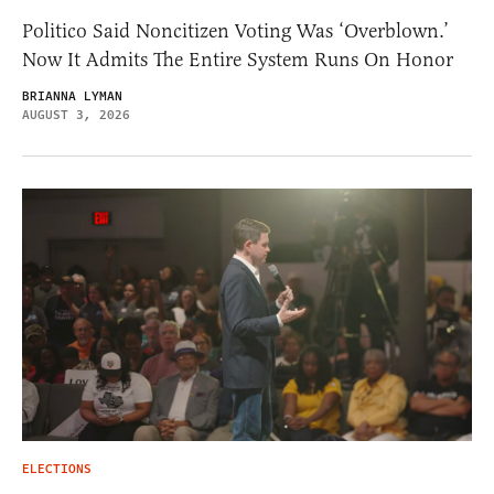
Politico Said Noncitizen Voting Was ‘Overblown.’
Now It Admits The Entire System Runs On Honor
BRIANNA LYMAN
AUGUST 3, 2026
ELECTIONS