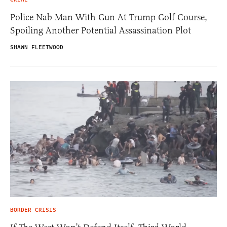
Police Nab Man With Gun At Trump Golf Course,
Spoiling Another Potential Assassination Plot
SHAWN FLEETWOOD
BORDER CRISIS