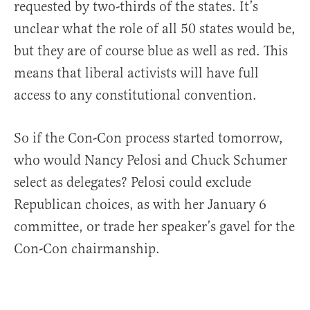
requested by two-thirds of the states. It’s
unclear what the role of all 50 states would be,
but they are of course blue as well as red. This
means that liberal activists will have full
access to any constitutional convention.
So if the Con-Con process started tomorrow,
who would Nancy Pelosi and Chuck Schumer
select as delegates? Pelosi could exclude
Republican choices, as with her January 6
committee, or trade her speaker’s gavel for the
Con-Con chairmanship.