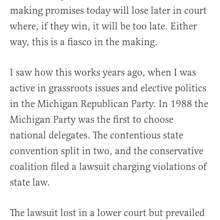
making promises today will lose later in court
where, if they win, it will be too late. Either
way, this is a fiasco in the making.
I saw how this works years ago, when I was
active in grassroots issues and elective politics
in the Michigan Republican Party. In 1988 the
Michigan Party was the first to choose
national delegates. The contentious state
convention split in two, and the conservative
coalition filed a lawsuit charging violations of
state law.
The lawsuit lost in a lower court but prevailed