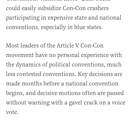
could easily subsidize Con-Con crashers
participating in expensive state and national
conventions, especially in blue states.
Most leaders of the Article V Con-Con
movement have no personal experience with
the dynamics of political conventions, much
less contested conventions. Key decisions are
made months before a national convention
begins, and decisive motions often are passed
without warning with a gavel crack on a voice
vote.