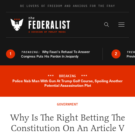
Skip to content
BE LOVERS OF FREEDOM AND ANXIOUS FOR THE FRAY
Exapnd F
Search the s
Why Fauci’s Refusal To Answer
TRENDING:
TRE
1
2
Congress Puts His Pardon In Jeopardy
Previ
***
BREAKING
***
Police Nab Man With Gun At Trump Golf Course, Spoiling Another
Breaking News Alert
Potential Assassination Plot
GOVERNMENT
Why Is The Right Betting The
Constitution On An Article V