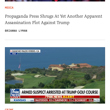
MEDIA
Propaganda Press Shrugs At Yet Another Apparent
Assassination Plot Against Trump
BRIANNA LYMAN
CRIME