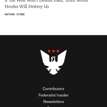
If The West Won’t Defend Itself, Third World
Hordes Will Destroy Us
NATHAN STONE
Contributors
Federalist Insider
Newsletters