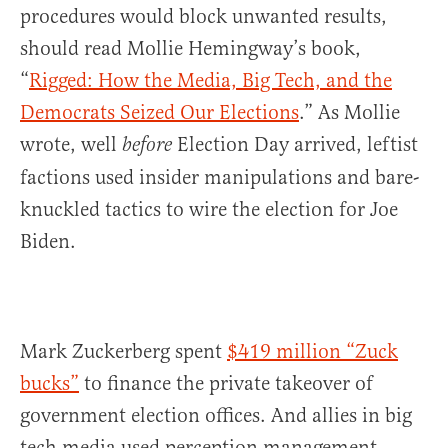
procedures would block unwanted results,
should read Mollie Hemingway’s book,
“
Rigged: How the Media, Big Tech, and the
Democrats Seized Our Elections
.” As Mollie
wrote, well
Election Day arrived, leftist
before
factions used insider manipulations and bare-
knuckled tactics to wire the election for Joe
Biden.
Mark Zuckerberg spent
$419 million “Zuck
bucks”
to finance the private takeover of
government election offices. And allies in big
tech media used perception management