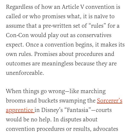
Regardless of how an Article V convention is
called or who promises what, it is naïve to
assume that a pre-written set of “rules” for a
Con-Con would play out as conservatives
expect. Once a convention begins, it makes its
own rules. Promises about procedures and
outcomes are meaningless because they are
unenforceable.
When things go wrong—like marching
brooms and buckets swamping the
Sorcerer’s
apprentice
in Disney’s “Fantasia”—courts
would be no help. In disputes about
convention procedures or results, advocates