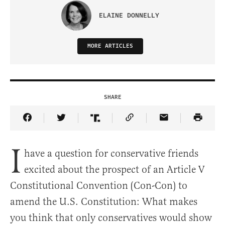
ELAINE DONNELLY
MORE ARTICLES
SHARE
Share Article on Facebook
Share Article on Twitter
Share Article on Truth Social
Copy Article Link
Share Article 
I
have a question for conservative friends
excited about the prospect of an Article V
Constitutional Convention (Con-Con) to
amend the U.S. Constitution: What makes
you think that only conservatives would show