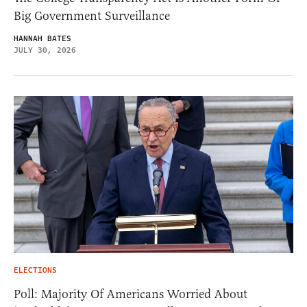
Big Government Surveillance
HANNAH BATES
JULY 30, 2026
ELECTIONS
Poll: Majority Of Americans Worried About