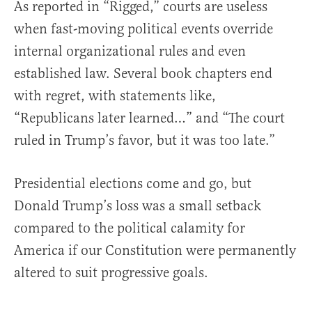
As reported in “Rigged,” courts are useless
when fast-moving political events override
internal organizational rules and even
established law. Several book chapters end
with regret, with statements like,
“Republicans later learned…” and “The court
ruled in Trump’s favor, but it was too late.”
Presidential elections come and go, but
Donald Trump’s loss was a small setback
compared to the political calamity for
America if our Constitution were permanently
altered to suit progressive goals.