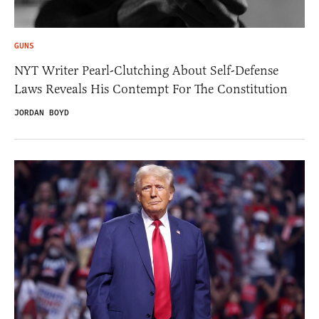
GUNS
NYT Writer Pearl-Clutching About Self-Defense
Laws Reveals His Contempt For The Constitution
JORDAN BOYD