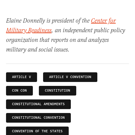
Elaine Donnelly is president of the
Center for
Military Readiness
, an independent public policy
organization that reports on and analyzes
military and social issues.
ARTICLE V
ARTICLE V CONVENTION
CON CON
CONSTITUTION
CONSTITUTIONAL AMENDMENTS
CONSTITUTIONAL CONVENTION
CONVENTION OF THE STATES