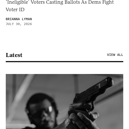
‘Ineligible’ Voters Casting Ballots As Dems Fight
Voter ID
BRIANNA LYMAN
JULY 30, 2026
Latest
VIEW ALL