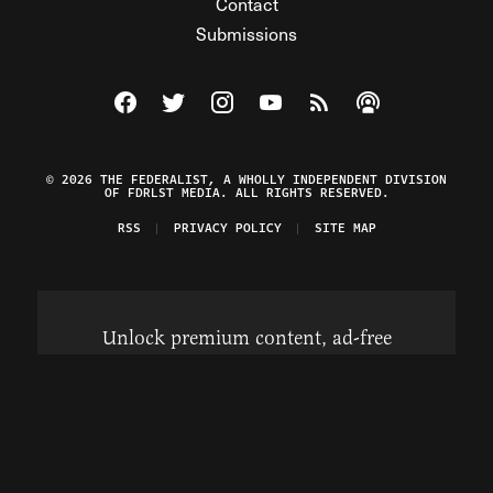
Contact
Submissions
Visit The Federalist on Facebook
Visit The Federalist on Twitter
Visit The Federalist on Instagram
Watch The Federalist on Y
View The Federalist R
Listen to The Fe
© 2026 THE FEDERALIST, A WHOLLY INDEPENDENT DIVISION
OF FDRLST MEDIA. ALL RIGHTS RESERVED.
RSS
PRIVACY POLICY
SITE MAP
Unlock premium content, ad-free
browsing, and access to comments for
just $4/month.
Subscribe