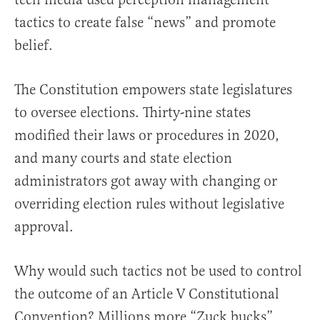
tactics to create false “news” and promote
belief.
The Constitution empowers state legislatures
to oversee elections. Thirty-nine states
modified their laws or procedures in 2020,
and many courts and state election
administrators got away with changing or
overriding election rules without legislative
approval.
Why would such tactics not be used to control
the outcome of an Article V Constitutional
Convention? Millions more “Zuck bucks”