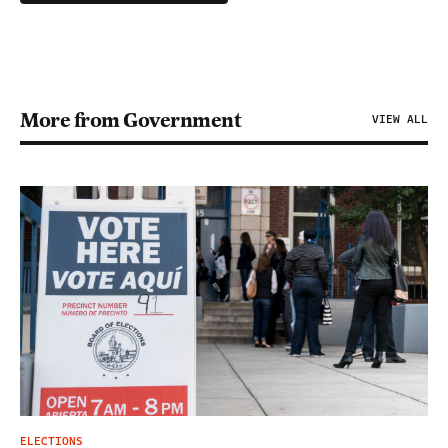
More from Government
VIEW ALL
ELECTIONS