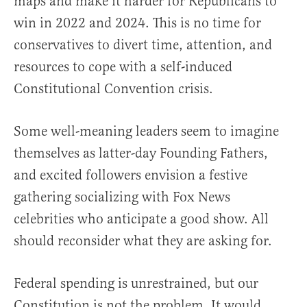
maps and make it harder for Republicans to
win in 2022 and 2024. This is no time for
conservatives to divert time, attention, and
resources to cope with a self-induced
Constitutional Convention crisis.
Some well-meaning leaders seem to imagine
themselves as latter-day Founding Fathers,
and excited followers envision a festive
gathering socializing with Fox News
celebrities who anticipate a good show. All
should reconsider what they are asking for.
Federal spending is unrestrained, but our
Constitution is not the problem. It would