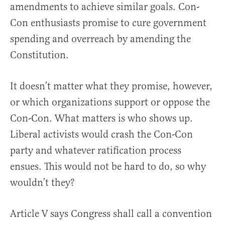
amendments to achieve similar goals. Con-
Con enthusiasts promise to cure government
spending and overreach by amending the
Constitution.
It doesn’t matter what they promise, however,
or which organizations support or oppose the
Con-Con. What matters is who shows up.
Liberal activists would crash the Con-Con
party and whatever ratification process
ensues. This would not be hard to do, so why
wouldn’t they?
Article V says Congress shall call a convention