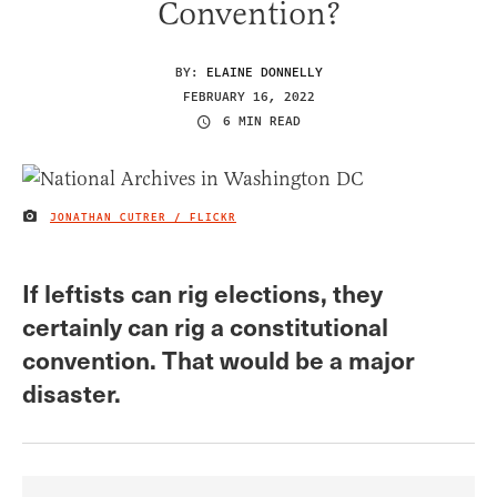
Convention?
BY:
ELAINE DONNELLY
FEBRUARY 16, 2022
6 MIN READ
JONATHAN CUTRER / FLICKR
IMAGE CREDIT
If leftists can rig elections, they
certainly can rig a constitutional
convention. That would be a major
disaster.