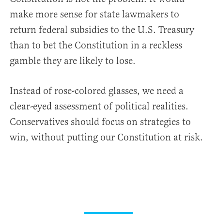
make more sense for state lawmakers to
return federal subsidies to the U.S. Treasury
than to bet the Constitution in a reckless
gamble they are likely to lose.
Instead of rose-colored glasses, we need a
clear-eyed assessment of political realities.
Conservatives should focus on strategies to
win, without putting our Constitution at risk.