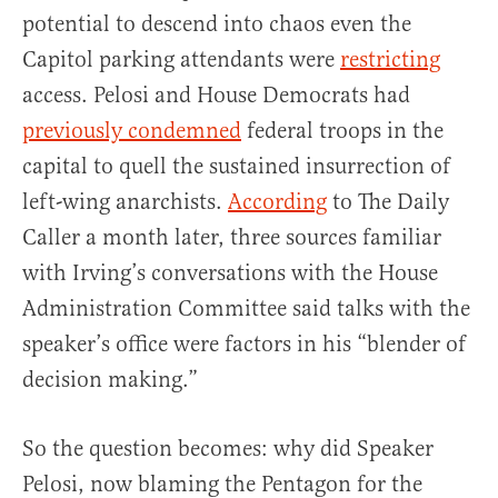
potential to descend into chaos even the
Capitol parking attendants were
restricting
access. Pelosi and House Democrats had
previously condemned
federal troops in the
capital to quell the sustained insurrection of
left-wing anarchists.
According
to The Daily
Caller a month later, three sources familiar
with Irving’s conversations with the House
Administration Committee said talks with the
speaker’s office were factors in his “blender of
decision making.”
So the question becomes: why did Speaker
Pelosi, now blaming the Pentagon for the