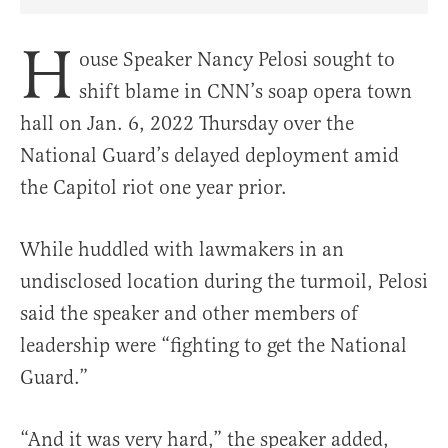
Share Article on Facebook
Share Article on Twitter
Share Article on Truth Social
Copy Article Link
Share Article 
H
ouse Speaker Nancy Pelosi sought to
shift blame in CNN’s soap opera town
hall on Jan. 6, 2022 Thursday over the
National Guard’s delayed deployment amid
the Capitol riot one year prior.
While huddled with lawmakers in an
undisclosed location during the turmoil, Pelosi
said the speaker and other members of
leadership were “fighting to get the National
Guard.”
“And it was very hard,” the speaker added,