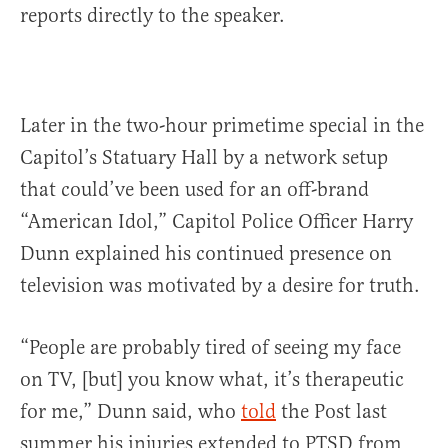
reports directly to the speaker.
Later in the two-hour primetime special in the
Capitol’s Statuary Hall by a network setup
that could’ve been used for an off-brand
“American Idol,” Capitol Police Officer Harry
Dunn explained his continued presence on
television was motivated by a desire for truth.
“People are probably tired of seeing my face
on TV, [but] you know what, it’s therapeutic
for me,” Dunn said, who
told
the Post last
summer his injuries extended to PTSD from