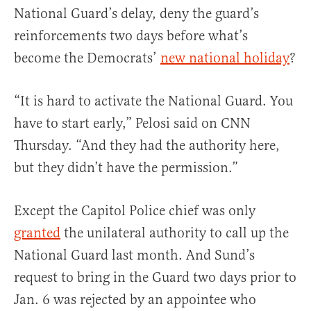
National Guard’s delay, deny the guard’s
reinforcements two days before what’s
become the Democrats’
new national holiday
?
“It is hard to activate the National Guard. You
have to start early,” Pelosi said on CNN
Thursday. “And they had the authority here,
but they didn’t have the permission.”
Except the Capitol Police chief was only
granted
the unilateral authority to call up the
National Guard last month. And Sund’s
request to bring in the Guard two days prior to
Jan. 6 was rejected by an appointee who