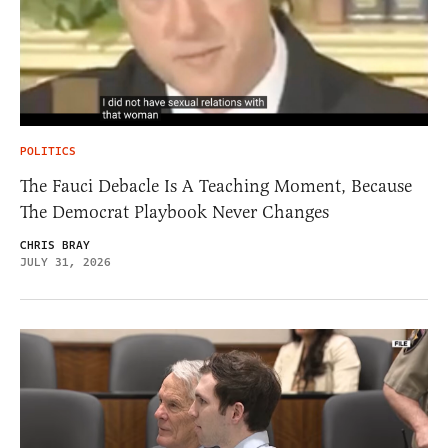
POLITICS
The Fauci Debacle Is A Teaching Moment, Because
The Democrat Playbook Never Changes
CHRIS BRAY
JULY 31, 2026