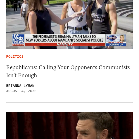
POLITICS
Republicans: Calling Your Opponents Communists
Isn’t Enough
BRIANNA LYMAN
AUGUST 4, 2026