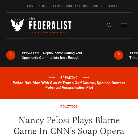
Skip to content
BE LOVERS OF FREEDOM AND ANXIOUS FOR THE FRAY
Exapnd F
Search the s
Republicans: Calling Your
TRENDING:
TRE
1
2
Opponents Communists Isn’t Enough
Third
***
BREAKING
***
Police Nab Man With Gun At Trump Golf Course, Spoiling Another
Breaking News Alert
Potential Assassination Plot
POLITICS
Nancy Pelosi Plays Blame
Game In CNN’s Soap Opera