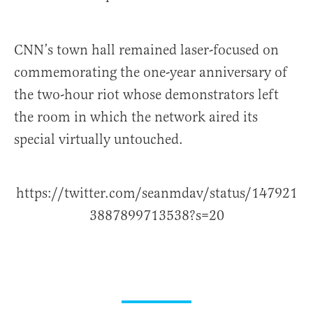
CNN’s town hall remained laser-focused on
commemorating the one-year anniversary of
the two-hour riot whose demonstrators left
the room in which the network aired its
special virtually untouched.
https://twitter.com/seanmdav/status/147921
3887899713538?s=20