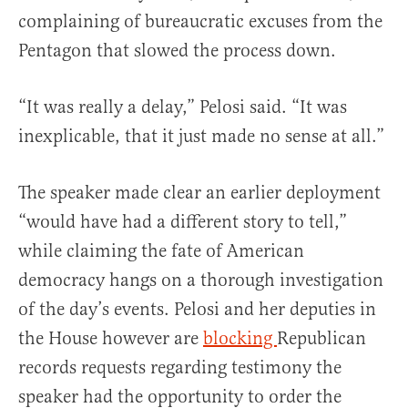
complaining of bureaucratic excuses from the
Pentagon that slowed the process down.
“It was really a delay,” Pelosi said. “It was
inexplicable, that it just made no sense at all.”
The speaker made clear an earlier deployment
“would have had a different story to tell,”
while claiming the fate of American
democracy hangs on a thorough investigation
of the day’s events. Pelosi and her deputies in
the House however are
blocking
Republican
records requests regarding testimony the
speaker had the opportunity to order the