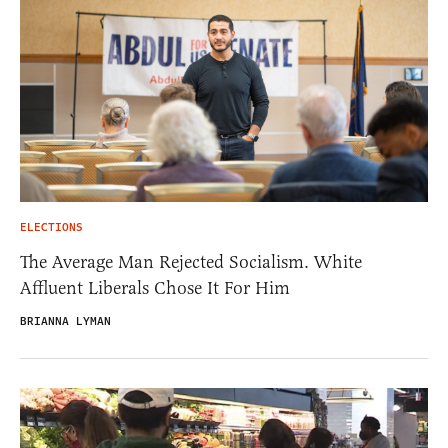
ELECTIONS
The Average Man Rejected Socialism. White
Affluent Liberals Chose It For Him
BRIANNA LYMAN