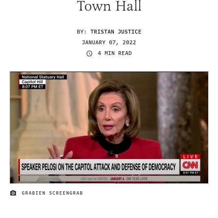
Town Hall
BY:
TRISTAN JUSTICE
JANUARY 07, 2022
4 MIN READ
GRABIEN SCREENGRAB
IMAGE CREDIT