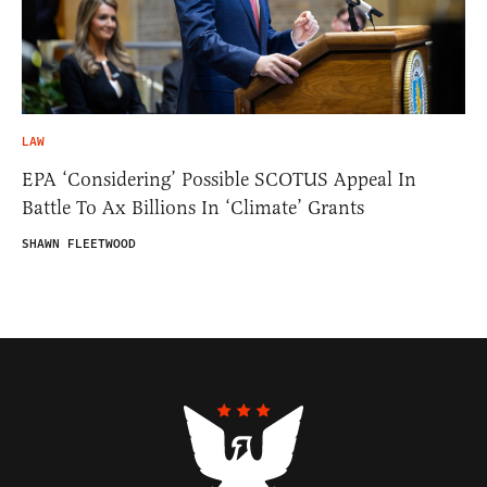
LAW
EPA ‘Considering’ Possible SCOTUS Appeal In
Battle To Ax Billions In ‘Climate’ Grants
SHAWN FLEETWOOD