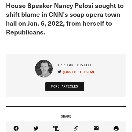
House Speaker Nancy Pelosi sought to
shift blame in CNN’s soap opera town
hall on Jan. 6, 2022, from herself to
Republicans.
TRISTAN JUSTICE
@JUSTICETRISTAN
VISIT ON TWITTER
MORE ARTICLES
SHARE