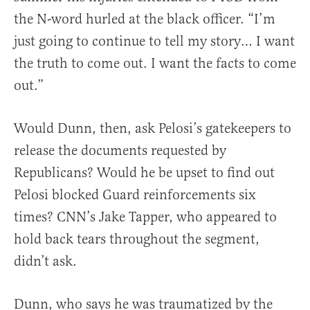
the N-word hurled at the black officer. “I’m
just going to continue to tell my story… I want
the truth to come out. I want the facts to come
out.”
Would Dunn, then, ask Pelosi’s gatekeepers to
release the documents requested by
Republicans? Would he be upset to find out
Pelosi blocked Guard reinforcements six
times? CNN’s Jake Tapper, who appeared to
hold back tears throughout the segment,
didn’t ask.
Dunn, who says he was traumatized by the