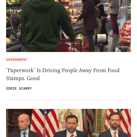
GOVERNMENT
‘Paperwork’ Is Driving People Away From Food
Stamps. Good
EDDIE SCARRY