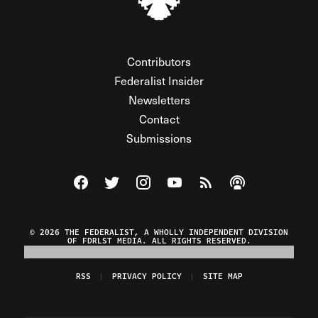
Contributors
Federalist Insider
Newsletters
Contact
Submissions
Visit The Federalist on Facebook
Visit The Federalist on Twitter
Visit The Federalist on Instagram
Watch The Federalist on Y
View The Federalist R
Listen to The Fe
© 2026 THE FEDERALIST, A WHOLLY INDEPENDENT DIVISION
OF FDRLST MEDIA. ALL RIGHTS RESERVED.
RSS
PRIVACY POLICY
SITE MAP