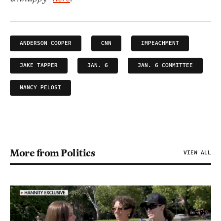
ANDERSON COOPER
CNN
IMPEACHMENT
JAKE TAPPER
JAN. 6
JAN. 6 COMMITTEE
NANCY PELOSI
More from Politics
VIEW ALL