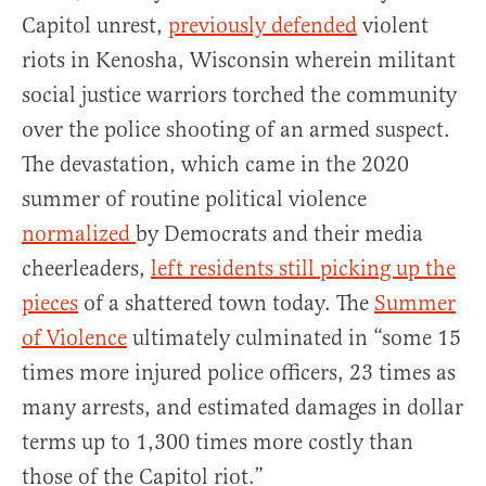
Capitol unrest,
previously defended
violent
riots in Kenosha, Wisconsin wherein militant
social justice warriors torched the community
over the police shooting of an armed suspect.
The devastation, which came in the 2020
summer of routine political violence
normalized
by Democrats and their media
cheerleaders,
left residents still picking up the
pieces
of a shattered town today. The
Summer
of Violence
ultimately culminated in “some 15
times more injured police officers, 23 times as
many arrests, and estimated damages in dollar
terms up to 1,300 times more costly than
those of the Capitol riot.”