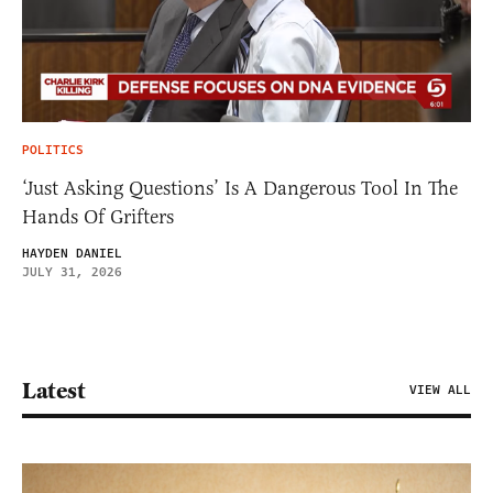
POLITICS
‘Just Asking Questions’ Is A Dangerous Tool In The
Hands Of Grifters
HAYDEN DANIEL
JULY 31, 2026
Latest
VIEW ALL