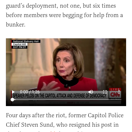
guard’s deployment, not one, but six times
before members were begging for help from a
bunker.
Four days after the riot, former Capitol Police
Chief Steven Sund, who resigned his post in