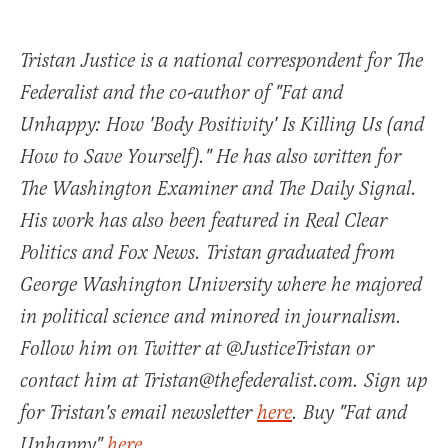
Tristan Justice is a national correspondent for The
Federalist and the co-author of "Fat and
Unhappy: How 'Body Positivity' Is Killing Us (and
How to Save Yourself)." He has also written for
The Washington Examiner and The Daily Signal.
His work has also been featured in Real Clear
Politics and Fox News. Tristan graduated from
George Washington University where he majored
in political science and minored in journalism.
Follow him on Twitter at @JusticeTristan or
contact him at Tristan@thefederalist.com. Sign up
for Tristan's email newsletter
here
. Buy "Fat and
Unhappy"
here
.