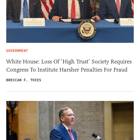
GOVERNMENT
White House: Loss Of ‘High Trust’ Society Requires
Congress To Institute Harsher Penalties For Fraud
BRECCAN F. THIES