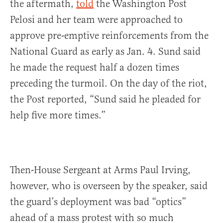
the aftermath,
told
the Washington Post
Pelosi and her team were approached to
approve pre-emptive reinforcements from the
National Guard as early as Jan. 4. Sund said
he made the request half a dozen times
preceding the turmoil. On the day of the riot,
the Post reported, “Sund said he pleaded for
help five more times.”
Then-House Sergeant at Arms Paul Irving,
however, who is overseen by the speaker, said
the guard’s deployment was bad “optics”
ahead of a mass protest with so much