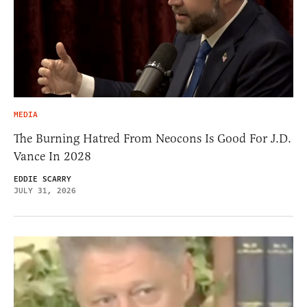
MEDIA
The Burning Hatred From Neocons Is Good For J.D.
Vance In 2028
EDDIE SCARRY
JULY 31, 2026