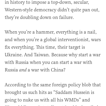
in history to impose a top-down, secular,
Western-style democracy didn’t quite pan out,
they’re doubling down on failure.
When you’re a hammer, everything is a nail,
and when you’re a global interventionist, wars
fix everything. This time, their target is
Ukraine. And Taiwan. Because why start a war
with Russia when you can start a war with
Russia
a war with China?
and
According to the same foreign policy blob that
brought us such hits as “Saddam Hussein is
going to nuke us with all his WMDs” and