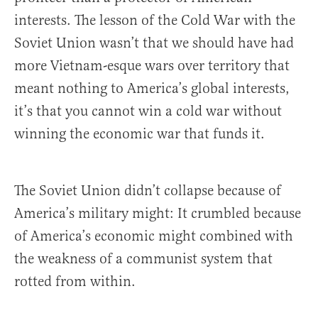
interests. The lesson of the Cold War with the
Soviet Union wasn’t that we should have had
more Vietnam-esque wars over territory that
meant nothing to America’s global interests,
it’s that you cannot win a cold war without
winning the economic war that funds it.
The Soviet Union didn’t collapse because of
America’s military might: It crumbled because
of America’s economic might combined with
the weakness of a communist system that
rotted from within.