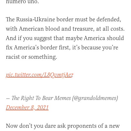
numero uno.
The Russia-Ukraine border must be defended,
with American blood and treasure, at all costs.
And if you suggest that maybe America should
fix America’s border first, it’s because you’re
racist or something.
pic.twitter.com/L8QvmtjAez
— The Right To Bear Memes (@grandoldmemes)
December 8, 2021
Now don’t you dare ask proponents of a new