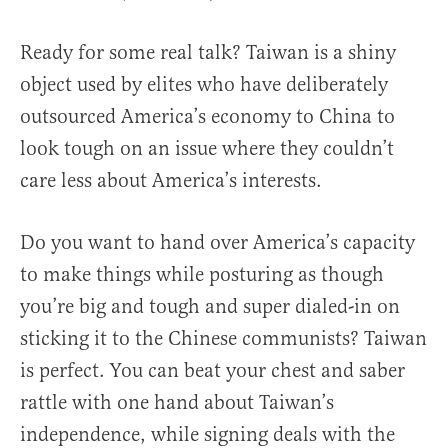
Ready for some real talk? Taiwan is a shiny
object used by elites who have deliberately
outsourced America’s economy to China to
look tough on an issue where they couldn’t
care less about America’s interests.
Do you want to hand over America’s capacity
to make things while posturing as though
you’re big and tough and super dialed-in on
sticking it to the Chinese communists? Taiwan
is perfect. You can beat your chest and saber
rattle with one hand about Taiwan’s
independence, while signing deals with the