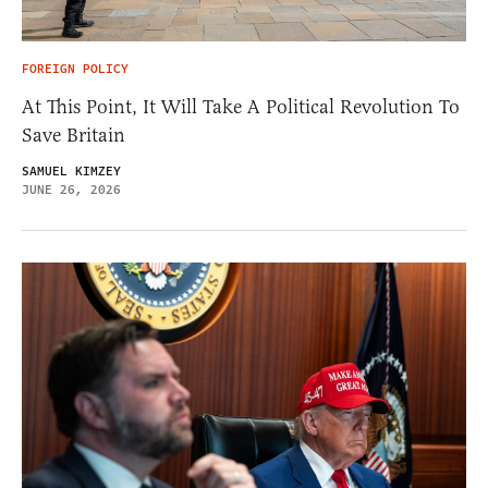
FOREIGN POLICY
At This Point, It Will Take A Political Revolution To
Save Britain
SAMUEL KIMZEY
JUNE 26, 2026