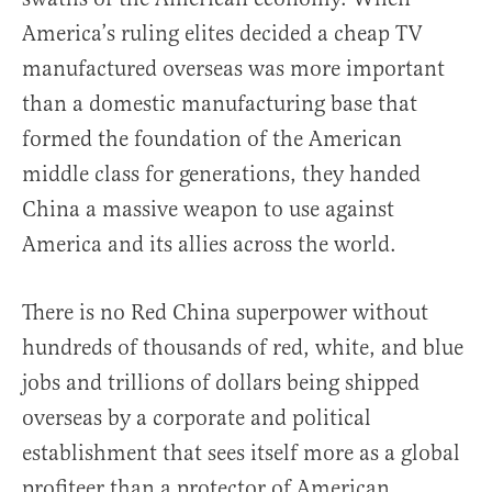
America’s ruling elites decided a cheap TV
manufactured overseas was more important
than a domestic manufacturing base that
formed the foundation of the American
middle class for generations, they handed
China a massive weapon to use against
America and its allies across the world.
There is no Red China superpower without
hundreds of thousands of red, white, and blue
jobs and trillions of dollars being shipped
overseas by a corporate and political
establishment that sees itself more as a global
profiteer than a protector of American