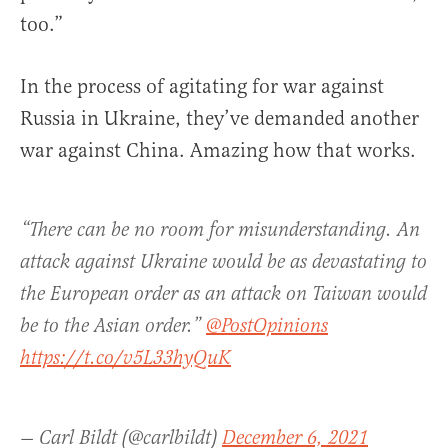
too.”
In the process of agitating for war against
Russia in Ukraine, they’ve demanded another
war against China. Amazing how that works.
“There can be no room for misunderstanding. An
attack against Ukraine would be as devastating to
the European order as an attack on Taiwan would
be to the Asian order.”
@PostOpinions
https://t.co/v5L33hyQuK
— Carl Bildt (@carlbildt)
December 6, 2021