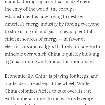
manufacturing capacity that made America
the envy of the world, the corrupt
establishment is now trying to destroy
America’s energy industry by forcing everyone
to stop using oil and gas — cheap, plentiful,
efficient sources of energy — in favor of
electric cars and gadgets that rely on rare earth
minerals over which China is quickly building
a global mining and production monopoly.
Economically, China is playing for keeps, and
our leaders are asleep at the wheel. While
China colonizes Africa to take over its rare
earth mineral mines to increase its leverage