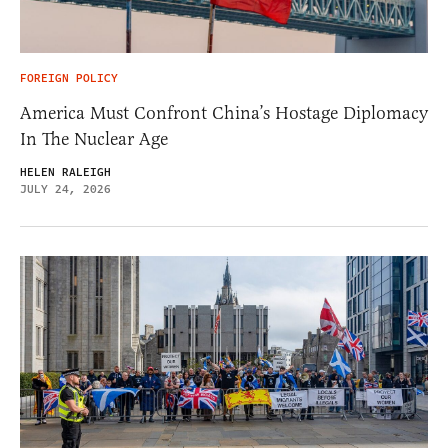
FOREIGN POLICY
America Must Confront China’s Hostage Diplomacy
In The Nuclear Age
HELEN RALEIGH
JULY 24, 2026