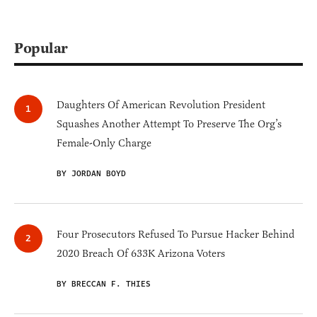
Popular
Daughters Of American Revolution President
Squashes Another Attempt To Preserve The Org’s
Female-Only Charge
BY JORDAN BOYD
Four Prosecutors Refused To Pursue Hacker Behind
2020 Breach Of 633K Arizona Voters
BY BRECCAN F. THIES