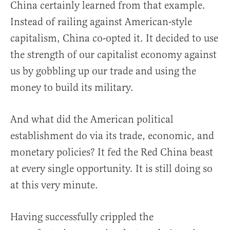
China certainly learned from that example.
Instead of railing against American-style
capitalism, China co-opted it. It decided to use
the strength of our capitalist economy against
us by gobbling up our trade and using the
money to build its military.
And what did the American political
establishment do via its trade, economic, and
monetary policies? It fed the Red China beast
at every single opportunity. It is still doing so
at this very minute.
Having successfully crippled the