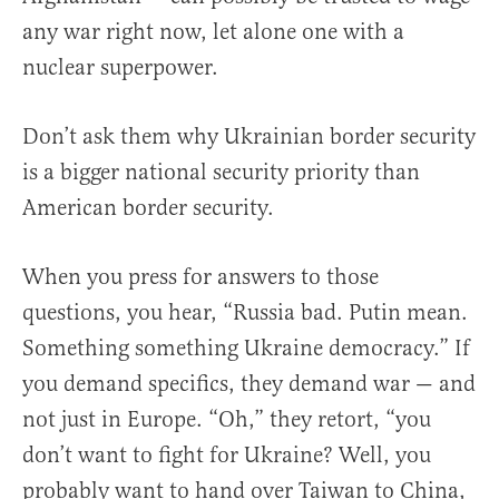
any war right now, let alone one with a
nuclear superpower.
Don’t ask them why Ukrainian border security
is a bigger national security priority than
American border security.
When you press for answers to those
questions, you hear, “Russia bad. Putin mean.
Something something Ukraine democracy.” If
you demand specifics, they demand war — and
not just in Europe. “Oh,” they retort, “you
don’t want to fight for Ukraine? Well, you
probably want to hand over Taiwan to China,