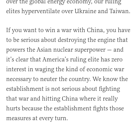
over the global energy economy, our ruling
elites hyperventilate over Ukraine and Taiwan.
If you want to win a war with China, you have
to be serious about destroying the engine that
powers the Asian nuclear superpower — and
it’s clear that America’s ruling elite has zero
interest in waging the kind of economic war
necessary to neuter the country. We know the
establishment is not serious about fighting
that war and hitting China where it really
hurts because the establishment fights those
measures at every turn.