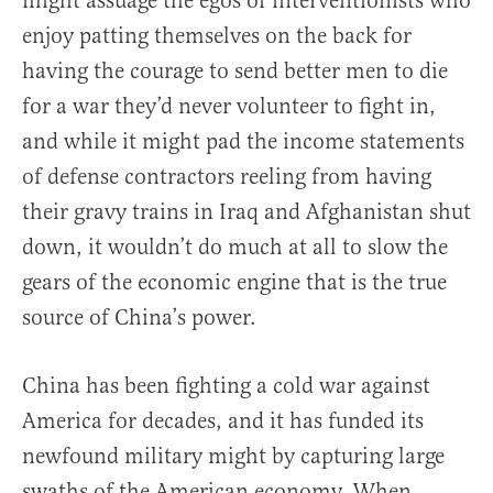
might assuage the egos of interventionists who
enjoy patting themselves on the back for
having the courage to send better men to die
for a war they’d never volunteer to fight in,
and while it might pad the income statements
of defense contractors reeling from having
their gravy trains in Iraq and Afghanistan shut
down, it wouldn’t do much at all to slow the
gears of the economic engine that is the true
source of China’s power.
China has been fighting a cold war against
America for decades, and it has funded its
newfound military might by capturing large
swaths of the American economy. When