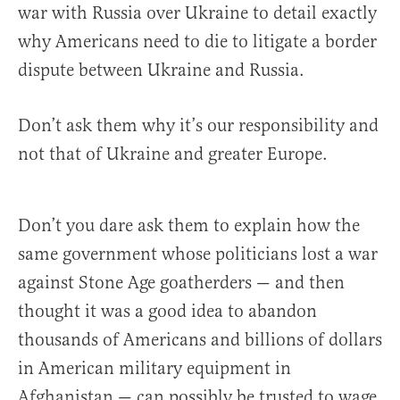
war with Russia over Ukraine to detail exactly
why Americans need to die to litigate a border
dispute between Ukraine and Russia.
Don’t ask them why it’s our responsibility and
not that of Ukraine and greater Europe.
Don’t you dare ask them to explain how the
same government whose politicians lost a war
against Stone Age goatherders — and then
thought it was a good idea to abandon
thousands of Americans and billions of dollars
in American military equipment in
Afghanistan — can possibly be trusted to wage