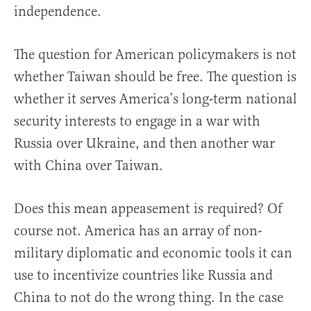
independence.
The question for American policymakers is not
whether Taiwan should be free. The question is
whether it serves America’s long-term national
security interests to engage in a war with
Russia over Ukraine, and then another war
with China over Taiwan.
Does this mean appeasement is required? Of
course not. America has an array of non-
military diplomatic and economic tools it can
use to incentivize countries like Russia and
China to not do the wrong thing. In the case