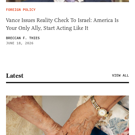
FOREIGN POLICY
Vance Issues Reality Check To Israel: America Is
Your Only Ally, Start Acting Like It
BRECCAN F. THIES
JUNE 18, 2026
Latest
VIEW ALL