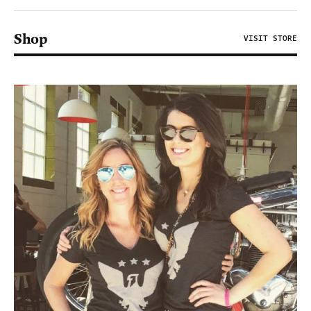
Shop
VISIT STORE