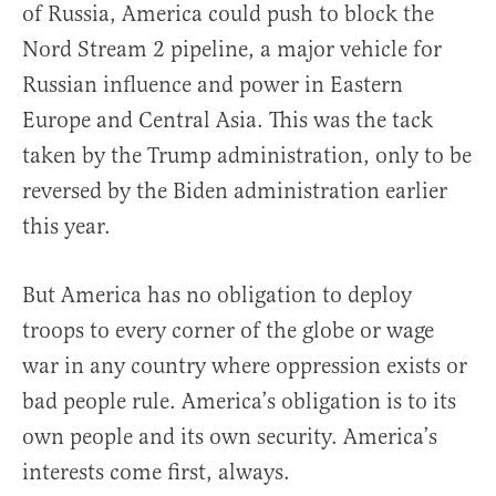
of Russia, America could push to block the
Nord Stream 2 pipeline, a major vehicle for
Russian influence and power in Eastern
Europe and Central Asia. This was the tack
taken by the Trump administration, only to be
reversed by the Biden administration earlier
this year.
But America has no obligation to deploy
troops to every corner of the globe or wage
war in any country where oppression exists or
bad people rule. America’s obligation is to its
own people and its own security. America’s
interests come first, always.