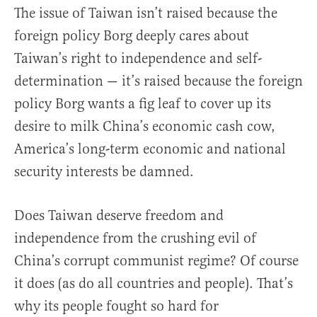
The issue of Taiwan isn’t raised because the
foreign policy Borg deeply cares about
Taiwan’s right to independence and self-
determination — it’s raised because the foreign
policy Borg wants a fig leaf to cover up its
desire to milk China’s economic cash cow,
America’s long-term economic and national
security interests be damned.
Does Taiwan deserve freedom and
independence from the crushing evil of
China’s corrupt communist regime? Of course
it does (as do all countries and people). That’s
why its people fought so hard for