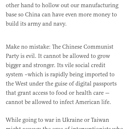
other hand to hollow out our manufacturing
base so China can have even more money to
build its army and navy.
Make no mistake: The Chinese Communist
Party is evil. It cannot be allowed to grow
bigger and stronger. Its vile social credit
system –which is rapidly being imported to
the West under the guise of digital passports
that grant access to food or health care —
cannot be allowed to infect American life.
While going to war in Ukraine or Taiwan