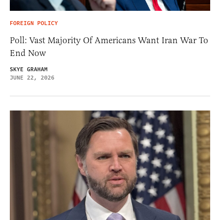
FOREIGN POLICY
Poll: Vast Majority Of Americans Want Iran War To
End Now
SKYE GRAHAM
JUNE 22, 2026