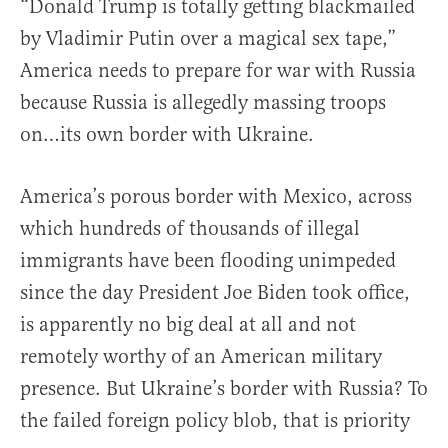
“Donald Trump is totally getting blackmailed
by Vladimir Putin over a magical sex tape,”
America needs to prepare for war with Russia
because Russia is allegedly massing troops
on…its own border with Ukraine.
America’s porous border with Mexico, across
which hundreds of thousands of illegal
immigrants have been flooding unimpeded
since the day President Joe Biden took office,
is apparently no big deal at all and not
remotely worthy of an American military
presence. But Ukraine’s border with Russia? To
the failed foreign policy blob, that is priority