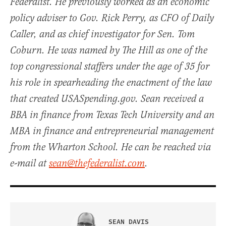
Federalist. He previously worked as an economic
policy adviser to Gov. Rick Perry, as CFO of Daily
Caller, and as chief investigator for Sen. Tom
Coburn. He was named by The Hill as one of the
top congressional staffers under the age of 35 for
his role in spearheading the enactment of the law
that created USASpending.gov. Sean received a
BBA in finance from Texas Tech University and an
MBA in finance and entrepreneurial management
from the Wharton School. He can be reached via
e-mail at
sean@thefederalist.com
.
SEAN DAVIS