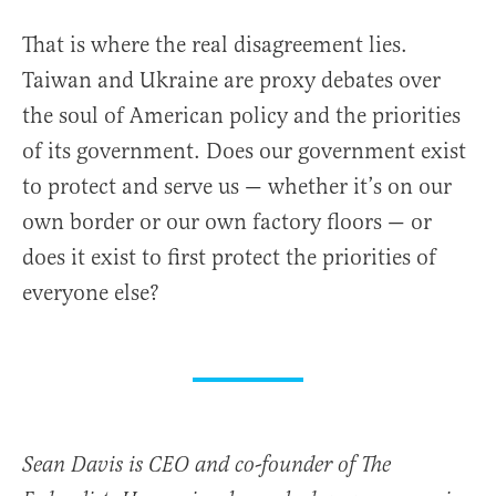
That is where the real disagreement lies.
Taiwan and Ukraine are proxy debates over
the soul of American policy and the priorities
of its government. Does our government exist
to protect and serve us — whether it’s on our
own border or our own factory floors — or
does it exist to first protect the priorities of
everyone else?
Sean Davis is CEO and co-founder of The