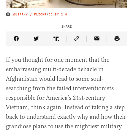
@USARMY / FLICKR
/
CC BY 2.0
IMAGE CREDIT
SHARE
Share Article on Facebook
Share Article on Twitter
Share Article on Truth Social
Copy Article Link
Share Article 
If you thought for one moment that the
embarrassing multi-decade debacle in
Afghanistan would lead to some soul-
searching from the failed interventionists
responsible for America’s 21st-century
Vietnam, think again. Instead of taking a step
back to understand exactly why and how their
grandiose plans to use the mightiest military