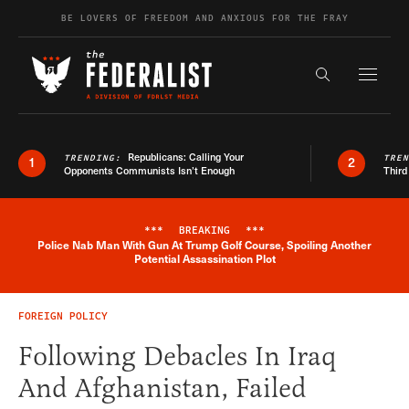
Skip to content
BE LOVERS OF FREEDOM AND ANXIOUS FOR THE FRAY
Exapnd F
Search the s
Republicans: Calling Your
TRENDING:
TRE
1
2
Opponents Communists Isn’t Enough
Third
***
BREAKING
***
Police Nab Man With Gun At Trump Golf Course, Spoiling Another
Breaking News Alert
Potential Assassination Plot
FOREIGN POLICY
Following Debacles In Iraq
And Afghanistan, Failed