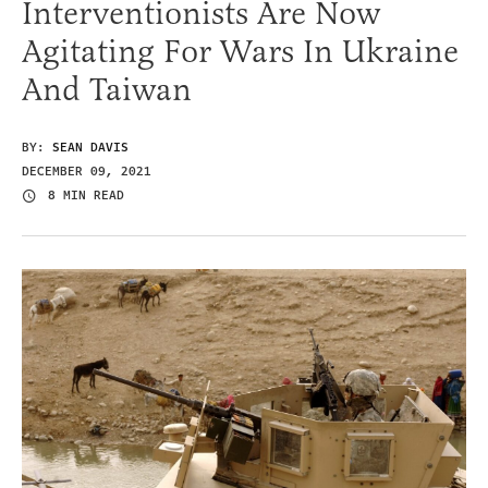
Interventionists Are Now
Agitating For Wars In Ukraine
And Taiwan
BY:
SEAN DAVIS
DECEMBER 09, 2021
8 MIN READ