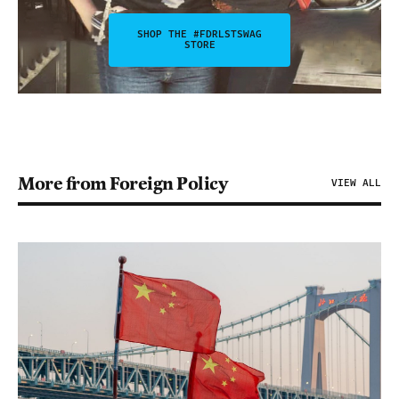
SHOP THE #FDRLSTSWAG
STORE
More from Foreign Policy
VIEW ALL