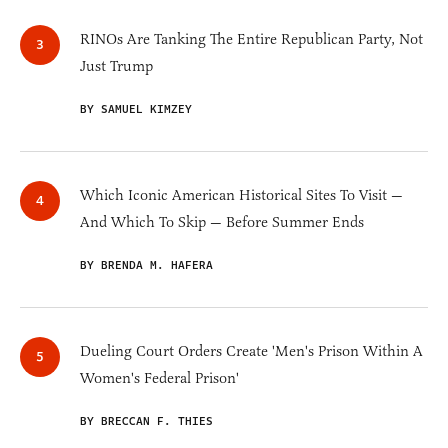
RINOs Are Tanking The Entire Republican Party, Not
Just Trump
BY SAMUEL KIMZEY
Which Iconic American Historical Sites To Visit —
And Which To Skip — Before Summer Ends
BY BRENDA M. HAFERA
Dueling Court Orders Create 'Men's Prison Within A
Women's Federal Prison'
BY BRECCAN F. THIES