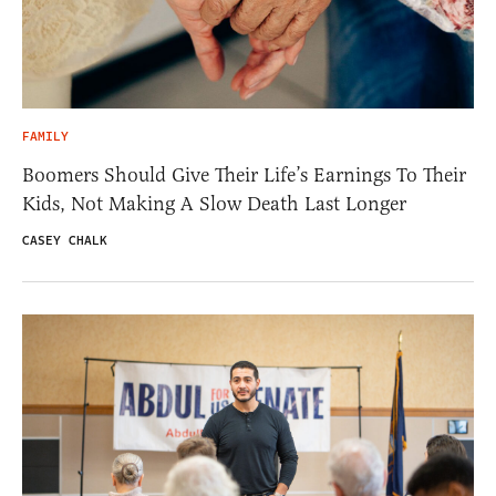
FAMILY
Boomers Should Give Their Life’s Earnings To Their
Kids, Not Making A Slow Death Last Longer
CASEY CHALK