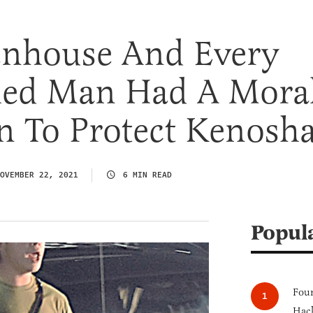
tenhouse And Every
ied Man Had A Mora
n To Protect Kenosh
OVEMBER 22, 2021
6 MIN READ
Popul
Four
Hack