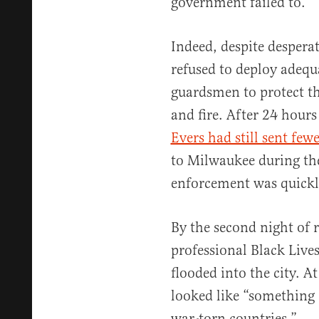
government failed to.
Indeed, despite desperat
refused to deploy adequ
guardsmen to protect th
and fire. After 24 hours 
Evers had still sent few
to Milwaukee during the
enforcement was quick
By the second night of r
professional Black Live
flooded into the city. At
looked like “something 
war-torn countries.”