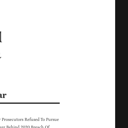
l
a
ar
 Prosecutors Refused To Pursue
er Behind 2020 Breach Of