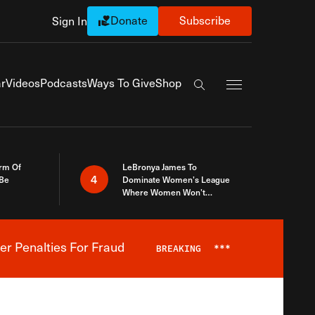
Donate
Subscribe
Sign In
Exapnd Full Navi
r
Videos
Podcasts
Ways To Give
Shop
Search the site
rm Of
LeBronya James To
4
 Be
Dominate Women’s League
Where Women Won’t
Accept What A Woman Is
er Penalties For Fraud
BREAKING
***