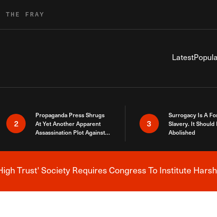
R THE FRAY
Latest
Popula
Propaganda Press Shrugs
Surrogacy Is A Fo
2
3
At Yet Another Apparent
Slavery. It Should
Assassination Plot Against
Abolished
Trump
High Trust' Society Requires Congress To Institute Harsh
Breaking News Alert