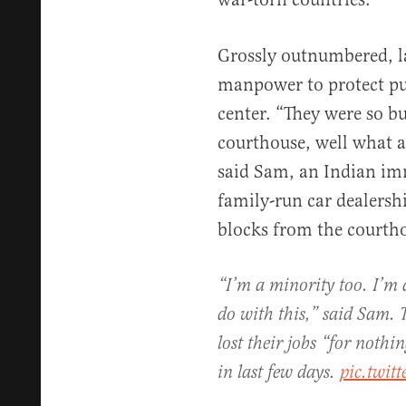
Grossly outnumbered, 
manpower to protect pub
center. “They were so b
courthouse, well what a
said Sam, an Indian i
family-run car dealers
blocks from the courth
“I’m a minority too. I’m 
do with this,” said Sam. 
lost their jobs “for noth
in last few days.
pic.twi