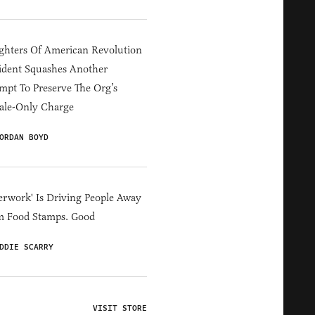
hters Of American Revolution
ident Squashes Another
mpt To Preserve The Org’s
ale-Only Charge
ORDAN BOYD
erwork' Is Driving People Away
m Food Stamps. Good
DDIE SCARRY
VISIT STORE