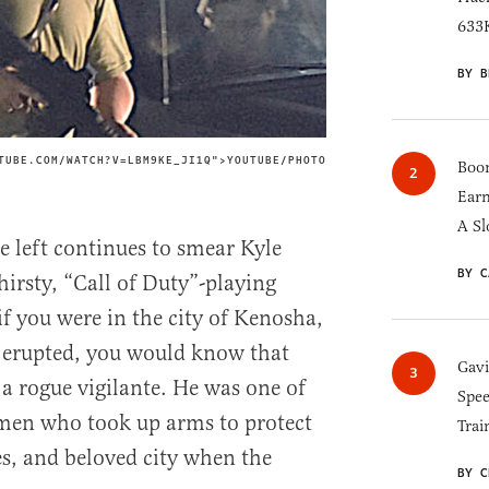
633K
BY B
TUBE.COM/WATCH?V=LBM9KE_JI1Q">YOUTUBE/PHOTO
IMAGE CREDIT
Boom
Earn
A Sl
he left continues to smear Kyle
BY C
hirsty, “Call of Duty”-playing
if you were in the city of Kenosha,
s erupted, you would know that
Gav
a rogue vigilante. He was one of
Spee
en who took up arms to protect
Trai
es, and beloved city when the
BY C