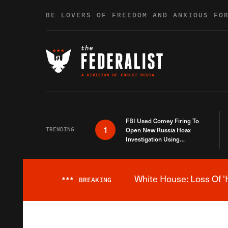
Skip to content
BE LOVERS OF FREEDOM AND ANXIOUS FO
FBI Used Comey Firing To
1
TRENDING
Open New Russia Hoax
Investigation Using
Debunked Information
White House: Loss Of '
***
BREAKING