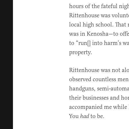
hours of the fateful nigh
Rittenhouse was volunte
local high school. That
was in Kenosha—to offe
to “run[] into harm’s w
property.
Rittenhouse was not al
observed countless men 
handguns, semi-automati
their businesses and ho
accompanied me while I
You
to be.
had