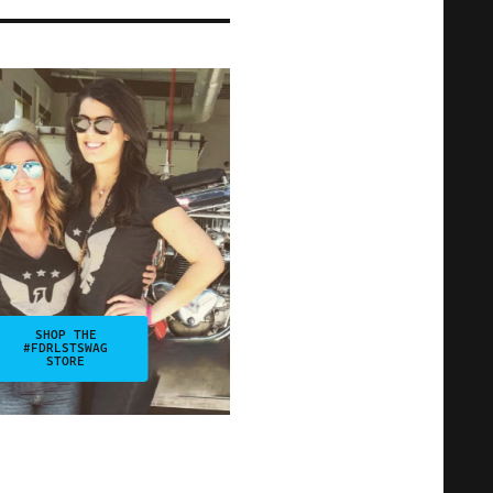
SHOP THE
#FDRLSTSWAG
STORE