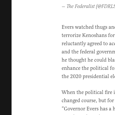
— The Federalist (@FDRL
Evers watched thugs and
terrorize Kenoshans for
reluctantly agreed to a
and the federal govern
he thought he could bl
enhance the political f
the 2020 presidential e
When the political fire 
changed course, but for 
“Governor Evers has a h