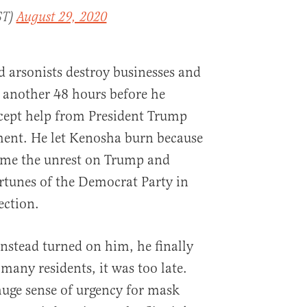
ST)
August 29, 2020
 arsonists destroy businesses and
 another 48 hours before he
ccept help from President Trump
ment. He let Kenosha burn because
ame the unrest on Trump and
ortunes of the Democrat Party in
lection.
instead turned on him, he finally
many residents, it was too late.
uge sense of urgency for mask