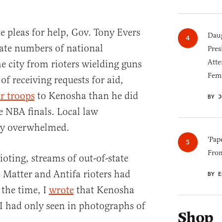
e pleas for help, Gov. Tony Evers
Daug
ate numbers of national
Pres
Atte
e city from rioters wielding guns
Fem
of receiving requests for aid,
er troops
to Kenosha than he did
BY J
 NBA finals. Local law
ly overwhelmed.
'Pap
Fro
ioting, streams of out-of-state
s Matter and Antifa rioters had
BY E
 the time, I
wrote
that Kenosha
I had only seen in photographs of
Shop