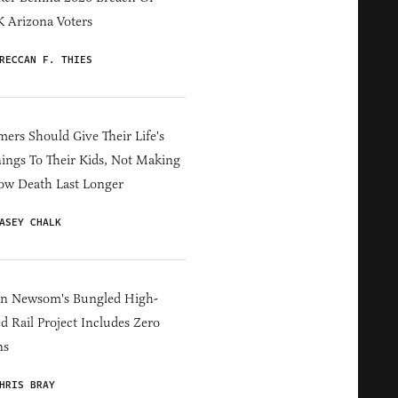
 Arizona Voters
RECCAN F. THIES
ers Should Give Their Life's
ings To Their Kids, Not Making
ow Death Last Longer
ASEY CHALK
in Newsom's Bungled High-
d Rail Project Includes Zero
ns
HRIS BRAY