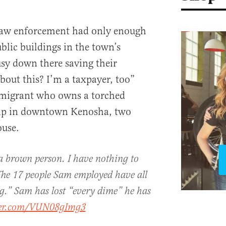
law enforcement had only enough
lic buildings in the town’s
usy down there saving their
bout this? I’m a taxpayer, too”
mmigrant who owns a torched
hip in downtown Kenosha, two
ouse.
a brown person. I have nothing to
The 17 people Sam employed have all
ing.” Sam has lost “every dime” he has
tter.com/VUN08gImg3