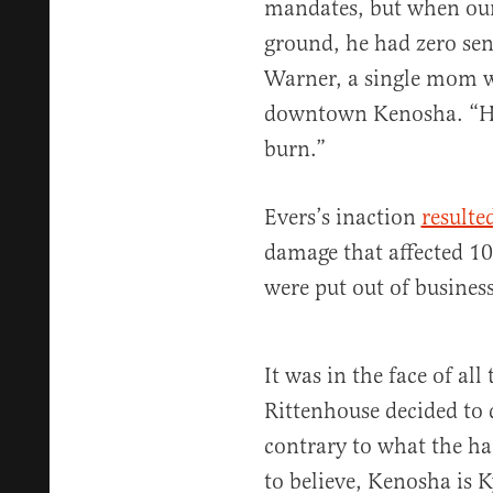
mandates, but when our 
ground, he had zero sen
Warner, a single mom w
downtown Kenosha. “He 
burn.”
Evers’s inaction
resulte
damage that affected 10
were put out of business
It was in the face of all
Rittenhouse decided to
contrary to what the 
to believe, Kenosha is K