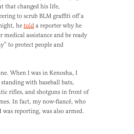
t that changed his life,
ering to scrub BLM graffiti off a
 night, he
told
a reporter why he
r medical assistance and be ready
ay” to protect people and
one. When I was in Kenosha, I
standing with baseball bats,
c rifles, and shotguns in front of
mes. In fact, my now-fiancé, who
 was reporting, was also armed.