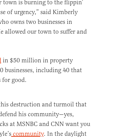
town is burning to the flippin’
se of urgency,” said Kimberly
ho owns two businesses in
allowed our town to suffer and
d
in $50 million in property
0 businesses, including 40 that
 for good.
 this destruction and turmoil that
 defend his community—yes,
hacks at MSNBC and CNN want you
yle’s
community
. In the daylight