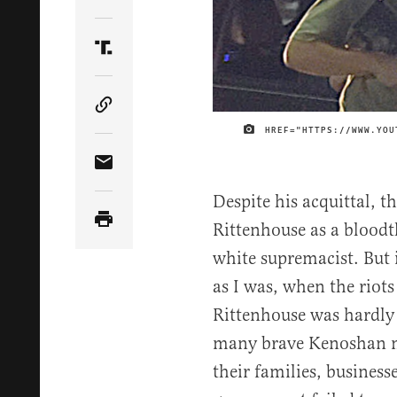
Share Article on Twitter
Share Article on Truth Social
Copy Article Link
HREF="HTTPS://WWW.YOU
Share Article via Email
Despite his acquittal, t
Rittenhouse as a bloodt
white supremacist. But 
as I was, when the riot
Rittenhouse was hardly 
many brave Kenoshan m
their families, business