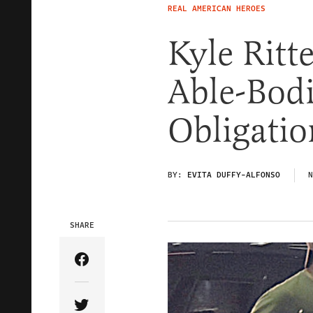
REAL AMERICAN HEROES
Kyle Rit
Able-Bod
Obligatio
BY:
EVITA DUFFY-ALFONSO
N
SHARE
Share Article on Facebook