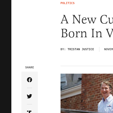
POLITICS
A New Cu
Born In V
BY:
TRISTAN JUSTICE
NOVEM
SHARE
Share Article on Facebook
Share Article on Twitter