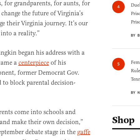
 for grandparents, for aunts, for
Duel
 change the future of Virginia’s
Pris
Pris
ge their Virginia journey. It’s our
into a reality.”
BY B
ngkin began his address with a
ecame a
centerpiece
of his
Fema
Rul
onent, former Democrat Gov.
Tenn
 to block parental decision-
BY H
arents come into schools and
Shop
 and make their own decision,”
eptember debate stage in the
gaffe