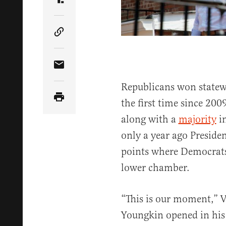
Share Article on Truth Social
Copy Article Link
Share Article via Email
Republicans won statewi
the first time since 2009
along with a
majority
in
only a year ago Presiden
points where Democrats 
lower chamber.
“This is our moment,” V
Youngkin opened in hi