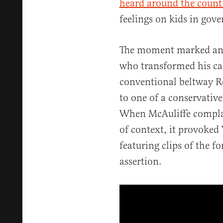
heard around the count
feelings on kids in gov
The moment marked an i
who transformed his ca
conventional beltway Re
to one of a conservative
When McAuliffe compla
of context, it provoked 
featuring clips of the 
assertion.