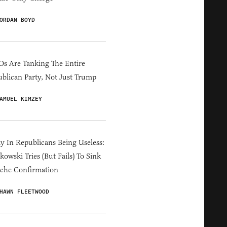
ORDAN BOYD
s Are Tanking The Entire
blican Party, Not Just Trump
AMUEL KIMZEY
y In Republicans Being Useless:
owski Tries (But Fails) To Sink
che Confirmation
HAWN FLEETWOOD