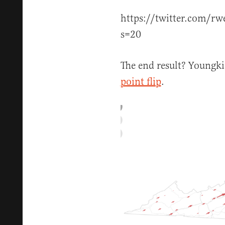
https://twitter.com/r
s=20
The end result? Youngki
point flip
.