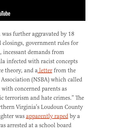
n was further aggravated by 18
 closings, government rules for
, incessant demands from
la infected with racist concepts
ce theory, and a
letter
from the
 Association (NSBA) which called
l with concerned parents as
ic terrorism and hate crimes.” The
Northern Virginia’s Loudoun County
ughter was
apparently raped
by a
as arrested at a school board