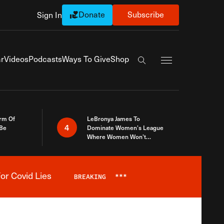
Donate
Subscribe
Sign In
Exapnd Full Navi
r
Videos
Podcasts
Ways To Give
Shop
Search the site
rm Of
LeBronya James To
4
 Be
Dominate Women’s League
Where Women Won’t
Accept What A Woman Is
or Covid Lies
BREAKING
***