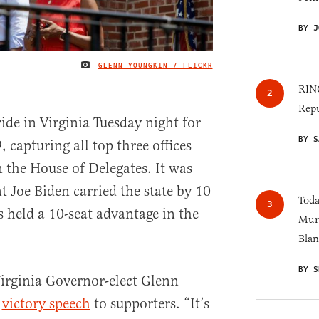
BY J
GLENN YOUNGKIN / FLICKR
IMAGE CREDIT
RINO
Repu
de in Virginia Tuesday night for
BY S
, capturing all top three offices
 the House of Delegates. It was
t Joe Biden carried the state by 10
Toda
held a 10-seat advantage in the
Murk
Blan
BY S
irginia Governor-elect Glenn
s
victory speech
to supporters. “It’s