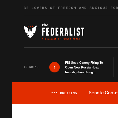
Skip to content
BE LOVERS OF FREEDOM AND ANXIOUS FO
FBI Used Comey Firing To
1
TRENDING
Open New Russia Hoax
Investigation Using
Debunked Information
Senate Commit
***
BREAKING