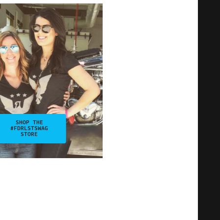
SHOP THE
#FDRLSTSWAG
STORE