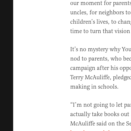
our moment for parents,
uncles, for neighbors to
children’s lives, to chan
time to turn that vision 
It’s no mystery why You
nod to parents, who b
campaign after his opp
Terry McAuliffe, pledged
making in schools.
“I’m not going to let p
actually take books out
McAuliffe said on the S