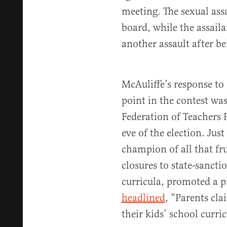
meeting. The sexual ass
board, while the assail
another assault after be
McAuliffe’s response to
point in the contest was
Federation of Teachers 
eve of the election. Jus
champion of all that fr
closures to state-sanct
curricula, promoted a 
headlined
, “Parents cla
their kids’ school curri