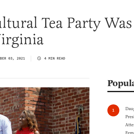
ltural Tea Party Was
irginia
BER 03, 2021
4 MIN READ
Popul
Daug
Pres
Atte
Fem