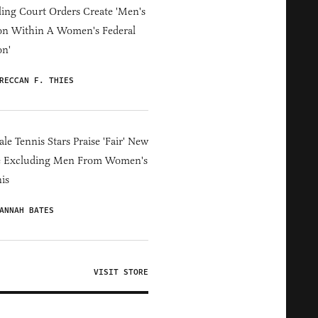
ing Court Orders Create 'Men's
on Within A Women's Federal
on'
RECCAN F. THIES
le Tennis Stars Praise 'Fair' New
e Excluding Men From Women's
is
ANNAH BATES
VISIT STORE