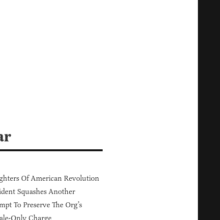
ar
hters Of American Revolution
ident Squashes Another
mpt To Preserve The Org’s
ale-Only Charge