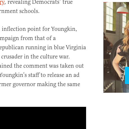
ry
, revealing Democrats’ true
ernment schools.
nflection point for Youngkin,
mpaign from that of a
publican running in blue Virginia
 crusader in the culture war.
ined the comment was taken out
Youngkin’s staff to release an ad
former governor making the same