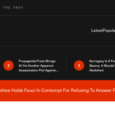
R THE FRAY
Latest
Popula
Propaganda Press Shrugs
Surrogacy Is A Fo
2
3
At Yet Another Apparent
Slavery. It Should
Assassination Plot Against
Abolished
Trump
tee Holds Fauci In Contempt For Refusing To Answer F
Breaking News Alert