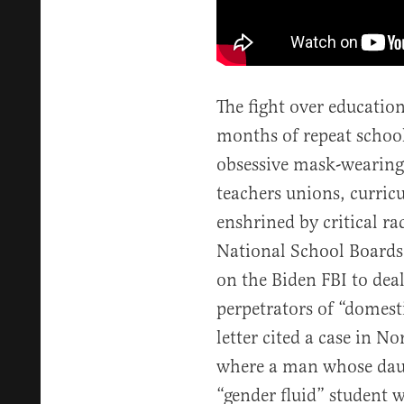
The fight over educatio
months of repeat school
obsessive mask-wearing
teachers unions, curricu
enshrined by critical ra
National School Boards
on the Biden FBI to dea
perpetrators of “domest
letter cited a case in 
where a man whose da
“gender fluid” student w