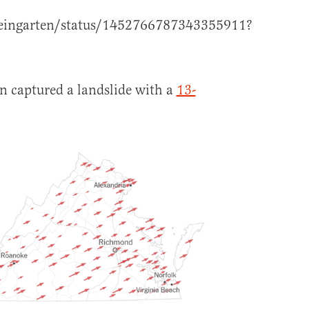
weingarten/status/1452766787343355911?
n captured a landslide with a
13-