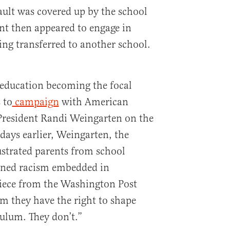
ault was covered up by the school
ant then appeared to engage in
ing transferred to another school.
 education becoming the focal
 to
campaign
with American
President Randi Weingarten on the
t days earlier, Weingarten, the
ustrated parents from school
ioned racism embedded in
piece from the Washington Post
im they have the right to shape
culum. They don’t.”