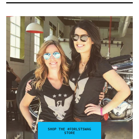
SHOP THE #FDRLSTSWAG
STORE