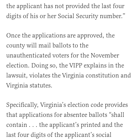
the applicant has not provided the last four
digits of his or her Social Security number.”
Once the applications are approved, the
county will mail ballots to the
unauthenticated voters for the November
election. Doing so, the VIPP explains in the
lawsuit, violates the Virginia constitution and
Virginia statutes.
Specifically, Virginia’s election code provides
that applications for absentee ballots “shall
contain . . . the applicant’s printed and the
last four digits of the applicant’s social