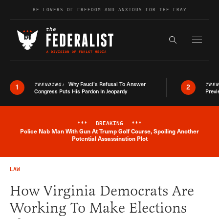
Skip to content
BE LOVERS OF FREEDOM AND ANXIOUS FOR THE FRAY
Exapnd F
Search the s
Why Fauci’s Refusal To Answer
TRENDING:
TRE
1
2
Congress Puts His Pardon In Jeopardy
Previ
***
BREAKING
***
Police Nab Man With Gun At Trump Golf Course, Spoiling Another
Breaking News Alert
Potential Assassination Plot
LAW
How Virginia Democrats Are
Working To Make Elections