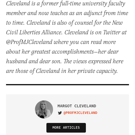
Cleveland is a former full-time university faculty
member and now teaches as an adjunct from time
to time. Cleveland is also of counsel for the New
Civil Liberties Alliance. Cleveland is on Twitter at
@ProfMJCleveland where you can read more
about her greatest accomplishments—her dear
husband and dear son. The views expressed here
are those of Cleveland in her private capacity.
MARGOT CLEVELAND
@PROFMJCLEVELAND
VISIT ON TWITTER
MORE ARTICLES