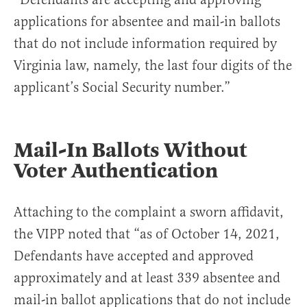
applications for absentee and mail-in ballots
that do not include information required by
Virginia law, namely, the last four digits of the
applicant’s Social Security number.”
Mail-In Ballots Without
Voter Authentication
Attaching to the complaint a sworn affidavit,
the VIPP noted that “as of October 14, 2021,
Defendants have accepted and approved
approximately and at least 339 absentee and
mail-in ballot applications that do not include