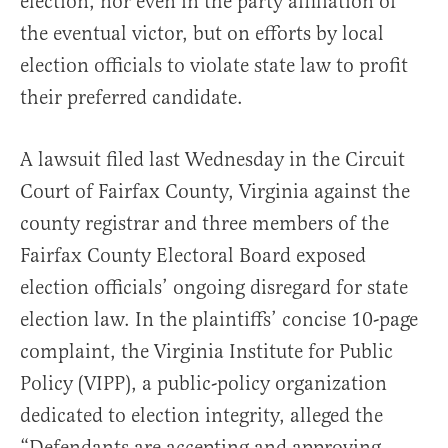
election, nor even in the party affiliation of
the eventual victor, but on efforts by local
election officials to violate state law to profit
their preferred candidate.
A lawsuit filed last Wednesday in the Circuit
Court of Fairfax County, Virginia against the
county registrar and three members of the
Fairfax County Electoral Board exposed
election officials’ ongoing disregard for state
election law. In the plaintiffs’ concise 10-page
complaint, the Virginia Institute for Public
Policy (VIPP), a public-policy organization
dedicated to election integrity, alleged the
“Defendants are accepting and approving