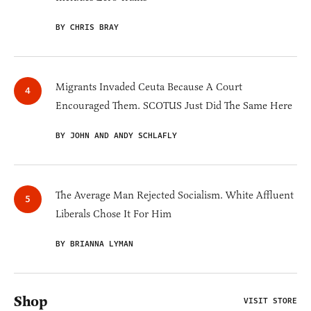
BY CHRIS BRAY
Migrants Invaded Ceuta Because A Court
Encouraged Them. SCOTUS Just Did The Same Here
BY JOHN AND ANDY SCHLAFLY
The Average Man Rejected Socialism. White Affluent
Liberals Chose It For Him
BY BRIANNA LYMAN
Shop
VISIT STORE