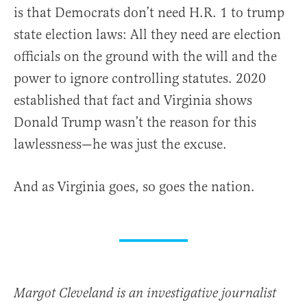
is that Democrats don’t need H.R. 1 to trump
state election laws: All they need are election
officials on the ground with the will and the
power to ignore controlling statutes. 2020
established that fact and Virginia shows
Donald Trump wasn’t the reason for this
lawlessness—he was just the excuse.
And as Virginia goes, so goes the nation.
Margot Cleveland is an investigative journalist