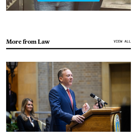
More from Law
VIEW ALL