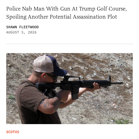
Police Nab Man With Gun At Trump Golf Course,
Spoiling Another Potential Assassination Plot
SHAWN FLEETWOOD
AUGUST 5, 2026
SCOTUS