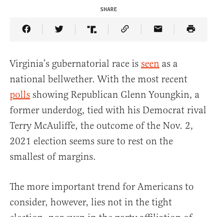
SHARE
Share Article on Facebook
Share Article on Twitter
Share Article on Truth Social
Copy Article Link
Share Article 
Virginia’s gubernatorial race is
seen
as a
national bellwether. With the most recent
polls
showing Republican Glenn Youngkin, a
former underdog, tied with his Democrat rival
Terry McAuliffe, the outcome of the Nov. 2,
2021 election seems sure to rest on the
smallest of margins.
The more important trend for Americans to
consider, however, lies not in the tight