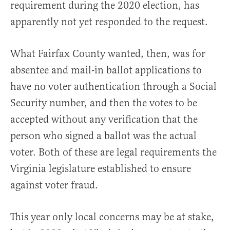
requirement during the 2020 election, has
apparently not yet responded to the request.
What Fairfax County wanted, then, was for
absentee and mail-in ballot applications to
have no voter authentication through a Social
Security number, and then the votes to be
accepted without any verification that the
person who signed a ballot was the actual
voter. Both of these are legal requirements the
Virginia legislature established to ensure
against voter fraud.
This year only local concerns may be at stake,