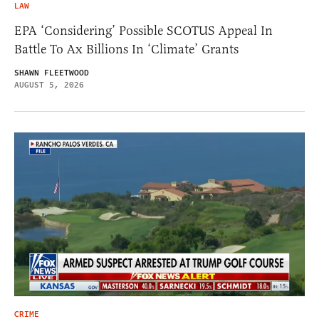
LAW
EPA ‘Considering’ Possible SCOTUS Appeal In
Battle To Ax Billions In ‘Climate’ Grants
SHAWN FLEETWOOD
AUGUST 5, 2026
CRIME