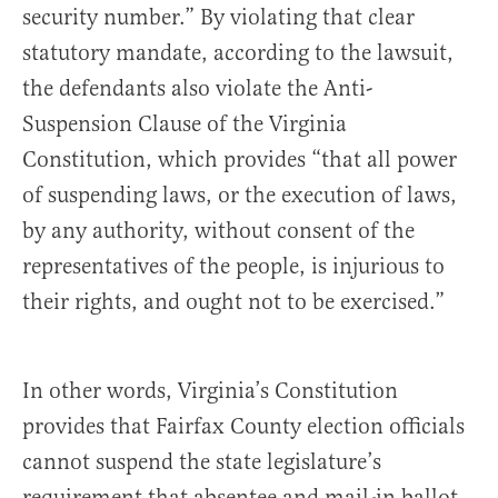
security number.” By violating that clear
statutory mandate, according to the lawsuit,
the defendants also violate the Anti-
Suspension Clause of the Virginia
Constitution, which provides “that all power
of suspending laws, or the execution of laws,
by any authority, without consent of the
representatives of the people, is injurious to
their rights, and ought not to be exercised.”
In other words, Virginia’s Constitution
provides that Fairfax County election officials
cannot suspend the state legislature’s
requirement that absentee and mail-in ballot