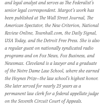
and legal analyst and serves as The Federalist’s
senior legal correspondent. Margot’s work has
been published at The Wall Street Journal, The
American Spectator, the New Criterion, National
Review Online, Townhall.com, the Daily Signal,
USA Today, and the Detroit Free Press. She is also
a regular guest on nationally syndicated radio
programs and on Fox News, Fox Business, and
Newsmax. Cleveland is a lawyer and a graduate
of the Notre Dame Law School, where she earned
the Hoynes Prize—the law school’s highest honor.
She later served for nearly 25 years as a
permanent law clerk for a federal appellate judge
on the Seventh Circuit Court of Appeals.