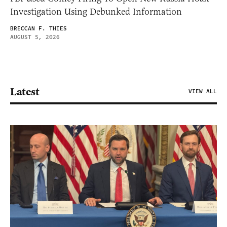
Investigation Using Debunked Information
BRECCAN F. THIES
AUGUST 5, 2026
Latest
VIEW ALL