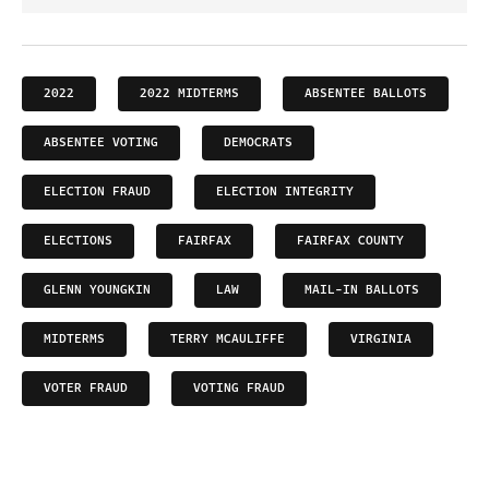
2022
2022 MIDTERMS
ABSENTEE BALLOTS
ABSENTEE VOTING
DEMOCRATS
ELECTION FRAUD
ELECTION INTEGRITY
ELECTIONS
FAIRFAX
FAIRFAX COUNTY
GLENN YOUNGKIN
LAW
MAIL-IN BALLOTS
MIDTERMS
TERRY MCAULIFFE
VIRGINIA
VOTER FRAUD
VOTING FRAUD