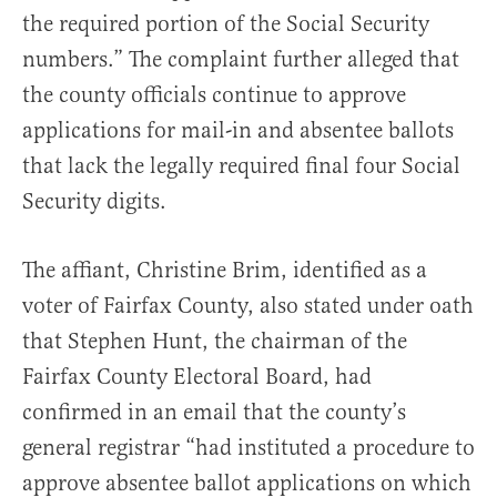
the required portion of the Social Security
numbers.” The complaint further alleged that
the county officials continue to approve
applications for mail-in and absentee ballots
that lack the legally required final four Social
Security digits.
The affiant, Christine Brim, identified as a
voter of Fairfax County, also stated under oath
that Stephen Hunt, the chairman of the
Fairfax County Electoral Board, had
confirmed in an email that the county’s
general registrar “had instituted a procedure to
approve absentee ballot applications on which