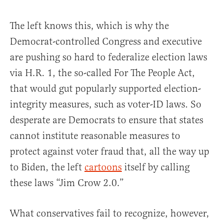
The left knows this, which is why the
Democrat-controlled Congress and executive
are pushing so hard to federalize election laws
via H.R. 1, the so-called For The People Act,
that would gut popularly supported election-
integrity measures, such as voter-ID laws. So
desperate are Democrats to ensure that states
cannot institute reasonable measures to
protect against voter fraud that, all the way up
to Biden, the left
cartoons
itself by calling
these laws “Jim Crow 2.0.”
What conservatives fail to recognize, however,