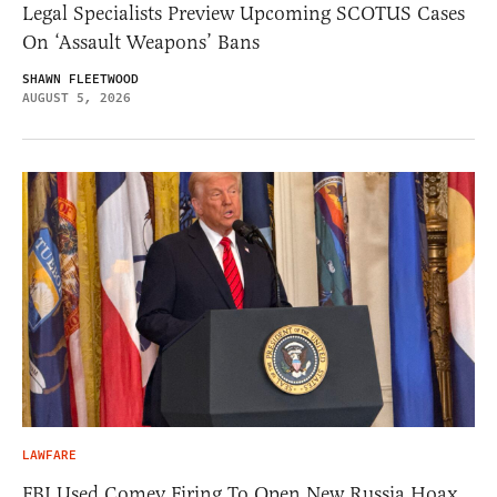
Legal Specialists Preview Upcoming SCOTUS Cases
On ‘Assault Weapons’ Bans
SHAWN FLEETWOOD
AUGUST 5, 2026
LAWFARE
FBI Used Comey Firing To Open New Russia Hoax