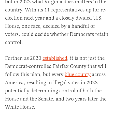
but in 2022 what Virginia does matters to the
country. With its 11 representatives up for re-
election next year and a closely divided U.S.
House, one race, decided by a handful of
voters, could decide whether Democrats retain
control.
Further, as 2020
established
, it is not just the
Democrat-controlled Fairfax County that will
follow this plan, but every
blue county
across
America, resulting in illegal votes in 2022
potentially determining control of both the
House and the Senate, and two years later the
White House.