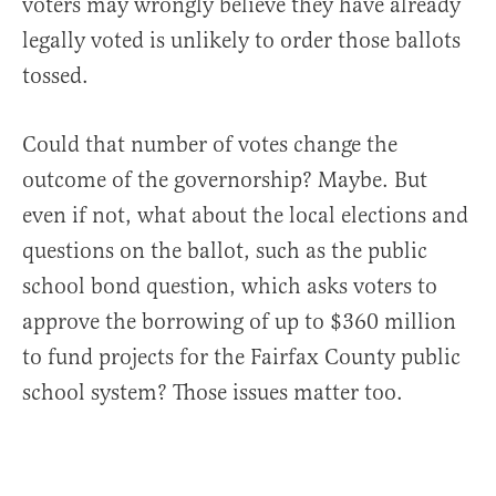
voters may wrongly believe they have already
legally voted is unlikely to order those ballots
tossed.
Could that number of votes change the
outcome of the governorship? Maybe. But
even if not, what about the local elections and
questions on the ballot, such as the public
school bond question, which asks voters to
approve the borrowing of up to $360 million
to fund projects for the Fairfax County public
school system? Those issues matter too.