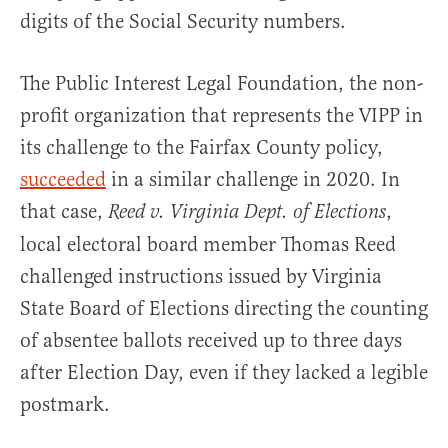
digits of the Social Security numbers.
The Public Interest Legal Foundation, the non-
profit organization that represents the VIPP in
its challenge to the Fairfax County policy,
succeeded
in a similar challenge in 2020. In
that case,
,
Reed v. Virginia Dept. of Elections
local electoral board member Thomas Reed
challenged instructions issued by Virginia
State Board of Elections directing the counting
of absentee ballots received up to three days
after Election Day, even if they lacked a legible
postmark.