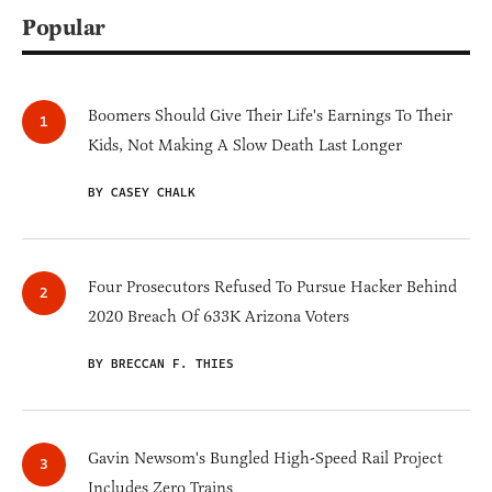
Popular
Boomers Should Give Their Life's Earnings To Their
Kids, Not Making A Slow Death Last Longer
BY CASEY CHALK
Four Prosecutors Refused To Pursue Hacker Behind
2020 Breach Of 633K Arizona Voters
BY BRECCAN F. THIES
Gavin Newsom's Bungled High-Speed Rail Project
Includes Zero Trains