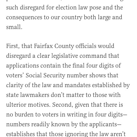
such disregard for election law pose and the
consequences to our country both large and
small.
First, that Fairfax County officials would
disregard a clear legislative command that
applications contain the final four digits of
voters’ Social Security number shows that
clarity of the law and mandates established by
state lawmakers don’t matter to those with
ulterior motives. Second, given that there is
no burden to voters in writing in four digits—
numbers readily known by the applicants—
establishes that those ignoring the law aren’t