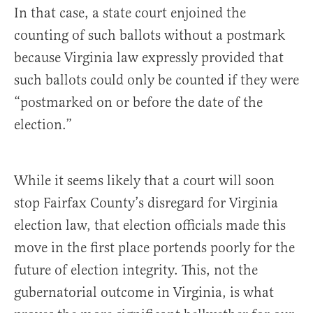
In that case, a state court enjoined the
counting of such ballots without a postmark
because Virginia law expressly provided that
such ballots could only be counted if they were
“postmarked on or before the date of the
election.”
While it seems likely that a court will soon
stop Fairfax County’s disregard for Virginia
election law, that election officials made this
move in the first place portends poorly for the
future of election integrity. This, not the
gubernatorial outcome in Virginia, is what