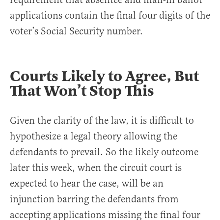
applications contain the final four digits of the
voter’s Social Security number.
Courts Likely to Agree, But
That Won’t Stop This
Given the clarity of the law, it is difficult to
hypothesize a legal theory allowing the
defendants to prevail. So the likely outcome
later this week, when the circuit court is
expected to hear the case, will be an
injunction barring the defendants from
accepting applications missing the final four