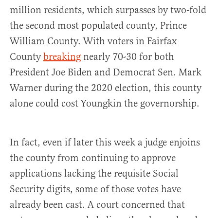
million residents, which surpasses by two-fold
the second most populated county, Prince
William County. With voters in Fairfax
County
breaking
nearly 70-30 for both
President Joe Biden and Democrat Sen. Mark
Warner during the 2020 election, this county
alone could cost Youngkin the governorship.
In fact, even if later this week a judge enjoins
the county from continuing to approve
applications lacking the requisite Social
Security digits, some of those votes have
already been cast. A court concerned that