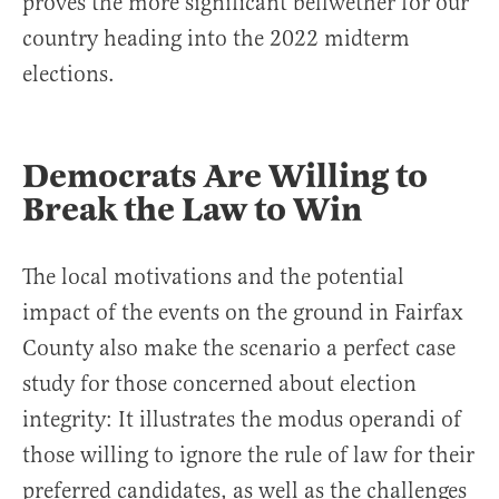
proves the more significant bellwether for our
country heading into the 2022 midterm
elections.
Democrats Are Willing to
Break the Law to Win
The local motivations and the potential
impact of the events on the ground in Fairfax
County also make the scenario a perfect case
study for those concerned about election
integrity: It illustrates the modus operandi of
those willing to ignore the rule of law for their
preferred candidates, as well as the challenges