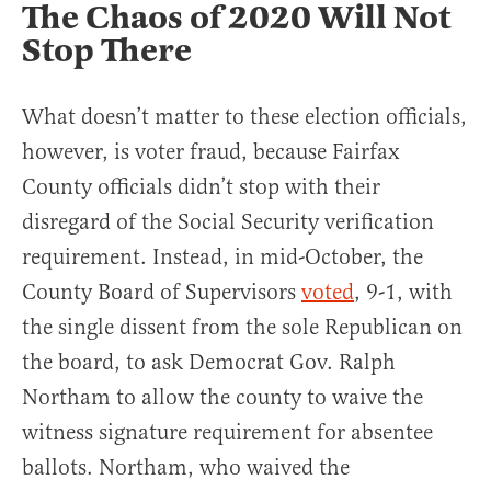
The Chaos of 2020 Will Not
Stop There
What doesn’t matter to these election officials,
however, is voter fraud, because Fairfax
County officials didn’t stop with their
disregard of the Social Security verification
requirement. Instead, in mid-October, the
County Board of Supervisors
voted
, 9-1, with
the single dissent from the sole Republican on
the board, to ask Democrat Gov. Ralph
Northam to allow the county to waive the
witness signature requirement for absentee
ballots. Northam, who waived the