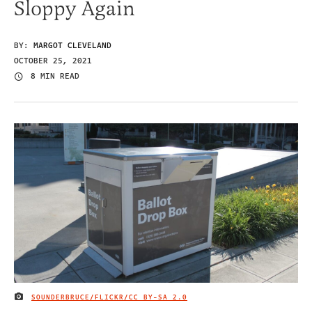
Sloppy Again
BY:
MARGOT CLEVELAND
OCTOBER 25, 2021
8 MIN READ
SOUNDERBRUCE/FLICKR/
CC BY-SA 2.0
IMAGE CREDIT