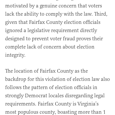
motivated by a genuine concern that voters
lack the ability to comply with the law. Third,
given that Fairfax County election officials
ignored a legislative requirement directly
designed to prevent voter fraud proves their
complete lack of concern about election
integrity.
The location of Fairfax County as the
backdrop for this violation of election law also
follows the pattern of election officials in
strongly Democrat locales disregarding legal
requirements. Fairfax County is Virginia’s
most populous county, boasting more than 1