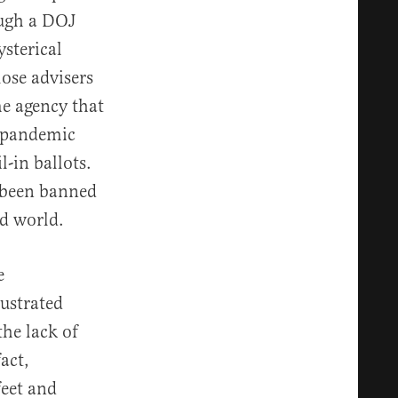
ough a DOJ
sterical
ose advisers
me agency that
a pandemic
-in ballots.
 been banned
ed world.
e
rustrated
the lack of
act,
feet and