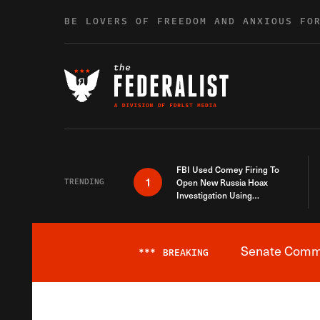
Skip to content
BE LOVERS OF FREEDOM AND ANXIOUS FO
FBI Used Comey Firing To
1
TRENDING
Open New Russia Hoax
Investigation Using
Debunked Information
Senate Commit
***
BREAKING