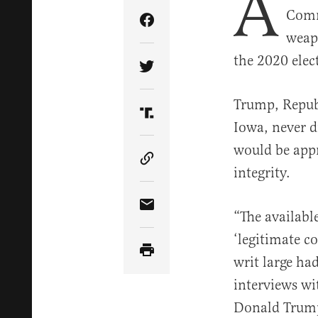
A
Comm
Share Article on Facebook
weapo
the 2020 elec
Share Article on Twitter
Trump, Repub
Share Article on Truth Soci
Iowa, never di
would be appr
Copy Article Link
integrity.
Share Article via Email
“The availabl
‘legitimate c
writ large ha
interviews wi
Donald Trump’