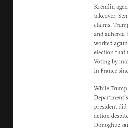
Kremlin agent
takeover, Sen
claims. Trump
and adhered t
worked agains
election that
Voting by mai
in France sin
While Trump, 
Department’s 
president did 
action despit
Donoghue said