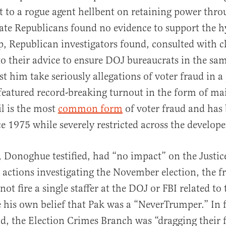
 to a rogue agent hellbent on retaining power thr
ate Republicans found no evidence to support the hy
, Republican investigators found, consulted with cl
o their advice to ensure DOJ bureaucrats in the sa
t him take seriously allegations of voter fraud in 
 featured record-breaking turnout in the form of mail
l is the most
common form
of voter fraud and has
ce 1975 while severely restricted across the develop
Donoghue testified, had “no impact” on the Justic
actions investigating the November election, the f
not fire a single staffer at the DOJ or FBI related to 
e his own belief that Pak was a “NeverTrumper.” In f
, the Election Crimes Branch was “dragging their 