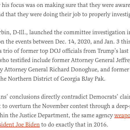
r his focus was on making sure that they were aware
nd that they were doing their job to properly invest
bin, D-Ill., launched the committee investigation 
on the events between Dec. 14, 2020, and Jan. 3 this
a trio of former top DOJ officials from Trump’s last
 who testified include former Attorney General Jeffr
y Attorney General Richard Donoghue, and former
the Northern District of Georgia BJay Pak.
ns’ conclusions directly contradict Democrats’ cla
 to overturn the November contest through a deep-
thin the Justice Department, the same agency
weapo
sident Joe Biden
to do exactly that in 2016.