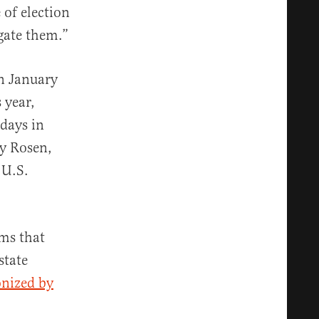
 of election
igate them.”
in January
 year,
 days in
ey Rosen,
 U.S.
ims that
state
nized by