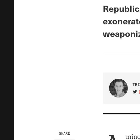
Republic
exonerat
weaponiz
TRI
VIS
SHARE
minor