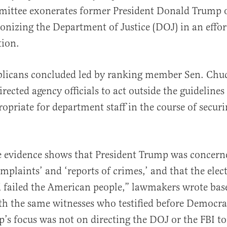
ittee exonerates former President Donald Trump o
nizing the Department of Justice (DOJ) in an effor
tion.
licans concluded led by ranking member Sen. Chuc
al
rected agency officials to act outside the guidelines
opriate for department staff in the course of securi
e evidence shows that President Trump was concern
omplaints’ and ‘reports of crimes,’ and that the elec
d failed the American people,” lawmakers wrote bas
th the same witnesses who testified before Democra
s focus was not on directing the DOJ or the FBI to