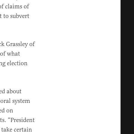
f claims of
t to subvert
k Grassley of
 of what
ng election
ed about
toral system
ed on
ts. “President
 take certain