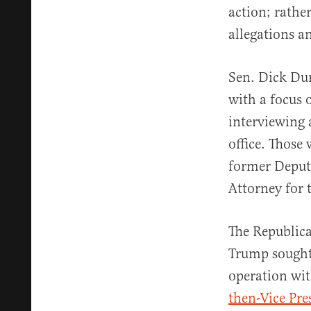
action; rathe
allegations a
Sen. Dick Dur
with a focus 
interviewing 
office. Those
former Deput
Attorney for 
The Republica
Trump sought
operation wi
then-Vice Pre