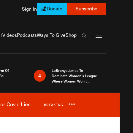
Donate
Subscribe
Sign In
Exapnd Full Navi
r
Videos
Podcasts
Ways To Give
Shop
Search the site
rm Of
LeBronya James To
4
 Be
Dominate Women’s League
Where Women Won’t
Accept What A Woman Is
or Covid Lies
BREAKING
***