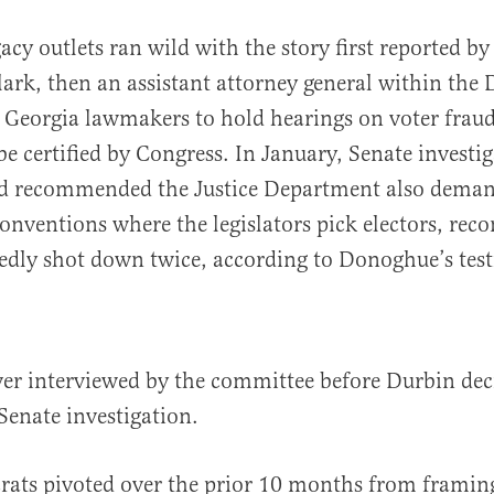
acy outlets ran wild with the story first reported b
Clark, then an assistant attorney general within the
Georgia lawmakers to hold hearings on voter fraud
 be certified by Congress. In January, Senate investi
ad recommended the Justice Department also demand
conventions where the legislators pick electors, r
edly shot down twice, according to Donoghue’s tes
er interviewed by the committee before Durbin dec
Senate investigation.
ats pivoted over the prior 10 months from framin