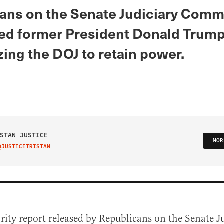
ans on the Senate Judiciary Comm
ed former President Donald Trump
ing the DOJ to retain power.
STAN JUSTICE
MOR
@JUSTICETRISTAN
IT ON TWITTER
ity report released by Republicans on the Senate J