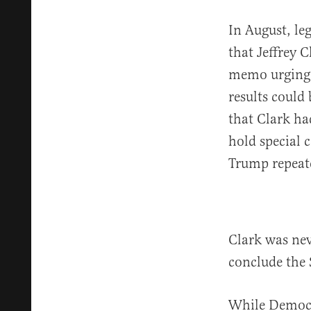
In August, leg
that Jeffrey 
memo urging 
results could
that Clark h
hold special 
Trump repeat
Clark was nev
conclude the 
While Democr