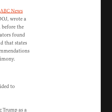
y
ABC News
 DOJ, wrote a
 before the
gators found
 that states
ecommendations
timony.
ided to
g Trump as a