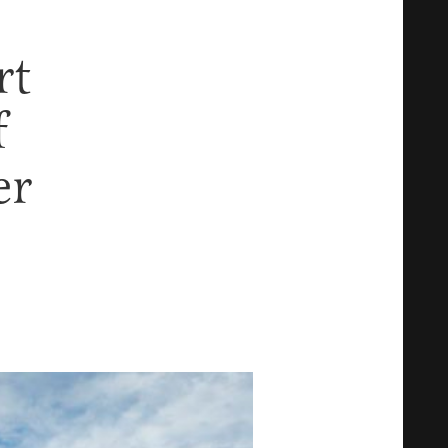
rt
f
er