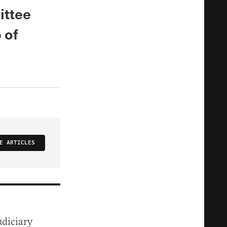
ittee
 of
E ARTICLES
udiciary