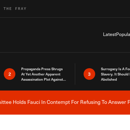
R THE FRAY
Latest
Popula
Propaganda Press Shrugs
Surrogacy Is A Fo
2
3
At Yet Another Apparent
Slavery. It Should
Assassination Plot Against
Abolished
Trump
tee Holds Fauci In Contempt For Refusing To Answer F
Breaking News Alert