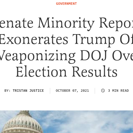
GOVERNMENT
enate Minority Repo
Exonerates Trump O
eaponizing DOJ Ov
Election Results
BY:
TRISTAN JUSTICE
OCTOBER 07, 2021
3 MIN READ