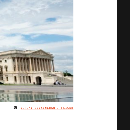
JEREMY BUCKINGHAM / FLICKR
IMAGE CREDIT