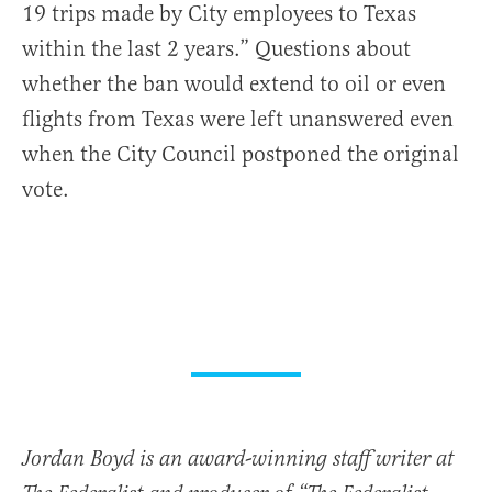
19 trips made by City employees to Texas
within the last 2 years.” Questions about
whether the ban would extend to oil or even
flights from Texas were left unanswered even
when the City Council postponed the original
vote.
Jordan Boyd is an award-winning staff writer at