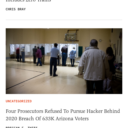
CHRIS BRAY
UNCATEGORIZED
Four Prosecutors Refused To Pursue Hacker Behind
2020 Breach Of 633K Arizona Voters