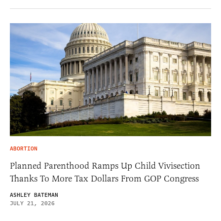
ABORTION
Planned Parenthood Ramps Up Child Vivisection
Thanks To More Tax Dollars From GOP Congress
ASHLEY BATEMAN
JULY 21, 2026