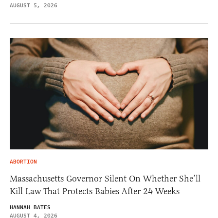
AUGUST 5, 2026
ABORTION
Massachusetts Governor Silent On Whether She’ll
Kill Law That Protects Babies After 24 Weeks
HANNAH BATES
AUGUST 4, 2026