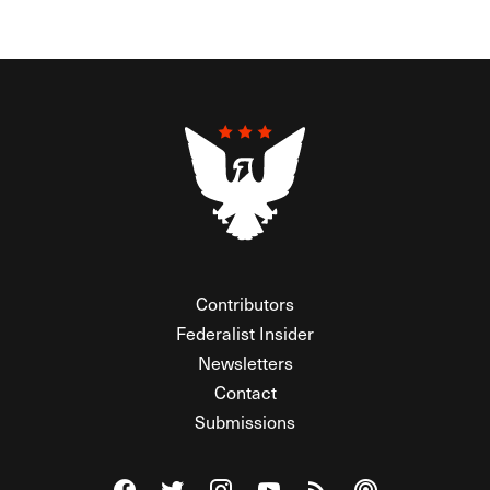
Contributors
Federalist Insider
Newsletters
Contact
Submissions
Visit The Federalist on Facebook
Visit The Federalist on Twitter
Visit The Federalist on Instagram
Watch The Federalist on Y
View The Federalist R
Listen to The Fe