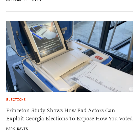
BRECCAN F. THIES
ELECTIONS
Princeton Study Shows How Bad Actors Can
Exploit Georgia Elections To Expose How You Voted
MARK DAVIS