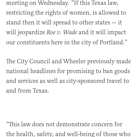
meeting on Wednesday. “If this Texas law,
restricting the rights of women, is allowed to
stand then it will spread to other states — it
will jeopardize
and it will impact
Roe v. Wade
our constituents here in the city of Portland.”
The City Council and Wheeler previously made
national headlines for promising to ban goods
and services as well as city-sponsored travel to
and from Texas.
“This law does not demonstrate concern for
the health, safety, and well-being of those who