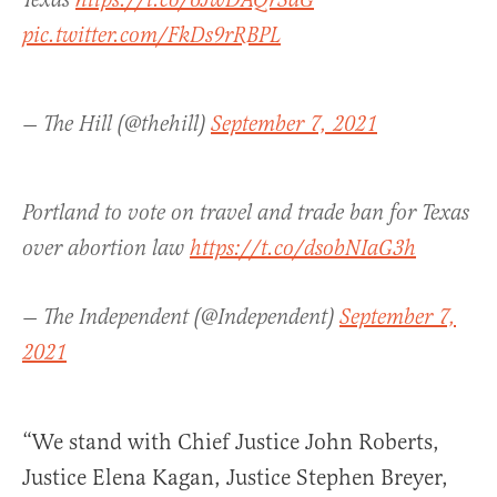
Texas
https://t.co/6JwDAQrSdG
pic.twitter.com/FkDs9rRBPL
— The Hill (@thehill)
September 7, 2021
Portland to vote on travel and trade ban for Texas
over abortion law
https://t.co/dsobNIaG3h
— The Independent (@Independent)
September 7,
2021
“We stand with Chief Justice John Roberts,
Justice Elena Kagan, Justice Stephen Breyer,