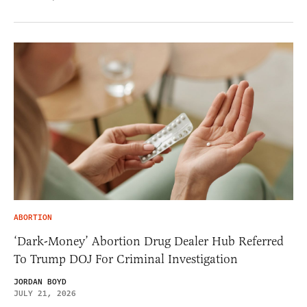
ABORTION
‘Dark-Money’ Abortion Drug Dealer Hub Referred
To Trump DOJ For Criminal Investigation
JORDAN BOYD
JULY 21, 2026