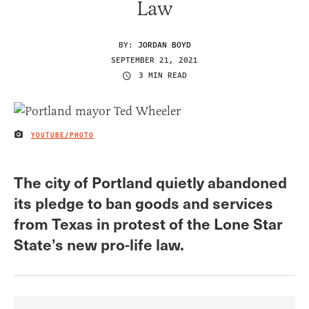
Law
BY:
JORDAN BOYD
SEPTEMBER 21, 2021
3 MIN READ
YOUTUBE/PHOTO
IMAGE CREDIT
The city of Portland quietly abandoned
its pledge to ban goods and services
from Texas in protest of the Lone Star
State’s new pro-life law.