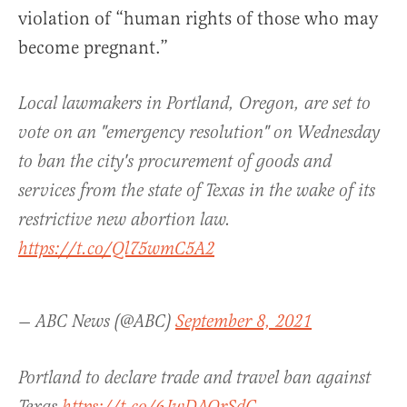
violation of “human rights of those who may
become pregnant.”
Local lawmakers in Portland, Oregon, are set to
vote on an "emergency resolution" on Wednesday
to ban the city's procurement of goods and
services from the state of Texas in the wake of its
restrictive new abortion law.
https://t.co/Ql75wmC5A2
— ABC News (@ABC)
September 8, 2021
Portland to declare trade and travel ban against