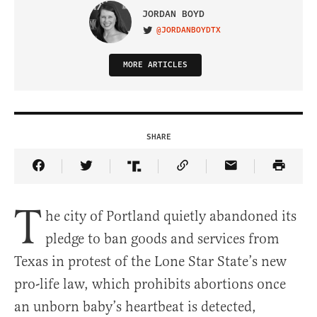
JORDAN BOYD
@JORDANBOYDTX
VISIT ON TWITTER
MORE ARTICLES
SHARE
Share Article on Facebook
Share Article on Twitter
Share Article on Truth Social
Copy Article Link
Share Article 
T
he city of Portland quietly abandoned its
pledge to ban goods and services from
Texas in protest of the Lone Star State’s new
pro-life law, which prohibits abortions once
an unborn baby’s heartbeat is detected,