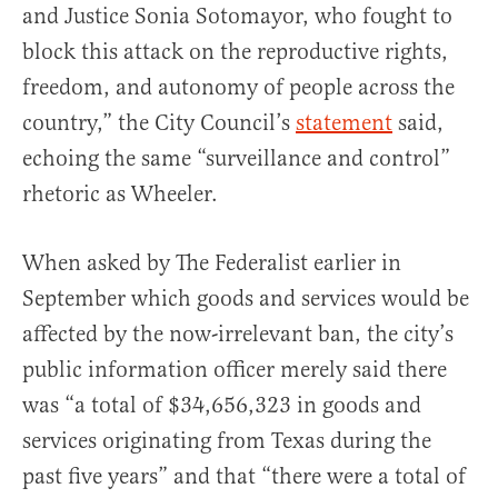
and Justice Sonia Sotomayor, who fought to
block this attack on the reproductive rights,
freedom, and autonomy of people across the
country,” the City Council’s
statement
said,
echoing the same “surveillance and control”
rhetoric as Wheeler.
When asked by The Federalist earlier in
September which goods and services would be
affected by the now-irrelevant ban, the city’s
public information officer merely said there
was “a total of $34,656,323 in goods and
services originating from Texas during the
past five years” and that “there were a total of