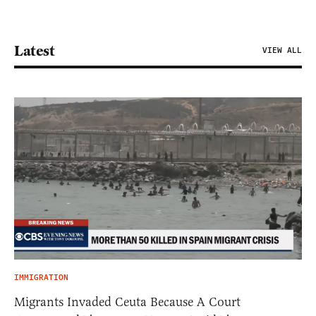
Latest
VIEW ALL
IMMIGRATION
Migrants Invaded Ceuta Because A Court