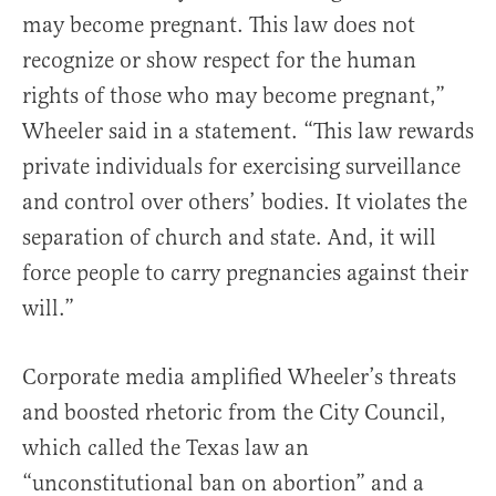
may become pregnant. This law does not
recognize or show respect for the human
rights of those who may become pregnant,”
Wheeler said in a statement. “This law rewards
private individuals for exercising surveillance
and control over others’ bodies. It violates the
separation of church and state. And, it will
force people to carry pregnancies against their
will.”
Corporate media amplified Wheeler’s threats
and boosted rhetoric from the City Council,
which called the Texas law an
“unconstitutional ban on abortion” and a