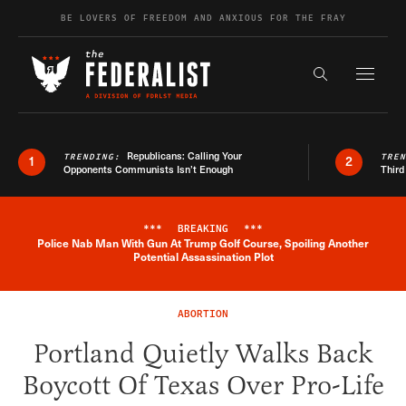
Skip to content
BE LOVERS OF FREEDOM AND ANXIOUS FOR THE FRAY
Exapnd F
Search the s
Republicans: Calling Your
TRENDING:
TRE
1
2
Opponents Communists Isn’t Enough
Third
***
BREAKING
***
Police Nab Man With Gun At Trump Golf Course, Spoiling Another
Breaking News Alert
Potential Assassination Plot
ABORTION
Portland Quietly Walks Back
Boycott Of Texas Over Pro-Life