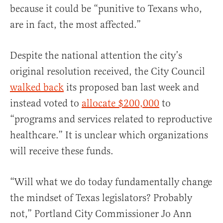
because it could be “punitive to Texans who,
are in fact, the most affected.”
Despite the national attention the city’s
original resolution received, the City Council
walked back
its proposed ban last week and
instead voted to
allocate $200,000
to
“programs and services related to reproductive
healthcare.” It is unclear which organizations
will receive these funds.
“Will what we do today fundamentally change
the mindset of Texas legislators? Probably
not,” Portland City Commissioner Jo Ann