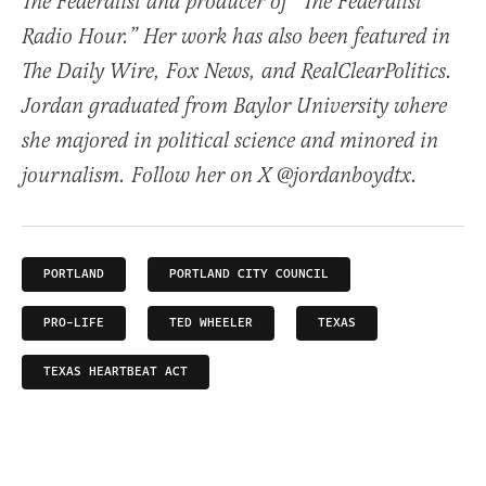
The Federalist and producer of “The Federalist
Radio Hour.” Her work has also been featured in
The Daily Wire, Fox News, and RealClearPolitics.
Jordan graduated from Baylor University where
she majored in political science and minored in
journalism. Follow her on X @jordanboydtx.
PORTLAND
PORTLAND CITY COUNCIL
PRO-LIFE
TED WHEELER
TEXAS
TEXAS HEARTBEAT ACT