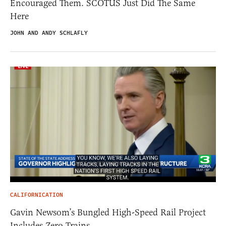
Encouraged Them. SCOTUS Just Did The Same
Here
JOHN AND ANDY SCHLAFLY
CALIFORNICATION
Gavin Newsom’s Bungled High-Speed Rail Project
Includes Zero Trains