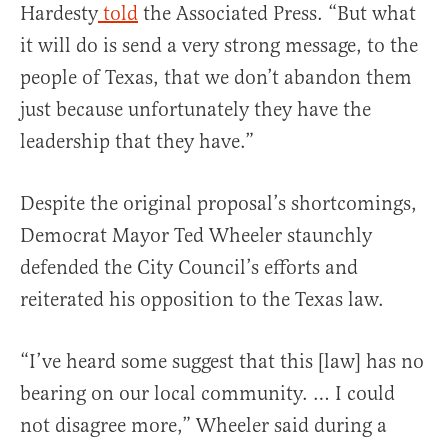
Hardesty
told
the Associated Press. “But what
it will do is send a very strong message, to the
people of Texas, that we don’t abandon them
just because unfortunately they have the
leadership that they have.”
Despite the original proposal’s shortcomings,
Democrat Mayor Ted Wheeler staunchly
defended the City Council’s efforts and
reiterated his opposition to the Texas law.
“I’ve heard some suggest that this [law] has no
bearing on our local community. … I could
not disagree more,” Wheeler said during a