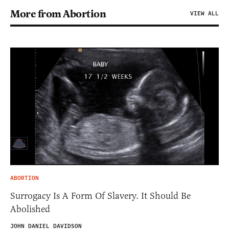
More from Abortion
VIEW ALL
ABORTION
Surrogacy Is A Form Of Slavery. It Should Be
Abolished
JOHN DANIEL DAVIDSON