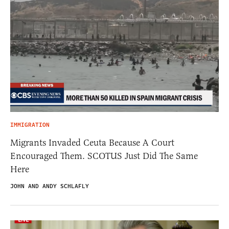
IMMIGRATION
Migrants Invaded Ceuta Because A Court
Encouraged Them. SCOTUS Just Did The Same
Here
JOHN AND ANDY SCHLAFLY