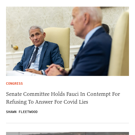
CONGRESS
Senate Committee Holds Fauci In Contempt For
Refusing To Answer For Covid Lies
SHAWN FLEETWOOD