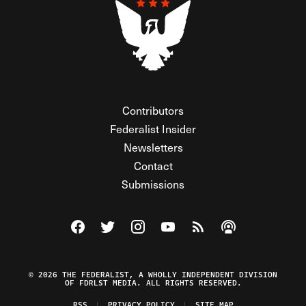
Contributors
Federalist Insider
Newsletters
Contact
Submissions
Visit The Federalist on Facebook
Visit The Federalist on Twitter
Visit The Federalist on Instagram
Watch The Federalist on Y
View The Federalist R
Listen to The Fe
© 2026 THE FEDERALIST, A WHOLLY INDEPENDENT DIVISION
OF FDRLST MEDIA. ALL RIGHTS RESERVED.
RSS
PRIVACY POLICY
SITE MAP