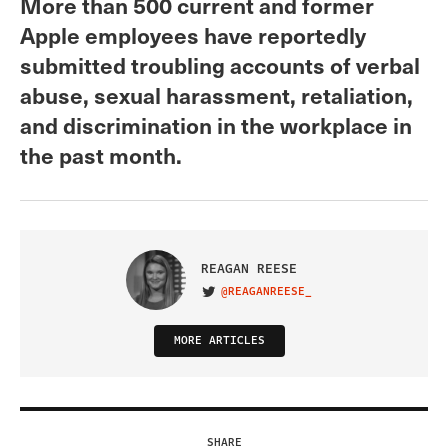
More than 500 current and former
Apple employees have reportedly
submitted troubling accounts of verbal
abuse, sexual harassment, retaliation,
and discrimination in the workplace in
the past month.
REAGAN REESE
@REAGANREESE_
VISIT ON TWITTER
MORE ARTICLES
SHARE