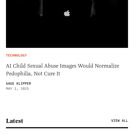
TECHNOLOGY
AI Child Sexual Abuse Images Would Normalize
Pedophilia, Not Cure It
GAGE KLIPPER
MAY 1, 2025
Latest
VIEW ALL