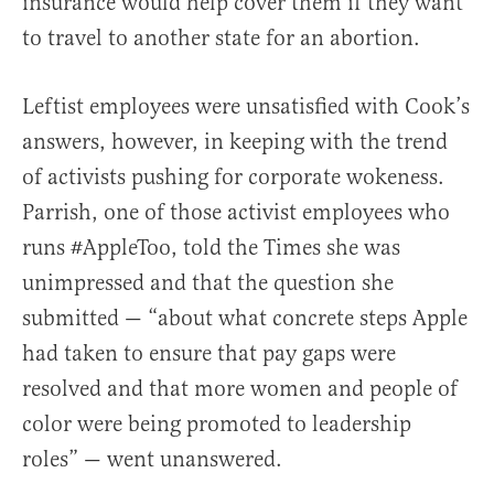
insurance would help cover them if they want
to travel to another state for an abortion.
Leftist employees were unsatisfied with Cook’s
answers, however, in keeping with the trend
of activists pushing for corporate wokeness.
Parrish, one of those activist employees who
runs #AppleToo, told the Times she was
unimpressed and that the question she
submitted — “about what concrete steps Apple
had taken to ensure that pay gaps were
resolved and that more women and people of
color were being promoted to leadership
roles” — went unanswered.