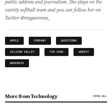
public address and journalism. She plays on the
varsity softball team and you can follow her on
Twitter @reaganreese_
APPLE
COMPANY
QUESTIONS
SILICON VALLEY
TIM COOK
UNREST
WOKENESS
More from Technology
VIEW ALL