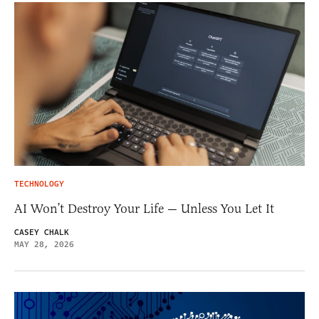
TECHNOLOGY
AI Won’t Destroy Your Life — Unless You Let It
CASEY CHALK
MAY 28, 2026