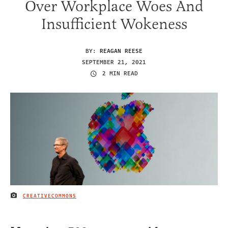
Over Workplace Woes And
Insufficient Wokeness
BY:
REAGAN REESE
SEPTEMBER 21, 2021
2 MIN READ
CREATIVECOMMONS
IMAGE CREDIT