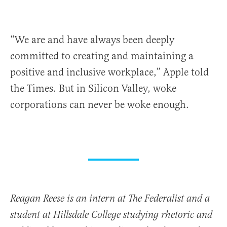
“We are and have always been deeply
committed to creating and maintaining a
positive and inclusive workplace,” Apple told
the Times. But in Silicon Valley, woke
corporations can never be woke enough.
Reagan Reese is an intern at The Federalist and a
student at Hillsdale College studying rhetoric and