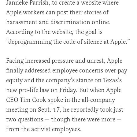
Janneke Parrish, to create a website where
Apple workers can post their stories of
harassment and discrimination online.
According to the website, the goal is
“deprogramming the code of silence at Apple.”
Facing increased pressure and unrest, Apple
finally addressed employee concerns over pay
equity and the company’s stance on Texas’s
new pro-life law on Friday. But when
Apple
CEO Tim Cook spoke in the all-company
meeting on Sept. 17, he reportedly took just
two questions — though there were more —
from the activist employees.