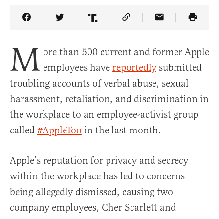
Share Article on Facebook
Share Article on Twitter
Share Article on Truth Social
Copy Article Link
Share Article 
M
ore than 500 current and former Apple
employees have
reportedly
submitted
troubling accounts of verbal abuse, sexual
harassment, retaliation, and discrimination in
the workplace to an employee-activist group
called
#AppleToo
in the last month.
Apple’s reputation for privacy and secrecy
within the workplace has led to concerns
being allegedly dismissed, causing two
company employees, Cher Scarlett and