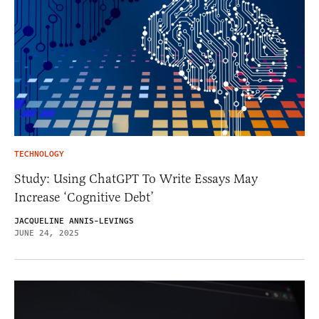
TECHNOLOGY
Study: Using ChatGPT To Write Essays May
Increase ‘Cognitive Debt’
JACQUELINE ANNIS-LEVINGS
JUNE 24, 2025