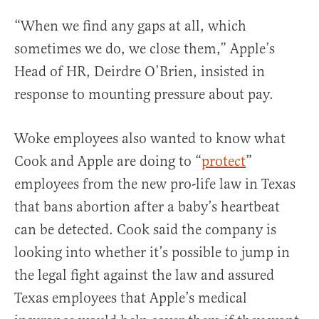
“When we find any gaps at all, which
sometimes we do, we close them,” Apple’s
Head of HR, Deirdre O’Brien, insisted in
response to mounting pressure about pay.
Woke employees also wanted to know what
Cook and Apple are doing to “
protect
”
employees from the new pro-life law in Texas
that bans abortion after a baby’s heartbeat
can be detected. Cook said the company is
looking into whether it’s possible to jump in
the legal fight against the law and assured
Texas employees that Apple’s medical