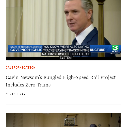
CALIFORNICATION
Gavin Newsom’s Bungled High-Speed Rail Project
Includes Zero Trains
CHRIS BRAY