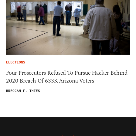
ELECTIONS
Four Prosecutors Refused To Pursue Hacker Behind
2020 Breach Of 633K Arizona Voters
BRECCAN F. THIES