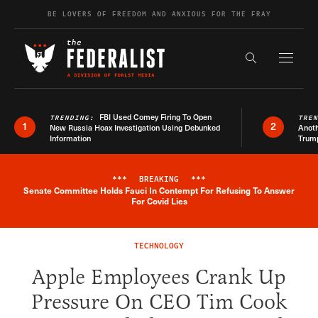
Skip to content
BE LOVERS OF FREEDOM AND ANXIOUS FOR THE FRAY
Exapnd F
Search the s
FBI Used Comey Firing To Open
TRENDING:
TRE
1
2
New Russia Hoax Investigation Using Debunked
Anoth
Information
Trum
***
BREAKING
***
Senate Committee Holds Fauci In Contempt For Refusing To Answer
Breaking News Alert
For Covid Lies
TECHNOLOGY
Apple Employees Crank Up
Pressure On CEO Tim Cook