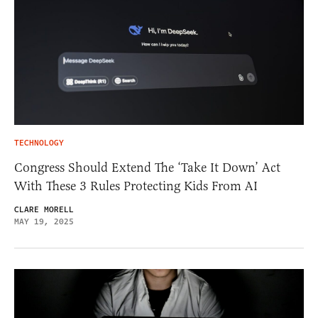
TECHNOLOGY
Congress Should Extend The ‘Take It Down’ Act
With These 3 Rules Protecting Kids From AI
CLARE MORELL
MAY 19, 2025