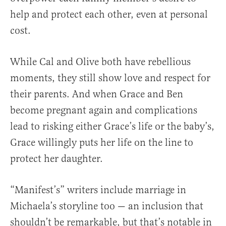
help and protect each other, even at personal
cost.
While Cal and Olive both have rebellious
moments, they still show love and respect for
their parents. And when Grace and Ben
become pregnant again and complications
lead to risking either Grace’s life or the baby’s,
Grace willingly puts her life on the line to
protect her daughter.
“Manifest’s” writers include marriage in
Michaela’s storyline too — an inclusion that
shouldn’t be remarkable, but that’s notable in