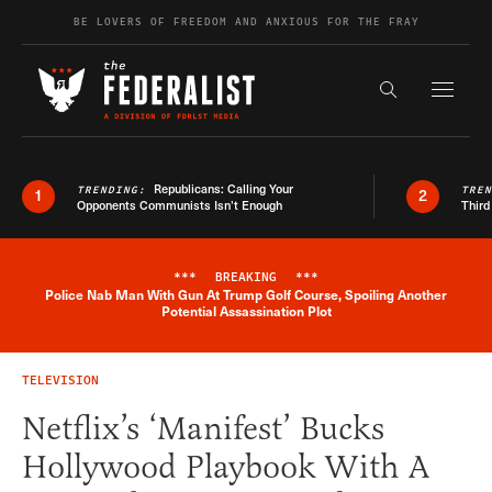
Skip to content
BE LOVERS OF FREEDOM AND ANXIOUS FOR THE FRAY
Exapnd F
Search the s
Republicans: Calling Your
TRENDING:
TRE
1
2
Opponents Communists Isn’t Enough
Third
***
BREAKING
***
Police Nab Man With Gun At Trump Golf Course, Spoiling Another
Breaking News Alert
Potential Assassination Plot
TELEVISION
Netflix’s ‘Manifest’ Bucks
Hollywood Playbook With A