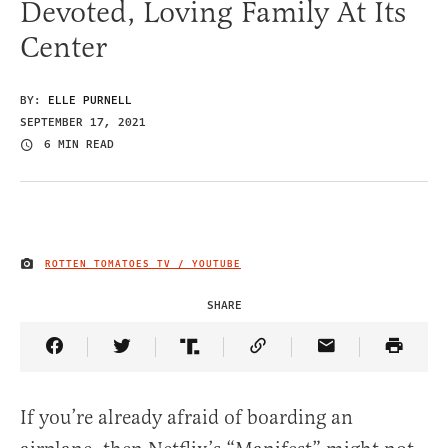
Devoted, Loving Family At Its
Center
BY:
ELLE PURNELL
SEPTEMBER 17, 2021
6 MIN READ
ROTTEN TOMATOES TV / YOUTUBE
IMAGE CREDIT
SHARE
Share Article on Facebook
Share Article on Twitter
Share Article on Truth Social
Copy Article Link
Share Article 
If you’re already afraid of boarding an