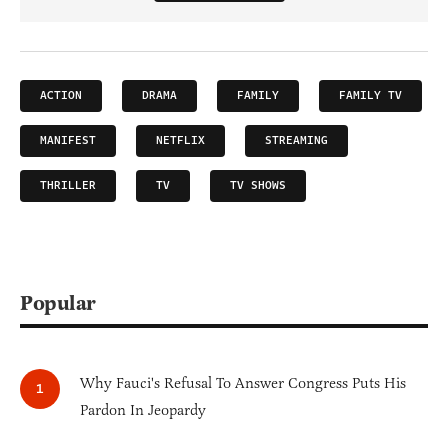
ACTION
DRAMA
FAMILY
FAMILY TV
MANIFEST
NETFLIX
STREAMING
THRILLER
TV
TV SHOWS
Popular
Why Fauci's Refusal To Answer Congress Puts His
Pardon In Jeopardy