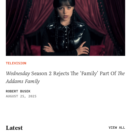
TELEVISION
Wednesday
Season 2 Rejects The ‘Family’ Part Of
The
Addams Family
ROBERT BUSEK
AUGUST 25, 2025
Latest
VIEW ALL