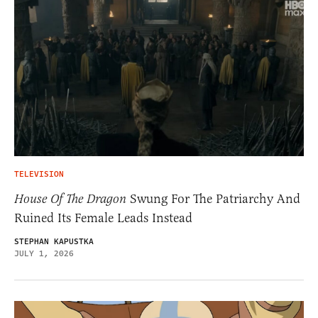
TELEVISION
House Of The Dragon
Swung For The Patriarchy And
Ruined Its Female Leads Instead
STEPHAN KAPUSTKA
JULY 1, 2026