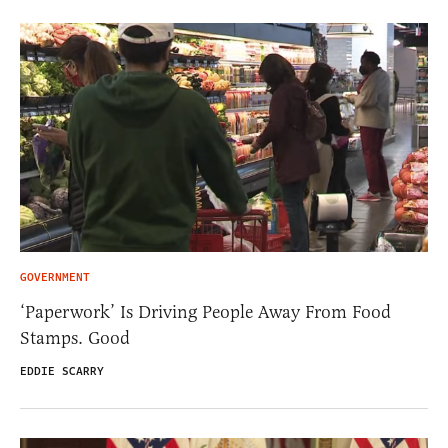
GOVERNMENT
‘Paperwork’ Is Driving People Away From Food
Stamps. Good
EDDIE SCARRY