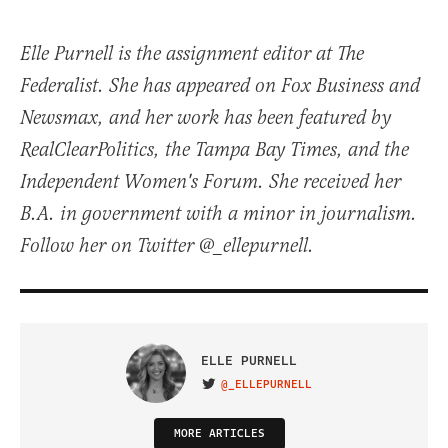
Elle Purnell is the assignment editor at The
Federalist. She has appeared on Fox Business and
Newsmax, and her work has been featured by
RealClearPolitics, the Tampa Bay Times, and the
Independent Women's Forum. She received her
B.A. in government with a minor in journalism.
Follow her on Twitter @_ellepurnell.
ELLE PURNELL
@_ELLEPURNELL
VISIT ON TWITTER
MORE ARTICLES