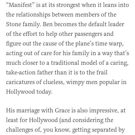
“Manifest” is at its strongest when it leans into
the relationships between members of the
Stone family. Ben becomes the default leader
of the effort to help other passengers and
figure out the cause of the plane’s time warp,
acting out of care for his family in a way that’s
much closer to a traditional model of a caring,
take-action father than it is to the frail
caricatures of clueless, wimpy men popular in
Hollywood today.
His marriage with Grace is also impressive, at
least for Hollywood (and considering the
challenges of, you know, getting separated by