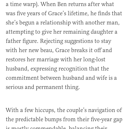
a time warp). When Ben returns after what
was five years of Grace’s lifetime, he finds that
she’s begun a relationship with another man,
attempting to give her remaining daughter a
father figure. Rejecting suggestions to stay
with her new beau, Grace breaks it off and
restores her marriage with her long-lost
husband, expressing recognition that the
commitment between husband and wife is a
serious and permanent thing.
With a few hiccups, the couple’s navigation of
the predictable bumps from their five-year gap
is mostly commendable, balancing their