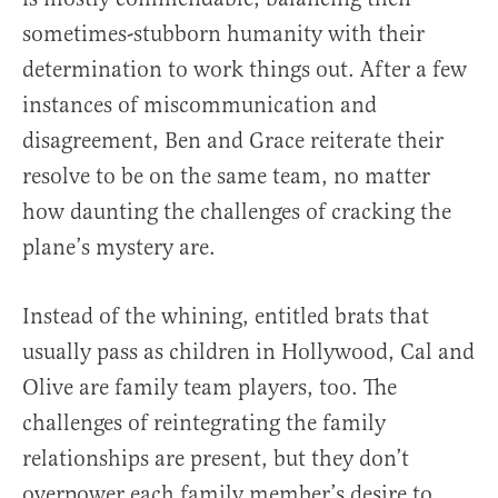
sometimes-stubborn humanity with their
determination to work things out. After a few
instances of miscommunication and
disagreement, Ben and Grace reiterate their
resolve to be on the same team, no matter
how daunting the challenges of cracking the
plane’s mystery are.
Instead of the whining, entitled brats that
usually pass as children in Hollywood, Cal and
Olive are family team players, too. The
challenges of reintegrating the family
relationships are present, but they don’t
overpower each family member’s desire to