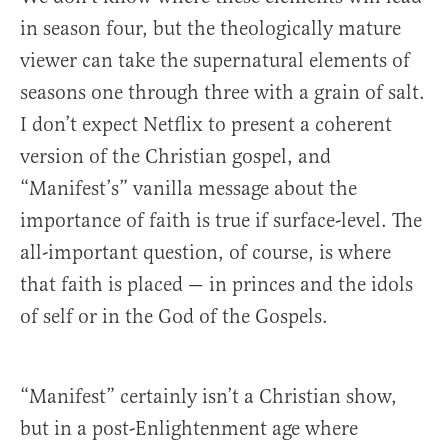
in season four, but the theologically mature
viewer can take the supernatural elements of
seasons one through three with a grain of salt.
I don’t expect Netflix to present a coherent
version of the Christian gospel, and
“Manifest’s” vanilla message about the
importance of faith is true if surface-level. The
all-important question, of course, is where
that faith is placed — in princes and the idols
of self or in the God of the Gospels.
“Manifest” certainly isn’t a Christian show,
but in a post-Enlightenment age where