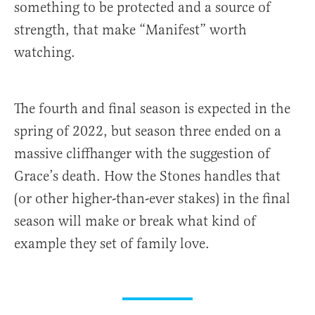
something to be protected and a source of
strength, that make “Manifest” worth
watching.
The fourth and final season is expected in the
spring of 2022, but season three ended on a
massive cliffhanger with the suggestion of
Grace’s death. How the Stones handles that
(or other higher-than-ever stakes) in the final
season will make or break what kind of
example they set of family love.