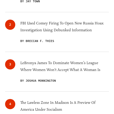
BY JAY TOWN
FBI Used Comey Firing To Open New Russia Hoax
Investigation Using Debunked Information
BY BRECCAN F. THIES
LeBronya James To Dominate Women’s League
Where Women Won't Accept What A Woman Is
BY JOSHUA MONNINGTON
The Lawless Zone In Madison Is A Preview Of
America Under Socialism