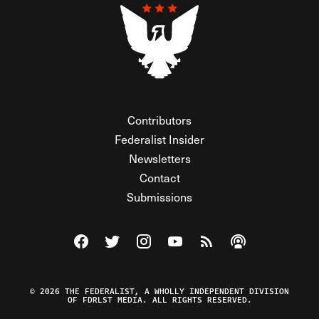
Contributors
Federalist Insider
Newsletters
Contact
Submissions
Visit The Federalist on Facebook
Visit The Federalist on Twitter
Visit The Federalist on Instagram
Watch The Federalist on Y
View The Federalist R
Listen to The Fe
© 2026 THE FEDERALIST, A WHOLLY INDEPENDENT DIVISION
OF FDRLST MEDIA. ALL RIGHTS RESERVED.