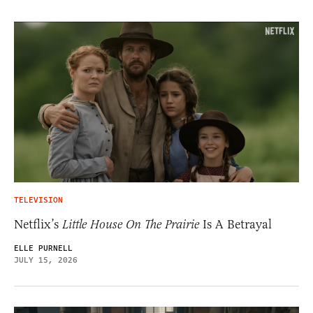
TELEVISION
Netflix’s
Little House On The Prairie
Is A Betrayal
ELLE PURNELL
JULY 15, 2026