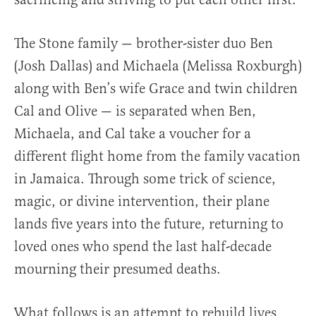
The Stone family — brother-sister duo Ben
(Josh Dallas) and Michaela (Melissa Roxburgh)
along with Ben’s wife Grace and twin children
Cal and Olive — is separated when Ben,
Michaela, and Cal take a voucher for a
different flight home from the family vacation
in Jamaica. Through some trick of science,
magic, or divine intervention, their plane
lands five years into the future, returning to
loved ones who spend the last half-decade
mourning their presumed deaths.
What follows is an attempt to rebuild lives