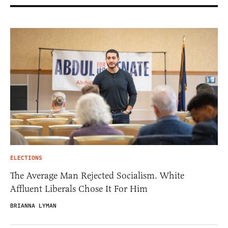
ELECTIONS
The Average Man Rejected Socialism. White
Affluent Liberals Chose It For Him
BRIANNA LYMAN