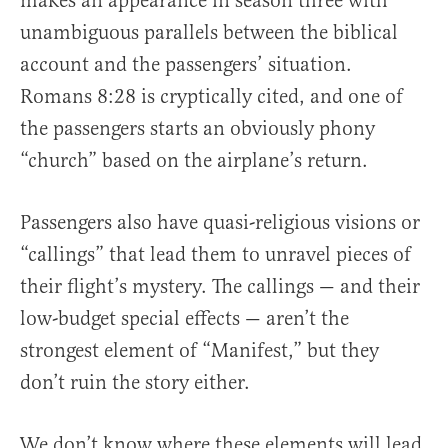
makes an appearance in season three with
unambiguous parallels between the biblical
account and the passengers’ situation.
Romans 8:28 is cryptically cited, and one of
the passengers starts an obviously phony
“church” based on the airplane’s return.
Passengers also have quasi-religious visions or
“callings” that lead them to unravel pieces of
their flight’s mystery. The callings — and their
low-budget special effects — aren’t the
strongest element of “Manifest,” but they
don’t ruin the story either.
We don’t know where these elements will lead