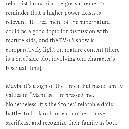
relativist humanism reigns supreme, its
reminder that a higher power exists is
relevant. Its treatment of the supernatural
could be a good topic for discussion with
mature kids, and the TV-14 show is
comparatively light on mature content (there
is a brief side plot involving one character’s
bisexual fling).
Maybe it’s a sign of the times that basic family
values in “Manifest” impressed me.
Nonetheless, it’s the Stones’ relatable daily
battles to look out for each other, make
sacrifices, and recognize their family as both