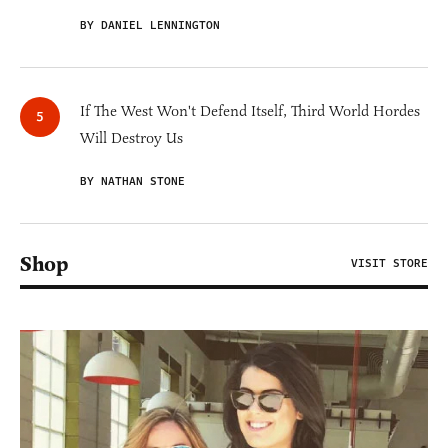
BY DANIEL LENNINGTON
If The West Won't Defend Itself, Third World Hordes
Will Destroy Us
BY NATHAN STONE
Shop
VISIT STORE