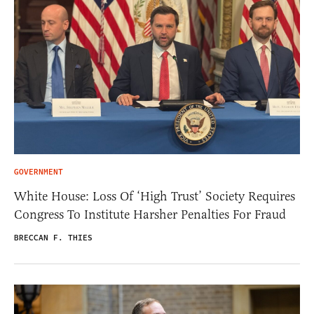
GOVERNMENT
White House: Loss Of ‘High Trust’ Society Requires
Congress To Institute Harsher Penalties For Fraud
BRECCAN F. THIES