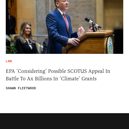
LAW
EPA ‘Considering’ Possible SCOTUS Appeal In
Battle To Ax Billions In ‘Climate’ Grants
SHAWN FLEETWOOD