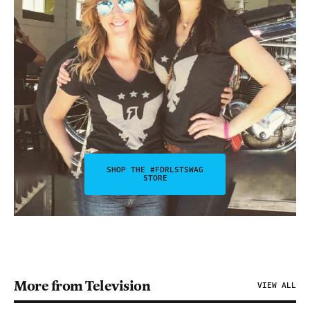
SHOP THE #FDRLSTSWAG
STORE
More from Television
VIEW ALL