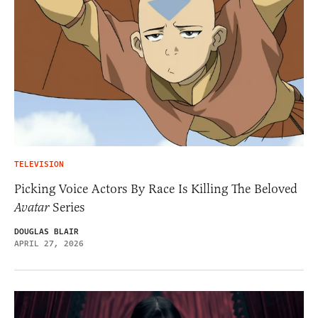
TELEVISION
Picking Voice Actors By Race Is Killing The Beloved
Avatar
Series
DOUGLAS BLAIR
APRIL 27, 2026