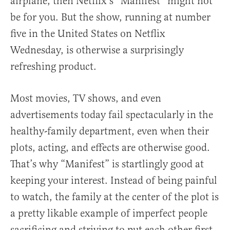
airplane, then Netflix’s “Manifest” might not
be for you. But the show, running at number
five in the United States on Netflix
Wednesday, is otherwise a surprisingly
refreshing product.
Most movies, TV shows, and even
advertisements today fail spectacularly in the
healthy-family department, even when their
plots, acting, and effects are otherwise good.
That’s why “Manifest” is startlingly good at
keeping your interest. Instead of being painful
to watch, the family at the center of the plot is
a pretty likable example of imperfect people
sacrificing and striving to put each other first.