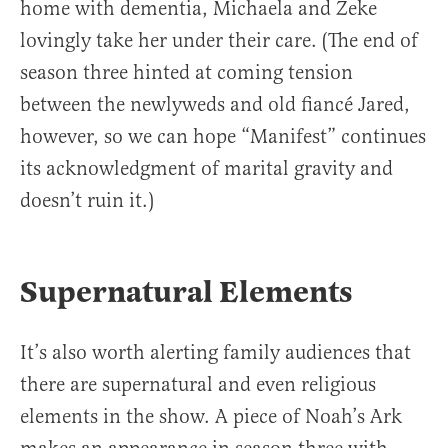
home with dementia, Michaela and Zeke
lovingly take her under their care. (The end of
season three hinted at coming tension
between the newlyweds and old fiancé Jared,
however, so we can hope “Manifest” continues
its acknowledgment of marital gravity and
doesn’t ruin it.)
Supernatural Elements
It’s also worth alerting family audiences that
there are supernatural and even religious
elements in the show. A piece of Noah’s Ark