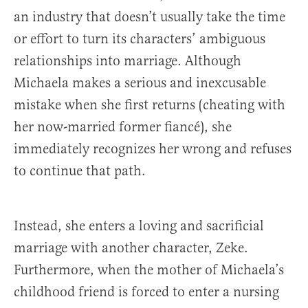
an industry that doesn’t usually take the time
or effort to turn its characters’ ambiguous
relationships into marriage. Although
Michaela makes a serious and inexcusable
mistake when she first returns (cheating with
her now-married former fiancé), she
immediately recognizes her wrong and refuses
to continue that path.
Instead, she enters a loving and sacrificial
marriage with another character, Zeke.
Furthermore, when the mother of Michaela’s
childhood friend is forced to enter a nursing