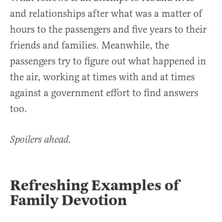
and relationships after what was a matter of
hours to the passengers and five years to their
friends and families. Meanwhile, the
passengers try to figure out what happened in
the air, working at times with and at times
against a government effort to find answers
too.
Spoilers ahead.
Refreshing Examples of
Family Devotion