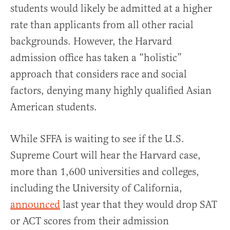
students would likely be admitted at a higher
rate than applicants from all other racial
backgrounds. However, the Harvard
admission office has taken a “holistic”
approach that considers race and social
factors, denying many highly qualified Asian
American students.
While SFFA is waiting to see if the U.S.
Supreme Court will hear the Harvard case,
more than 1,600 universities and colleges,
including the University of California,
announced
last year that they would drop SAT
or ACT scores from their admission