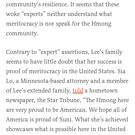
community’s resilience. It seems that these
woke “experts” neither understand what
meritocracy is nor speak for the Hmong
community.
Contrary to “expert” assertions, Lee’s family
seems to have little doubt that her success is
proof of meritocracy in the United States. Sia
Lo, a Minnesota-based attorney and a member
of Lee’s extended family,
told
a hometown
newspaper, the Star Tribune, “The Hmong here
are very proud to be American. We hope all of
America is proud of Suni. What she’s achieved
showcases what is possible here in the United