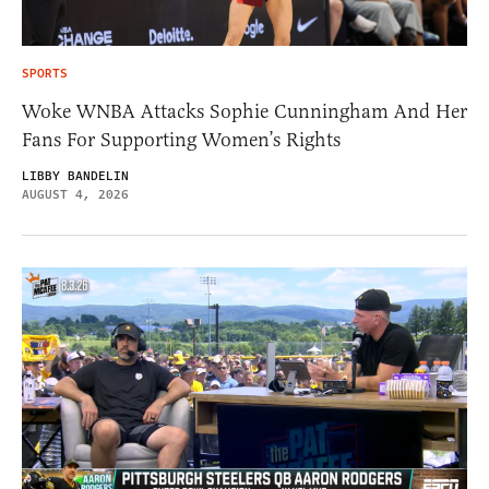
SPORTS
Woke WNBA Attacks Sophie Cunningham And Her
Fans For Supporting Women’s Rights
LIBBY BANDELIN
AUGUST 4, 2026