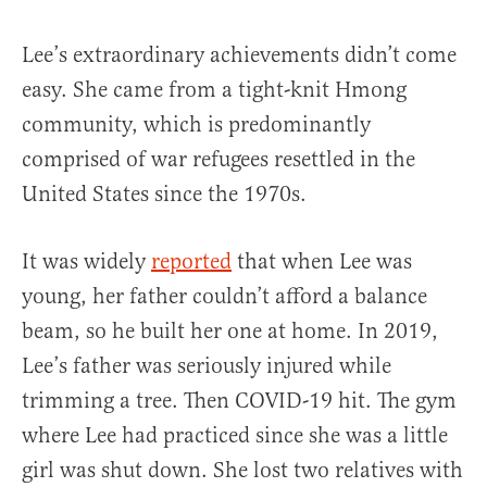
Lee’s extraordinary achievements didn’t come
easy. She came from a tight-knit Hmong
community, which is predominantly
comprised of war refugees resettled in the
United States since the 1970s.
It was widely
reported
that when Lee was
young, her father couldn’t afford a balance
beam, so he built her one at home. In 2019,
Lee’s father was seriously injured while
trimming a tree. Then COVID-19 hit. The gym
where Lee had practiced since she was a little
girl was shut down. She lost two relatives with