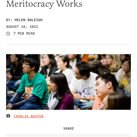
Meritocracy Works
BY:
HELEN RALEIGH
AUGUST 10, 2021
7 MIN READ
CHARLIE NGUYEN
IMAGE CREDIT
SHARE