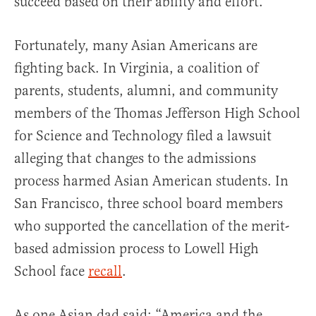
succeed based on their ability and effort.
Fortunately, many Asian Americans are
fighting back. In Virginia, a coalition of
parents, students, alumni, and community
members of the Thomas Jefferson High School
for Science and Technology filed a lawsuit
alleging that changes to the admissions
process harmed Asian American students. In
San Francisco, three school board members
who supported the cancellation of the merit-
based admission process to Lowell High
School face
recall
.
As one Asian dad said: “America and the