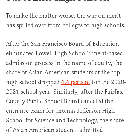
To make the matter worse, the war on merit
has spilled over from colleges to high schools.
After the San Francisco Board of Education
eliminated Lowell High School’s merit-based
admission process in the name of equity, the
share of Asian American students at the top
high school dropped
4.4 percent
for the 2020-
2021 school year. Similarly, after the Fairfax
County Public School Board canceled the
entrance exam for Thomas Jefferson High
School for Science and Technology, the share
of Asian American students admitted