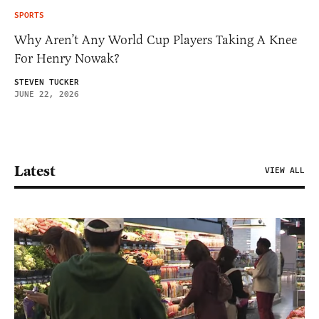
SPORTS
Why Aren’t Any World Cup Players Taking A Knee
For Henry Nowak?
STEVEN TUCKER
JUNE 22, 2026
Latest
VIEW ALL