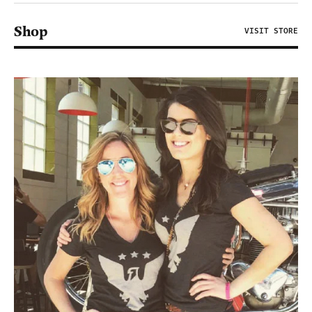
Shop
VISIT STORE