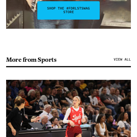
SHOP THE #FDRLSTSWAG
STORE
More from Sports
VIEW ALL