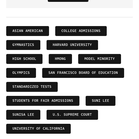
ASIAN AMERICAN
COLLEGE ADMISSIONS
GYMNASTICS
HARVARD UNIVERSITY
HIGH SCHOOL
HMONG
MODEL MINORITY
OLYMPICS
SAN FRANCISCO BOARD OF EDUCATION
STANDARDIZED TESTS
STUDENTS FOR FAIR ADMISSIONS
SUNI LEE
SUNISA LEE
U.S. SUPREME COURT
UNIVERSITY OF CALIFORNIA