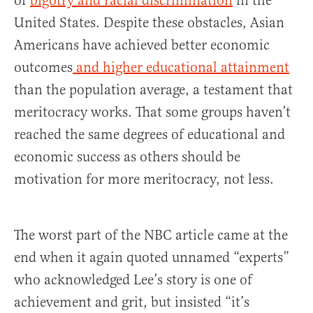
of
bigotry and racial discrimination
in the
United States. Despite these obstacles, Asian
Americans have achieved better economic
outcomes
and higher educational attainment
than the population average, a testament that
meritocracy works. That some groups haven’t
reached the same degrees of educational and
economic success as others should be
motivation for more meritocracy, not less.
The worst part of the NBC article came at the
end when it again quoted unnamed “experts”
who acknowledged Lee’s story is one of
achievement and grit, but insisted “it’s