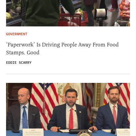
GOVERNMENT
‘Paperwork’ Is Driving People Away From Food
Stamps. Good
EDDIE SCARRY