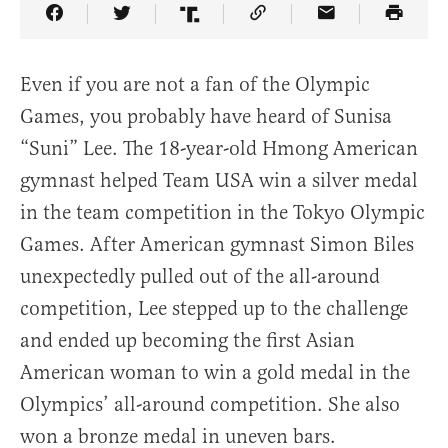
Share Article on Facebook
Share Article on Twitter
Share Article on Truth Social
Copy Article Link
Share Article 
Even if you are not a fan of the Olympic
Games, you probably have heard of Sunisa
“Suni” Lee. The 18-year-old Hmong American
gymnast helped Team USA win a silver medal
in the team competition in the Tokyo Olympic
Games. After American gymnast Simon Biles
unexpectedly pulled out of the all-around
competition, Lee stepped up to the challenge
and ended up becoming the first Asian
American woman to win a gold medal in the
Olympics’ all-around competition. She also
won a bronze medal in uneven bars.