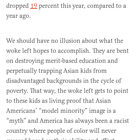
dropped
19
percent this year, compared to a
year ago.
We should have no illusion about what the
woke left hopes to accomplish. They are bent
on destroying merit-based education and
perpetually trapping Asian kids from
disadvantaged backgrounds in the cycle of
poverty. That way, the woke left gets to point
to these kids as living proof that Asian
Americans’ “model minority” image is a
“myth” and America has always been a racist
country where people of color will never