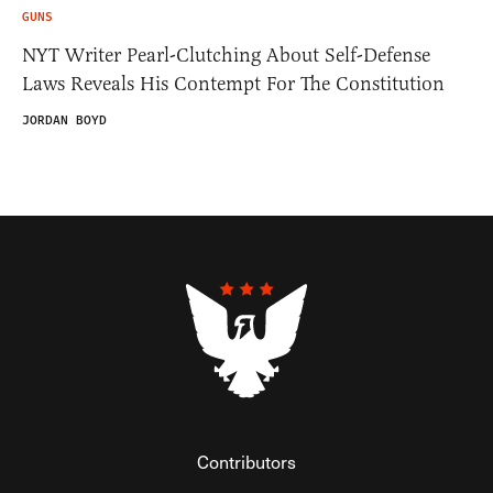
GUNS
NYT Writer Pearl-Clutching About Self-Defense
Laws Reveals His Contempt For The Constitution
JORDAN BOYD
Contributors
Federalist Insider