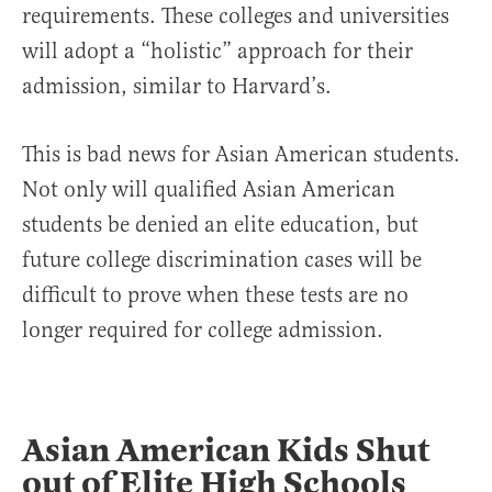
requirements. These colleges and universities
will adopt a “holistic” approach for their
admission, similar to Harvard’s.
This is bad news for Asian American students.
Not only will qualified Asian American
students be denied an elite education, but
future college discrimination cases will be
difficult to prove when these tests are no
longer required for college admission.
Asian American Kids Shut
out of Elite High Schools