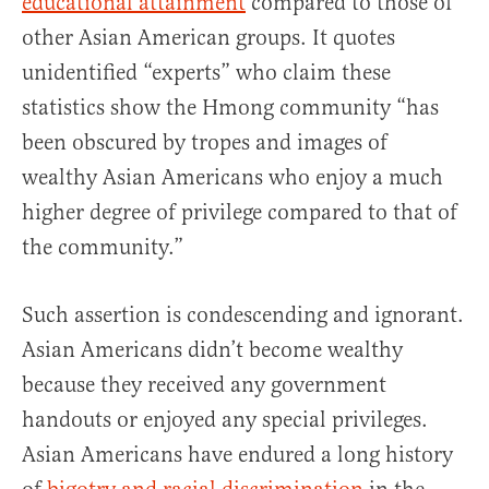
educational attainment
compared to those of
other Asian American groups. It quotes
unidentified “experts” who claim these
statistics show the Hmong community “has
been obscured by tropes and images of
wealthy Asian Americans who enjoy a much
higher degree of privilege compared to that of
the community.”
Such assertion is condescending and ignorant.
Asian Americans didn’t become wealthy
because they received any government
handouts or enjoyed any special privileges.
Asian Americans have endured a long history