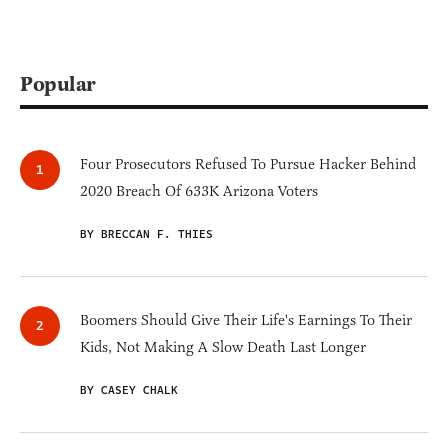
Popular
Four Prosecutors Refused To Pursue Hacker Behind
2020 Breach Of 633K Arizona Voters
BY BRECCAN F. THIES
Boomers Should Give Their Life's Earnings To Their
Kids, Not Making A Slow Death Last Longer
BY CASEY CHALK