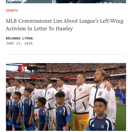
SPORTS
MLB Commissioner Lies About League’s Left-Wing
Activism In Letter To Hawley
BRIANNA LYMAN
JUNE 23, 2026