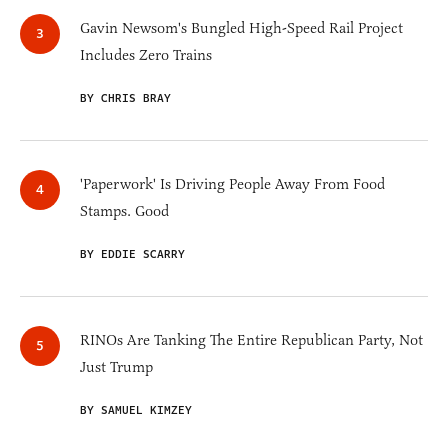
Gavin Newsom's Bungled High-Speed Rail Project
Includes Zero Trains
BY CHRIS BRAY
'Paperwork' Is Driving People Away From Food
Stamps. Good
BY EDDIE SCARRY
RINOs Are Tanking The Entire Republican Party, Not
Just Trump
BY SAMUEL KIMZEY