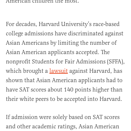
American children the most.
For decades, Harvard University’s race-based
college admissions have discriminated against
Asian Americans by limiting the number of
Asian American applicants accepted. The
nonprofit Students for Fair Admissions (SFFA),
which brought a
lawsuit
against Harvard, has
shown that Asian American applicants had to
have SAT scores about 140 points higher than
their white peers to be accepted into Harvard.
If admission were solely based on SAT scores
and other academic ratings, Asian American