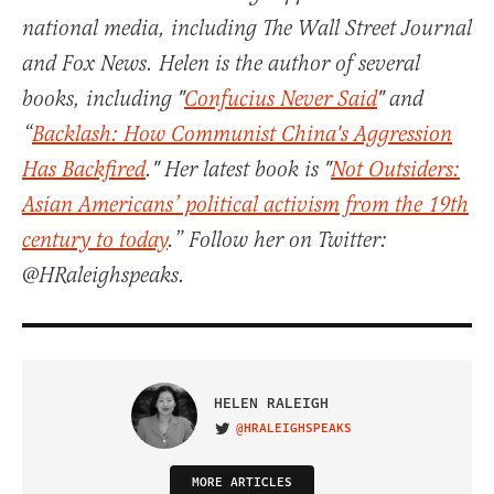
national media, including The Wall Street Journal
and Fox News. Helen is the author of several
books, including "
Confucius Never Said
" and
“
Backlash: How Communist China's Aggression
Has Backfired
." Her latest book is "
Not Outsiders:
Asian Americans’ political activism from the 19th
century to today
.” Follow her on Twitter:
@HRaleighspeaks.
HELEN RALEIGH
@HRALEIGHSPEAKS
VISIT ON TWITTER
MORE ARTICLES