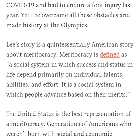
COVID-19 and had to endure a foot injury last
year. Yet Lee overcame all these obstacles and
made history at the Olympics.
Lee’s story is a quintessentially American story
about meritocracy. Meritocracy is
defined
as
“a social system in which success and status in
life depend primarily on individual talents,
abilities, and effort. It is a social system in
which people advance based on their merits.”
The United States is the best representation of
a meritocracy. Generations of Americans who
weren’t born with social and economic