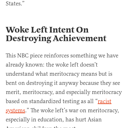
States.”
Woke Left Intent On
Destroying Achievement
This NBC piece reinforces something we have
already known: the woke left doesn’t
understand what meritocracy means but is
bent on destroying it anyway because they see
merit, meritocracy, and especially meritocracy
based on standardized testing as all “
racist
systems
.” The woke left’s war on meritocracy,
especially in education, has hurt Asian