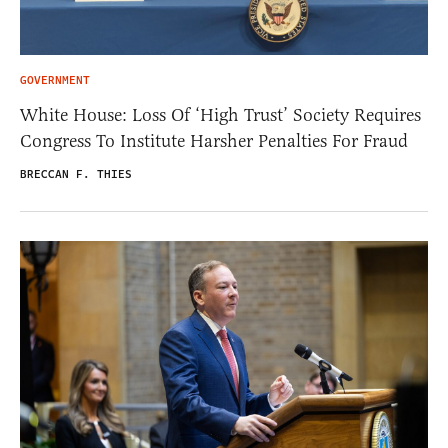
GOVERNMENT
White House: Loss Of ‘High Trust’ Society Requires
Congress To Institute Harsher Penalties For Fraud
BRECCAN F. THIES