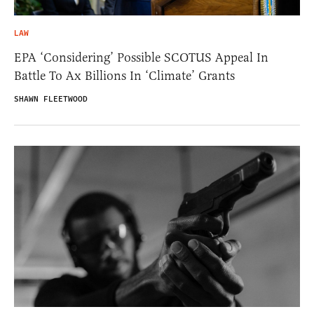
LAW
EPA ‘Considering’ Possible SCOTUS Appeal In
Battle To Ax Billions In ‘Climate’ Grants
SHAWN FLEETWOOD