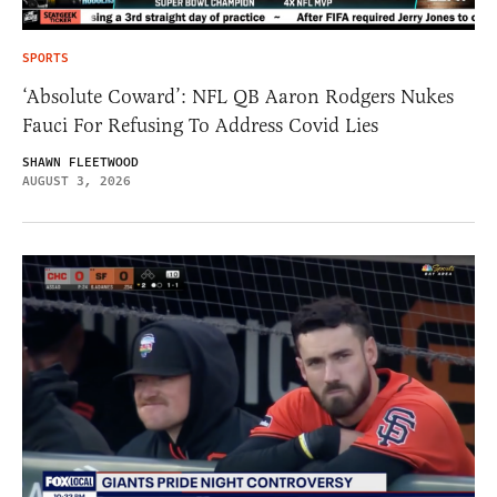
SPORTS
‘Absolute Coward’: NFL QB Aaron Rodgers Nukes
Fauci For Refusing To Address Covid Lies
SHAWN FLEETWOOD
AUGUST 3, 2026