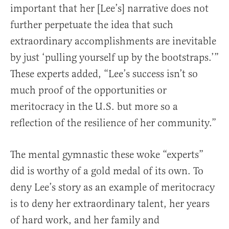
important that her [Lee’s] narrative does not
further perpetuate the idea that such
extraordinary accomplishments are inevitable
by just ‘pulling yourself up by the bootstraps.’”
These experts added, “Lee’s success isn’t so
much proof of the opportunities or
meritocracy in the U.S. but more so a
reflection of the resilience of her community.”
The mental gymnastic these woke “experts”
did is worthy of a gold medal of its own. To
deny Lee’s story as an example of meritocracy
is to deny her extraordinary talent, her years
of hard work, and her family and