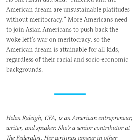
American dream are unsustainable platitudes
without meritocracy.” More Americans need
to join Asian Americans to push back the
woke left’s war on meritocracy, so the
American dream is attainable for all kids,
regardless of their racial and socio-economic
backgrounds.
Helen Raleigh, CFA, is an American entrepreneur,
writer, and speaker. She's a senior contributor at
The Federalist. Her writings appear in other