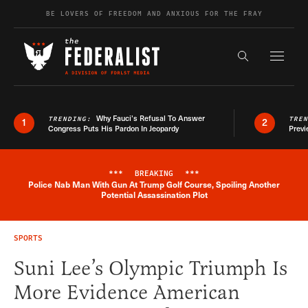
Skip to content
BE LOVERS OF FREEDOM AND ANXIOUS FOR THE FRAY
Exapnd F
Search the s
Why Fauci’s Refusal To Answer
TRENDING:
TRE
1
2
Congress Puts His Pardon In Jeopardy
Previ
***
BREAKING
***
Police Nab Man With Gun At Trump Golf Course, Spoiling Another
Breaking News Alert
Potential Assassination Plot
SPORTS
Suni Lee’s Olympic Triumph Is
More Evidence American