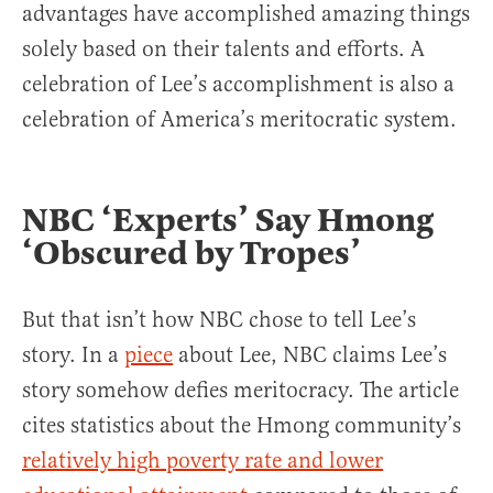
advantages have accomplished amazing things
solely based on their talents and efforts. A
celebration of Lee’s accomplishment is also a
celebration of America’s meritocratic system.
NBC ‘Experts’ Say Hmong
‘Obscured by Tropes’
But that isn’t how NBC chose to tell Lee’s
story. In a
piece
about Lee, NBC claims Lee’s
story somehow defies meritocracy. The article
cites statistics about the Hmong community’s
relatively high poverty rate and lower