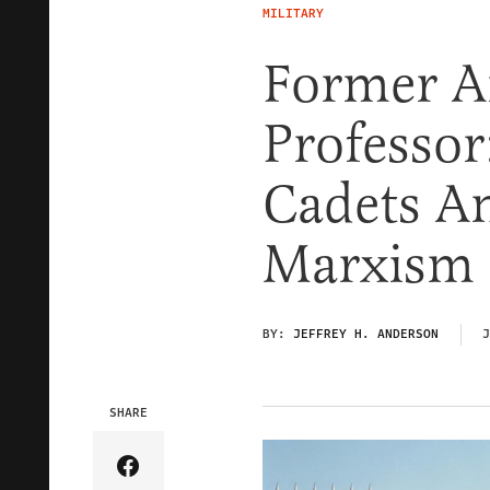
MILITARY
Former A
Professor
Cadets An
Marxism
BY:
JEFFREY H. ANDERSON
J
SHARE
Share Article on Facebook