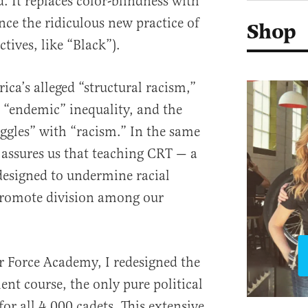
. It replaces color-blindness with
nce the ridiculous new practice of
Shop
ctives, like “Black”).
ca’s alleged “structural racism,”
 “endemic” inequality, and the
uggles” with “racism.” In the same
 assures us that teaching CRT — a
designed to undermine racial
romote division among our
r Force Academy, I redesigned the
t course, the only pure political
for all 4,000 cadets. This extensive