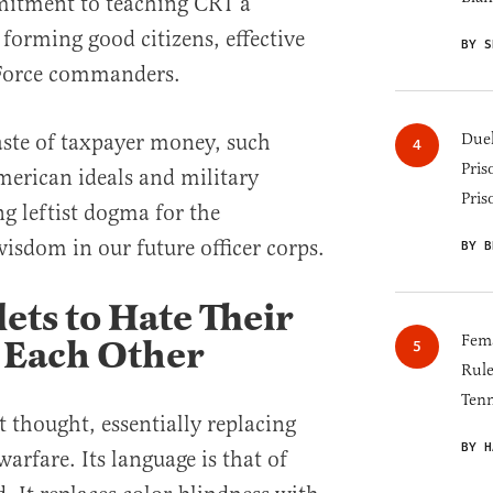
mmitment to teaching CRT a
forming good citizens, effective
BY S
r Force commanders.
aste of taxpayer money, such
Duel
Pris
erican ideals and military
Pris
g leftist dogma for the
isdom in our future officer corps.
BY B
ets to Hate Their
Fema
 Each Other
Rul
Tenn
 thought, essentially replacing
BY H
warfare. Its language is that of