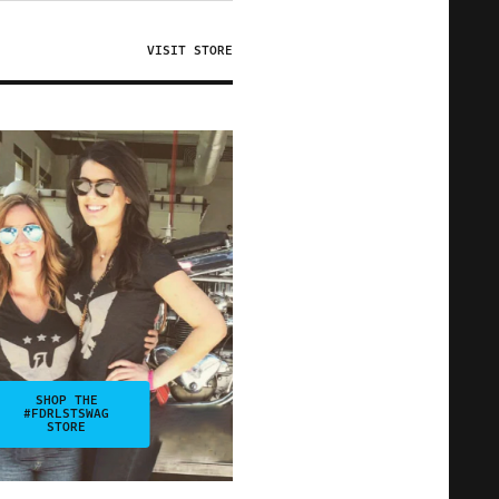
VISIT STORE
SHOP THE
#FDRLSTSWAG
STORE