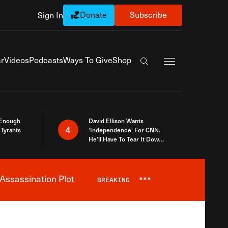
Donate
Subscribe
Sign In
Exapnd Full Navi
r
Videos
Podcasts
Ways To Give
Shop
Search the site
 Enough
David Ellison Wants
4
Tyrants
‘Independence’ For CNN.
He’ll Have To Tear It Down
And Start Over
Assassination Plot
BREAKING
***