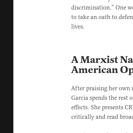
discrimination.” One w
to take an oath to defen
lives.
A Marxist Na
American Op
After praising her own 
Garcia spends the rest o
effects. She presents CR
critically and read broa