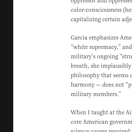
oppressor and oppressed
color-consciousness (he
capitalizing certain adje
Garcia emphasizes Ameri
“white supremacy,” and
military’s ongoing “str
breath, she implausibly
philosophy that seems 
harmony — does not “p
military members.”
When I taught at the Ai
core American governmen
science course required 