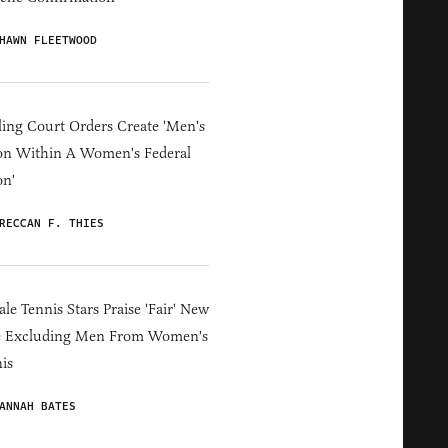
HAWN FLEETWOOD
ing Court Orders Create 'Men's
on Within A Women's Federal
on'
RECCAN F. THIES
le Tennis Stars Praise 'Fair' New
e Excluding Men From Women's
is
ANNAH BATES