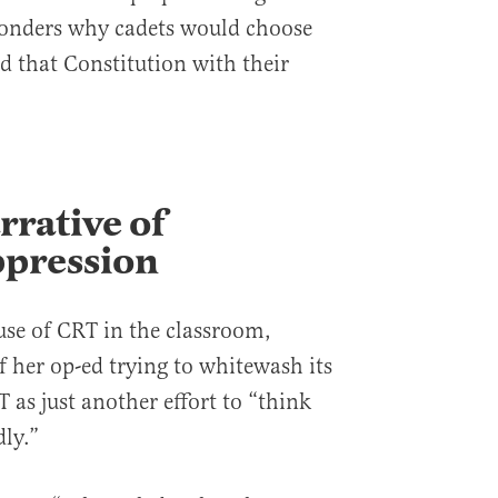
onders why cadets would choose
d that Constitution with their
rrative of
pression
use of CRT in the classroom,
f her op-ed trying to whitewash its
T as just another effort to “think
dly.”