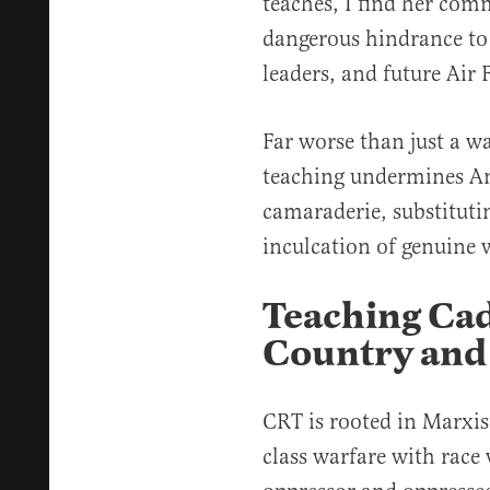
teaches, I find her co
dangerous hindrance to 
leaders, and future Ai
Far worse than just a w
teaching undermines Am
camaraderie, substitutin
inculcation of genuine w
Teaching Cad
Country and
CRT is rooted in Marxist
class warfare with race 