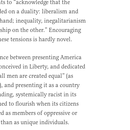
ts to “acknowledge that the
ed on a duality: liberalism and
 hand; inequality, inegalitarianism
nship on the other.” Encouraging
hese tensions is hardly novel.
erence between presenting America
onceived in Liberty, and dedicated
all men are created equal” (as
), and presenting it as a country
ding, systemically racist in its
ed to flourish when its citizens
ied as members of oppressive or
 than as unique individuals.