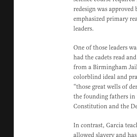
redesign was approved b
emphasized primary rea
leaders.
One of those leaders wa
had the cadets read and 
from a Birmingham Jail.
colorblind ideal and pr
“those great wells of 
the founding fathers in 
Constitution and the De
In contrast, Garcia tea
allowed slavery and has