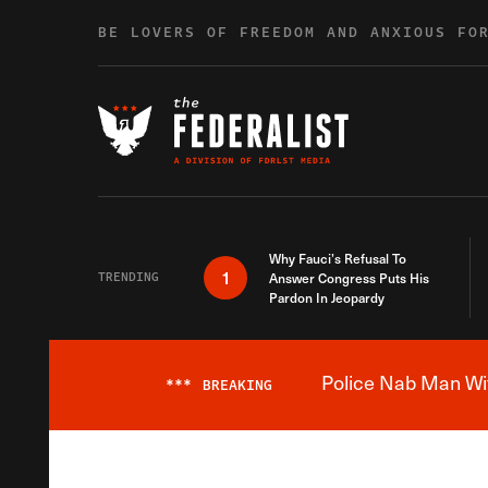
Skip to content
BE LOVERS OF FREEDOM AND ANXIOUS FO
Why Fauci’s Refusal To
1
TRENDING
Answer Congress Puts His
Pardon In Jeopardy
Police Nab Man Wit
***
BREAKING