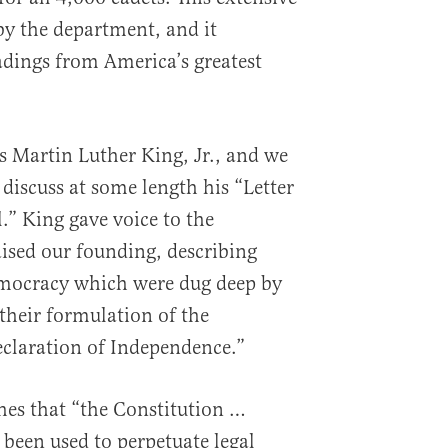
y the department, and it
dings from America’s greatest
s Martin Luther King, Jr., and we
discuss at some length his “Letter
” King gave voice to the
aised our founding, describing
democracy which were dug deep by
their formulation of the
claration of Independence.”
ches that “the Constitution …
 been used to perpetuate legal