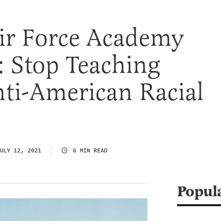
ir Force Academy
: Stop Teaching
ti-American Racial
ULY 12, 2021
6 MIN READ
Popul