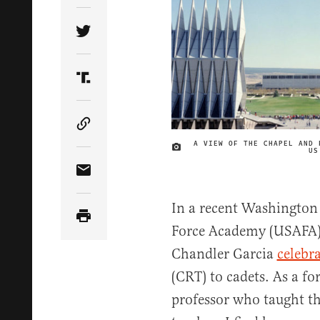
Share Article on Twitter
Share Article on Truth Social
Copy Article Link
A VIEW OF THE CHAPEL AND 
US
Share Article via Email
In a recent Washington 
Force Academy (USAFA) 
Chandler Garcia
celebr
(CRT) to cadets. As a f
professor who taught t