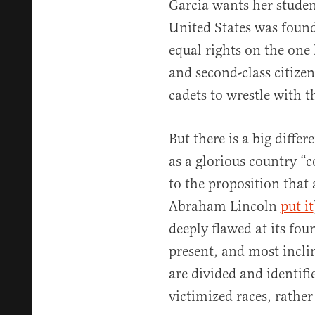
Garcia wants her studen
United States was found
equal rights on the one
and second-class citize
cadets to wrestle with t
But there is a big diff
as a glorious country “c
to the proposition that 
Abraham Lincoln
put it
deeply flawed at its foun
present, and most inclin
are divided and identif
victimized races, rather