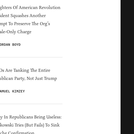
hters Of American Revolution
ident Squashes Another
mpt To Preserve The Org’s
ale-Only Charge
ORDAN BOYD
s Are Tanking The Entire
blican Party, Not Just Trump
AMUEL KIMZEY
y In Republicans Being Useless:
owski Tries (But Fails) To Sink
che Confirmation