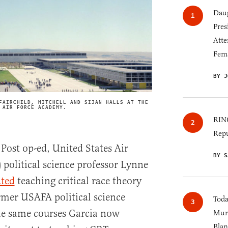
Daug
Pres
Atte
Fem
BY J
FAIRCHILD, MITCHELL AND SIJAN HALLS AT THE
IMAGE CREDIT
 AIR FORCE ACADEMY.
RINO
Repu
Post op-ed, United States Air
BY S
political science professor Lynne
ated
teaching critical race theory
ormer USAFA political science
Toda
he same courses Garcia now
Murk
Blan