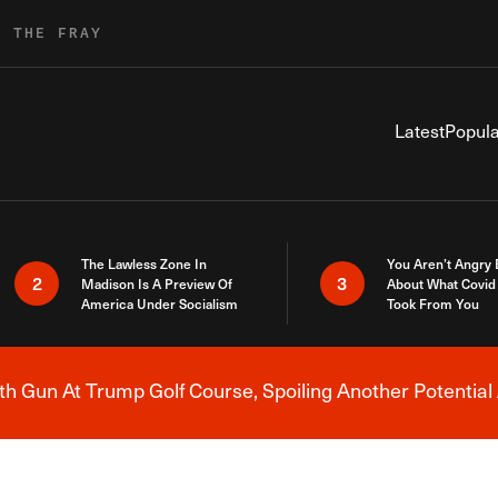
R THE FRAY
Latest
Popula
The Lawless Zone In
You Aren’t Angry
2
3
Madison Is A Preview Of
About What Covid 
America Under Socialism
Took From You
h Gun At Trump Golf Course, Spoiling Another Potential 
Breaking News Alert