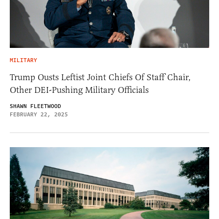
MILITARY
Trump Ousts Leftist Joint Chiefs Of Staff Chair,
Other DEI-Pushing Military Officials
SHAWN FLEETWOOD
FEBRUARY 22, 2025