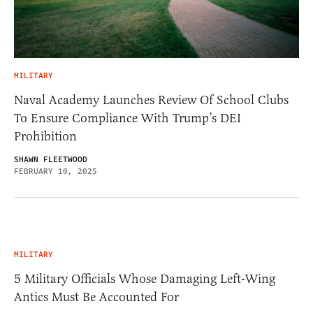
MILITARY
Naval Academy Launches Review Of School Clubs
To Ensure Compliance With Trump’s DEI
Prohibition
SHAWN FLEETWOOD
FEBRUARY 10, 2025
MILITARY
5 Military Officials Whose Damaging Left-Wing
Antics Must Be Accounted For