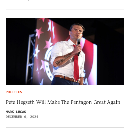
POLITICS
Pete Hegseth Will Make The Pentagon Great Again
MARK LUCAS
DECEMBER 6, 2024