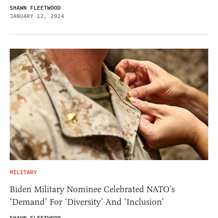
SHAWN FLEETWOOD
JANUARY 12, 2024
MILITARY
Biden Military Nominee Celebrated NATO’s
‘Demand’ For ‘Diversity’ And ‘Inclusion’