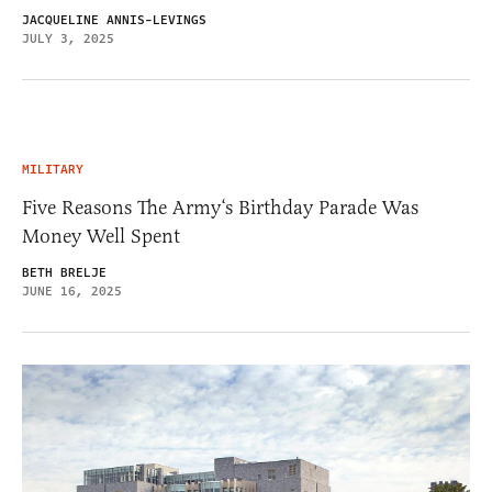
JACQUELINE ANNIS-LEVINGS
JULY 3, 2025
MILITARY
Five Reasons The Army‘s Birthday Parade Was
Money Well Spent
BETH BRELJE
JUNE 16, 2025