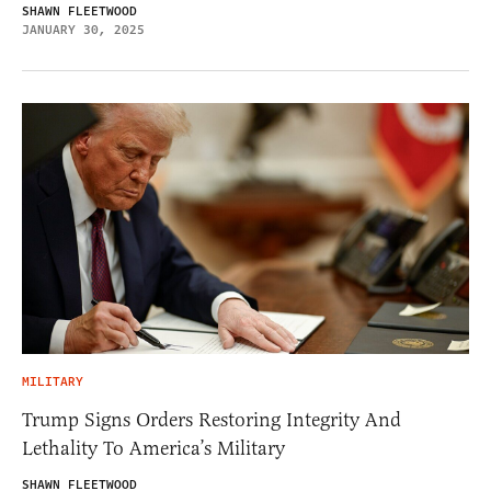
SHAWN FLEETWOOD
JANUARY 30, 2025
MILITARY
Trump Signs Orders Restoring Integrity And
Lethality To America’s Military
SHAWN FLEETWOOD