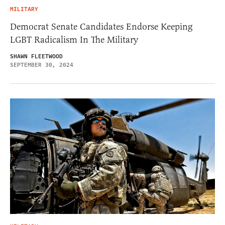
MILITARY
Democrat Senate Candidates Endorse Keeping
LGBT Radicalism In The Military
SHAWN FLEETWOOD
SEPTEMBER 30, 2024