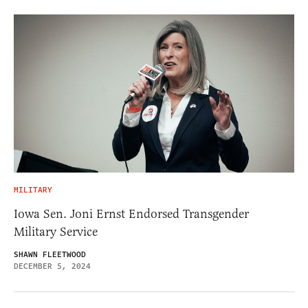
MILITARY
Iowa Sen. Joni Ernst Endorsed Transgender
Military Service
SHAWN FLEETWOOD
DECEMBER 5, 2024