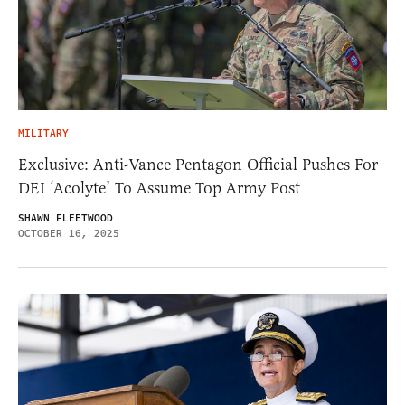
MILITARY
Exclusive: Anti-Vance Pentagon Official Pushes For
DEI ‘Acolyte’ To Assume Top Army Post
SHAWN FLEETWOOD
OCTOBER 16, 2025