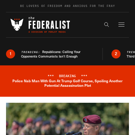
Skip to content
BE LOVERS OF FREEDOM AND ANXIOUS FOR THE FRAY
Exapnd F
Search the s
Republicans: Calling Your
TRENDING:
TRE
1
2
Opponents Communists Isn’t Enough
Third
***
BREAKING
***
Police Nab Man With Gun At Trump Golf Course, Spoiling Another
Breaking News Alert
Potential Assassination Plot