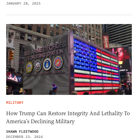
JANUARY 28, 2025
MILITARY
How Trump Can Restore Integrity And Lethality To
America’s Declining Military
SHAWN FLEETWOOD
DECEMBER 23, 2024