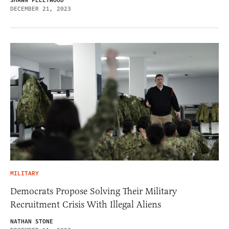
SHAWN FLEETWOOD
DECEMBER 21, 2023
MILITARY
Democrats Propose Solving Their Military
Recruitment Crisis With Illegal Aliens
NATHAN STONE