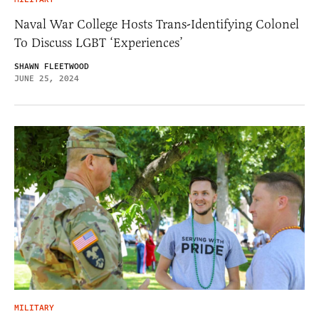
Naval War College Hosts Trans-Identifying Colonel
To Discuss LGBT ‘Experiences’
SHAWN FLEETWOOD
JUNE 25, 2024
MILITARY