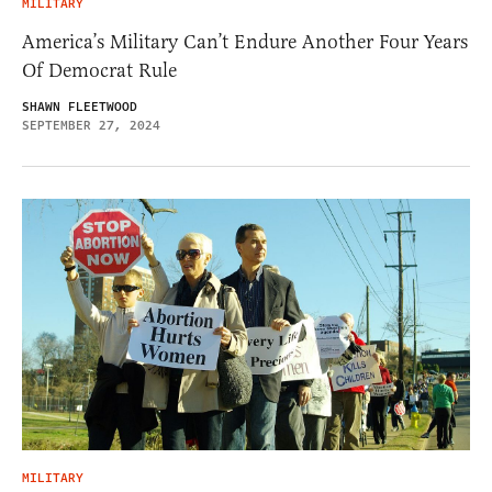
MILITARY
America’s Military Can’t Endure Another Four Years
Of Democrat Rule
SHAWN FLEETWOOD
SEPTEMBER 27, 2024
MILITARY