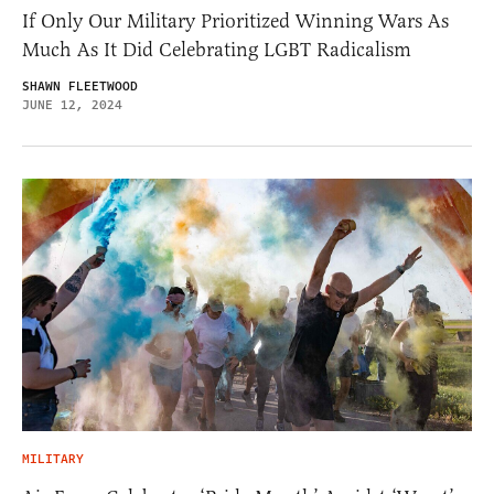
If Only Our Military Prioritized Winning Wars As
Much As It Did Celebrating LGBT Radicalism
SHAWN FLEETWOOD
JUNE 12, 2024
MILITARY