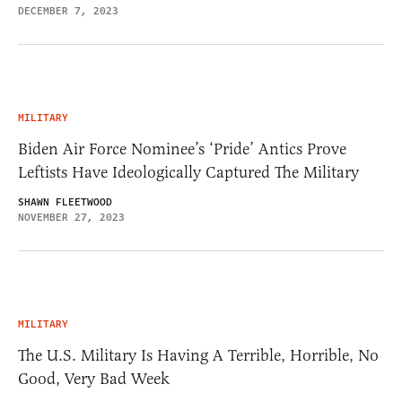
DECEMBER 7, 2023
MILITARY
Biden Air Force Nominee’s ‘Pride’ Antics Prove
Leftists Have Ideologically Captured The Military
SHAWN FLEETWOOD
NOVEMBER 27, 2023
MILITARY
The U.S. Military Is Having A Terrible, Horrible, No
Good, Very Bad Week