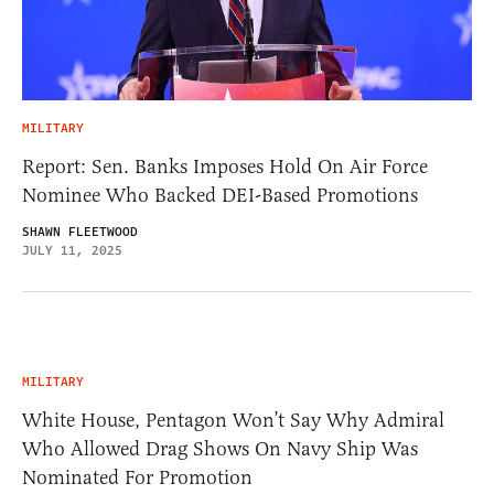
MILITARY
Report: Sen. Banks Imposes Hold On Air Force
Nominee Who Backed DEI-Based Promotions
SHAWN FLEETWOOD
JULY 11, 2025
MILITARY
White House, Pentagon Won’t Say Why Admiral
Who Allowed Drag Shows On Navy Ship Was
Nominated For Promotion