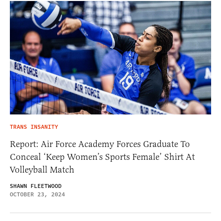
TRANS INSANITY
Report: Air Force Academy Forces Graduate To
Conceal ‘Keep Women’s Sports Female’ Shirt At
Volleyball Match
SHAWN FLEETWOOD
OCTOBER 23, 2024