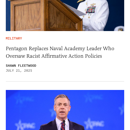
MILITARY
Pentagon Replaces Naval Academy Leader Who
Oversaw Racist Affirmative Action Policies
SHAWN FLEETWOOD
JULY 21, 2025