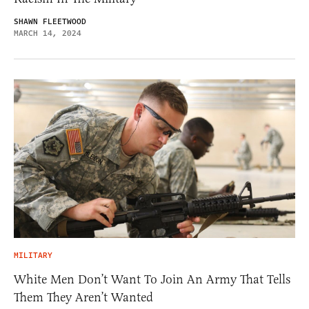
SHAWN FLEETWOOD
MARCH 14, 2024
MILITARY
White Men Don’t Want To Join An Army That Tells
Them They Aren’t Wanted