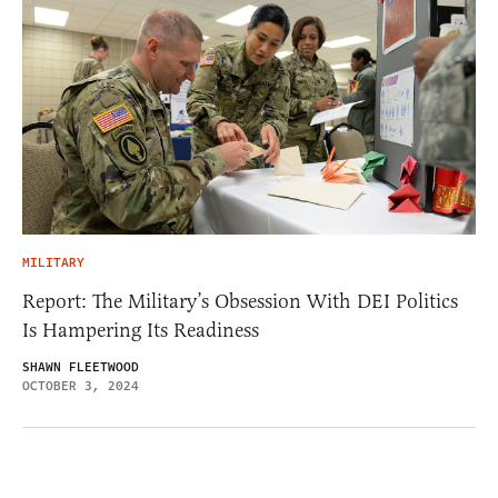
MILITARY
Report: The Military’s Obsession With DEI Politics
Is Hampering Its Readiness
SHAWN FLEETWOOD
OCTOBER 3, 2024