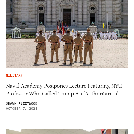
MILITARY
Naval Academy Postpones Lecture Featuring NYU
Professor Who Called Trump An ‘Authoritarian’
SHAWN FLEETWOOD
OCTOBER 7, 2024