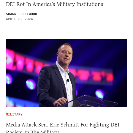
DEI Rot In America’s Military Institutions
SHAWN FLEETWOOD
APRIL 8, 2024
MILITARY
Media Attack Sen. Eric Schmitt For Fighting DEI
Racism In The Military