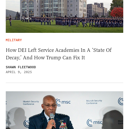
MILITARY
How DEI Left Service Academies In A ‘State Of
Decay,’ And How Trump Can Fix It
SHAWN FLEETWOOD
APRIL 9, 2025