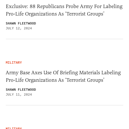
Exclusive: 88 Republicans Probe Army For Labeling
Pro-Life Organizations As ‘Terrorist Groups’
SHAWN FLEETWOOD
JULY 12, 2024
MILITARY
Army Base Axes Use Of Briefing Materials Labeling
Pro-Life Organizations As ‘Terrorist Groups’
SHAWN FLEETWOOD
JULY 11, 2024
MILITARY