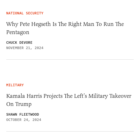
NATIONAL SECURITY
Why Pete Hegseth Is The Right Man To Run The
Pentagon
CHUCK DEVORE
NOVEMBER 21, 2024
MILITARY
Kamala Harris Projects The Left’s Military Takeover
On Trump
SHAWN FLEETWOOD
OCTOBER 24, 2024