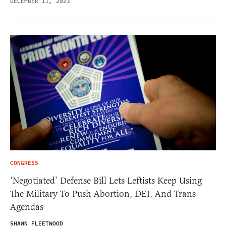
DECEMBER 11, 2023
CONGRESS
‘Negotiated’ Defense Bill Lets Leftists Keep Using
The Military To Push Abortion, DEI, And Trans
Agendas
SHAWN FLEETWOOD