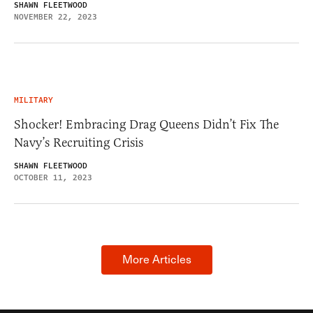
SHAWN FLEETWOOD
NOVEMBER 22, 2023
MILITARY
Shocker! Embracing Drag Queens Didn’t Fix The
Navy’s Recruiting Crisis
SHAWN FLEETWOOD
OCTOBER 11, 2023
More Articles