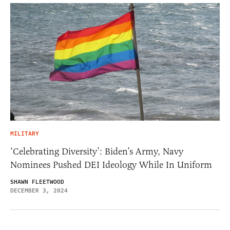
MILITARY
‘Celebrating Diversity’: Biden’s Army, Navy
Nominees Pushed DEI Ideology While In Uniform
SHAWN FLEETWOOD
DECEMBER 3, 2024