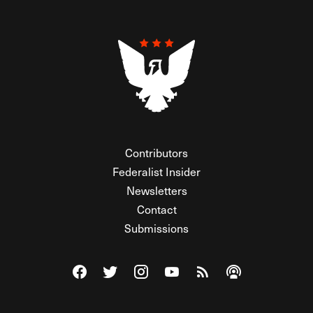
Contributors
Federalist Insider
Newsletters
Contact
Submissions
Visit The Federalist on Facebook
Visit The Federalist on Twitter
Visit The Federalist on Instagram
Watch The Federalist on Y
View The Federalist R
Listen to The Fe