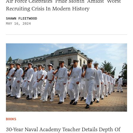
Air Force Celebrates ‘Pride Month’ Amidst ‘Worst’
Recruiting Crisis In Modern History
SHAWN FLEETWOOD
MAY 16, 2024
BOOKS
30-Year Naval Academy Teacher Details Depth Of