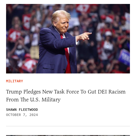
MILITARY
Trump Pledges New Task Force To Gut DEI Racism
From The U.S. Military
SHAWN FLEETWOOD
OCTOBER 7, 2024