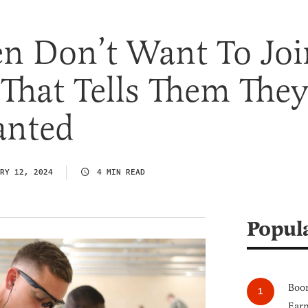
n Don’t Want To Joi
That Tells Them The
anted
RY 12, 2024
4 MIN READ
Popul
Boom
Earn