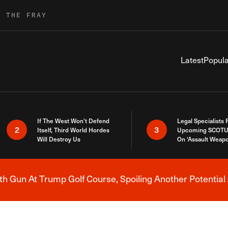
R THE FRAY
Latest
Popula
If The West Won’t Defend
Legal Specialists
2
3
Itself, Third World Hordes
Upcoming SCOTU
Will Destroy Us
On ‘Assault Weap
h Gun At Trump Golf Course, Spoiling Another Potential 
Breaking News Alert