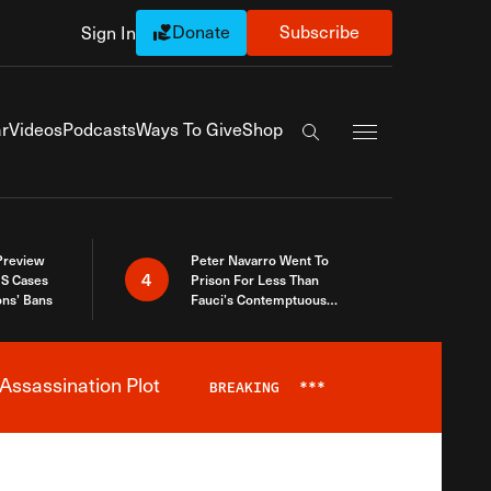
Donate
Subscribe
Sign In
Exapnd Full Navi
r
Videos
Podcasts
Ways To Give
Shop
Search the site
 Preview
Peter Navarro Went To
4
S Cases
Prison For Less Than
ons’ Bans
Fauci’s Contemptuous
Refusal To Talk To Congress
Assassination Plot
BREAKING
***