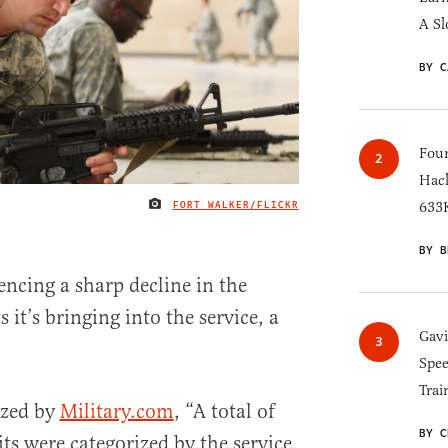
A Sl
BY C
Four
Hack
FORT WALKER/FLICKR
633K
IMAGE CREDIT
BY B
encing a sharp decline in the
 it’s bringing into the service, a
Gav
Spee
Trai
yzed by
Military.com
, “A total of
BY C
s were categorized by the service