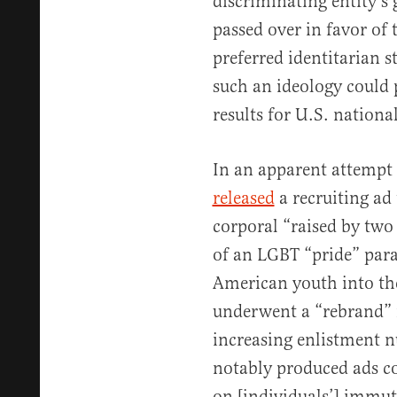
discriminating entity’s 
passed over in favor of
preferred identitarian 
such an ideology could 
results for U.S. national
In an apparent attempt t
released
a recruiting ad
corporal “raised by tw
of an LGBT “pride” para
American youth into th
underwent a “rebrand” i
increasing enlistment 
notably produced ads c
on [individuals’] immuta