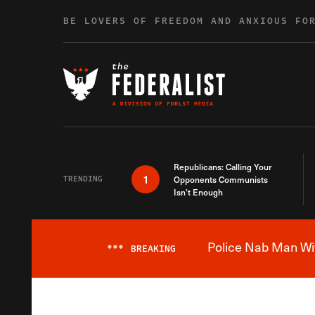
Skip to content
BE LOVERS OF FREEDOM AND ANXIOUS FO
Republicans: Calling Your
1
TRENDING
Opponents Communists
Isn’t Enough
Police Nab Man Wit
***
BREAKING