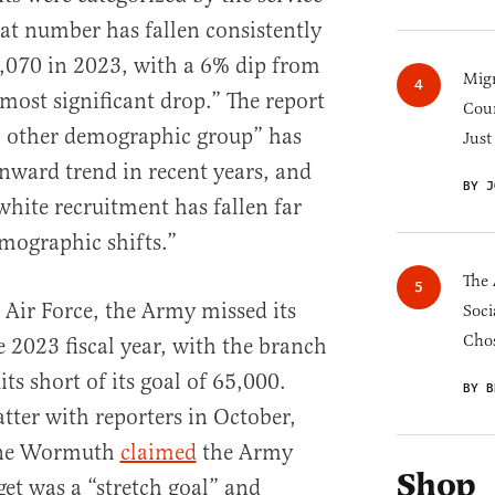
hat number has fallen consistently
5,070 in 2023, with a 6% dip from
Migr
most significant drop.” The report
Cou
o other demographic group” has
Just
nward trend in recent years, and
BY J
white recruitment has fallen far
mographic shifts.”
The 
Air Force, the Army missed its
Soci
Chos
he 2023 fiscal year, with the branch
s short of its goal of 65,000.
BY B
ter with reporters in October,
ine Wormuth
claimed
the Army
Shop
get was a “stretch goal” and