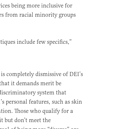
vices being more inclusive for
 from racial minority groups
tiques include few specifics,”
 is completely dismissive of DEI’s
that it demands merit be
 discriminatory system that
l’s personal features, such as skin
ation. Those who qualify for a
it but don’t meet the