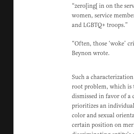
“zero[ing[ in on the ser
women, service members
and LGBTQ+ troops.”
“Often, those ‘woke’ cri
Beynon wrote.
Such a characterization
root problem, which is 
dismissed in favor of a
prioritizes an individua
color and sexual orient
certain position on mer