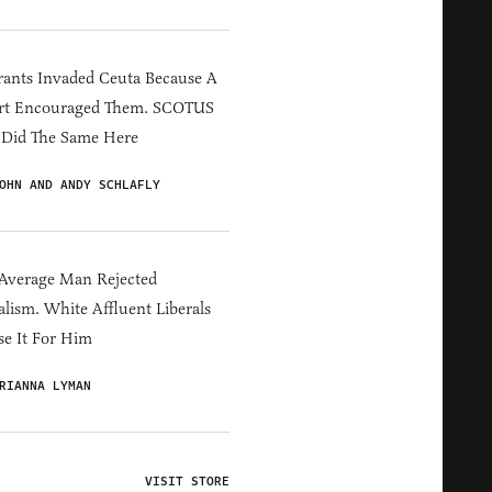
ants Invaded Ceuta Because A
rt Encouraged Them. SCOTUS
 Did The Same Here
OHN AND ANDY SCHLAFLY
Average Man Rejected
alism. White Affluent Liberals
e It For Him
RIANNA LYMAN
VISIT STORE