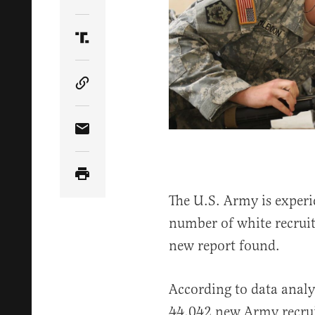
Share Article on Twitter
Share Article on Truth Social
Copy Article Link
Share Article via Email
The U.S. Army is experi
number of white recruits
new report found.
According to data anal
44,042 new Army recruit