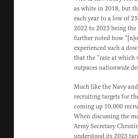
as white in 2018, but t
each year to a low of 2
2022 to 2023 being the 
further noted how “[n]
experienced such a dow
that the “rate at which 
outpaces nationwide de
Much like the Navy and 
recruiting targets for t
coming up 10,000 recruit
When discussing the mat
Army Secretary Christ
understood its 2023 tar