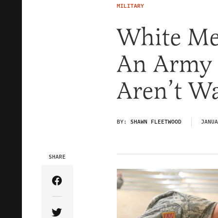
MILITARY
White Me
An Army 
Aren’t W
BY:
SHAWN FLEETWOOD
JANUA
SHARE
Share Article on Facebook