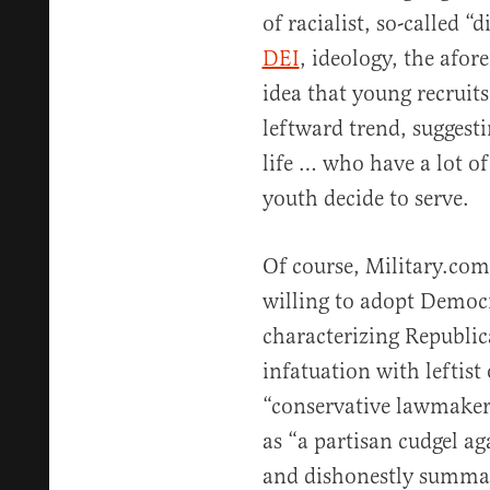
of racialist, so-called “
DEI
, ideology, the afor
idea that young recruits
leftward trend, suggestin
life … who have a lot o
youth decide to serve.
Of course, Military.co
willing to adopt Democr
characterizing Republica
infatuation with leftis
“conservative lawmakers
as “a partisan cudgel a
and dishonestly summar