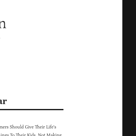
n
y
ar
ers Should Give Their Life's
ings To Their Kids, Not Making