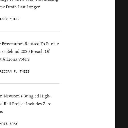
ow Death Last Longer
ASEY CHALK
 Prosecutors Refused To Pursue
er Behind 2020 Breach Of
 Arizona Voters
RECCAN F. THIES
in Newsom's Bungled High-
d Rail Project Includes Zero
ns
HRIS BRAY