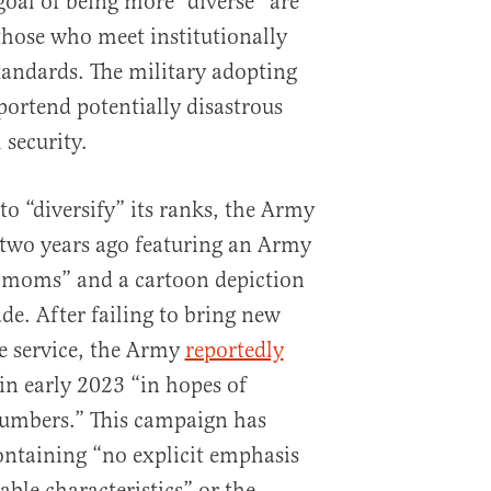
goal of being more “diverse” are
 those who meet institutionally
standards. The military adopting
portend potentially disastrous
 security.
o “diversify” its ranks, the Army
 two years ago featuring an Army
o moms” and a cartoon depiction
de. After failing to bring new
e service, the Army
reportedly
n early 2023 “in hopes of
numbers.” This campaign has
ontaining “no explicit emphasis
ble characteristics” or the