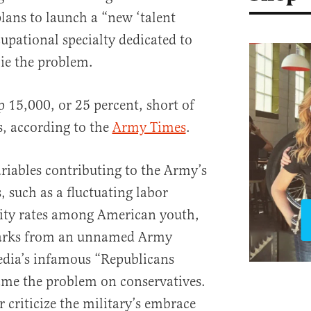
plans to launch a “new ‘talent
cupational specialty dedicated to
mie the problem.
 15,000, or 25 percent, short of
ls, according to the
Army Times
.
ariables contributing to the Army’s
, such as a fluctuating labor
ity rates among American youth,
marks from an unnamed Army
edia’s infamous “Republicans
ame the problem on conservatives.
 criticize the military’s embrace