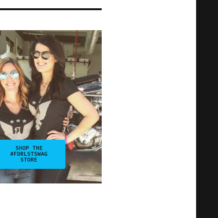
SHOP THE
#FDRLSTSWAG
STORE