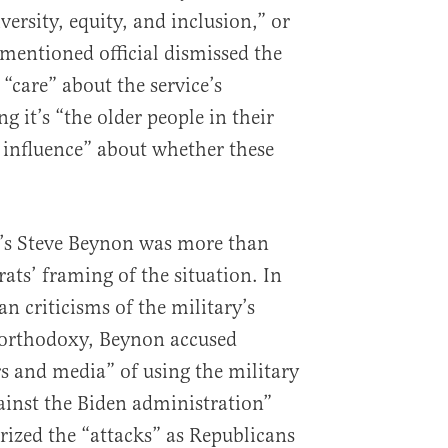
diversity, equity, and inclusion,” or
ementioned official dismissed the
 “care” about the service’s
g it’s “the older people in their
f influence” about whether these
m’s Steve Beynon was more than
ats’ framing of the situation. In
n criticisms of the military’s
t orthodoxy, Beynon accused
 and media” of using the military
gainst the Biden administration”
ized the “attacks” as Republicans