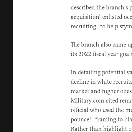
described the branch’s 
acquisition’ enlisted oc
recruiting” to help sty
The branch also came up
its 2022 fiscal year goa
In detailing potential v
decline in white recruits
market and higher obes
Military.com cited re
official who used the m
pounce!” framing to bl
Rather than highlight or